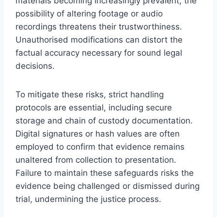
materials becoming increasingly prevalent, the
possibility of altering footage or audio
recordings threatens their trustworthiness.
Unauthorised modifications can distort the
factual accuracy necessary for sound legal
decisions.
To mitigate these risks, strict handling
protocols are essential, including secure
storage and chain of custody documentation.
Digital signatures or hash values are often
employed to confirm that evidence remains
unaltered from collection to presentation.
Failure to maintain these safeguards risks the
evidence being challenged or dismissed during
trial, undermining the justice process.