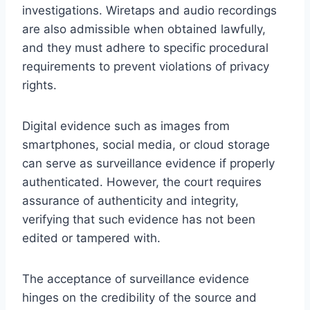
investigations. Wiretaps and audio recordings
are also admissible when obtained lawfully,
and they must adhere to specific procedural
requirements to prevent violations of privacy
rights.
Digital evidence such as images from
smartphones, social media, or cloud storage
can serve as surveillance evidence if properly
authenticated. However, the court requires
assurance of authenticity and integrity,
verifying that such evidence has not been
edited or tampered with.
The acceptance of surveillance evidence
hinges on the credibility of the source and