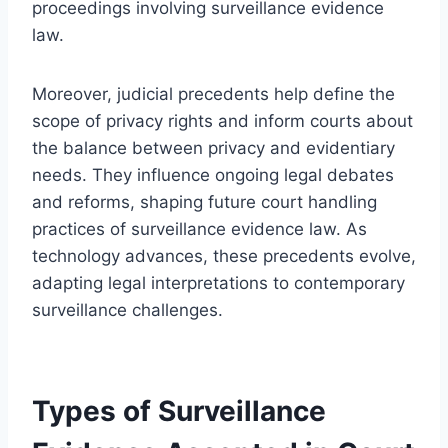
proceedings involving surveillance evidence
law.
Moreover, judicial precedents help define the
scope of privacy rights and inform courts about
the balance between privacy and evidentiary
needs. They influence ongoing legal debates
and reforms, shaping future court handling
practices of surveillance evidence law. As
technology advances, these precedents evolve,
adapting legal interpretations to contemporary
surveillance challenges.
Types of Surveillance