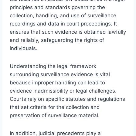
principles and standards governing the
collection, handling, and use of surveillance
recordings and data in court proceedings. It
ensures that such evidence is obtained lawfully
and reliably, safeguarding the rights of
individuals.
Understanding the legal framework
surrounding surveillance evidence is vital
because improper handling can lead to
evidence inadmissibility or legal challenges.
Courts rely on specific statutes and regulations
that set criteria for the collection and
preservation of surveillance material.
In addition, judicial precedents play a