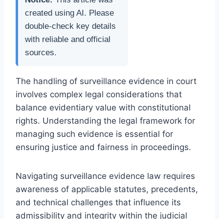
created using AI. Please
double-check key details
with reliable and official
sources.
The handling of surveillance evidence in court
involves complex legal considerations that
balance evidentiary value with constitutional
rights. Understanding the legal framework for
managing such evidence is essential for
ensuring justice and fairness in proceedings.
Navigating surveillance evidence law requires
awareness of applicable statutes, precedents,
and technical challenges that influence its
admissibility and integrity within the judicial