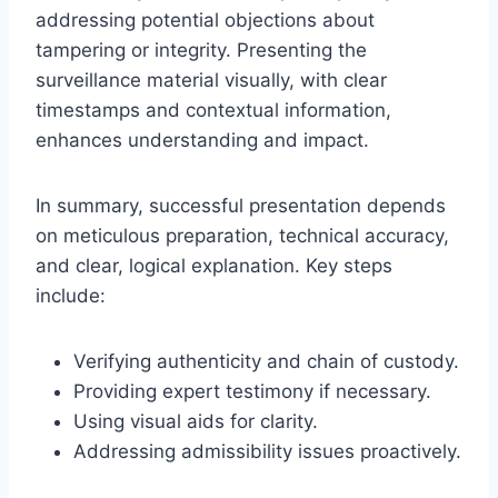
addressing potential objections about
tampering or integrity. Presenting the
surveillance material visually, with clear
timestamps and contextual information,
enhances understanding and impact.
In summary, successful presentation depends
on meticulous preparation, technical accuracy,
and clear, logical explanation. Key steps
include:
Verifying authenticity and chain of custody.
Providing expert testimony if necessary.
Using visual aids for clarity.
Addressing admissibility issues proactively.