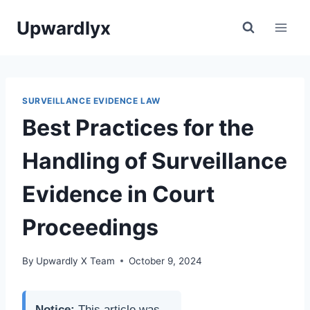
Skip
Upwardlyx
to
content
SURVEILLANCE EVIDENCE LAW
Best Practices for the
Handling of Surveillance
Evidence in Court
Proceedings
By
Upwardly X Team
October 9, 2024
Notice:
This article was