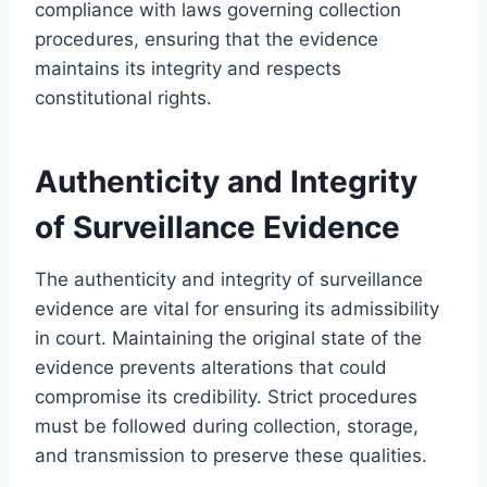
compliance with laws governing collection
procedures, ensuring that the evidence
maintains its integrity and respects
constitutional rights.
Authenticity and Integrity
of Surveillance Evidence
The authenticity and integrity of surveillance
evidence are vital for ensuring its admissibility
in court. Maintaining the original state of the
evidence prevents alterations that could
compromise its credibility. Strict procedures
must be followed during collection, storage,
and transmission to preserve these qualities.