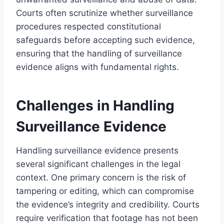
Courts often scrutinize whether surveillance
procedures respected constitutional
safeguards before accepting such evidence,
ensuring that the handling of surveillance
evidence aligns with fundamental rights.
Challenges in Handling
Surveillance Evidence
Handling surveillance evidence presents
several significant challenges in the legal
context. One primary concern is the risk of
tampering or editing, which can compromise
the evidence’s integrity and credibility. Courts
require verification that footage has not been