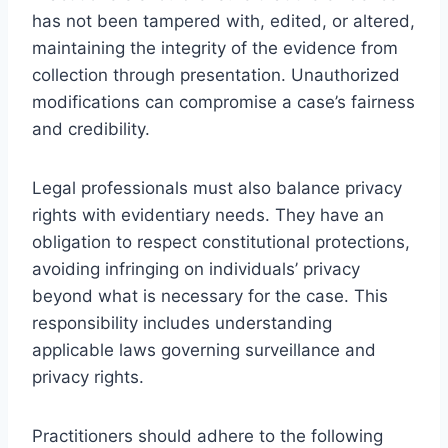
has not been tampered with, edited, or altered,
maintaining the integrity of the evidence from
collection through presentation. Unauthorized
modifications can compromise a case’s fairness
and credibility.
Legal professionals must also balance privacy
rights with evidentiary needs. They have an
obligation to respect constitutional protections,
avoiding infringing on individuals’ privacy
beyond what is necessary for the case. This
responsibility includes understanding
applicable laws governing surveillance and
privacy rights.
Practitioners should adhere to the following