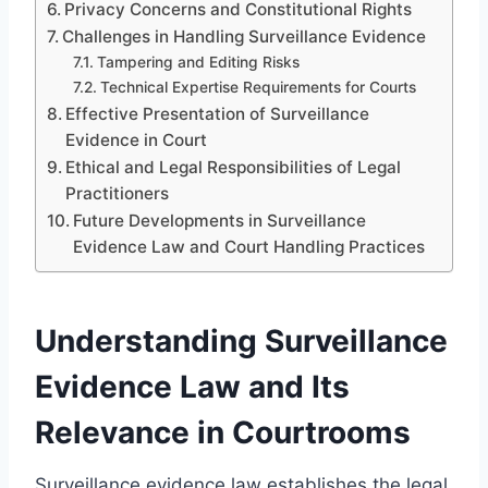
Privacy Concerns and Constitutional Rights
Challenges in Handling Surveillance Evidence
Tampering and Editing Risks
Technical Expertise Requirements for Courts
Effective Presentation of Surveillance
Evidence in Court
Ethical and Legal Responsibilities of Legal
Practitioners
Future Developments in Surveillance
Evidence Law and Court Handling Practices
Understanding Surveillance
Evidence Law and Its
Relevance in Courtrooms
Surveillance evidence law establishes the legal