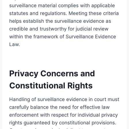
surveillance material complies with applicable
statutes and regulations. Meeting these criteria
helps establish the surveillance evidence as
credible and trustworthy for judicial review
within the framework of Surveillance Evidence
Law.
Privacy Concerns and
Constitutional Rights
Handling of surveillance evidence in court must
carefully balance the need for effective law
enforcement with respect for individual privacy
rights guaranteed by constitutional provisions.