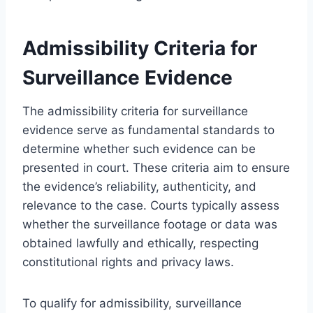
Admissibility Criteria for
Surveillance Evidence
The admissibility criteria for surveillance
evidence serve as fundamental standards to
determine whether such evidence can be
presented in court. These criteria aim to ensure
the evidence’s reliability, authenticity, and
relevance to the case. Courts typically assess
whether the surveillance footage or data was
obtained lawfully and ethically, respecting
constitutional rights and privacy laws.
To qualify for admissibility, surveillance