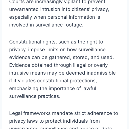
Courts are increasingly vigilant to prevent
unwarranted intrusion into citizens’ privacy,
especially when personal information is
involved in surveillance footage.
Constitutional rights, such as the right to
privacy, impose limits on how surveillance
evidence can be gathered, stored, and used.
Evidence obtained through illegal or overly
intrusive means may be deemed inadmissible
if it violates constitutional protections,
emphasizing the importance of lawful
surveillance practices.
Legal frameworks mandate strict adherence to
privacy laws to protect individuals from
unwarranted surveillance and abuse of data.