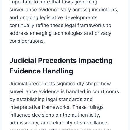
important to note that laws governing
surveillance evidence vary across jurisdictions,
and ongoing legislative developments
continually refine these legal frameworks to
address emerging technologies and privacy
considerations.
Judicial Precedents Impacting
Evidence Handling
Judicial precedents significantly shape how
surveillance evidence is handled in courtrooms
by establishing legal standards and
interpretative frameworks. These rulings
influence decisions on the authenticity,
admissibility, and reliability of surveillance