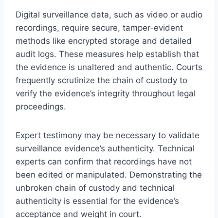
Digital surveillance data, such as video or audio
recordings, require secure, tamper-evident
methods like encrypted storage and detailed
audit logs. These measures help establish that
the evidence is unaltered and authentic. Courts
frequently scrutinize the chain of custody to
verify the evidence’s integrity throughout legal
proceedings.
Expert testimony may be necessary to validate
surveillance evidence’s authenticity. Technical
experts can confirm that recordings have not
been edited or manipulated. Demonstrating the
unbroken chain of custody and technical
authenticity is essential for the evidence’s
acceptance and weight in court.