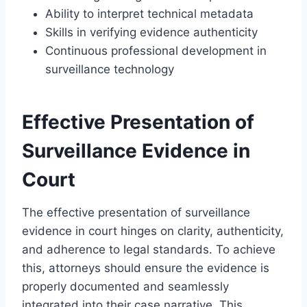
Ability to interpret technical metadata
Skills in verifying evidence authenticity
Continuous professional development in
surveillance technology
Effective Presentation of
Surveillance Evidence in
Court
The effective presentation of surveillance
evidence in court hinges on clarity, authenticity,
and adherence to legal standards. To achieve
this, attorneys should ensure the evidence is
properly documented and seamlessly
integrated into their case narrative. This