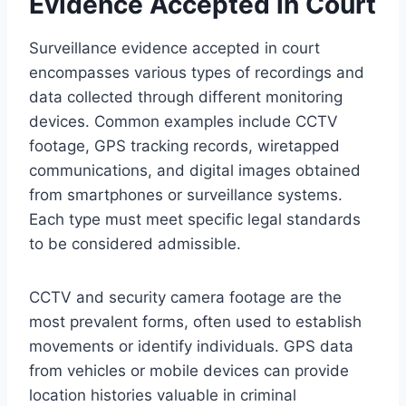
Evidence Accepted in Court
Surveillance evidence accepted in court
encompasses various types of recordings and
data collected through different monitoring
devices. Common examples include CCTV
footage, GPS tracking records, wiretapped
communications, and digital images obtained
from smartphones or surveillance systems.
Each type must meet specific legal standards
to be considered admissible.
CCTV and security camera footage are the
most prevalent forms, often used to establish
movements or identify individuals. GPS data
from vehicles or mobile devices can provide
location histories valuable in criminal