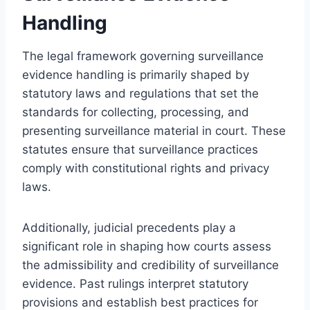
Handling
The legal framework governing surveillance
evidence handling is primarily shaped by
statutory laws and regulations that set the
standards for collecting, processing, and
presenting surveillance material in court. These
statutes ensure that surveillance practices
comply with constitutional rights and privacy
laws.
Additionally, judicial precedents play a
significant role in shaping how courts assess
the admissibility and credibility of surveillance
evidence. Past rulings interpret statutory
provisions and establish best practices for