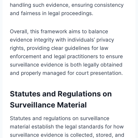
handling such evidence, ensuring consistency
and fairness in legal proceedings.
Overall, this framework aims to balance
evidence integrity with individuals’ privacy
rights, providing clear guidelines for law
enforcement and legal practitioners to ensure
surveillance evidence is both legally obtained
and properly managed for court presentation.
Statutes and Regulations on
Surveillance Material
Statutes and regulations on surveillance
material establish the legal standards for how
surveillance evidence is collected, stored, and