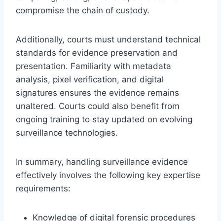
compromise the chain of custody.
Additionally, courts must understand technical
standards for evidence preservation and
presentation. Familiarity with metadata
analysis, pixel verification, and digital
signatures ensures the evidence remains
unaltered. Courts could also benefit from
ongoing training to stay updated on evolving
surveillance technologies.
In summary, handling surveillance evidence
effectively involves the following key expertise
requirements:
Knowledge of digital forensic procedures