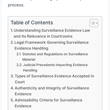
process.
Table of Contents
Understanding Surveillance Evidence Law
and Its Relevance in Courtrooms
Legal Framework Governing Surveillance
Evidence Handling
Statutes and Regulations on Surveillance
Material
Judicial Precedents Impacting Evidence
Handling
Types of Surveillance Evidence Accepted in
Court
Authenticity and Integrity of Surveillance
Evidence
Admissibility Criteria for Surveillance
Evidence