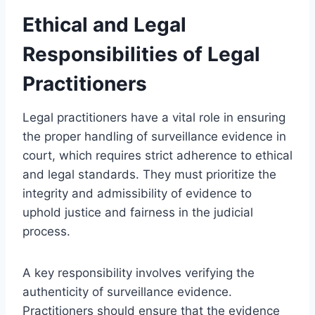
Ethical and Legal
Responsibilities of Legal
Practitioners
Legal practitioners have a vital role in ensuring
the proper handling of surveillance evidence in
court, which requires strict adherence to ethical
and legal standards. They must prioritize the
integrity and admissibility of evidence to
uphold justice and fairness in the judicial
process.
A key responsibility involves verifying the
authenticity of surveillance evidence.
Practitioners should ensure that the evidence