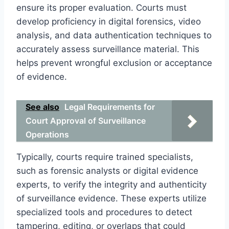
ensure its proper evaluation. Courts must
develop proficiency in digital forensics, video
analysis, and data authentication techniques to
accurately assess surveillance material. This
helps prevent wrongful exclusion or acceptance
of evidence.
See also
Legal Requirements for
Court Approval of Surveillance
Operations
Typically, courts require trained specialists,
such as forensic analysts or digital evidence
experts, to verify the integrity and authenticity
of surveillance evidence. These experts utilize
specialized tools and procedures to detect
tampering, editing, or overlaps that could