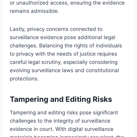
or unauthorized access, ensuring the evidence
remains admissible.
Lastly, privacy concerns connected to
surveillance evidence pose additional legal
challenges. Balancing the rights of individuals
to privacy with the needs of justice requires
careful legal scrutiny, especially considering
evolving surveillance laws and constitutional
protections.
Tampering and Editing Risks
Tampering and editing risks pose significant
challenges to the integrity of surveillance
evidence in court. With digital surveillance