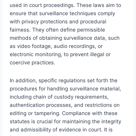
used in court proceedings. These laws aim to
ensure that surveillance techniques comply
with privacy protections and procedural
fairness. They often define permissible
methods of obtaining surveillance data, such
as video footage, audio recordings, or
electronic monitoring, to prevent illegal or
coercive practices.
In addition, specific regulations set forth the
procedures for handling surveillance material,
including chain of custody requirements,
authentication processes, and restrictions on
editing or tampering. Compliance with these
statutes is crucial for maintaining the integrity
and admissibility of evidence in court. It is