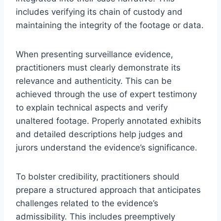
includes verifying its chain of custody and
maintaining the integrity of the footage or data.
When presenting surveillance evidence,
practitioners must clearly demonstrate its
relevance and authenticity. This can be
achieved through the use of expert testimony
to explain technical aspects and verify
unaltered footage. Properly annotated exhibits
and detailed descriptions help judges and
jurors understand the evidence’s significance.
To bolster credibility, practitioners should
prepare a structured approach that anticipates
challenges related to the evidence’s
admissibility. This includes preemptively