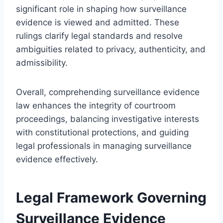
significant role in shaping how surveillance
evidence is viewed and admitted. These
rulings clarify legal standards and resolve
ambiguities related to privacy, authenticity, and
admissibility.
Overall, comprehending surveillance evidence
law enhances the integrity of courtroom
proceedings, balancing investigative interests
with constitutional protections, and guiding
legal professionals in managing surveillance
evidence effectively.
Legal Framework Governing
Surveillance Evidence