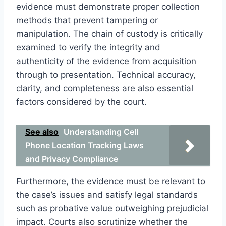
evidence must demonstrate proper collection
methods that prevent tampering or
manipulation. The chain of custody is critically
examined to verify the integrity and
authenticity of the evidence from acquisition
through to presentation. Technical accuracy,
clarity, and completeness are also essential
factors considered by the court.
See also
Understanding Cell
Phone Location Tracking Laws
and Privacy Compliance
Furthermore, the evidence must be relevant to
the case’s issues and satisfy legal standards
such as probative value outweighing prejudicial
impact. Courts also scrutinize whether the