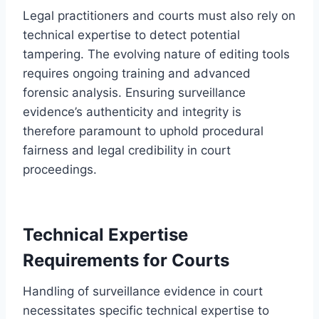
Legal practitioners and courts must also rely on
technical expertise to detect potential
tampering. The evolving nature of editing tools
requires ongoing training and advanced
forensic analysis. Ensuring surveillance
evidence’s authenticity and integrity is
therefore paramount to uphold procedural
fairness and legal credibility in court
proceedings.
Technical Expertise
Requirements for Courts
Handling of surveillance evidence in court
necessitates specific technical expertise to