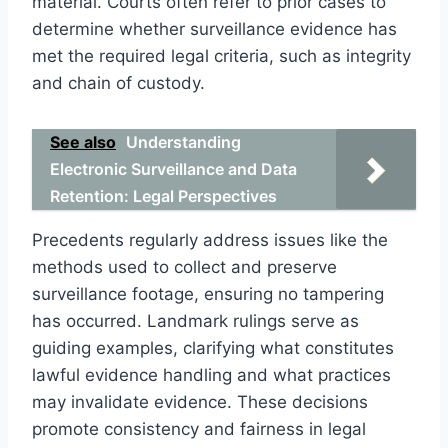
material. Courts often refer to prior cases to
determine whether surveillance evidence has
met the required legal criteria, such as integrity
and chain of custody.
See also
Understanding
Electronic Surveillance and Data
Retention: Legal Perspectives
Precedents regularly address issues like the
methods used to collect and preserve
surveillance footage, ensuring no tampering
has occurred. Landmark rulings serve as
guiding examples, clarifying what constitutes
lawful evidence handling and what practices
may invalidate evidence. These decisions
promote consistency and fairness in legal