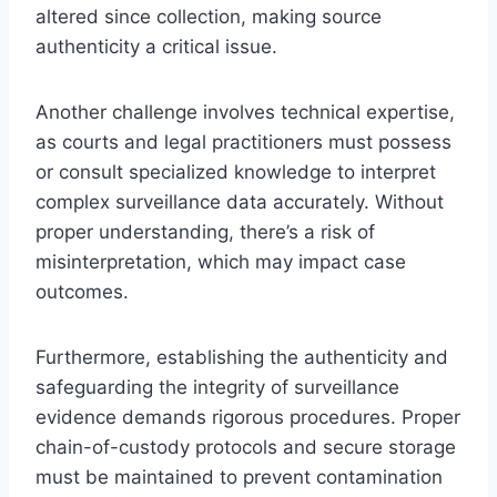
altered since collection, making source
authenticity a critical issue.
Another challenge involves technical expertise,
as courts and legal practitioners must possess
or consult specialized knowledge to interpret
complex surveillance data accurately. Without
proper understanding, there’s a risk of
misinterpretation, which may impact case
outcomes.
Furthermore, establishing the authenticity and
safeguarding the integrity of surveillance
evidence demands rigorous procedures. Proper
chain-of-custody protocols and secure storage
must be maintained to prevent contamination