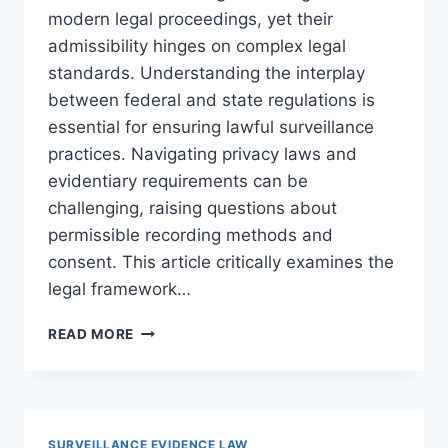
modern legal proceedings, yet their
admissibility hinges on complex legal
standards. Understanding the interplay
between federal and state regulations is
essential for ensuring lawful surveillance
practices. Navigating privacy laws and
evidentiary requirements can be
challenging, raising questions about
permissible recording methods and
consent. This article critically examines the
legal framework…
UNDERSTANDING
READ MORE
LEGAL
STANDARDS
FOR
SURVEILLANCE
RECORDINGS
SURVEILLANCE EVIDENCE LAW