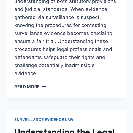
understanding of both statutory provisions
and judicial standards. When evidence
gathered via surveillance is suspect,
knowing the procedures for contesting
surveillance evidence becomes crucial to
ensure a fair trial. Understanding these
procedures helps legal professionals and
defendants safeguard their rights and
challenge potentially inadmissible
evidence…
PROCEDURES
READ MORE
FOR
CONTESTING
SURVEILLANCE
EVIDENCE
IN
SURVEILLANCE EVIDENCE LAW
LEGAL
CASES
Understanding the Legal