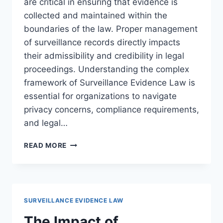
are critical in ensuring that evidence is
collected and maintained within the
boundaries of the law. Proper management
of surveillance records directly impacts
their admissibility and credibility in legal
proceedings. Understanding the complex
framework of Surveillance Evidence Law is
essential for organizations to navigate
privacy concerns, compliance requirements,
and legal…
LEGAL
READ MORE
CONSIDERATIONS
FOR
SURVEILLANCE
LOGS:
ENSURING
SURVEILLANCE EVIDENCE LAW
COMPLIANCE
AND
The Impact of