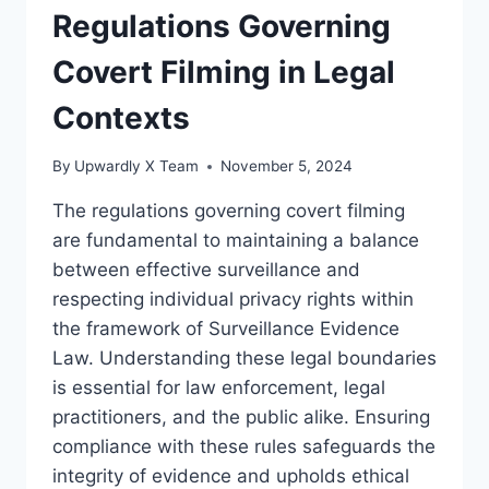
LAW
Regulations Governing
Covert Filming in Legal
Contexts
By
Upwardly X Team
November 5, 2024
The regulations governing covert filming
are fundamental to maintaining a balance
between effective surveillance and
respecting individual privacy rights within
the framework of Surveillance Evidence
Law. Understanding these legal boundaries
is essential for law enforcement, legal
practitioners, and the public alike. Ensuring
compliance with these rules safeguards the
integrity of evidence and upholds ethical