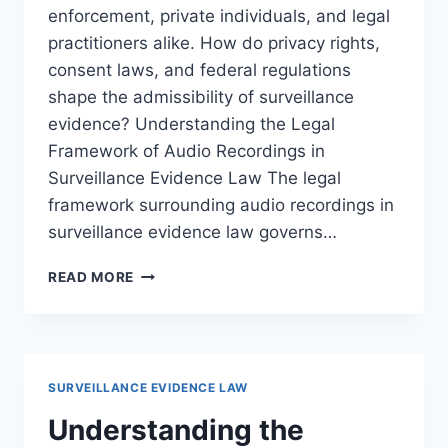
enforcement, private individuals, and legal
practitioners alike. How do privacy rights,
consent laws, and federal regulations
shape the admissibility of surveillance
evidence? Understanding the Legal
Framework of Audio Recordings in
Surveillance Evidence Law The legal
framework surrounding audio recordings in
surveillance evidence law governs…
NAVIGATING
READ MORE
THE
LEGAL
ISSUES
SURROUNDING
AUDIO
SURVEILLANCE EVIDENCE LAW
RECORDINGS
IN
Understanding the
MODERN