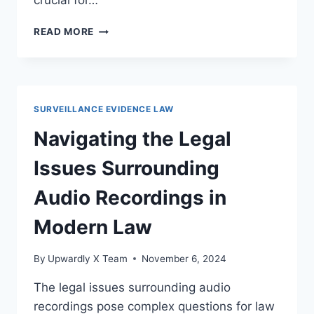
crucial for…
LEGAL
READ MORE
SAFEGUARDS
AGAINST
ILLEGAL
SURVEILLANCE
PRACTICES
SURVEILLANCE EVIDENCE LAW
FOR
PRIVACY
Navigating the Legal
PROTECTION
Issues Surrounding
Audio Recordings in
Modern Law
By
Upwardly X Team
November 6, 2024
The legal issues surrounding audio
recordings pose complex questions for law