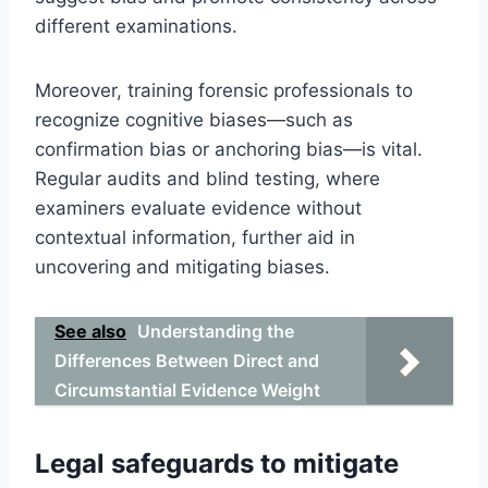
different examinations.
Moreover, training forensic professionals to
recognize cognitive biases—such as
confirmation bias or anchoring bias—is vital.
Regular audits and blind testing, where
examiners evaluate evidence without
contextual information, further aid in
uncovering and mitigating biases.
See also
Understanding the
Differences Between Direct and
Circumstantial Evidence Weight
Legal safeguards to mitigate