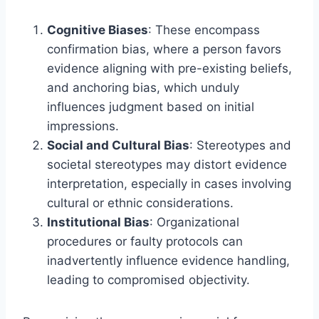
Cognitive Biases
: These encompass
confirmation bias, where a person favors
evidence aligning with pre-existing beliefs,
and anchoring bias, which unduly
influences judgment based on initial
impressions.
Social and Cultural Bias
: Stereotypes and
societal stereotypes may distort evidence
interpretation, especially in cases involving
cultural or ethnic considerations.
Institutional Bias
: Organizational
procedures or faulty protocols can
inadvertently influence evidence handling,
leading to compromised objectivity.