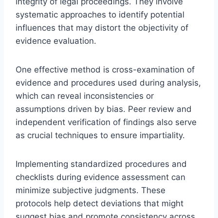
integrity of legal proceedings. They involve
systematic approaches to identify potential
influences that may distort the objectivity of
evidence evaluation.
One effective method is cross-examination of
evidence and procedures used during analysis,
which can reveal inconsistencies or
assumptions driven by bias. Peer review and
independent verification of findings also serve
as crucial techniques to ensure impartiality.
Implementing standardized procedures and
checklists during evidence assessment can
minimize subjective judgments. These
protocols help detect deviations that might
suggest bias and promote consistency across