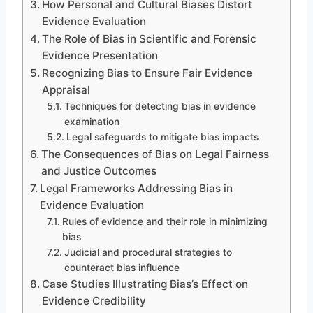
How Personal and Cultural Biases Distort
Evidence Evaluation
The Role of Bias in Scientific and Forensic
Evidence Presentation
Recognizing Bias to Ensure Fair Evidence
Appraisal
Techniques for detecting bias in evidence
examination
Legal safeguards to mitigate bias impacts
The Consequences of Bias on Legal Fairness
and Justice Outcomes
Legal Frameworks Addressing Bias in
Evidence Evaluation
Rules of evidence and their role in minimizing
bias
Judicial and procedural strategies to
counteract bias influence
Case Studies Illustrating Bias’s Effect on
Evidence Credibility