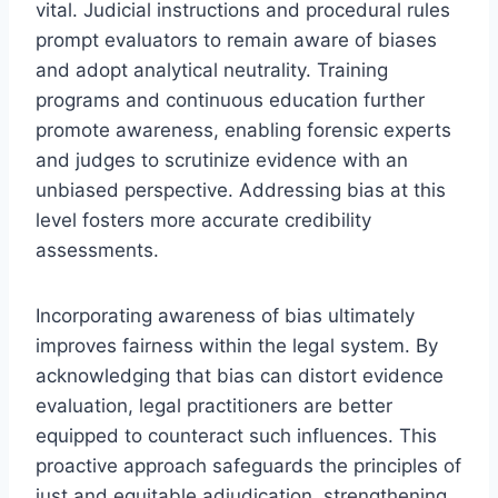
vital. Judicial instructions and procedural rules
prompt evaluators to remain aware of biases
and adopt analytical neutrality. Training
programs and continuous education further
promote awareness, enabling forensic experts
and judges to scrutinize evidence with an
unbiased perspective. Addressing bias at this
level fosters more accurate credibility
assessments.
Incorporating awareness of bias ultimately
improves fairness within the legal system. By
acknowledging that bias can distort evidence
evaluation, legal practitioners are better
equipped to counteract such influences. This
proactive approach safeguards the principles of
just and equitable adjudication, strengthening