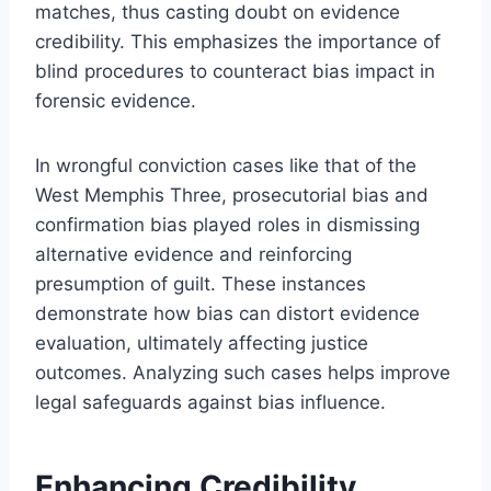
matches, thus casting doubt on evidence
credibility. This emphasizes the importance of
blind procedures to counteract bias impact in
forensic evidence.
In wrongful conviction cases like that of the
West Memphis Three, prosecutorial bias and
confirmation bias played roles in dismissing
alternative evidence and reinforcing
presumption of guilt. These instances
demonstrate how bias can distort evidence
evaluation, ultimately affecting justice
outcomes. Analyzing such cases helps improve
legal safeguards against bias influence.
Enhancing Credibility