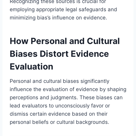
Recognizing these sources is crucial for
employing appropriate legal safeguards and
minimizing bias’s influence on evidence.
How Personal and Cultural
Biases Distort Evidence
Evaluation
Personal and cultural biases significantly
influence the evaluation of evidence by shaping
perceptions and judgments. These biases can
lead evaluators to unconsciously favor or
dismiss certain evidence based on their
personal beliefs or cultural backgrounds.