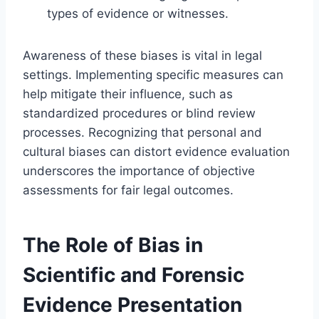
types of evidence or witnesses.
Awareness of these biases is vital in legal
settings. Implementing specific measures can
help mitigate their influence, such as
standardized procedures or blind review
processes. Recognizing that personal and
cultural biases can distort evidence evaluation
underscores the importance of objective
assessments for fair legal outcomes.
The Role of Bias in
Scientific and Forensic
Evidence Presentation