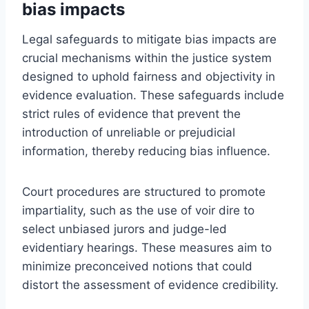
bias impacts
Legal safeguards to mitigate bias impacts are
crucial mechanisms within the justice system
designed to uphold fairness and objectivity in
evidence evaluation. These safeguards include
strict rules of evidence that prevent the
introduction of unreliable or prejudicial
information, thereby reducing bias influence.
Court procedures are structured to promote
impartiality, such as the use of voir dire to
select unbiased jurors and judge-led
evidentiary hearings. These measures aim to
minimize preconceived notions that could
distort the assessment of evidence credibility.