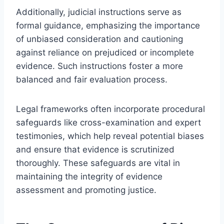
Additionally, judicial instructions serve as
formal guidance, emphasizing the importance
of unbiased consideration and cautioning
against reliance on prejudiced or incomplete
evidence. Such instructions foster a more
balanced and fair evaluation process.
Legal frameworks often incorporate procedural
safeguards like cross-examination and expert
testimonies, which help reveal potential biases
and ensure that evidence is scrutinized
thoroughly. These safeguards are vital in
maintaining the integrity of evidence
assessment and promoting justice.