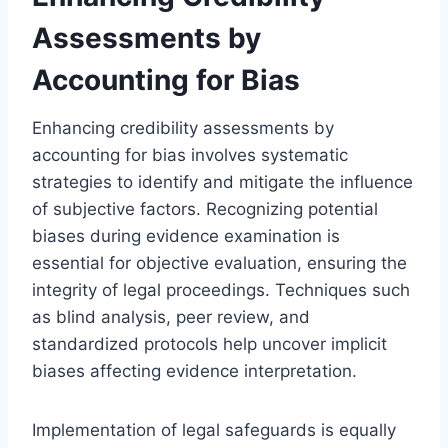
Assessments by
Accounting for Bias
Enhancing credibility assessments by
accounting for bias involves systematic
strategies to identify and mitigate the influence
of subjective factors. Recognizing potential
biases during evidence examination is
essential for objective evaluation, ensuring the
integrity of legal proceedings. Techniques such
as blind analysis, peer review, and
standardized protocols help uncover implicit
biases affecting evidence interpretation.
Implementation of legal safeguards is equally