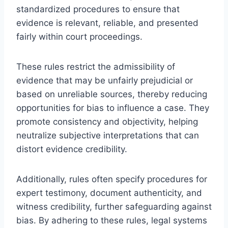
standardized procedures to ensure that
evidence is relevant, reliable, and presented
fairly within court proceedings.
These rules restrict the admissibility of
evidence that may be unfairly prejudicial or
based on unreliable sources, thereby reducing
opportunities for bias to influence a case. They
promote consistency and objectivity, helping
neutralize subjective interpretations that can
distort evidence credibility.
Additionally, rules often specify procedures for
expert testimony, document authenticity, and
witness credibility, further safeguarding against
bias. By adhering to these rules, legal systems