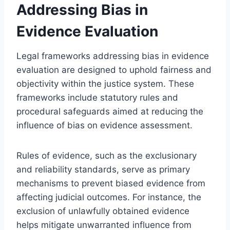
Addressing Bias in
Evidence Evaluation
Legal frameworks addressing bias in evidence
evaluation are designed to uphold fairness and
objectivity within the justice system. These
frameworks include statutory rules and
procedural safeguards aimed at reducing the
influence of bias on evidence assessment.
Rules of evidence, such as the exclusionary
and reliability standards, serve as primary
mechanisms to prevent biased evidence from
affecting judicial outcomes. For instance, the
exclusion of unlawfully obtained evidence
helps mitigate unwarranted influence from