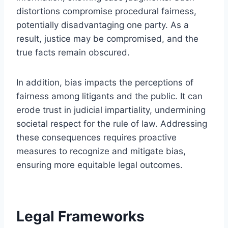
distortions compromise procedural fairness,
potentially disadvantaging one party. As a
result, justice may be compromised, and the
true facts remain obscured.
In addition, bias impacts the perceptions of
fairness among litigants and the public. It can
erode trust in judicial impartiality, undermining
societal respect for the rule of law. Addressing
these consequences requires proactive
measures to recognize and mitigate bias,
ensuring more equitable legal outcomes.
Legal Frameworks