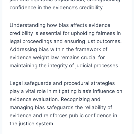
confidence in the evidence’s credibility.
Understanding how bias affects evidence
credibility is essential for upholding fairness in
legal proceedings and ensuring just outcomes.
Addressing bias within the framework of
evidence weight law remains crucial for
maintaining the integrity of judicial processes.
Legal safeguards and procedural strategies
play a vital role in mitigating bias’s influence on
evidence evaluation. Recognizing and
managing bias safeguards the reliability of
evidence and reinforces public confidence in
the justice system.