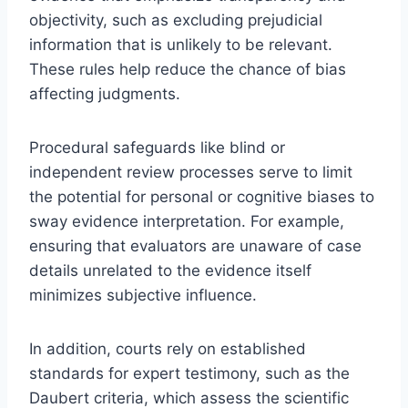
objectivity, such as excluding prejudicial
information that is unlikely to be relevant.
These rules help reduce the chance of bias
affecting judgments.
Procedural safeguards like blind or
independent review processes serve to limit
the potential for personal or cognitive biases to
sway evidence interpretation. For example,
ensuring that evaluators are unaware of case
details unrelated to the evidence itself
minimizes subjective influence.
In addition, courts rely on established
standards for expert testimony, such as the
Daubert criteria, which assess the scientific