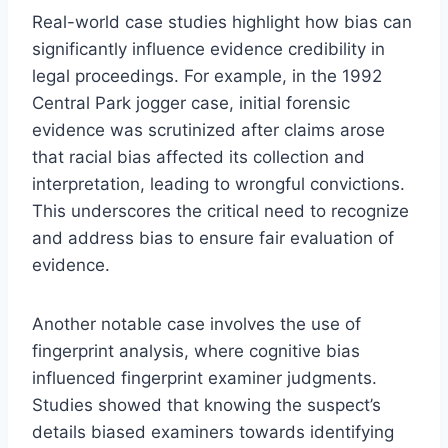
Real-world case studies highlight how bias can
significantly influence evidence credibility in
legal proceedings. For example, in the 1992
Central Park jogger case, initial forensic
evidence was scrutinized after claims arose
that racial bias affected its collection and
interpretation, leading to wrongful convictions.
This underscores the critical need to recognize
and address bias to ensure fair evaluation of
evidence.
Another notable case involves the use of
fingerprint analysis, where cognitive bias
influenced fingerprint examiner judgments.
Studies showed that knowing the suspect’s
details biased examiners towards identifying