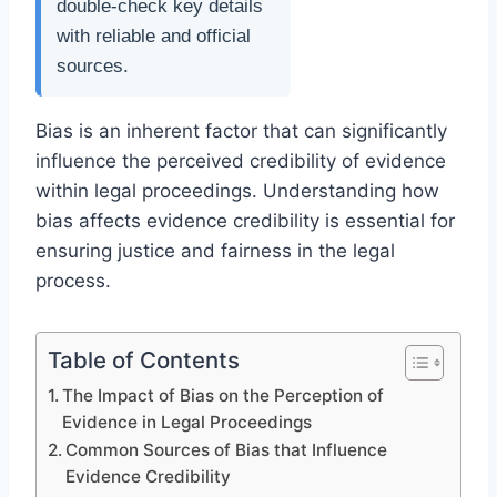
double-check key details
with reliable and official
sources.
Bias is an inherent factor that can significantly
influence the perceived credibility of evidence
within legal proceedings. Understanding how
bias affects evidence credibility is essential for
ensuring justice and fairness in the legal
process.
Table of Contents
The Impact of Bias on the Perception of
Evidence in Legal Proceedings
Common Sources of Bias that Influence
Evidence Credibility