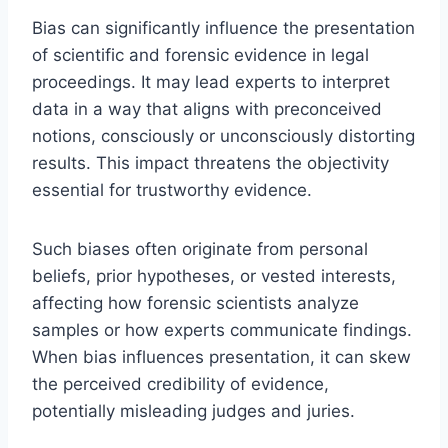
Bias can significantly influence the presentation
of scientific and forensic evidence in legal
proceedings. It may lead experts to interpret
data in a way that aligns with preconceived
notions, consciously or unconsciously distorting
results. This impact threatens the objectivity
essential for trustworthy evidence.
Such biases often originate from personal
beliefs, prior hypotheses, or vested interests,
affecting how forensic scientists analyze
samples or how experts communicate findings.
When bias influences presentation, it can skew
the perceived credibility of evidence,
potentially misleading judges and juries.