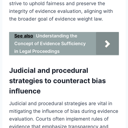
strive to uphold fairness and preserve the
integrity of evidence evaluation, aligning with
the broader goal of evidence weight law.
See also
Understanding the
Concept of Evidence Sufficiency
in Legal Proceedings
Judicial and procedural
strategies to counteract bias
influence
Judicial and procedural strategies are vital in
mitigating the influence of bias during evidence
evaluation. Courts often implement rules of
evidence that emphasize transparency and