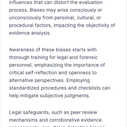
influences that can distort the evaluation
process. Biases may arise consciously or
unconsciously from personal, cultural, or
procedural factors, impacting the objectivity of
evidence analysis.
Awareness of these biases starts with
thorough training for legal and forensic
personnel, emphasizing the importance of
critical self-reflection and openness to
alternative perspectives. Employing
standardized procedures and checklists can
help mitigate subjective judgments.
Legal safeguards, such as peer review
mechanisms and corroborative evidence