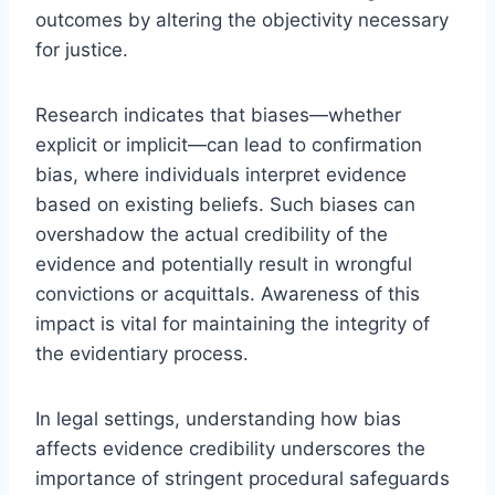
outcomes by altering the objectivity necessary
for justice.
Research indicates that biases—whether
explicit or implicit—can lead to confirmation
bias, where individuals interpret evidence
based on existing beliefs. Such biases can
overshadow the actual credibility of the
evidence and potentially result in wrongful
convictions or acquittals. Awareness of this
impact is vital for maintaining the integrity of
the evidentiary process.
In legal settings, understanding how bias
affects evidence credibility underscores the
importance of stringent procedural safeguards