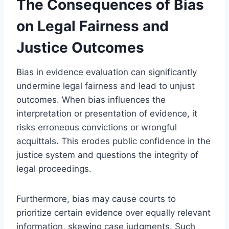
The Consequences of Bias
on Legal Fairness and
Justice Outcomes
Bias in evidence evaluation can significantly
undermine legal fairness and lead to unjust
outcomes. When bias influences the
interpretation or presentation of evidence, it
risks erroneous convictions or wrongful
acquittals. This erodes public confidence in the
justice system and questions the integrity of
legal proceedings.
Furthermore, bias may cause courts to
prioritize certain evidence over equally relevant
information, skewing case judgments. Such