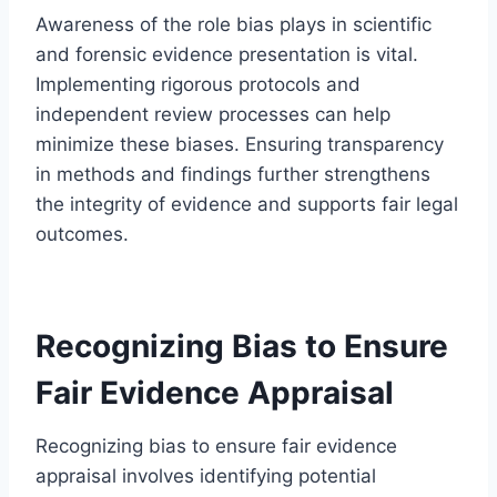
Awareness of the role bias plays in scientific
and forensic evidence presentation is vital.
Implementing rigorous protocols and
independent review processes can help
minimize these biases. Ensuring transparency
in methods and findings further strengthens
the integrity of evidence and supports fair legal
outcomes.
Recognizing Bias to Ensure
Fair Evidence Appraisal
Recognizing bias to ensure fair evidence
appraisal involves identifying potential