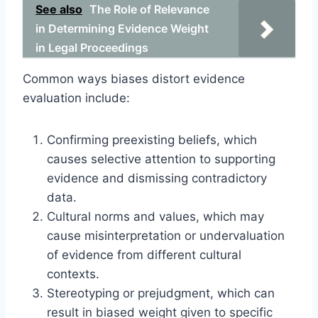
See also
The Role of Relevance
in Determining Evidence Weight
in Legal Proceedings
Common ways biases distort evidence
evaluation include:
Confirming preexisting beliefs, which
causes selective attention to supporting
evidence and dismissing contradictory
data.
Cultural norms and values, which may
cause misinterpretation or undervaluation
of evidence from different cultural
contexts.
Stereotyping or prejudgment, which can
result in biased weight given to specific