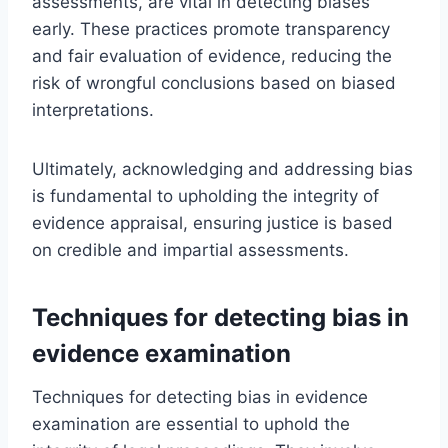
assessments, are vital in detecting biases
early. These practices promote transparency
and fair evaluation of evidence, reducing the
risk of wrongful conclusions based on biased
interpretations.
Ultimately, acknowledging and addressing bias
is fundamental to upholding the integrity of
evidence appraisal, ensuring justice is based
on credible and impartial assessments.
Techniques for detecting bias in
evidence examination
Techniques for detecting bias in evidence
examination are essential to uphold the