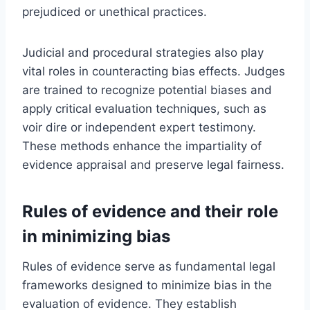
prejudiced or unethical practices.
Judicial and procedural strategies also play
vital roles in counteracting bias effects. Judges
are trained to recognize potential biases and
apply critical evaluation techniques, such as
voir dire or independent expert testimony.
These methods enhance the impartiality of
evidence appraisal and preserve legal fairness.
Rules of evidence and their role
in minimizing bias
Rules of evidence serve as fundamental legal
frameworks designed to minimize bias in the
evaluation of evidence. They establish