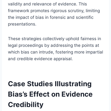
validity and relevance of evidence. This
framework promotes rigorous scrutiny, limiting
the impact of bias in forensic and scientific
presentations.
These strategies collectively uphold fairness in
legal proceedings by addressing the points at
which bias can intrude, fostering more impartial
and credible evidence appraisal.
Case Studies Illustrating
Bias’s Effect on Evidence
Credibility