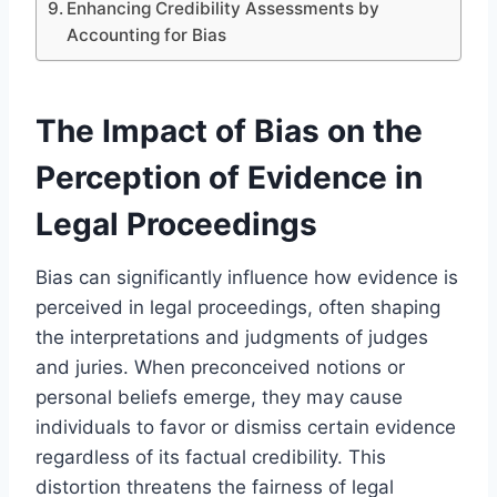
Enhancing Credibility Assessments by
Accounting for Bias
The Impact of Bias on the
Perception of Evidence in
Legal Proceedings
Bias can significantly influence how evidence is
perceived in legal proceedings, often shaping
the interpretations and judgments of judges
and juries. When preconceived notions or
personal beliefs emerge, they may cause
individuals to favor or dismiss certain evidence
regardless of its factual credibility. This
distortion threatens the fairness of legal