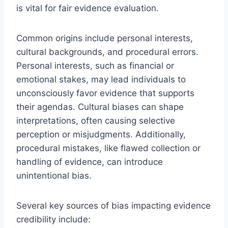
is vital for fair evidence evaluation.
Common origins include personal interests,
cultural backgrounds, and procedural errors.
Personal interests, such as financial or
emotional stakes, may lead individuals to
unconsciously favor evidence that supports
their agendas. Cultural biases can shape
interpretations, often causing selective
perception or misjudgments. Additionally,
procedural mistakes, like flawed collection or
handling of evidence, can introduce
unintentional bias.
Several key sources of bias impacting evidence
credibility include: