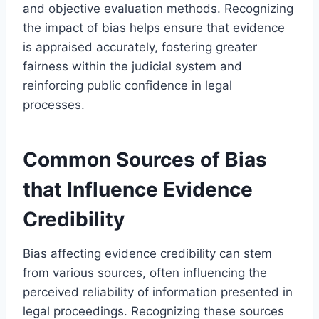
and objective evaluation methods. Recognizing
the impact of bias helps ensure that evidence
is appraised accurately, fostering greater
fairness within the judicial system and
reinforcing public confidence in legal
processes.
Common Sources of Bias
that Influence Evidence
Credibility
Bias affecting evidence credibility can stem
from various sources, often influencing the
perceived reliability of information presented in
legal proceedings. Recognizing these sources