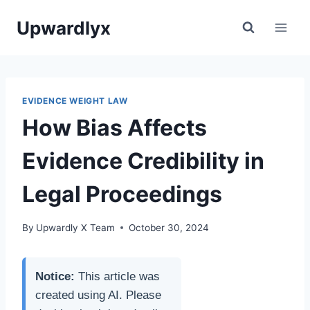
Skip
Upwardlyx
to
content
EVIDENCE WEIGHT LAW
How Bias Affects
Evidence Credibility in
Legal Proceedings
By
Upwardly X Team
October 30, 2024
Notice:
This article was
created using AI. Please