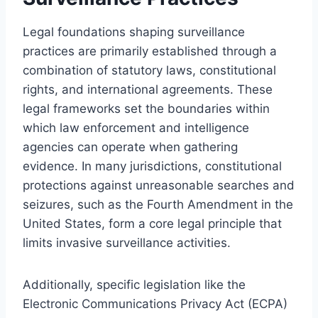
Legal foundations shaping surveillance
practices are primarily established through a
combination of statutory laws, constitutional
rights, and international agreements. These
legal frameworks set the boundaries within
which law enforcement and intelligence
agencies can operate when gathering
evidence. In many jurisdictions, constitutional
protections against unreasonable searches and
seizures, such as the Fourth Amendment in the
United States, form a core legal principle that
limits invasive surveillance activities.
Additionally, specific legislation like the
Electronic Communications Privacy Act (ECPA)