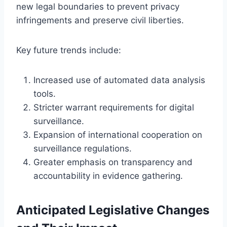
new legal boundaries to prevent privacy
infringements and preserve civil liberties.
Key future trends include:
Increased use of automated data analysis
tools.
Stricter warrant requirements for digital
surveillance.
Expansion of international cooperation on
surveillance regulations.
Greater emphasis on transparency and
accountability in evidence gathering.
Anticipated Legislative Changes