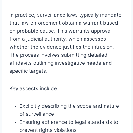
In practice, surveillance laws typically mandate
that law enforcement obtain a warrant based
on probable cause. This warrants approval
from a judicial authority, which assesses
whether the evidence justifies the intrusion.
The process involves submitting detailed
affidavits outlining investigative needs and
specific targets.
Key aspects include:
Explicitly describing the scope and nature
of surveillance
Ensuring adherence to legal standards to
prevent rights violations