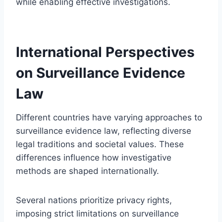
while enabling effective investigations.
International Perspectives
on Surveillance Evidence
Law
Different countries have varying approaches to
surveillance evidence law, reflecting diverse
legal traditions and societal values. These
differences influence how investigative
methods are shaped internationally.
Several nations prioritize privacy rights,
imposing strict limitations on surveillance