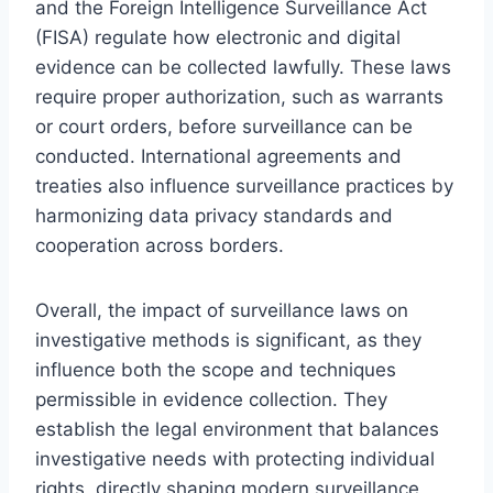
and the Foreign Intelligence Surveillance Act
(FISA) regulate how electronic and digital
evidence can be collected lawfully. These laws
require proper authorization, such as warrants
or court orders, before surveillance can be
conducted. International agreements and
treaties also influence surveillance practices by
harmonizing data privacy standards and
cooperation across borders.
Overall, the impact of surveillance laws on
investigative methods is significant, as they
influence both the scope and techniques
permissible in evidence collection. They
establish the legal environment that balances
investigative needs with protecting individual
rights, directly shaping modern surveillance