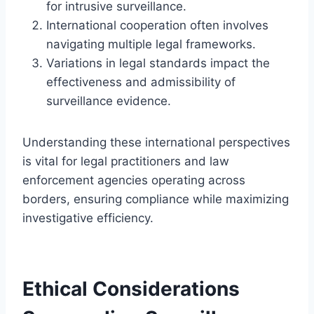
for intrusive surveillance.
International cooperation often involves
navigating multiple legal frameworks.
Variations in legal standards impact the
effectiveness and admissibility of
surveillance evidence.
Understanding these international perspectives
is vital for legal practitioners and law
enforcement agencies operating across
borders, ensuring compliance while maximizing
investigative efficiency.
Ethical Considerations