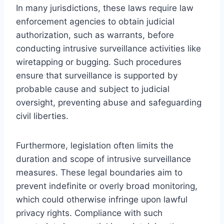
In many jurisdictions, these laws require law
enforcement agencies to obtain judicial
authorization, such as warrants, before
conducting intrusive surveillance activities like
wiretapping or bugging. Such procedures
ensure that surveillance is supported by
probable cause and subject to judicial
oversight, preventing abuse and safeguarding
civil liberties.
Furthermore, legislation often limits the
duration and scope of intrusive surveillance
measures. These legal boundaries aim to
prevent indefinite or overly broad monitoring,
which could otherwise infringe upon lawful
privacy rights. Compliance with such