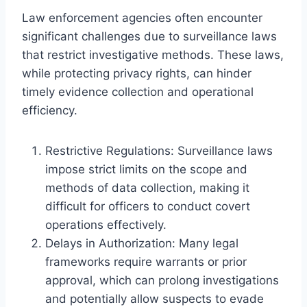
Law enforcement agencies often encounter
significant challenges due to surveillance laws
that restrict investigative methods. These laws,
while protecting privacy rights, can hinder
timely evidence collection and operational
efficiency.
Restrictive Regulations: Surveillance laws
impose strict limits on the scope and
methods of data collection, making it
difficult for officers to conduct covert
operations effectively.
Delays in Authorization: Many legal
frameworks require warrants or prior
approval, which can prolong investigations
and potentially allow suspects to evade