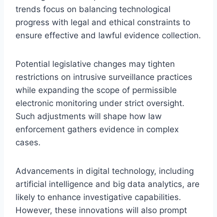
trends focus on balancing technological
progress with legal and ethical constraints to
ensure effective and lawful evidence collection.
Potential legislative changes may tighten
restrictions on intrusive surveillance practices
while expanding the scope of permissible
electronic monitoring under strict oversight.
Such adjustments will shape how law
enforcement gathers evidence in complex
cases.
Advancements in digital technology, including
artificial intelligence and big data analytics, are
likely to enhance investigative capabilities.
However, these innovations will also prompt