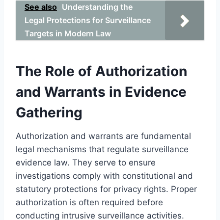
See also
Understanding the
Legal Protections for Surveillance
Targets in Modern Law
The Role of Authorization
and Warrants in Evidence
Gathering
Authorization and warrants are fundamental
legal mechanisms that regulate surveillance
evidence law. They serve to ensure
investigations comply with constitutional and
statutory protections for privacy rights. Proper
authorization is often required before
conducting intrusive surveillance activities.