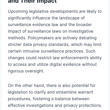
and Their Impact
Upcoming legislative developments are likely to
significantly influence the landscape of
surveillance evidence law and the broader
impact of surveillance laws on investigative
methods. Policymakers are actively debating
stricter data privacy standards, which may limit
certain intrusive surveillance practices. Such
changes could restrict law enforcement’s ability
to access and utilize digital evidence without
rigorous oversight.
On the other hand, there is also potential for
legislation to clarify and streamline warrant
procedures, fostering a balance between
effective investigations and privacy protections.