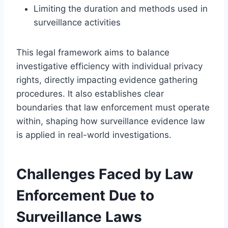
Limiting the duration and methods used in
surveillance activities
This legal framework aims to balance
investigative efficiency with individual privacy
rights, directly impacting evidence gathering
procedures. It also establishes clear
boundaries that law enforcement must operate
within, shaping how surveillance evidence law
is applied in real-world investigations.
Challenges Faced by Law
Enforcement Due to
Surveillance Laws