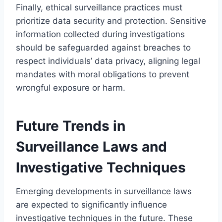
Finally, ethical surveillance practices must
prioritize data security and protection. Sensitive
information collected during investigations
should be safeguarded against breaches to
respect individuals’ data privacy, aligning legal
mandates with moral obligations to prevent
wrongful exposure or harm.
Future Trends in
Surveillance Laws and
Investigative Techniques
Emerging developments in surveillance laws
are expected to significantly influence
investigative techniques in the future. These