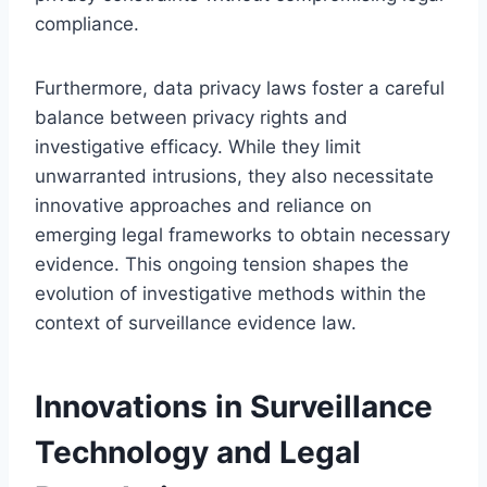
compliance.
Furthermore, data privacy laws foster a careful
balance between privacy rights and
investigative efficacy. While they limit
unwarranted intrusions, they also necessitate
innovative approaches and reliance on
emerging legal frameworks to obtain necessary
evidence. This ongoing tension shapes the
evolution of investigative methods within the
context of surveillance evidence law.
Innovations in Surveillance
Technology and Legal