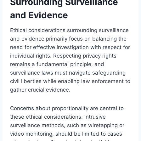
Surrounding Surveillance
and Evidence
Ethical considerations surrounding surveillance
and evidence primarily focus on balancing the
need for effective investigation with respect for
individual rights. Respecting privacy rights
remains a fundamental principle, and
surveillance laws must navigate safeguarding
civil liberties while enabling law enforcement to
gather crucial evidence.
Concerns about proportionality are central to
these ethical considerations. Intrusive
surveillance methods, such as wiretapping or
video monitoring, should be limited to cases