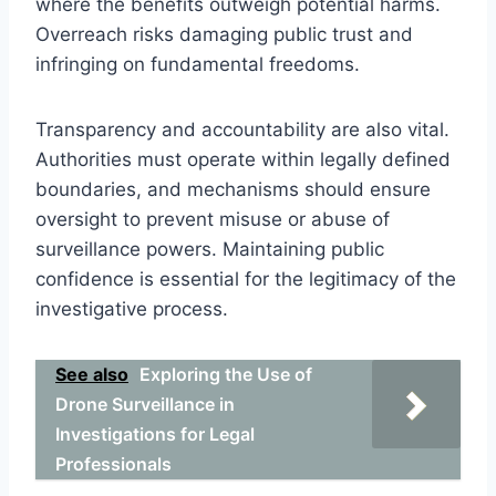
where the benefits outweigh potential harms.
Overreach risks damaging public trust and
infringing on fundamental freedoms.
Transparency and accountability are also vital.
Authorities must operate within legally defined
boundaries, and mechanisms should ensure
oversight to prevent misuse or abuse of
surveillance powers. Maintaining public
confidence is essential for the legitimacy of the
investigative process.
See also
Exploring the Use of
Drone Surveillance in
Investigations for Legal
Professionals