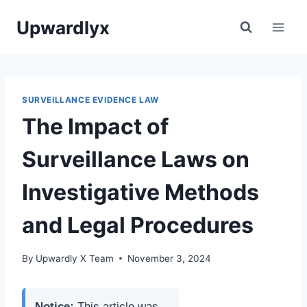
Skip
Upwardlyx
to
content
SURVEILLANCE EVIDENCE LAW
The Impact of
Surveillance Laws on
Investigative Methods
and Legal Procedures
By
Upwardly X Team
November 3, 2024
Notice:
This article was