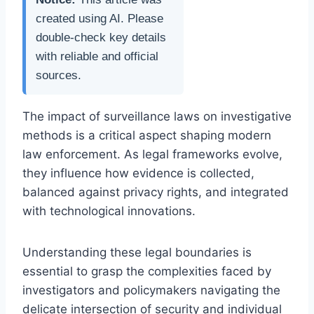
created using AI. Please
double-check key details
with reliable and official
sources.
The impact of surveillance laws on investigative
methods is a critical aspect shaping modern
law enforcement. As legal frameworks evolve,
they influence how evidence is collected,
balanced against privacy rights, and integrated
with technological innovations.
Understanding these legal boundaries is
essential to grasp the complexities faced by
investigators and policymakers navigating the
delicate intersection of security and individual