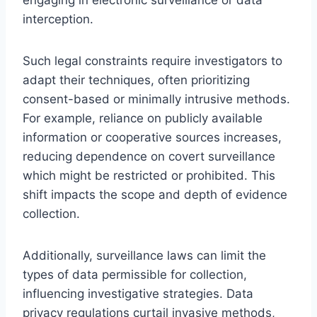
interception.
Such legal constraints require investigators to
adapt their techniques, often prioritizing
consent-based or minimally intrusive methods.
For example, reliance on publicly available
information or cooperative sources increases,
reducing dependence on covert surveillance
which might be restricted or prohibited. This
shift impacts the scope and depth of evidence
collection.
Additionally, surveillance laws can limit the
types of data permissible for collection,
influencing investigative strategies. Data
privacy regulations curtail invasive methods,