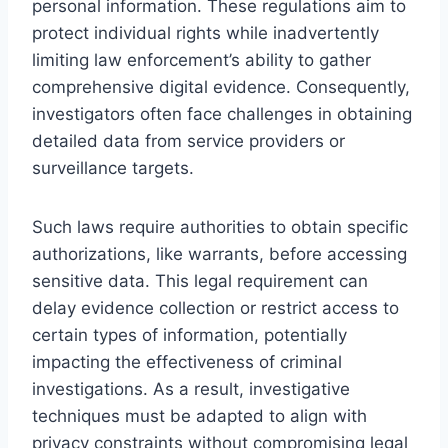
personal information. These regulations aim to
protect individual rights while inadvertently
limiting law enforcement’s ability to gather
comprehensive digital evidence. Consequently,
investigators often face challenges in obtaining
detailed data from service providers or
surveillance targets.
Such laws require authorities to obtain specific
authorizations, like warrants, before accessing
sensitive data. This legal requirement can
delay evidence collection or restrict access to
certain types of information, potentially
impacting the effectiveness of criminal
investigations. As a result, investigative
techniques must be adapted to align with
privacy constraints without compromising legal