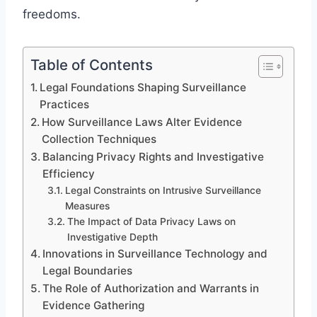
freedoms.
Table of Contents
Legal Foundations Shaping Surveillance
Practices
How Surveillance Laws Alter Evidence
Collection Techniques
Balancing Privacy Rights and Investigative
Efficiency
Legal Constraints on Intrusive Surveillance
Measures
The Impact of Data Privacy Laws on
Investigative Depth
Innovations in Surveillance Technology and
Legal Boundaries
The Role of Authorization and Warrants in
Evidence Gathering