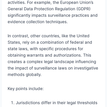
activities. For example, the European Union’s
General Data Protection Regulation (GDPR)
significantly impacts surveillance practices and
evidence collection techniques.
In contrast, other countries, like the United
States, rely on a combination of federal and
state laws, with specific procedures for
obtaining warrants and authorizations. This
creates a complex legal landscape influencing
the impact of surveillance laws on investigative
methods globally.
Key points include:
Jurisdictions differ in their legal thresholds