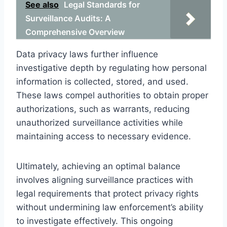
See also
Legal Standards for
Surveillance Audits: A
Comprehensive Overview
Data privacy laws further influence
investigative depth by regulating how personal
information is collected, stored, and used.
These laws compel authorities to obtain proper
authorizations, such as warrants, reducing
unauthorized surveillance activities while
maintaining access to necessary evidence.
Ultimately, achieving an optimal balance
involves aligning surveillance practices with
legal requirements that protect privacy rights
without undermining law enforcement’s ability
to investigate effectively. This ongoing