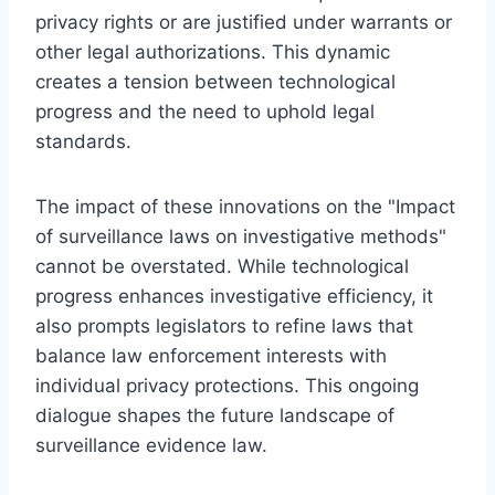
privacy rights or are justified under warrants or
other legal authorizations. This dynamic
creates a tension between technological
progress and the need to uphold legal
standards.
The impact of these innovations on the "Impact
of surveillance laws on investigative methods"
cannot be overstated. While technological
progress enhances investigative efficiency, it
also prompts legislators to refine laws that
balance law enforcement interests with
individual privacy protections. This ongoing
dialogue shapes the future landscape of
surveillance evidence law.