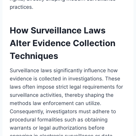
practices.
How Surveillance Laws
Alter Evidence Collection
Techniques
Surveillance laws significantly influence how
evidence is collected in investigations. These
laws often impose strict legal requirements for
surveillance activities, thereby shaping the
methods law enforcement can utilize.
Consequently, investigators must adhere to
procedural formalities such as obtaining
warrants or legal authorizations before
engaging in electronic surveillance or data