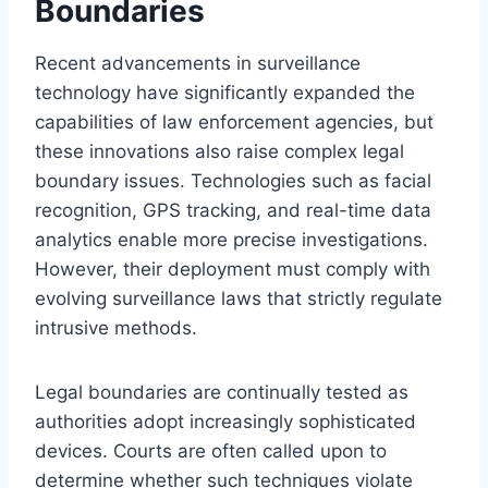
Boundaries
Recent advancements in surveillance
technology have significantly expanded the
capabilities of law enforcement agencies, but
these innovations also raise complex legal
boundary issues. Technologies such as facial
recognition, GPS tracking, and real-time data
analytics enable more precise investigations.
However, their deployment must comply with
evolving surveillance laws that strictly regulate
intrusive methods.
Legal boundaries are continually tested as
authorities adopt increasingly sophisticated
devices. Courts are often called upon to
determine whether such techniques violate