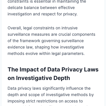
constraints is essential in maintaining the
delicate balance between effective
investigation and respect for privacy.
Overall, legal constraints on intrusive
surveillance measures are crucial components
of the framework governing surveillance
evidence law, shaping how investigative
methods evolve within legal parameters.
The Impact of Data Privacy Laws
on Investigative Depth
Data privacy laws significantly influence the
depth and scope of investigative methods by
imposing strict restrictions on access to