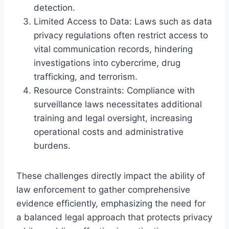
detection.
Limited Access to Data: Laws such as data
privacy regulations often restrict access to
vital communication records, hindering
investigations into cybercrime, drug
trafficking, and terrorism.
Resource Constraints: Compliance with
surveillance laws necessitates additional
training and legal oversight, increasing
operational costs and administrative
burdens.
These challenges directly impact the ability of
law enforcement to gather comprehensive
evidence efficiently, emphasizing the need for
a balanced legal approach that protects privacy