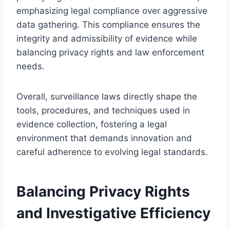
emphasizing legal compliance over aggressive
data gathering. This compliance ensures the
integrity and admissibility of evidence while
balancing privacy rights and law enforcement
needs.
Overall, surveillance laws directly shape the
tools, procedures, and techniques used in
evidence collection, fostering a legal
environment that demands innovation and
careful adherence to evolving legal standards.
Balancing Privacy Rights
and Investigative Efficiency