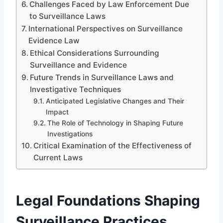
Challenges Faced by Law Enforcement Due
to Surveillance Laws
International Perspectives on Surveillance
Evidence Law
Ethical Considerations Surrounding
Surveillance and Evidence
Future Trends in Surveillance Laws and
Investigative Techniques
Anticipated Legislative Changes and Their
Impact
The Role of Technology in Shaping Future
Investigations
Critical Examination of the Effectiveness of
Current Laws
Legal Foundations Shaping
Surveillance Practices