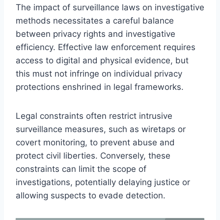
The impact of surveillance laws on investigative
methods necessitates a careful balance
between privacy rights and investigative
efficiency. Effective law enforcement requires
access to digital and physical evidence, but
this must not infringe on individual privacy
protections enshrined in legal frameworks.
Legal constraints often restrict intrusive
surveillance measures, such as wiretaps or
covert monitoring, to prevent abuse and
protect civil liberties. Conversely, these
constraints can limit the scope of
investigations, potentially delaying justice or
allowing suspects to evade detection.