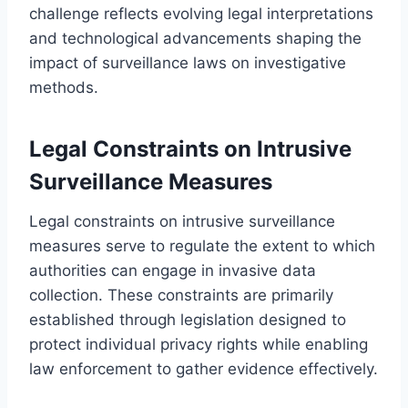
challenge reflects evolving legal interpretations
and technological advancements shaping the
impact of surveillance laws on investigative
methods.
Legal Constraints on Intrusive
Surveillance Measures
Legal constraints on intrusive surveillance
measures serve to regulate the extent to which
authorities can engage in invasive data
collection. These constraints are primarily
established through legislation designed to
protect individual privacy rights while enabling
law enforcement to gather evidence effectively.