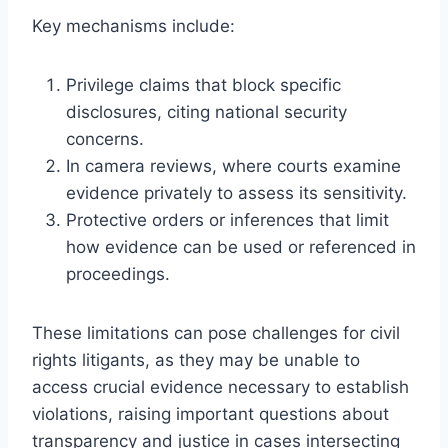
Key mechanisms include:
Privilege claims that block specific
disclosures, citing national security
concerns.
In camera reviews, where courts examine
evidence privately to assess its sensitivity.
Protective orders or inferences that limit
how evidence can be used or referenced in
proceedings.
These limitations can pose challenges for civil
rights litigants, as they may be unable to
access crucial evidence necessary to establish
violations, raising important questions about
transparency and justice in cases intersecting