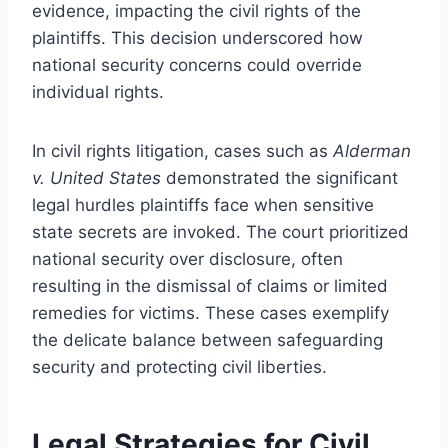
evidence, impacting the civil rights of the
plaintiffs. This decision underscored how
national security concerns could override
individual rights.
In civil rights litigation, cases such as
Alderman
v. United States
demonstrated the significant
legal hurdles plaintiffs face when sensitive
state secrets are invoked. The court prioritized
national security over disclosure, often
resulting in the dismissal of claims or limited
remedies for victims. These cases exemplify
the delicate balance between safeguarding
security and protecting civil liberties.
Legal Strategies for Civil