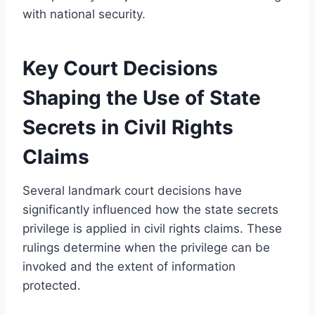
with national security.
Key Court Decisions
Shaping the Use of State
Secrets in Civil Rights
Claims
Several landmark court decisions have
significantly influenced how the state secrets
privilege is applied in civil rights claims. These
rulings determine when the privilege can be
invoked and the extent of information
protected.