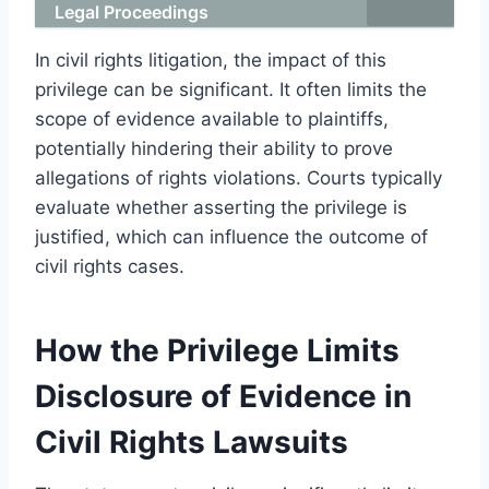
Legal Proceedings
In civil rights litigation, the impact of this
privilege can be significant. It often limits the
scope of evidence available to plaintiffs,
potentially hindering their ability to prove
allegations of rights violations. Courts typically
evaluate whether asserting the privilege is
justified, which can influence the outcome of
civil rights cases.
How the Privilege Limits
Disclosure of Evidence in
Civil Rights Lawsuits