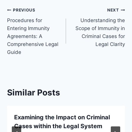
Post
PREVIOUS
NEXT
Procedures for
Understanding the
navigation
Entering Immunity
Scope of Immunity in
Agreements: A
Criminal Cases for
Comprehensive Legal
Legal Clarity
Guide
Similar Posts
Examining the Impact on Criminal
Cases within the Legal System