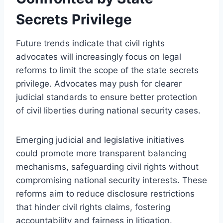
Secrets Privilege
Future trends indicate that civil rights
advocates will increasingly focus on legal
reforms to limit the scope of the state secrets
privilege. Advocates may push for clearer
judicial standards to ensure better protection
of civil liberties during national security cases.
Emerging judicial and legislative initiatives
could promote more transparent balancing
mechanisms, safeguarding civil rights without
compromising national security interests. These
reforms aim to reduce disclosure restrictions
that hinder civil rights claims, fostering
accountability and fairness in litigation.