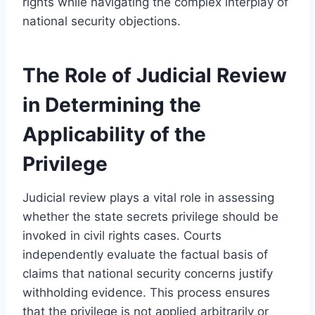
rights while navigating the complex interplay of
national security objections.
The Role of Judicial Review
in Determining the
Applicability of the
Privilege
Judicial review plays a vital role in assessing
whether the state secrets privilege should be
invoked in civil rights cases. Courts
independently evaluate the factual basis of
claims that national security concerns justify
withholding evidence. This process ensures
that the privilege is not applied arbitrarily or