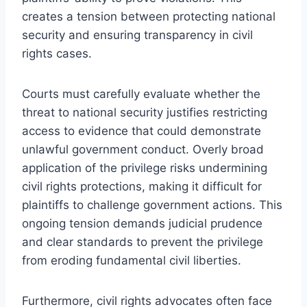
creates a tension between protecting national
security and ensuring transparency in civil
rights cases.
Courts must carefully evaluate whether the
threat to national security justifies restricting
access to evidence that could demonstrate
unlawful government conduct. Overly broad
application of the privilege risks undermining
civil rights protections, making it difficult for
plaintiffs to challenge government actions. This
ongoing tension demands judicial prudence
and clear standards to prevent the privilege
from eroding fundamental civil liberties.
Furthermore, civil rights advocates often face