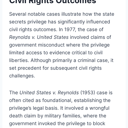
Civil Rights Outcomes
Several notable cases illustrate how the state
secrets privilege has significantly influenced
civil rights outcomes. In 1977, the case of
Reynolds v. United States
involved claims of
government misconduct where the privilege
limited access to evidence critical to civil
liberties. Although primarily a criminal case, it
set precedent for subsequent civil rights
challenges.
The
United States v. Reynolds
(1953) case is
often cited as foundational, establishing the
privilege’s legal basis. It involved a wrongful
death claim by military families, where the
government invoked the privilege to block