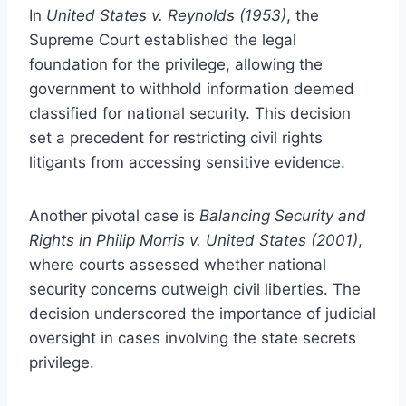
In
United States v. Reynolds (1953)
, the
Supreme Court established the legal
foundation for the privilege, allowing the
government to withhold information deemed
classified for national security. This decision
set a precedent for restricting civil rights
litigants from accessing sensitive evidence.
Another pivotal case is
Balancing Security and
Rights in Philip Morris v. United States (2001)
,
where courts assessed whether national
security concerns outweigh civil liberties. The
decision underscored the importance of judicial
oversight in cases involving the state secrets
privilege.