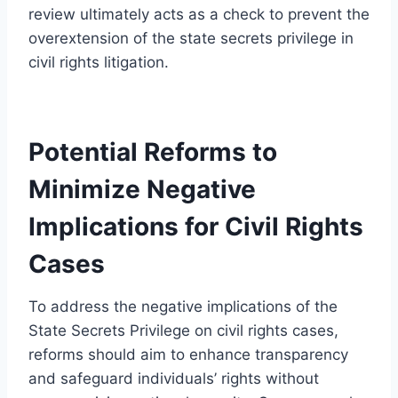
review ultimately acts as a check to prevent the
overextension of the state secrets privilege in
civil rights litigation.
Potential Reforms to
Minimize Negative
Implications for Civil Rights
Cases
To address the negative implications of the
State Secrets Privilege on civil rights cases,
reforms should aim to enhance transparency
and safeguard individuals’ rights without