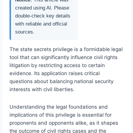
created using AI. Please
double-check key details
with reliable and official
sources.
The state secrets privilege is a formidable legal
tool that can significantly influence civil rights
litigation by restricting access to certain
evidence. Its application raises critical
questions about balancing national security
interests with civil liberties.
Understanding the legal foundations and
implications of this privilege is essential for
proponents and opponents alike, as it shapes
the outcome of civil rights cases and the