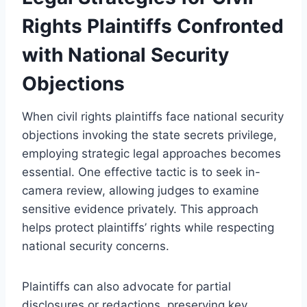
Rights Plaintiffs Confronted
with National Security
Objections
When civil rights plaintiffs face national security
objections invoking the state secrets privilege,
employing strategic legal approaches becomes
essential. One effective tactic is to seek in-
camera review, allowing judges to examine
sensitive evidence privately. This approach
helps protect plaintiffs’ rights while respecting
national security concerns.
Plaintiffs can also advocate for partial
disclosures or redactions, preserving key