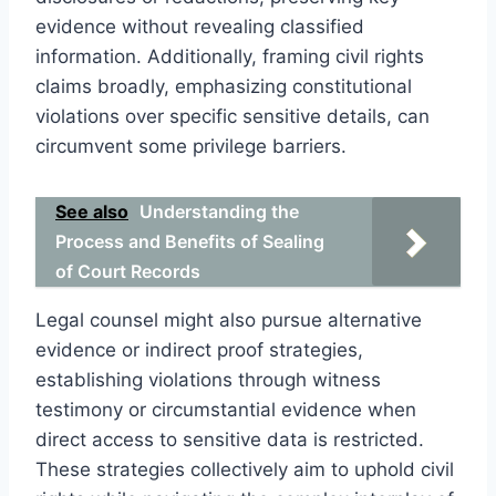
evidence without revealing classified
information. Additionally, framing civil rights
claims broadly, emphasizing constitutional
violations over specific sensitive details, can
circumvent some privilege barriers.
See also
Understanding the
Process and Benefits of Sealing
of Court Records
Legal counsel might also pursue alternative
evidence or indirect proof strategies,
establishing violations through witness
testimony or circumstantial evidence when
direct access to sensitive data is restricted.
These strategies collectively aim to uphold civil