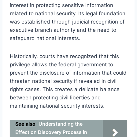
interest in protecting sensitive information
related to national security. Its legal foundation
was established through judicial recognition of
executive branch authority and the need to
safeguard national interests.
Historically, courts have recognized that this
privilege allows the federal government to
prevent the disclosure of information that could
threaten national security if revealed in civil
rights cases. This creates a delicate balance
between protecting civil liberties and
maintaining national security interests.
See also
Understanding the
Effect on Discovery Process in