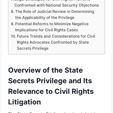
Confronted with National Security Objections
The Role of Judicial Review in Determining
the Applicability of the Privilege
Potential Reforms to Minimize Negative
Implications for Civil Rights Cases
Future Trends and Considerations for Civil
Rights Advocates Confronted by State
Secrets Privilege
Overview of the State
Secrets Privilege and Its
Relevance to Civil Rights
Litigation