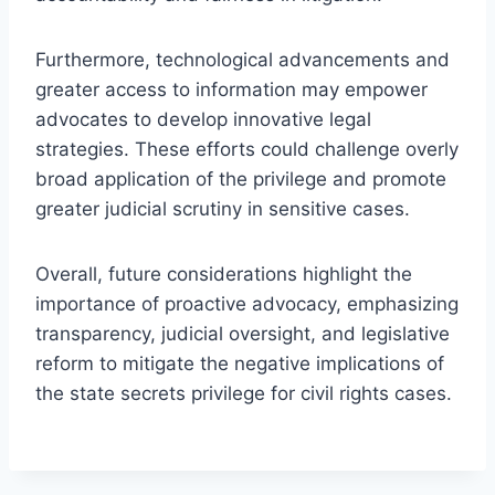
Furthermore, technological advancements and
greater access to information may empower
advocates to develop innovative legal
strategies. These efforts could challenge overly
broad application of the privilege and promote
greater judicial scrutiny in sensitive cases.
Overall, future considerations highlight the
importance of proactive advocacy, emphasizing
transparency, judicial oversight, and legislative
reform to mitigate the negative implications of
the state secrets privilege for civil rights cases.