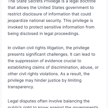
The State Secrets Privilege is a legal doctrine
that allows the United States government to
restrict disclosure of information that could
jeopardize national security. This privilege is
invoked to protect sensitive information from
being disclosed in legal proceedings.
In civilian civil rights litigation, the privilege
presents significant challenges. It can lead to
the suppression of evidence crucial to
establishing claims of discrimination, abuse, or
other civil rights violations. As a result, the
privilege may hinder justice by limiting
transparency.
Legal disputes often involve balancing the
public’s right to know against the government’s