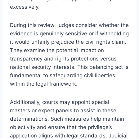
excessively.
During this review, judges consider whether the
evidence is genuinely sensitive or if withholding
it would unfairly prejudice the civil rights claim.
They examine the potential impact on
transparency and rights protections versus
national security interests. This balancing act is
fundamental to safeguarding civil liberties
within the legal framework.
Additionally, courts may appoint special
masters or expert panels to assist in these
determinations. Such measures help maintain
objectivity and ensure that the privilege’s
application aligns with legal standards. Judicial