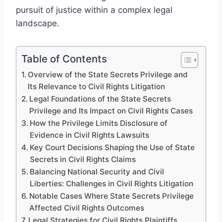
pursuit of justice within a complex legal
landscape.
Table of Contents
Overview of the State Secrets Privilege and
Its Relevance to Civil Rights Litigation
Legal Foundations of the State Secrets
Privilege and Its Impact on Civil Rights Cases
How the Privilege Limits Disclosure of
Evidence in Civil Rights Lawsuits
Key Court Decisions Shaping the Use of State
Secrets in Civil Rights Claims
Balancing National Security and Civil
Liberties: Challenges in Civil Rights Litigation
Notable Cases Where State Secrets Privilege
Affected Civil Rights Outcomes
Legal Strategies for Civil Rights Plaintiffs