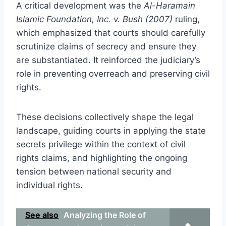
A critical development was the
Al-Haramain
Islamic Foundation, Inc. v. Bush (2007)
ruling,
which emphasized that courts should carefully
scrutinize claims of secrecy and ensure they
are substantiated. It reinforced the judiciary’s
role in preventing overreach and preserving civil
rights.
These decisions collectively shape the legal
landscape, guiding courts in applying the state
secrets privilege within the context of civil
rights claims, and highlighting the ongoing
tension between national security and
individual rights.
See also
Analyzing the Role of