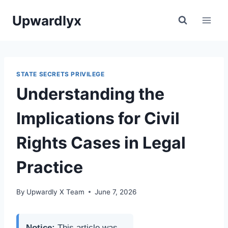
Skip
Upwardlyx
to
content
STATE SECRETS PRIVILEGE
Understanding the
Implications for Civil
Rights Cases in Legal
Practice
By
Upwardly X Team
June 7, 2026
Notice:
This article was