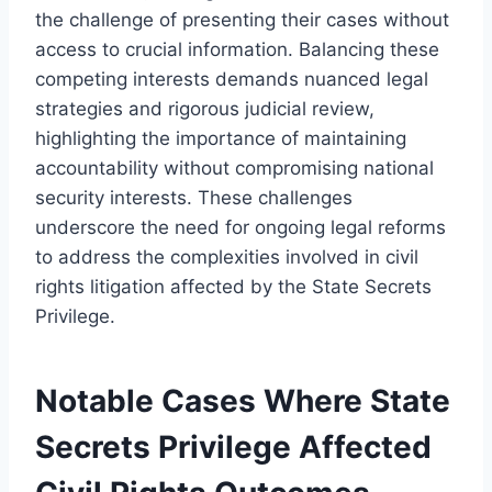
the challenge of presenting their cases without
access to crucial information. Balancing these
competing interests demands nuanced legal
strategies and rigorous judicial review,
highlighting the importance of maintaining
accountability without compromising national
security interests. These challenges
underscore the need for ongoing legal reforms
to address the complexities involved in civil
rights litigation affected by the State Secrets
Privilege.
Notable Cases Where State
Secrets Privilege Affected