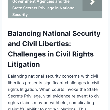
Government Agencies and the
State Secrets Privilege in National
Security
Balancing National Security
and Civil Liberties:
Challenges in Civil Rights
Litigation
Balancing national security concerns with civil
liberties presents significant challenges in civil
rights litigation. When courts invoke the State
Secrets Privilege, vital evidence relevant to civil
rights claims may be withheld, complicating
plaintiffs’ ability to prove violations. This