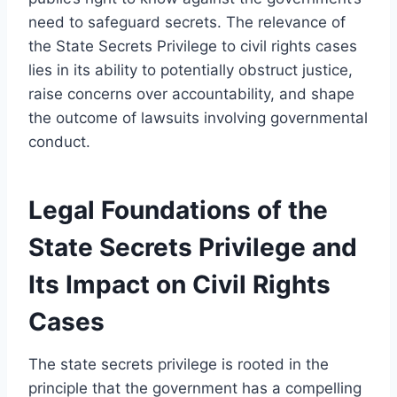
need to safeguard secrets. The relevance of
the State Secrets Privilege to civil rights cases
lies in its ability to potentially obstruct justice,
raise concerns over accountability, and shape
the outcome of lawsuits involving governmental
conduct.
Legal Foundations of the
State Secrets Privilege and
Its Impact on Civil Rights
Cases
The state secrets privilege is rooted in the
principle that the government has a compelling