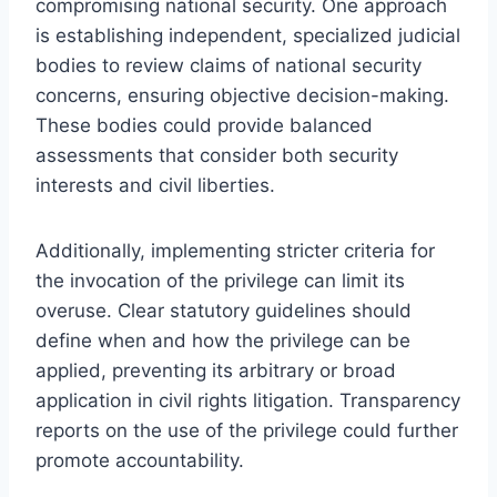
compromising national security. One approach
is establishing independent, specialized judicial
bodies to review claims of national security
concerns, ensuring objective decision-making.
These bodies could provide balanced
assessments that consider both security
interests and civil liberties.
Additionally, implementing stricter criteria for
the invocation of the privilege can limit its
overuse. Clear statutory guidelines should
define when and how the privilege can be
applied, preventing its arbitrary or broad
application in civil rights litigation. Transparency
reports on the use of the privilege could further
promote accountability.