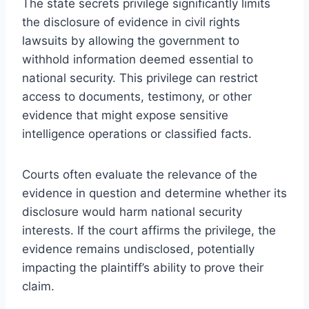
The state secrets privilege significantly limits
the disclosure of evidence in civil rights
lawsuits by allowing the government to
withhold information deemed essential to
national security. This privilege can restrict
access to documents, testimony, or other
evidence that might expose sensitive
intelligence operations or classified facts.
Courts often evaluate the relevance of the
evidence in question and determine whether its
disclosure would harm national security
interests. If the court affirms the privilege, the
evidence remains undisclosed, potentially
impacting the plaintiff’s ability to prove their
claim.