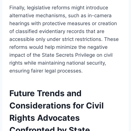
Finally, legislative reforms might introduce
alternative mechanisms, such as in-camera
hearings with protective measures or creation
of classified evidentiary records that are
accessible only under strict restrictions. These
reforms would help minimize the negative
impact of the State Secrets Privilege on civil
rights while maintaining national security,
ensuring fairer legal processes.
Future Trends and
Considerations for Civil
Rights Advocates
Confronted by State