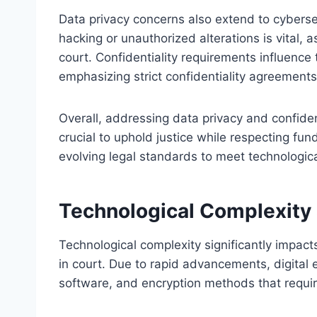
Data privacy concerns also extend to cyberse
hacking or unauthorized alterations is vital,
court. Confidentiality requirements influenc
emphasizing strict confidentiality agreement
Overall, addressing data privacy and confident
crucial to uphold justice while respecting fun
evolving legal standards to meet technologi
Technological Complexity
Technological complexity significantly impact
in court. Due to rapid advancements, digital 
software, and encryption methods that require