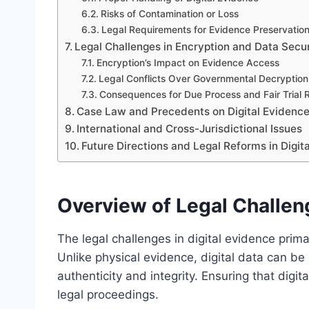
Risks of Contamination or Loss
Legal Requirements for Evidence Preservatio
Legal Challenges in Encryption and Data Secur
Encryption’s Impact on Evidence Access
Legal Conflicts Over Governmental Decryptio
Consequences for Due Process and Fair Trial 
Case Law and Precedents on Digital Evidenc
International and Cross-Jurisdictional Issues
Future Directions and Legal Reforms in Digi
Overview of Legal Challeng
The legal challenges in digital evidence prim
Unlike physical evidence, digital data can b
authenticity and integrity. Ensuring that digit
legal proceedings.