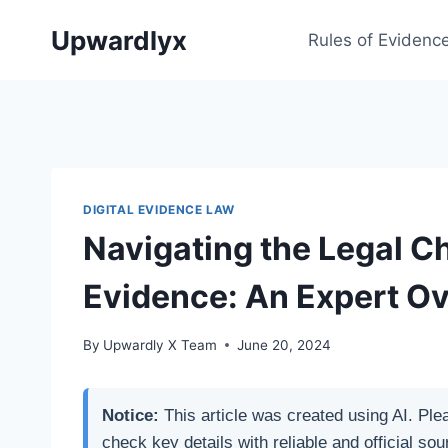
Skip
Upwardlyx
to
Rules of Evidenc
content
DIGITAL EVIDENCE LAW
Navigating the Legal Ch
Evidence: An Expert O
By
Upwardly X Team
June 20, 2024
Notice:
This article was created using AI. Ple
check key details with reliable and official sou