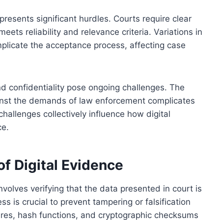
 presents significant hurdles. Courts require clear
ets reliability and relevance criteria. Variations in
mplicate the acceptance process, affecting case
and confidentiality pose ongoing challenges. The
ainst the demands of law enforcement complicates
hallenges collectively influence how digital
ce.
of Digital Evidence
nvolves verifying that the data presented in court is
s is crucial to prevent tampering or falsification
ures, hash functions, and cryptographic checksums