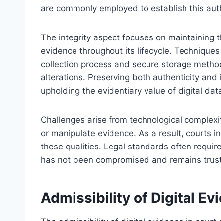
are commonly employed to establish this auth
The integrity aspect focuses on maintaining t
evidence throughout its lifecycle. Technique
collection process and secure storage method
alterations. Preserving both authenticity and i
upholding the evidentiary value of digital dat
Challenges arise from technological complexi
or manipulate evidence. As a result, courts i
these qualities. Legal standards often requir
has not been compromised and remains trustw
Admissibility of Digital Ev