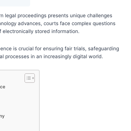
ern legal proceedings presents unique challenges
echnology advances, courts face complex questions
f electronically stored information.
nce is crucial for ensuring fair trials, safeguarding
ial processes in an increasingly digital world.
nce
ony