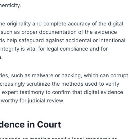
enticity.
he originality and complete accuracy of the digital
s such as proper documentation of the evidence
s help safeguard against accidental or intentional
ntegrity is vital for legal compliance and for
a.
ties, such as malware or hacking, which can corrupt
ncreasingly scrutinize the methods used to verify
e expert testimony to confirm that digital evidence
orthy for judicial review.
idence in Court