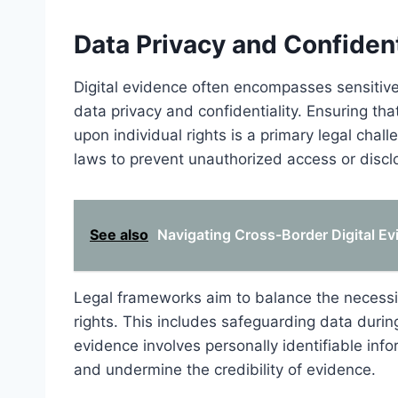
Data Privacy and Confiden
Digital evidence often encompasses sensitive 
data privacy and confidentiality. Ensuring tha
upon individual rights is a primary legal cha
laws to prevent unauthorized access or discl
See also
Navigating Cross-Border Digital Ev
Legal frameworks aim to balance the necessity
rights. This includes safeguarding data durin
evidence involves personally identifiable info
and undermine the credibility of evidence.