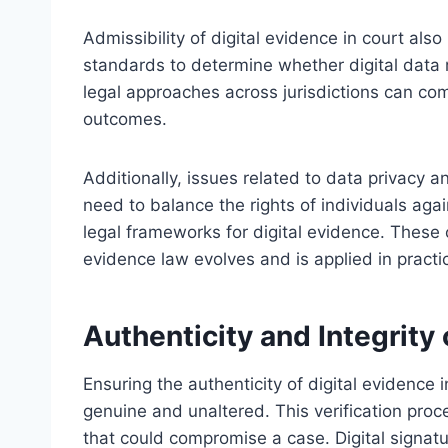
Admissibility of digital evidence in court also
standards to determine whether digital data me
legal approaches across jurisdictions can co
outcomes.
Additionally, issues related to data privacy 
need to balance the rights of individuals ag
legal frameworks for digital evidence. These c
evidence law evolves and is applied in practi
Authenticity and Integrity 
Ensuring the authenticity of digital evidence i
genuine and unaltered. This verification proces
that could compromise a case. Digital signat