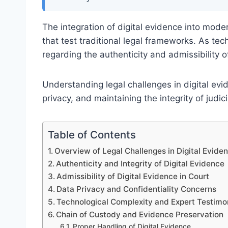
The integration of digital evidence into mod
that test traditional legal frameworks. As t
regarding the authenticity and admissibility o
Understanding legal challenges in digital evide
privacy, and maintaining the integrity of judic
Table of Contents
Overview of Legal Challenges in Digital Evide
Authenticity and Integrity of Digital Evidence
Admissibility of Digital Evidence in Court
Data Privacy and Confidentiality Concerns
Technological Complexity and Expert Testim
Chain of Custody and Evidence Preservation
Proper Handling of Digital Evidence