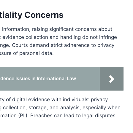
tiality Concerns
information, raising significant concerns about
t evidence collection and handling do not infringe
llenge. Courts demand strict adherence to privacy
osure of personal data.
idence Issues in International Law
 of digital evidence with individuals’ privacy
g collection, storage, and analysis, especially when
rmation (PII). Breaches can lead to legal disputes