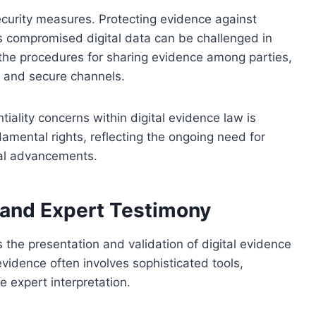
curity measures. Protecting evidence against
 as compromised digital data can be challenged in
e the procedures for sharing evidence among parties,
s and secure channels.
iality concerns within digital evidence law is
damental rights, reflecting the ongoing need for
cal advancements.
 and Expert Testimony
s the presentation and validation of digital evidence
evidence often involves sophisticated tools,
 expert interpretation.