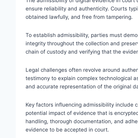
The admissibility of digital evidence in cour
ensure reliability and authenticity. Courts ty
obtained lawfully, and free from tampering.
To establish admissibility, parties must demon
integrity throughout the collection and preser
chain of custody and verifying that the evide
Legal challenges often revolve around authen
testimony to explain complex technological 
and accurate representation of the original d
Key factors influencing admissibility include
potential impact of evidence that is encrypte
handling, thorough documentation, and adhere
evidence to be accepted in court.