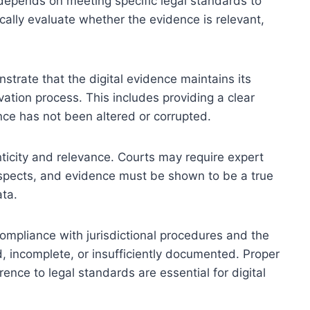
t depends on meeting specific legal standards to
pically evaluate whether the evidence is relevant,
strate that the digital evidence maintains its
vation process. This includes providing a clear
nce has not been altered or corrupted.
ticity and relevance. Courts may require expert
aspects, and evidence must be shown to be a true
ata.
 compliance with jurisdictional procedures and the
d, incomplete, or insufficiently documented. Proper
nce to legal standards are essential for digital