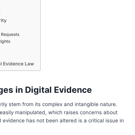
n
ity
n Requests
Rights
e
tal Evidence Law
es in Digital Evidence
arily stem from its complex and intangible nature.
e easily manipulated, which raises concerns about
al evidence has not been altered is a critical issue in