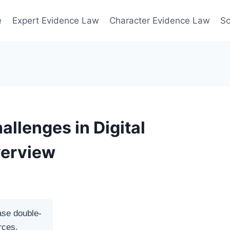
e
Expert Evidence Law
Character Evidence Law
Sc
allenges in Digital
verview
ase double-
rces.