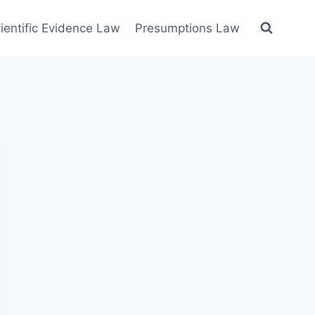
ientific Evidence Law
Presumptions Law