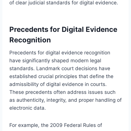
of clear judicial standards for digital evidence.
Precedents for Digital Evidence
Recognition
Precedents for digital evidence recognition
have significantly shaped modern legal
standards. Landmark court decisions have
established crucial principles that define the
admissibility of digital evidence in courts.
These precedents often address issues such
as authenticity, integrity, and proper handling of
electronic data.
For example, the 2009 Federal Rules of