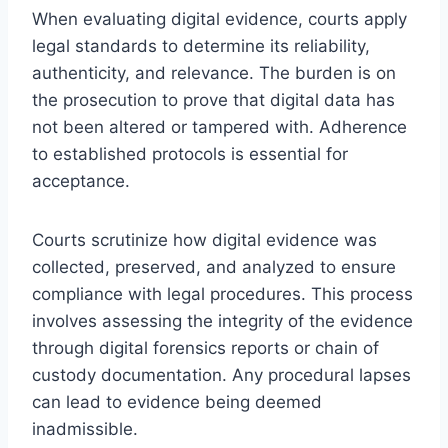
When evaluating digital evidence, courts apply
legal standards to determine its reliability,
authenticity, and relevance. The burden is on
the prosecution to prove that digital data has
not been altered or tampered with. Adherence
to established protocols is essential for
acceptance.
Courts scrutinize how digital evidence was
collected, preserved, and analyzed to ensure
compliance with legal procedures. This process
involves assessing the integrity of the evidence
through digital forensics reports or chain of
custody documentation. Any procedural lapses
can lead to evidence being deemed
inadmissible.