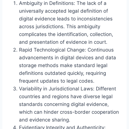
Ambiguity in Definitions: The lack of a
universally accepted legal definition of
digital evidence leads to inconsistencies
across jurisdictions. This ambiguity
complicates the identification, collection,
and presentation of evidence in court.
Rapid Technological Change: Continuous
advancements in digital devices and data
storage methods make standard legal
definitions outdated quickly, requiring
frequent updates to legal codes.
Variability in Jurisdictional Laws: Different
countries and regions have diverse legal
standards concerning digital evidence,
which can hinder cross-border cooperation
and evidence sharing.
Evidentiary Integrity and Authenticity: