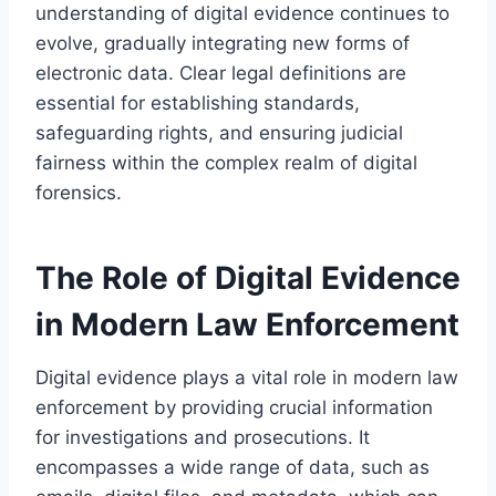
understanding of digital evidence continues to
evolve, gradually integrating new forms of
electronic data. Clear legal definitions are
essential for establishing standards,
safeguarding rights, and ensuring judicial
fairness within the complex realm of digital
forensics.
The Role of Digital Evidence
in Modern Law Enforcement
Digital evidence plays a vital role in modern law
enforcement by providing crucial information
for investigations and prosecutions. It
encompasses a wide range of data, such as