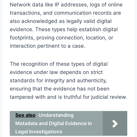
Network data like IP addresses, logs of online
transactions, and communication records are
also acknowledged as legally valid digital
evidence. These types help establish digital
footprints, proving connection, location, or
interaction pertinent to a case.
The recognition of these types of digital
evidence under law depends on strict
standards for integrity and authenticity,
ensuring that the evidence has not been
tampered with and is truthful for judicial review.
See also
Understanding
Metadata and Digital Evidence in
Legal Investigations