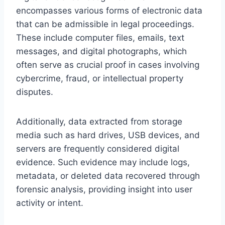
encompasses various forms of electronic data
that can be admissible in legal proceedings.
These include computer files, emails, text
messages, and digital photographs, which
often serve as crucial proof in cases involving
cybercrime, fraud, or intellectual property
disputes.
Additionally, data extracted from storage
media such as hard drives, USB devices, and
servers are frequently considered digital
evidence. Such evidence may include logs,
metadata, or deleted data recovered through
forensic analysis, providing insight into user
activity or intent.