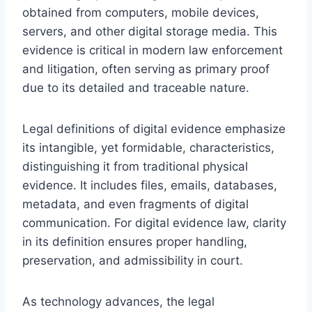
obtained from computers, mobile devices,
servers, and other digital storage media. This
evidence is critical in modern law enforcement
and litigation, often serving as primary proof
due to its detailed and traceable nature.
Legal definitions of digital evidence emphasize
its intangible, yet formidable, characteristics,
distinguishing it from traditional physical
evidence. It includes files, emails, databases,
metadata, and even fragments of digital
communication. For digital evidence law, clarity
in its definition ensures proper handling,
preservation, and admissibility in court.
As technology advances, the legal