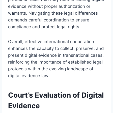
evidence without proper authorization or
warrants. Navigating these legal differences
demands careful coordination to ensure
compliance and protect legal rights.
Overall, effective international cooperation
enhances the capacity to collect, preserve, and
present digital evidence in transnational cases,
reinforcing the importance of established legal
protocols within the evolving landscape of
digital evidence law.
Court’s Evaluation of Digital
Evidence