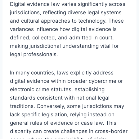
Digital evidence law varies significantly across
jurisdictions, reflecting diverse legal systems
and cultural approaches to technology. These
variances influence how digital evidence is
defined, collected, and admitted in court,
making jurisdictional understanding vital for
legal professionals.
In many countries, laws explicitly address
digital evidence within broader cybercrime or
electronic crime statutes, establishing
standards consistent with national legal
traditions. Conversely, some jurisdictions may
lack specific legislation, relying instead on
general rules of evidence or case law. This
disparity can create challenges in cross-border