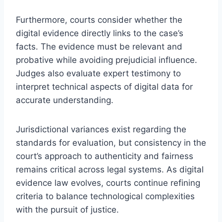
Furthermore, courts consider whether the
digital evidence directly links to the case’s
facts. The evidence must be relevant and
probative while avoiding prejudicial influence.
Judges also evaluate expert testimony to
interpret technical aspects of digital data for
accurate understanding.
Jurisdictional variances exist regarding the
standards for evaluation, but consistency in the
court’s approach to authenticity and fairness
remains critical across legal systems. As digital
evidence law evolves, courts continue refining
criteria to balance technological complexities
with the pursuit of justice.