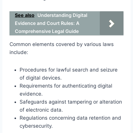
See also
Understanding Digital
Evidence and Court Rules: A
Comprehensive Legal Guide
Common elements covered by various laws
include:
Procedures for lawful search and seizure
of digital devices.
Requirements for authenticating digital
evidence.
Safeguards against tampering or alteration
of electronic data.
Regulations concerning data retention and
cybersecurity.