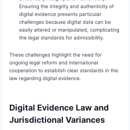
Ensuring the integrity and authenticity of
digital evidence presents particular
challenges because digital data can be
easily altered or manipulated, complicating
the legal standards for admissibility.
These challenges highlight the need for
ongoing legal reform and international
cooperation to establish clear standards in the
law regarding digital evidence.
Digital Evidence Law and
Jurisdictional Variances