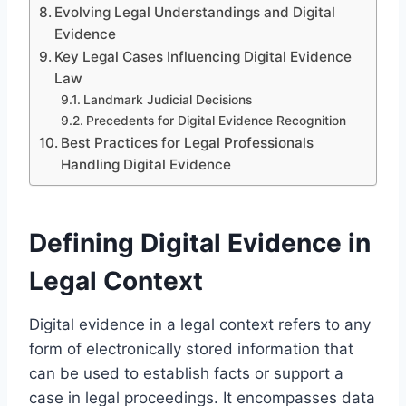
Evolving Legal Understandings and Digital
Evidence
Key Legal Cases Influencing Digital Evidence
Law
Landmark Judicial Decisions
Precedents for Digital Evidence Recognition
Best Practices for Legal Professionals
Handling Digital Evidence
Defining Digital Evidence in
Legal Context
Digital evidence in a legal context refers to any
form of electronically stored information that
can be used to establish facts or support a
case in legal proceedings. It encompasses data