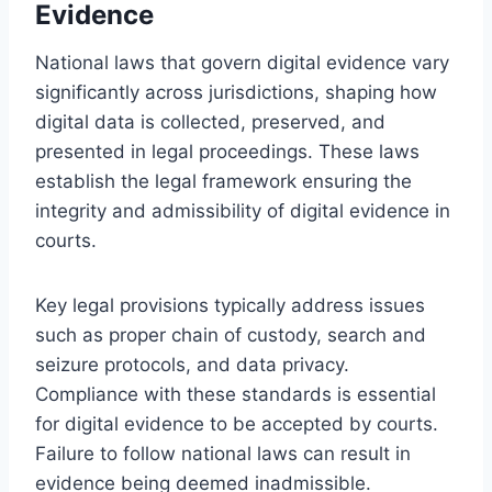
Evidence
National laws that govern digital evidence vary
significantly across jurisdictions, shaping how
digital data is collected, preserved, and
presented in legal proceedings. These laws
establish the legal framework ensuring the
integrity and admissibility of digital evidence in
courts.
Key legal provisions typically address issues
such as proper chain of custody, search and
seizure protocols, and data privacy.
Compliance with these standards is essential
for digital evidence to be accepted by courts.
Failure to follow national laws can result in
evidence being deemed inadmissible.