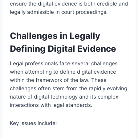
ensure the digital evidence is both credible and
legally admissible in court proceedings.
Challenges in Legally
Defining Digital Evidence
Legal professionals face several challenges
when attempting to define digital evidence
within the framework of the law. These
challenges often stem from the rapidly evolving
nature of digital technology and its complex
interactions with legal standards.
Key issues include: