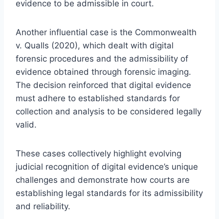
evidence to be admissible in court.
Another influential case is the Commonwealth
v. Qualls (2020), which dealt with digital
forensic procedures and the admissibility of
evidence obtained through forensic imaging.
The decision reinforced that digital evidence
must adhere to established standards for
collection and analysis to be considered legally
valid.
These cases collectively highlight evolving
judicial recognition of digital evidence’s unique
challenges and demonstrate how courts are
establishing legal standards for its admissibility
and reliability.