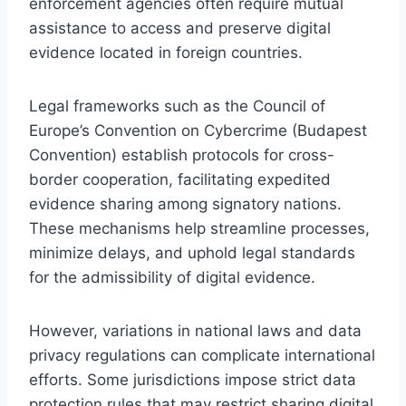
enforcement agencies often require mutual
assistance to access and preserve digital
evidence located in foreign countries.
Legal frameworks such as the Council of
Europe’s Convention on Cybercrime (Budapest
Convention) establish protocols for cross-
border cooperation, facilitating expedited
evidence sharing among signatory nations.
These mechanisms help streamline processes,
minimize delays, and uphold legal standards
for the admissibility of digital evidence.
However, variations in national laws and data
privacy regulations can complicate international
efforts. Some jurisdictions impose strict data
protection rules that may restrict sharing digital