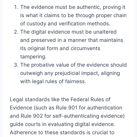
The evidence must be authentic, proving it
is what it claims to be through proper chain
of custody and verification methods.
The digital evidence must be unaltered
and preserved in a manner that maintains
its original form and circumvents
tampering.
The probative value of the evidence should
outweigh any prejudicial impact, aligning
with legal rules of fairness.
Legal standards like the Federal Rules of
Evidence (such as Rule 901 for authentication
and Rule 902 for self-authenticating evidence)
guide courts in evaluating digital evidence.
Adherence to these standards is crucial to