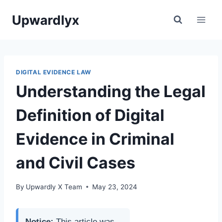
Skip
Upwardlyx
to
content
DIGITAL EVIDENCE LAW
Understanding the Legal
Definition of Digital
Evidence in Criminal
and Civil Cases
By
Upwardly X Team
May 23, 2024
Notice:
This article was