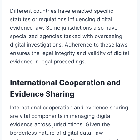
Different countries have enacted specific
statutes or regulations influencing digital
evidence law. Some jurisdictions also have
specialized agencies tasked with overseeing
digital investigations. Adherence to these laws
ensures the legal integrity and validity of digital
evidence in legal proceedings.
International Cooperation and
Evidence Sharing
International cooperation and evidence sharing
are vital components in managing digital
evidence across jurisdictions. Given the
borderless nature of digital data, law