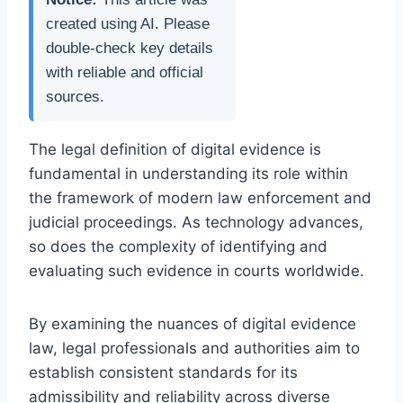
created using AI. Please
double-check key details
with reliable and official
sources.
The legal definition of digital evidence is
fundamental in understanding its role within
the framework of modern law enforcement and
judicial proceedings. As technology advances,
so does the complexity of identifying and
evaluating such evidence in courts worldwide.
By examining the nuances of digital evidence
law, legal professionals and authorities aim to
establish consistent standards for its
admissibility and reliability across diverse