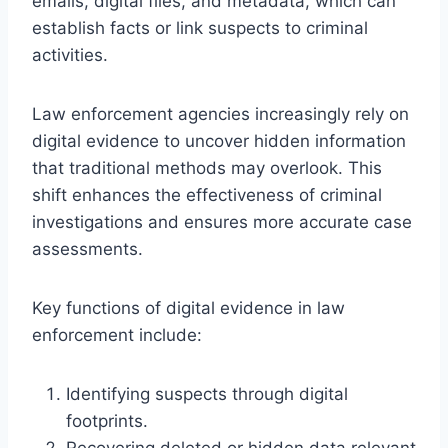
emails, digital files, and metadata, which can
establish facts or link suspects to criminal
activities.
Law enforcement agencies increasingly rely on
digital evidence to uncover hidden information
that traditional methods may overlook. This
shift enhances the effectiveness of criminal
investigations and ensures more accurate case
assessments.
Key functions of digital evidence in law
enforcement include:
Identifying suspects through digital
footprints.
Recovering deleted or hidden data relevant