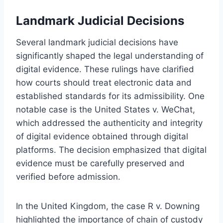
Landmark Judicial Decisions
Several landmark judicial decisions have
significantly shaped the legal understanding of
digital evidence. These rulings have clarified
how courts should treat electronic data and
established standards for its admissibility. One
notable case is the United States v. WeChat,
which addressed the authenticity and integrity
of digital evidence obtained through digital
platforms. The decision emphasized that digital
evidence must be carefully preserved and
verified before admission.
In the United Kingdom, the case R v. Downing
highlighted the importance of chain of custody