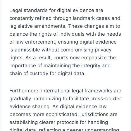
Legal standards for digital evidence are
constantly refined through landmark cases and
legislative amendments. These changes aim to
balance the rights of individuals with the needs
of law enforcement, ensuring digital evidence
is admissible without compromising privacy
rights. As a result, courts now emphasize the
importance of maintaining the integrity and
chain of custody for digital data.
Furthermore, international legal frameworks are
gradually harmonizing to facilitate cross-border
evidence sharing. As digital evidence law
becomes more sophisticated, jurisdictions are
establishing clearer protocols for handling
digital data, reflecting a deeper understanding