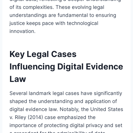
of its complexities. These evolving legal
understandings are fundamental to ensuring
justice keeps pace with technological
innovation.
Key Legal Cases
Influencing Digital Evidence
Law
Several landmark legal cases have significantly
shaped the understanding and application of
digital evidence law. Notably, the United States
v. Riley (2014) case emphasized the
importance of protecting digital privacy and set