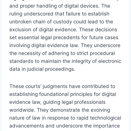
and proper handling of digital devices. The
ruling underscored that failure to establish
unbroken chain of custody could lead to the
exclusion of digital evidence. These decisions
set essential legal precedents for future cases
involving digital evidence law. They underscore
the necessity of adhering to strict procedural
standards to maintain the integrity of electronic
data in judicial proceedings.
These courts’ judgments have contributed to
establishing foundational principles for digital
evidence law, guiding legal professionals
worldwide. They demonstrate the evolving
nature of law in response to rapid technological
advancements and underscore the importance