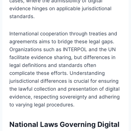
cases, where the admissibility of digital
evidence hinges on applicable jurisdictional
standards.
International cooperation through treaties and
agreements aims to bridge these legal gaps.
Organizations such as INTERPOL and the UN
facilitate evidence sharing, but differences in
legal definitions and standards often
complicate these efforts. Understanding
jurisdictional differences is crucial for ensuring
the lawful collection and presentation of digital
evidence, respecting sovereignty and adhering
to varying legal procedures.
National Laws Governing Digital