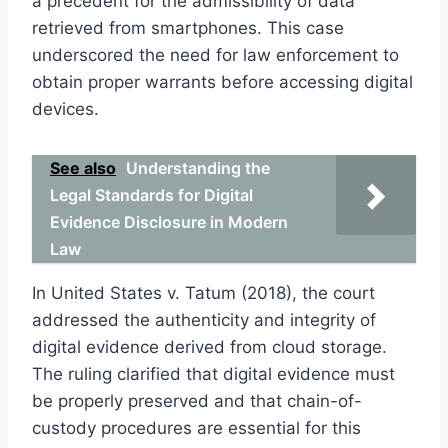
a precedent for the admissibility of data
retrieved from smartphones. This case
underscored the need for law enforcement to
obtain proper warrants before accessing digital
devices.
See also
Understanding the
Legal Standards for Digital
Evidence Disclosure in Modern
Law
In United States v. Tatum (2018), the court
addressed the authenticity and integrity of
digital evidence derived from cloud storage.
The ruling clarified that digital evidence must
be properly preserved and that chain-of-
custody procedures are essential for this