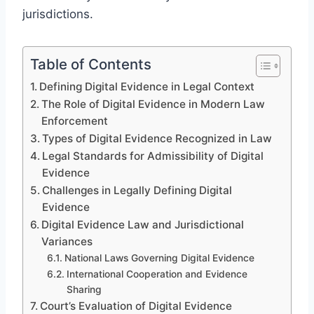
jurisdictions.
Table of Contents
Defining Digital Evidence in Legal Context
The Role of Digital Evidence in Modern Law
Enforcement
Types of Digital Evidence Recognized in Law
Legal Standards for Admissibility of Digital
Evidence
Challenges in Legally Defining Digital
Evidence
Digital Evidence Law and Jurisdictional
Variances
National Laws Governing Digital Evidence
International Cooperation and Evidence
Sharing
Court’s Evaluation of Digital Evidence