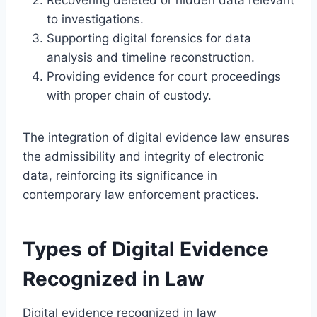
to investigations.
Supporting digital forensics for data
analysis and timeline reconstruction.
Providing evidence for court proceedings
with proper chain of custody.
The integration of digital evidence law ensures
the admissibility and integrity of electronic
data, reinforcing its significance in
contemporary law enforcement practices.
Types of Digital Evidence
Recognized in Law
Digital evidence recognized in law