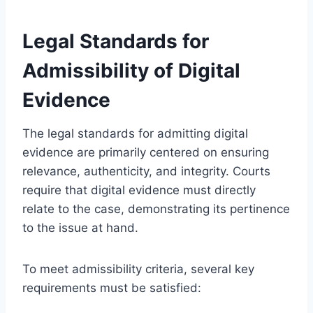
Legal Standards for
Admissibility of Digital
Evidence
The legal standards for admitting digital
evidence are primarily centered on ensuring
relevance, authenticity, and integrity. Courts
require that digital evidence must directly
relate to the case, demonstrating its pertinence
to the issue at hand.
To meet admissibility criteria, several key
requirements must be satisfied: