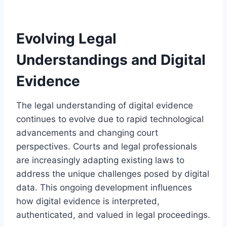
Evolving Legal
Understandings and Digital
Evidence
The legal understanding of digital evidence
continues to evolve due to rapid technological
advancements and changing court
perspectives. Courts and legal professionals
are increasingly adapting existing laws to
address the unique challenges posed by digital
data. This ongoing development influences
how digital evidence is interpreted,
authenticated, and valued in legal proceedings.