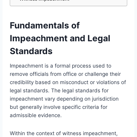
Fundamentals of
Impeachment and Legal
Standards
Impeachment is a formal process used to
remove officials from office or challenge their
credibility based on misconduct or violations of
legal standards. The legal standards for
impeachment vary depending on jurisdiction
but generally involve specific criteria for
admissible evidence.
Within the context of witness impeachment,