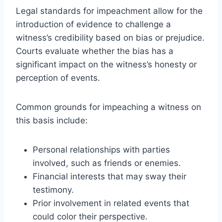
Legal standards for impeachment allow for the
introduction of evidence to challenge a
witness’s credibility based on bias or prejudice.
Courts evaluate whether the bias has a
significant impact on the witness’s honesty or
perception of events.
Common grounds for impeaching a witness on
this basis include:
Personal relationships with parties
involved, such as friends or enemies.
Financial interests that may sway their
testimony.
Prior involvement in related events that
could color their perspective.