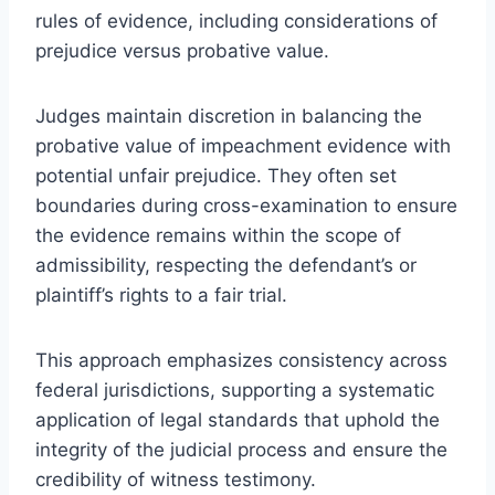
rules of evidence, including considerations of
prejudice versus probative value.
Judges maintain discretion in balancing the
probative value of impeachment evidence with
potential unfair prejudice. They often set
boundaries during cross-examination to ensure
the evidence remains within the scope of
admissibility, respecting the defendant’s or
plaintiff’s rights to a fair trial.
This approach emphasizes consistency across
federal jurisdictions, supporting a systematic
application of legal standards that uphold the
integrity of the judicial process and ensure the
credibility of witness testimony.