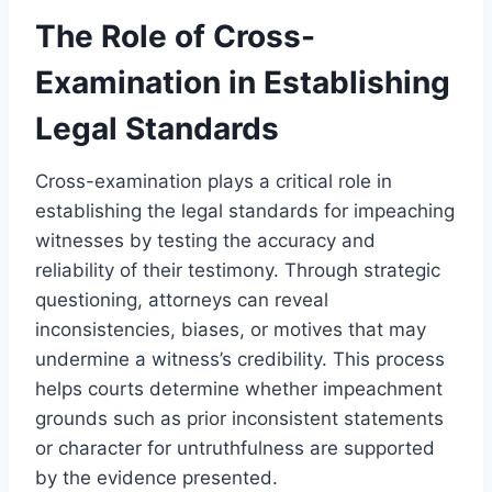
The Role of Cross-
Examination in Establishing
Legal Standards
Cross-examination plays a critical role in
establishing the legal standards for impeaching
witnesses by testing the accuracy and
reliability of their testimony. Through strategic
questioning, attorneys can reveal
inconsistencies, biases, or motives that may
undermine a witness’s credibility. This process
helps courts determine whether impeachment
grounds such as prior inconsistent statements
or character for untruthfulness are supported
by the evidence presented.