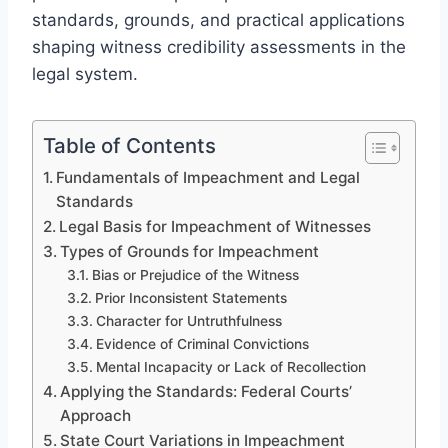
standards, grounds, and practical applications
shaping witness credibility assessments in the
legal system.
Table of Contents
Fundamentals of Impeachment and Legal
Standards
Legal Basis for Impeachment of Witnesses
Types of Grounds for Impeachment
Bias or Prejudice of the Witness
Prior Inconsistent Statements
Character for Untruthfulness
Evidence of Criminal Convictions
Mental Incapacity or Lack of Recollection
Applying the Standards: Federal Courts’
Approach
State Court Variations in Impeachment