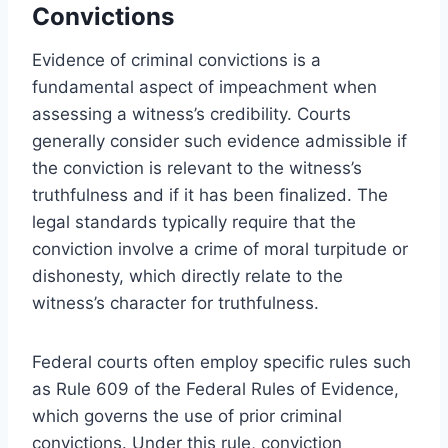
Convictions
Evidence of criminal convictions is a
fundamental aspect of impeachment when
assessing a witness’s credibility. Courts
generally consider such evidence admissible if
the conviction is relevant to the witness’s
truthfulness and if it has been finalized. The
legal standards typically require that the
conviction involve a crime of moral turpitude or
dishonesty, which directly relate to the
witness’s character for truthfulness.
Federal courts often employ specific rules such
as Rule 609 of the Federal Rules of Evidence,
which governs the use of prior criminal
convictions. Under this rule, conviction