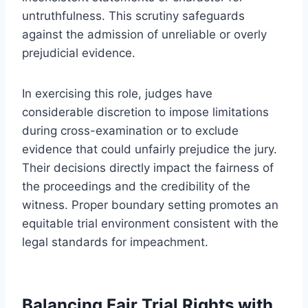
untruthfulness. This scrutiny safeguards
against the admission of unreliable or overly
prejudicial evidence.
In exercising this role, judges have
considerable discretion to impose limitations
during cross-examination or to exclude
evidence that could unfairly prejudice the jury.
Their decisions directly impact the fairness of
the proceedings and the credibility of the
witness. Proper boundary setting promotes an
equitable trial environment consistent with the
legal standards for impeachment.
Balancing Fair Trial Rights with