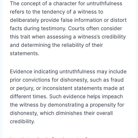
The concept of a character for untruthfulness
refers to the tendency of a witness to
deliberately provide false information or distort
facts during testimony. Courts often consider
this trait when assessing a witness’s credibility
and determining the reliability of their
statements.
Evidence indicating untruthfulness may include
prior convictions for dishonesty, such as fraud
or perjury, or inconsistent statements made at
different times. Such evidence helps impeach
the witness by demonstrating a propensity for
dishonesty, which diminishes their overall
credibility.