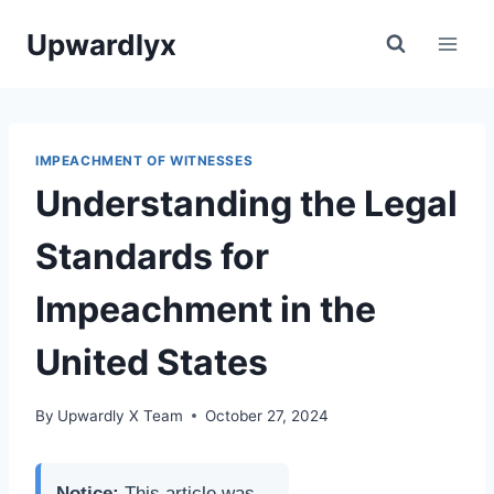
Skip
Upwardlyx
to
content
IMPEACHMENT OF WITNESSES
Understanding the Legal
Standards for
Impeachment in the
United States
By
Upwardly X Team
October 27, 2024
Notice:
This article was