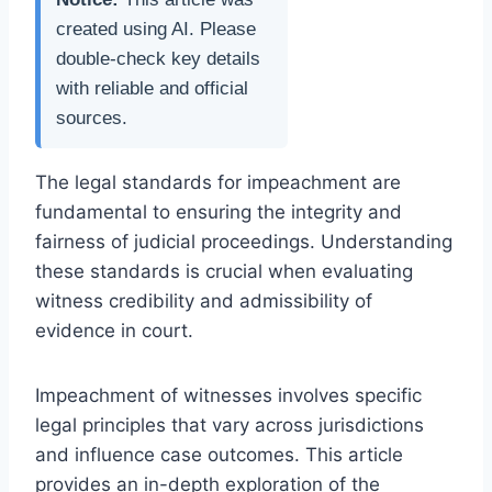
created using AI. Please
double-check key details
with reliable and official
sources.
The legal standards for impeachment are
fundamental to ensuring the integrity and
fairness of judicial proceedings. Understanding
these standards is crucial when evaluating
witness credibility and admissibility of
evidence in court.
Impeachment of witnesses involves specific
legal principles that vary across jurisdictions
and influence case outcomes. This article
provides an in-depth exploration of the