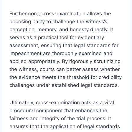
Furthermore, cross-examination allows the
opposing party to challenge the witness’s
perception, memory, and honesty directly. It
serves as a practical tool for evidentiary
assessment, ensuring that legal standards for
impeachment are thoroughly examined and
applied appropriately. By rigorously scrutinizing
the witness, courts can better assess whether
the evidence meets the threshold for credibility
challenges under established legal standards.
Ultimately, cross-examination acts as a vital
procedural component that enhances the
fairness and integrity of the trial process. It
ensures that the application of legal standards