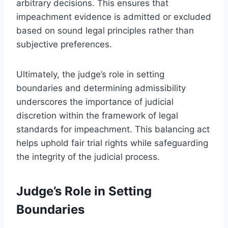
arbitrary decisions. This ensures that
impeachment evidence is admitted or excluded
based on sound legal principles rather than
subjective preferences.
Ultimately, the judge’s role in setting
boundaries and determining admissibility
underscores the importance of judicial
discretion within the framework of legal
standards for impeachment. This balancing act
helps uphold fair trial rights while safeguarding
the integrity of the judicial process.
Judge’s Role in Setting
Boundaries