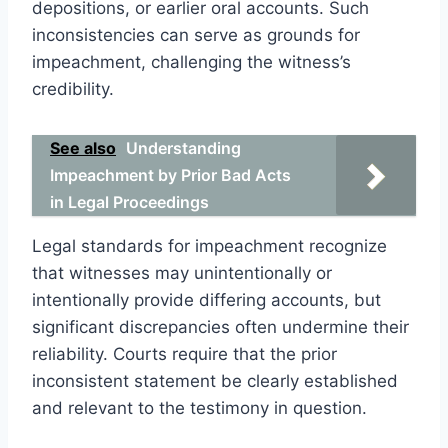
depositions, or earlier oral accounts. Such
inconsistencies can serve as grounds for
impeachment, challenging the witness’s
credibility.
See also
Understanding
Impeachment by Prior Bad Acts
in Legal Proceedings
Legal standards for impeachment recognize
that witnesses may unintentionally or
intentionally provide differing accounts, but
significant discrepancies often undermine their
reliability. Courts require that the prior
inconsistent statement be clearly established
and relevant to the testimony in question.