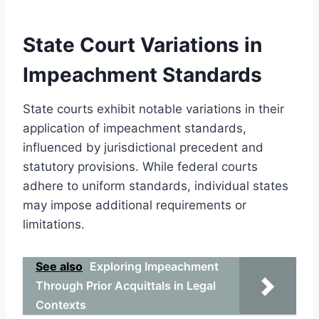
State Court Variations in
Impeachment Standards
State courts exhibit notable variations in their
application of impeachment standards,
influenced by jurisdictional precedent and
statutory provisions. While federal courts
adhere to uniform standards, individual states
may impose additional requirements or
limitations.
See also
Exploring Impeachment
Through Prior Acquittals in Legal
Contexts