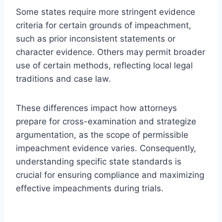
Some states require more stringent evidence
criteria for certain grounds of impeachment,
such as prior inconsistent statements or
character evidence. Others may permit broader
use of certain methods, reflecting local legal
traditions and case law.
These differences impact how attorneys
prepare for cross-examination and strategize
argumentation, as the scope of permissible
impeachment evidence varies. Consequently,
understanding specific state standards is
crucial for ensuring compliance and maximizing
effective impeachments during trials.