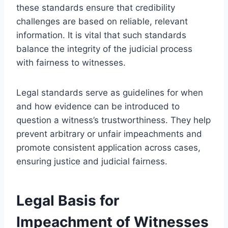
these standards ensure that credibility
challenges are based on reliable, relevant
information. It is vital that such standards
balance the integrity of the judicial process
with fairness to witnesses.
Legal standards serve as guidelines for when
and how evidence can be introduced to
question a witness’s trustworthiness. They help
prevent arbitrary or unfair impeachments and
promote consistent application across cases,
ensuring justice and judicial fairness.
Legal Basis for
Impeachment of Witnesses