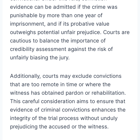
evidence can be admitted if the crime was
punishable by more than one year of
imprisonment, and if its probative value
outweighs potential unfair prejudice. Courts are
cautious to balance the importance of
credibility assessment against the risk of
unfairly biasing the jury.
Additionally, courts may exclude convictions
that are too remote in time or where the
witness has obtained pardon or rehabilitation.
This careful consideration aims to ensure that
evidence of criminal convictions enhances the
integrity of the trial process without unduly
prejudicing the accused or the witness.