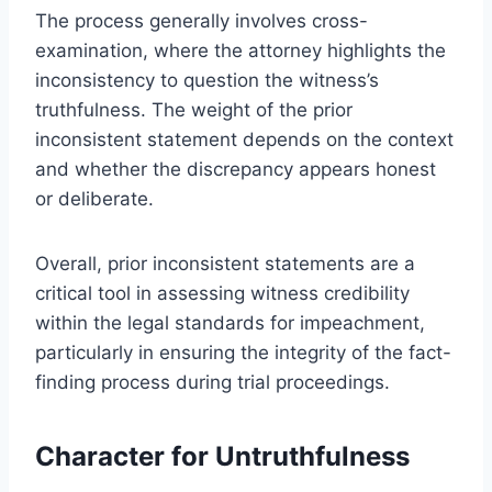
The process generally involves cross-
examination, where the attorney highlights the
inconsistency to question the witness’s
truthfulness. The weight of the prior
inconsistent statement depends on the context
and whether the discrepancy appears honest
or deliberate.
Overall, prior inconsistent statements are a
critical tool in assessing witness credibility
within the legal standards for impeachment,
particularly in ensuring the integrity of the fact-
finding process during trial proceedings.
Character for Untruthfulness