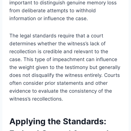
important to distinguish genuine memory loss
from deliberate attempts to withhold
information or influence the case.
The legal standards require that a court
determines whether the witness’s lack of
recollection is credible and relevant to the
case. This type of impeachment can influence
the weight given to the testimony but generally
does not disqualify the witness entirely. Courts
often consider prior statements and other
evidence to evaluate the consistency of the
witness’s recollections.
Applying the Standards: