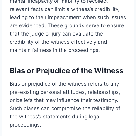
mental incapacity or inability to recollect
relevant facts can limit a witness’s credibility,
leading to their impeachment when such issues
are evidenced. These grounds serve to ensure
that the judge or jury can evaluate the
credibility of the witness effectively and
maintain fairness in the proceedings.
Bias or Prejudice of the Witness
Bias or prejudice of the witness refers to any
pre-existing personal attitudes, relationships,
or beliefs that may influence their testimony.
Such biases can compromise the reliability of
the witness’s statements during legal
proceedings.