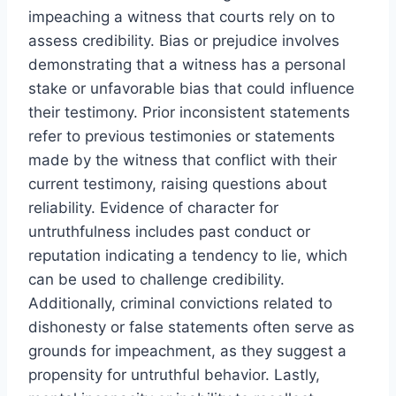
impeaching a witness that courts rely on to
assess credibility. Bias or prejudice involves
demonstrating that a witness has a personal
stake or unfavorable bias that could influence
their testimony. Prior inconsistent statements
refer to previous testimonies or statements
made by the witness that conflict with their
current testimony, raising questions about
reliability. Evidence of character for
untruthfulness includes past conduct or
reputation indicating a tendency to lie, which
can be used to challenge credibility.
Additionally, criminal convictions related to
dishonesty or false statements often serve as
grounds for impeachment, as they suggest a
propensity for untruthful behavior. Lastly,