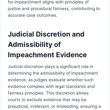
for impeachment aligns with principles of
justice and procedural fairness, contributing to
accurate case outcomes.
Judicial Discretion and
Admissibility of
Impeachment Evidence
Judicial discretion plays a significant role in
determining the admissibility of impeachment
evidence, as judges evaluate whether such
evidence complies with legal standards and
fairness principles. This discretion allows
courts to exclude evidence that may be
prejudicial, irrelevant, or misleading, ensuring a