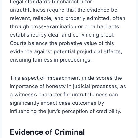
Legal standards for character for
untruthfulness require that the evidence be
relevant, reliable, and properly admitted, often
through cross-examination or prior bad acts
established by clear and convincing proof.
Courts balance the probative value of this
evidence against potential prejudicial effects,
ensuring fairness in proceedings.
This aspect of impeachment underscores the
importance of honesty in judicial processes, as
a witness’s character for untruthfulness can
significantly impact case outcomes by
influencing the jury’s perception of credibility.
Evidence of Criminal