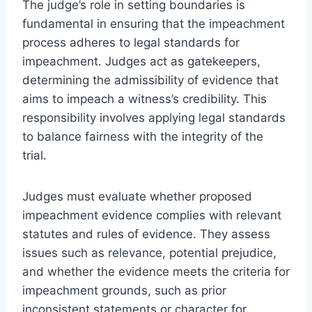
The judge’s role in setting boundaries is
fundamental in ensuring that the impeachment
process adheres to legal standards for
impeachment. Judges act as gatekeepers,
determining the admissibility of evidence that
aims to impeach a witness’s credibility. This
responsibility involves applying legal standards
to balance fairness with the integrity of the
trial.
Judges must evaluate whether proposed
impeachment evidence complies with relevant
statutes and rules of evidence. They assess
issues such as relevance, potential prejudice,
and whether the evidence meets the criteria for
impeachment grounds, such as prior
inconsistent statements or character for