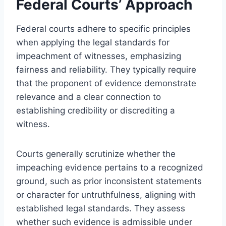
Federal Courts’ Approach
Federal courts adhere to specific principles
when applying the legal standards for
impeachment of witnesses, emphasizing
fairness and reliability. They typically require
that the proponent of evidence demonstrate
relevance and a clear connection to
establishing credibility or discrediting a
witness.
Courts generally scrutinize whether the
impeaching evidence pertains to a recognized
ground, such as prior inconsistent statements
or character for untruthfulness, aligning with
established legal standards. They assess
whether such evidence is admissible under