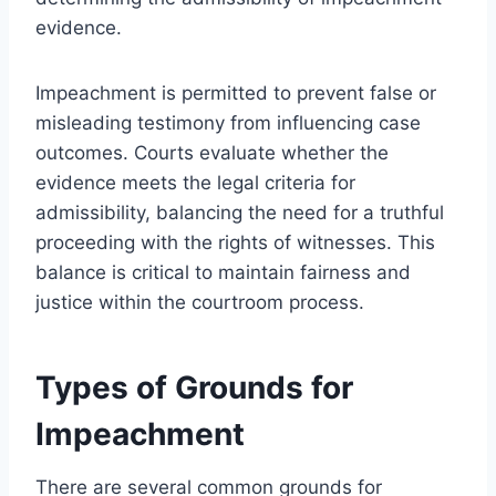
evidence.
Impeachment is permitted to prevent false or
misleading testimony from influencing case
outcomes. Courts evaluate whether the
evidence meets the legal criteria for
admissibility, balancing the need for a truthful
proceeding with the rights of witnesses. This
balance is critical to maintain fairness and
justice within the courtroom process.
Types of Grounds for
Impeachment
There are several common grounds for