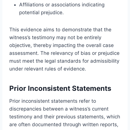
Affiliations or associations indicating
potential prejudice.
This evidence aims to demonstrate that the
witness’s testimony may not be entirely
objective, thereby impacting the overall case
assessment. The relevancy of bias or prejudice
must meet the legal standards for admissibility
under relevant rules of evidence.
Prior Inconsistent Statements
Prior inconsistent statements refer to
discrepancies between a witness’s current
testimony and their previous statements, which
are often documented through written reports,