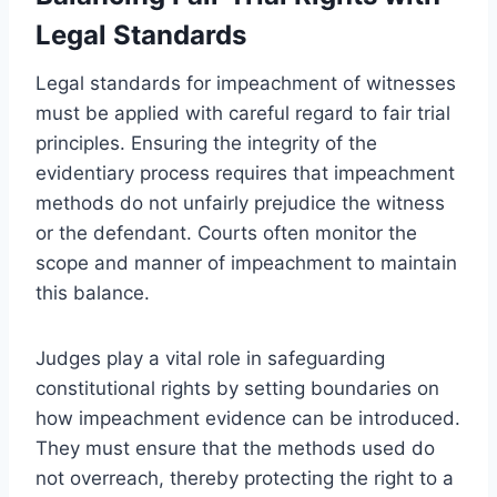
Legal Standards
Legal standards for impeachment of witnesses
must be applied with careful regard to fair trial
principles. Ensuring the integrity of the
evidentiary process requires that impeachment
methods do not unfairly prejudice the witness
or the defendant. Courts often monitor the
scope and manner of impeachment to maintain
this balance.
Judges play a vital role in safeguarding
constitutional rights by setting boundaries on
how impeachment evidence can be introduced.
They must ensure that the methods used do
not overreach, thereby protecting the right to a