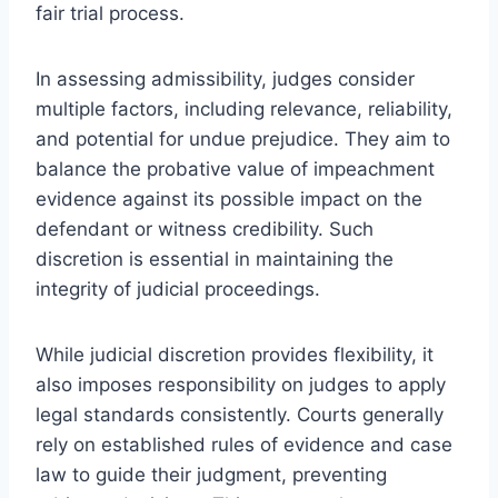
fair trial process.
In assessing admissibility, judges consider
multiple factors, including relevance, reliability,
and potential for undue prejudice. They aim to
balance the probative value of impeachment
evidence against its possible impact on the
defendant or witness credibility. Such
discretion is essential in maintaining the
integrity of judicial proceedings.
While judicial discretion provides flexibility, it
also imposes responsibility on judges to apply
legal standards consistently. Courts generally
rely on established rules of evidence and case
law to guide their judgment, preventing