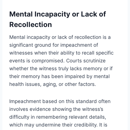
Mental Incapacity or Lack of
Recollection
Mental incapacity or lack of recollection is a
significant ground for impeachment of
witnesses when their ability to recall specific
events is compromised. Courts scrutinize
whether the witness truly lacks memory or if
their memory has been impaired by mental
health issues, aging, or other factors.
Impeachment based on this standard often
involves evidence showing the witness’s
difficulty in remembering relevant details,
which may undermine their credibility. It is