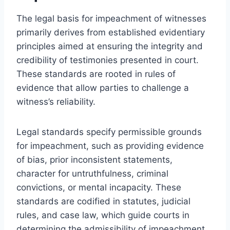
The legal basis for impeachment of witnesses
primarily derives from established evidentiary
principles aimed at ensuring the integrity and
credibility of testimonies presented in court.
These standards are rooted in rules of
evidence that allow parties to challenge a
witness’s reliability.
Legal standards specify permissible grounds
for impeachment, such as providing evidence
of bias, prior inconsistent statements,
character for untruthfulness, criminal
convictions, or mental incapacity. These
standards are codified in statutes, judicial
rules, and case law, which guide courts in
determining the admissibility of impeachment