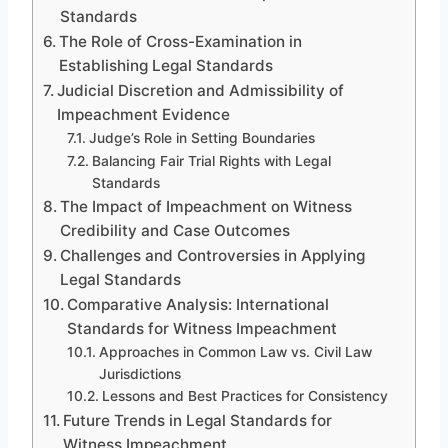
Standards
The Role of Cross-Examination in
Establishing Legal Standards
Judicial Discretion and Admissibility of
Impeachment Evidence
Judge’s Role in Setting Boundaries
Balancing Fair Trial Rights with Legal
Standards
The Impact of Impeachment on Witness
Credibility and Case Outcomes
Challenges and Controversies in Applying
Legal Standards
Comparative Analysis: International
Standards for Witness Impeachment
Approaches in Common Law vs. Civil Law
Jurisdictions
Lessons and Best Practices for Consistency
Future Trends in Legal Standards for
Witness Impeachment