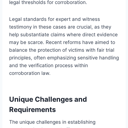
legal thresholds for corroboration.
Legal standards for expert and witness
testimony in these cases are crucial, as they
help substantiate claims where direct evidence
may be scarce. Recent reforms have aimed to
balance the protection of victims with fair trial
principles, often emphasizing sensitive handling
and the verification process within
corroboration law.
Unique Challenges and
Requirements
The unique challenges in establishing