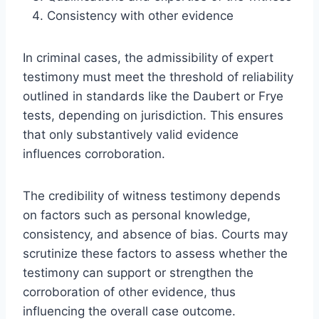
Consistency with other evidence
In criminal cases, the admissibility of expert
testimony must meet the threshold of reliability
outlined in standards like the Daubert or Frye
tests, depending on jurisdiction. This ensures
that only substantively valid evidence
influences corroboration.
The credibility of witness testimony depends
on factors such as personal knowledge,
consistency, and absence of bias. Courts may
scrutinize these factors to assess whether the
testimony can support or strengthen the
corroboration of other evidence, thus
influencing the overall case outcome.