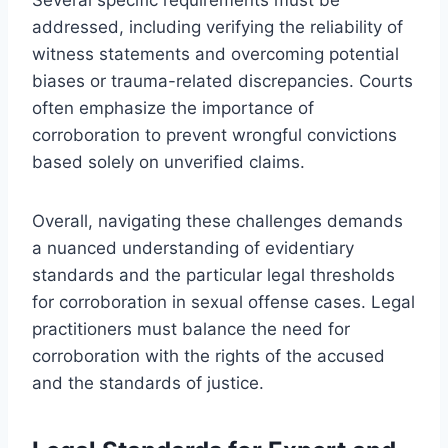
addressed, including verifying the reliability of
witness statements and overcoming potential
biases or trauma-related discrepancies. Courts
often emphasize the importance of
corroboration to prevent wrongful convictions
based solely on unverified claims.
Overall, navigating these challenges demands
a nuanced understanding of evidentiary
standards and the particular legal thresholds
for corroboration in sexual offense cases. Legal
practitioners must balance the need for
corroboration with the rights of the accused
and the standards of justice.