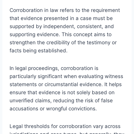
Corroboration in law refers to the requirement
that evidence presented in a case must be
supported by independent, consistent, and
supporting evidence. This concept aims to
strengthen the credibility of the testimony or
facts being established.
In legal proceedings, corroboration is
particularly significant when evaluating witness
statements or circumstantial evidence. It helps
ensure that evidence is not solely based on
unverified claims, reducing the risk of false
accusations or wrongful convictions.
Legal thresholds for corroboration vary across