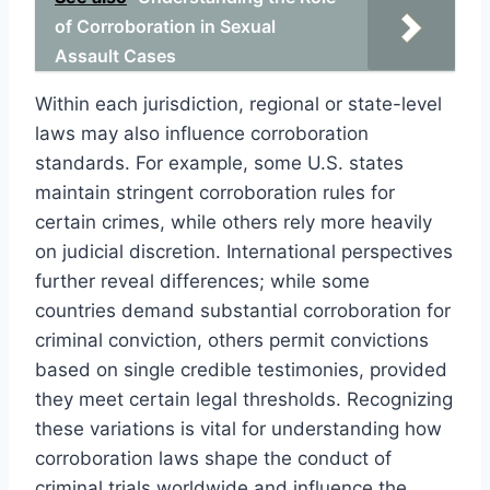
of Corroboration in Sexual
Assault Cases
Within each jurisdiction, regional or state-level
laws may also influence corroboration
standards. For example, some U.S. states
maintain stringent corroboration rules for
certain crimes, while others rely more heavily
on judicial discretion. International perspectives
further reveal differences; while some
countries demand substantial corroboration for
criminal conviction, others permit convictions
based on single credible testimonies, provided
they meet certain legal thresholds. Recognizing
these variations is vital for understanding how
corroboration laws shape the conduct of
criminal trials worldwide and influence the