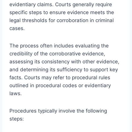
evidentiary claims. Courts generally require
specific steps to ensure evidence meets the
legal thresholds for corroboration in criminal
cases.
The process often includes evaluating the
credibility of the corroborative evidence,
assessing its consistency with other evidence,
and determining its sufficiency to support key
facts. Courts may refer to procedural rules
outlined in procedural codes or evidentiary
laws.
Procedures typically involve the following
steps: