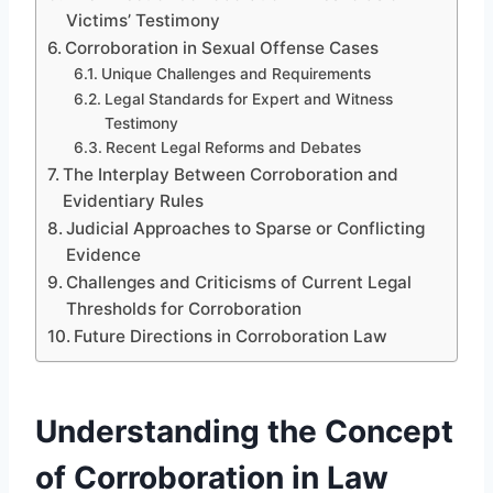
Victims’ Testimony
Corroboration in Sexual Offense Cases
Unique Challenges and Requirements
Legal Standards for Expert and Witness
Testimony
Recent Legal Reforms and Debates
The Interplay Between Corroboration and
Evidentiary Rules
Judicial Approaches to Sparse or Conflicting
Evidence
Challenges and Criticisms of Current Legal
Thresholds for Corroboration
Future Directions in Corroboration Law
Understanding the Concept
of Corroboration in Law