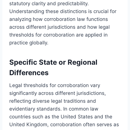
statutory clarity and predictability.
Understanding these distinctions is crucial for
analyzing how corroboration law functions
across different jurisdictions and how legal
thresholds for corroboration are applied in
practice globally.
Specific State or Regional
Differences
Legal thresholds for corroboration vary
significantly across different jurisdictions,
reflecting diverse legal traditions and
evidentiary standards. In common law
countries such as the United States and the
United Kingdom, corroboration often serves as