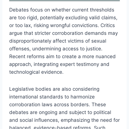
Debates focus on whether current thresholds
are too rigid, potentially excluding valid claims,
or too lax, risking wrongful convictions. Critics
argue that stricter corroboration demands may
disproportionately affect victims of sexual
offenses, undermining access to justice.
Recent reforms aim to create a more nuanced
approach, integrating expert testimony and
technological evidence.
Legislative bodies are also considering
international standards to harmonize
corroboration laws across borders. These
debates are ongoing and subject to political
and social influences, emphasizing the need for
balanced, evidence-based reforms. Such