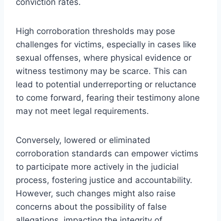
conviction rates.
High corroboration thresholds may pose
challenges for victims, especially in cases like
sexual offenses, where physical evidence or
witness testimony may be scarce. This can
lead to potential underreporting or reluctance
to come forward, fearing their testimony alone
may not meet legal requirements.
Conversely, lowered or eliminated
corroboration standards can empower victims
to participate more actively in the judicial
process, fostering justice and accountability.
However, such changes might also raise
concerns about the possibility of false
allegations, impacting the integrity of