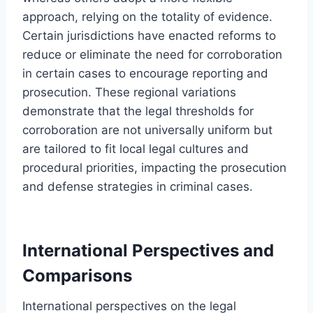
approach, relying on the totality of evidence.
Certain jurisdictions have enacted reforms to
reduce or eliminate the need for corroboration
in certain cases to encourage reporting and
prosecution. These regional variations
demonstrate that the legal thresholds for
corroboration are not universally uniform but
are tailored to fit local legal cultures and
procedural priorities, impacting the prosecution
and defense strategies in criminal cases.
International Perspectives and
Comparisons
International perspectives on the legal