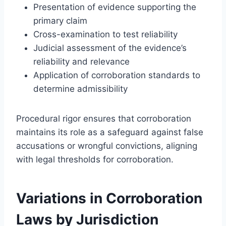
Presentation of evidence supporting the
primary claim
Cross-examination to test reliability
Judicial assessment of the evidence’s
reliability and relevance
Application of corroboration standards to
determine admissibility
Procedural rigor ensures that corroboration
maintains its role as a safeguard against false
accusations or wrongful convictions, aligning
with legal thresholds for corroboration.
Variations in Corroboration
Laws by Jurisdiction