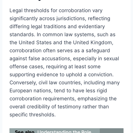
Legal thresholds for corroboration vary
significantly across jurisdictions, reflecting
differing legal traditions and evidentiary
standards. In common law systems, such as
the United States and the United Kingdom,
corroboration often serves as a safeguard
against false accusations, especially in sexual
offense cases, requiring at least some
supporting evidence to uphold a conviction.
Conversely, civil law countries, including many
European nations, tend to have less rigid
corroboration requirements, emphasizing the
overall credibility of testimony rather than
specific thresholds.
See also
Understanding the Role