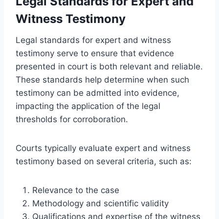
Legal Standards for Expert and
Witness Testimony
Legal standards for expert and witness
testimony serve to ensure that evidence
presented in court is both relevant and reliable.
These standards help determine when such
testimony can be admitted into evidence,
impacting the application of the legal
thresholds for corroboration.
Courts typically evaluate expert and witness
testimony based on several criteria, such as:
Relevance to the case
Methodology and scientific validity
Qualifications and expertise of the witness