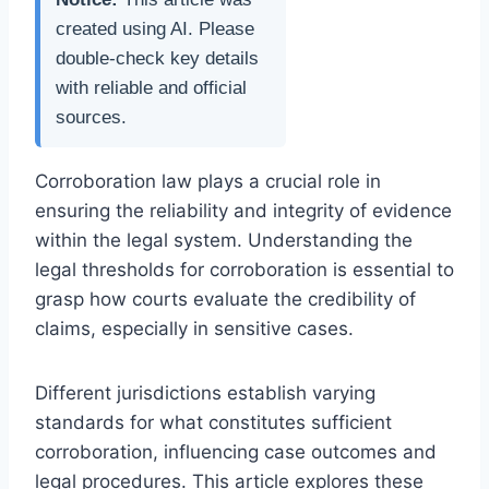
created using AI. Please
double-check key details
with reliable and official
sources.
Corroboration law plays a crucial role in
ensuring the reliability and integrity of evidence
within the legal system. Understanding the
legal thresholds for corroboration is essential to
grasp how courts evaluate the credibility of
claims, especially in sensitive cases.
Different jurisdictions establish varying
standards for what constitutes sufficient
corroboration, influencing case outcomes and
legal procedures. This article explores these