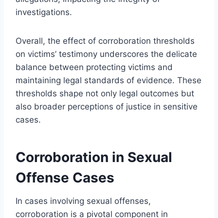
investigations.
Overall, the effect of corroboration thresholds
on victims’ testimony underscores the delicate
balance between protecting victims and
maintaining legal standards of evidence. These
thresholds shape not only legal outcomes but
also broader perceptions of justice in sensitive
cases.
Corroboration in Sexual
Offense Cases
In cases involving sexual offenses,
corroboration is a pivotal component in