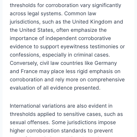
thresholds for corroboration vary significantly
across legal systems. Common law
jurisdictions, such as the United Kingdom and
the United States, often emphasize the
importance of independent corroborative
evidence to support eyewitness testimonies or
confessions, especially in criminal cases.
Conversely, civil law countries like Germany
and France may place less rigid emphasis on
corroboration and rely more on comprehensive
evaluation of all evidence presented.
International variations are also evident in
thresholds applied to sensitive cases, such as
sexual offenses. Some jurisdictions impose
higher corroboration standards to prevent