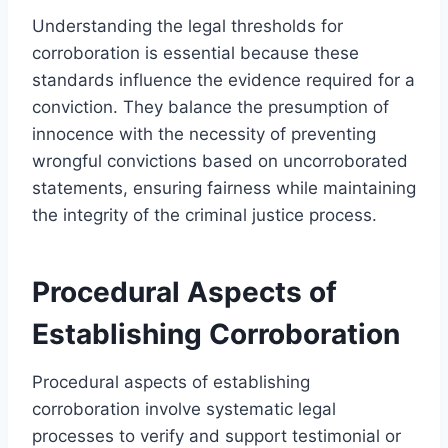
Understanding the legal thresholds for
corroboration is essential because these
standards influence the evidence required for a
conviction. They balance the presumption of
innocence with the necessity of preventing
wrongful convictions based on uncorroborated
statements, ensuring fairness while maintaining
the integrity of the criminal justice process.
Procedural Aspects of
Establishing Corroboration
Procedural aspects of establishing
corroboration involve systematic legal
processes to verify and support testimonial or