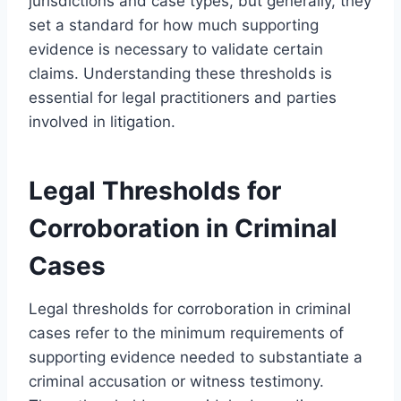
jurisdictions and case types, but generally, they
set a standard for how much supporting
evidence is necessary to validate certain
claims. Understanding these thresholds is
essential for legal practitioners and parties
involved in litigation.
Legal Thresholds for
Corroboration in Criminal
Cases
Legal thresholds for corroboration in criminal
cases refer to the minimum requirements of
supporting evidence needed to substantiate a
criminal accusation or witness testimony.