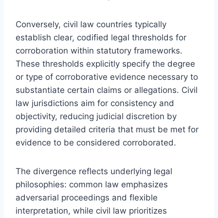
Conversely, civil law countries typically
establish clear, codified legal thresholds for
corroboration within statutory frameworks.
These thresholds explicitly specify the degree
or type of corroborative evidence necessary to
substantiate certain claims or allegations. Civil
law jurisdictions aim for consistency and
objectivity, reducing judicial discretion by
providing detailed criteria that must be met for
evidence to be considered corroborated.
The divergence reflects underlying legal
philosophies: common law emphasizes
adversarial proceedings and flexible
interpretation, while civil law prioritizes