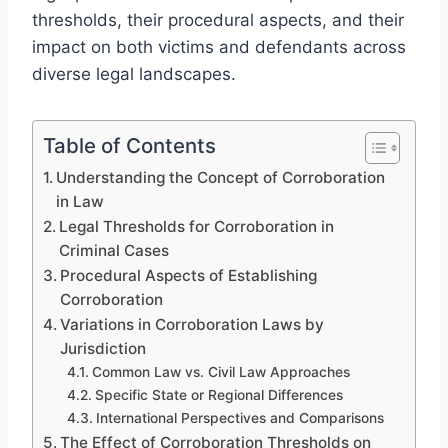
thresholds, their procedural aspects, and their
impact on both victims and defendants across
diverse legal landscapes.
Table of Contents
Understanding the Concept of Corroboration
in Law
Legal Thresholds for Corroboration in
Criminal Cases
Procedural Aspects of Establishing
Corroboration
Variations in Corroboration Laws by
Jurisdiction
Common Law vs. Civil Law Approaches
Specific State or Regional Differences
International Perspectives and Comparisons
The Effect of Corroboration Thresholds on