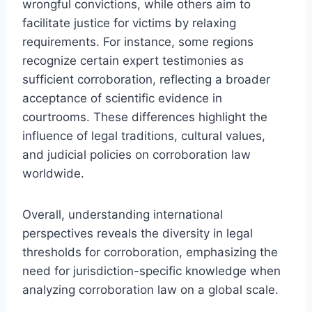
wrongful convictions, while others aim to
facilitate justice for victims by relaxing
requirements. For instance, some regions
recognize certain expert testimonies as
sufficient corroboration, reflecting a broader
acceptance of scientific evidence in
courtrooms. These differences highlight the
influence of legal traditions, cultural values,
and judicial policies on corroboration law
worldwide.
Overall, understanding international
perspectives reveals the diversity in legal
thresholds for corroboration, emphasizing the
need for jurisdiction-specific knowledge when
analyzing corroboration law on a global scale.