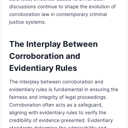
discussions continue to shape the evolution of
corroboration law in contemporary criminal
justice systems.
The Interplay Between
Corroboration and
Evidentiary Rules
The interplay between corroboration and
evidentiary rules is fundamental in ensuring the
fairness and integrity of legal proceedings.
Corroboration often acts as a safeguard,
aligning with evidentiary rules to verify the
credibility of evidence presented. Evidentiary
standards determine the admissibility and