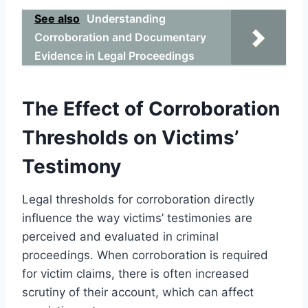
See also
Understanding
Corroboration and Documentary
Evidence in Legal Proceedings
The Effect of Corroboration
Thresholds on Victims’
Testimony
Legal thresholds for corroboration directly
influence the way victims’ testimonies are
perceived and evaluated in criminal
proceedings. When corroboration is required
for victim claims, there is often increased
scrutiny of their account, which can affect