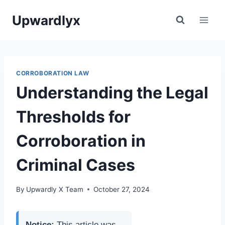
Skip
Upwardlyx
to
content
CORROBORATION LAW
Understanding the Legal
Thresholds for
Corroboration in
Criminal Cases
By
Upwardly X Team
October 27, 2024
Notice:
This article was