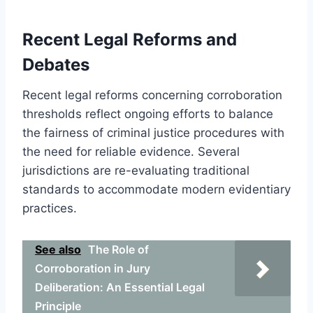
Recent Legal Reforms and
Debates
Recent legal reforms concerning corroboration
thresholds reflect ongoing efforts to balance
the fairness of criminal justice procedures with
the need for reliable evidence. Several
jurisdictions are re-evaluating traditional
standards to accommodate modern evidentiary
practices.
See also
The Role of
Corroboration in Jury
Deliberation: An Essential Legal
Principle