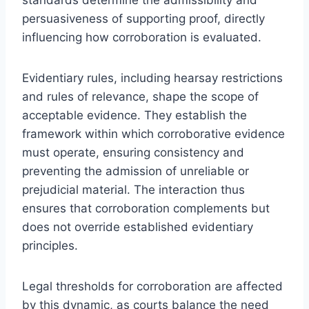
persuasiveness of supporting proof, directly
influencing how corroboration is evaluated.
Evidentiary rules, including hearsay restrictions
and rules of relevance, shape the scope of
acceptable evidence. They establish the
framework within which corroborative evidence
must operate, ensuring consistency and
preventing the admission of unreliable or
prejudicial material. The interaction thus
ensures that corroboration complements but
does not override established evidentiary
principles.
Legal thresholds for corroboration are affected
by this dynamic, as courts balance the need