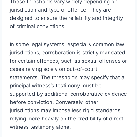
These thresholds vary widely depending on
jurisdiction and type of offence. They are
designed to ensure the reliability and integrity
of criminal convictions.
In some legal systems, especially common law
jurisdictions, corroboration is strictly mandated
for certain offences, such as sexual offenses or
cases relying solely on out-of-court
statements. The thresholds may specify that a
principal witness’s testimony must be
supported by additional corroborative evidence
before conviction. Conversely, other
jurisdictions may impose less rigid standards,
relying more heavily on the credibility of direct
witness testimony alone.