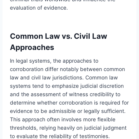
evaluation of evidence.
Common Law vs. Civil Law
Approaches
In legal systems, the approaches to
corroboration differ notably between common
law and civil law jurisdictions. Common law
systems tend to emphasize judicial discretion
and the assessment of witness credibility to
determine whether corroboration is required for
evidence to be admissible or legally sufficient.
This approach often involves more flexible
thresholds, relying heavily on judicial judgment
to evaluate the reliability of testimonies.