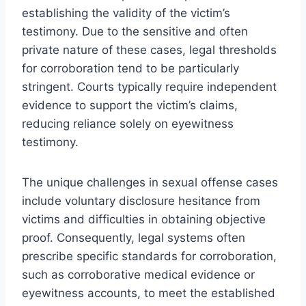
establishing the validity of the victim’s
testimony. Due to the sensitive and often
private nature of these cases, legal thresholds
for corroboration tend to be particularly
stringent. Courts typically require independent
evidence to support the victim’s claims,
reducing reliance solely on eyewitness
testimony.
The unique challenges in sexual offense cases
include voluntary disclosure hesitance from
victims and difficulties in obtaining objective
proof. Consequently, legal systems often
prescribe specific standards for corroboration,
such as corroborative medical evidence or
eyewitness accounts, to meet the established