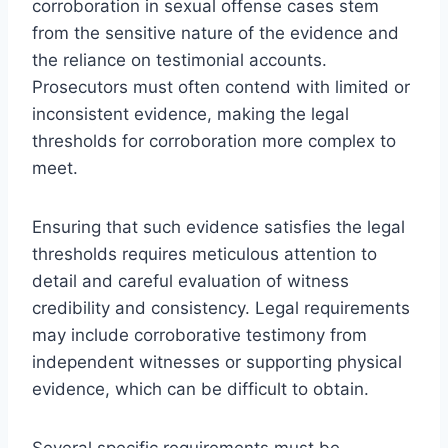
corroboration in sexual offense cases stem
from the sensitive nature of the evidence and
the reliance on testimonial accounts.
Prosecutors must often contend with limited or
inconsistent evidence, making the legal
thresholds for corroboration more complex to
meet.
Ensuring that such evidence satisfies the legal
thresholds requires meticulous attention to
detail and careful evaluation of witness
credibility and consistency. Legal requirements
may include corroborative testimony from
independent witnesses or supporting physical
evidence, which can be difficult to obtain.
Several specific requirements must be