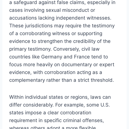
a safeguard against false claims, especially in
cases involving sexual misconduct or
accusations lacking independent witnesses.
These jurisdictions may require the testimony
of a corroborating witness or supporting
evidence to strengthen the credibility of the
primary testimony. Conversely, civil law
countries like Germany and France tend to
focus more heavily on documentary or expert
evidence, with corroboration acting as a
complementary rather than a strict threshold.
Within individual states or regions, laws can
differ considerably. For example, some U.S.
states impose a clear corroboration
requirement in specific criminal offenses,
whereas others adopt a more flexible