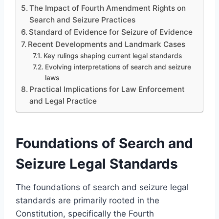
The Impact of Fourth Amendment Rights on
Search and Seizure Practices
Standard of Evidence for Seizure of Evidence
Recent Developments and Landmark Cases
Key rulings shaping current legal standards
Evolving interpretations of search and seizure
laws
Practical Implications for Law Enforcement
and Legal Practice
Foundations of Search and
Seizure Legal Standards
The foundations of search and seizure legal
standards are primarily rooted in the
Constitution, specifically the Fourth