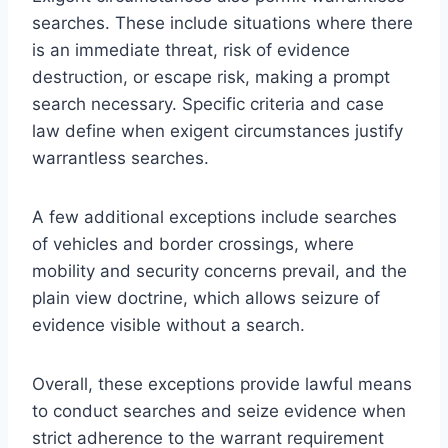
searches. These include situations where there
is an immediate threat, risk of evidence
destruction, or escape risk, making a prompt
search necessary. Specific criteria and case
law define when exigent circumstances justify
warrantless searches.
A few additional exceptions include searches
of vehicles and border crossings, where
mobility and security concerns prevail, and the
plain view doctrine, which allows seizure of
evidence visible without a search.
Overall, these exceptions provide lawful means
to conduct searches and seize evidence when
strict adherence to the warrant requirement