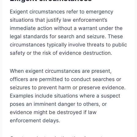
Exigent circumstances refer to emergency
situations that justify law enforcement’s
immediate action without a warrant under the
legal standards for search and seizure. These
circumstances typically involve threats to public
safety or the risk of evidence destruction.
When exigent circumstances are present,
officers are permitted to conduct searches or
seizures to prevent harm or preserve evidence.
Examples include situations where a suspect
poses an imminent danger to others, or
evidence might be destroyed if law
enforcement delays.