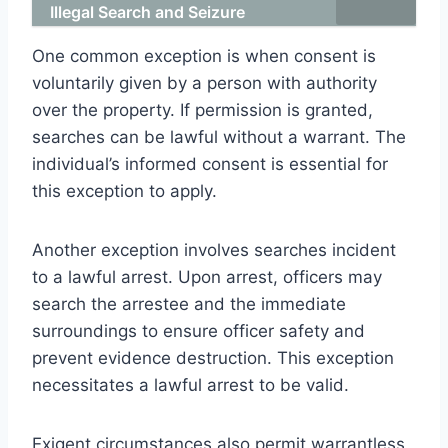
Illegal Search and Seizure
One common exception is when consent is
voluntarily given by a person with authority
over the property. If permission is granted,
searches can be lawful without a warrant. The
individual’s informed consent is essential for
this exception to apply.
Another exception involves searches incident
to a lawful arrest. Upon arrest, officers may
search the arrestee and the immediate
surroundings to ensure officer safety and
prevent evidence destruction. This exception
necessitates a lawful arrest to be valid.
Exigent circumstances also permit warrantless