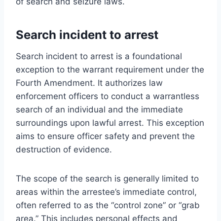
of search and seizure laws.
Search incident to arrest
Search incident to arrest is a foundational
exception to the warrant requirement under the
Fourth Amendment. It authorizes law
enforcement officers to conduct a warrantless
search of an individual and the immediate
surroundings upon lawful arrest. This exception
aims to ensure officer safety and prevent the
destruction of evidence.
The scope of the search is generally limited to
areas within the arrestee’s immediate control,
often referred to as the “control zone” or “grab
area.” This includes personal effects and