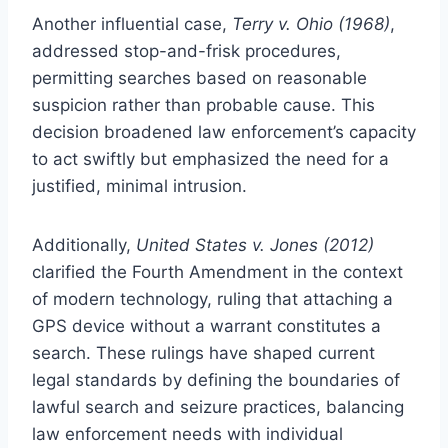
Another influential case,
Terry v. Ohio (1968)
,
addressed stop-and-frisk procedures,
permitting searches based on reasonable
suspicion rather than probable cause. This
decision broadened law enforcement’s capacity
to act swiftly but emphasized the need for a
justified, minimal intrusion.
Additionally,
United States v. Jones (2012)
clarified the Fourth Amendment in the context
of modern technology, ruling that attaching a
GPS device without a warrant constitutes a
search. These rulings have shaped current
legal standards by defining the boundaries of
lawful search and seizure practices, balancing
law enforcement needs with individual