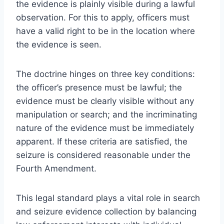
the evidence is plainly visible during a lawful
observation. For this to apply, officers must
have a valid right to be in the location where
the evidence is seen.
The doctrine hinges on three key conditions:
the officer’s presence must be lawful; the
evidence must be clearly visible without any
manipulation or search; and the incriminating
nature of the evidence must be immediately
apparent. If these criteria are satisfied, the
seizure is considered reasonable under the
Fourth Amendment.
This legal standard plays a vital role in search
and seizure evidence collection by balancing