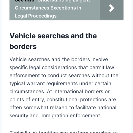
Circumstances Exceptions in
Legal Proceedings
Vehicle searches and the
borders
Vehicle searches and the borders involve
specific legal considerations that permit law
enforcement to conduct searches without the
typical warrant requirements under certain
circumstances. At international borders or
points of entry, constitutional protections are
often somewhat relaxed to facilitate national
security and immigration enforcement.
Typically, authorities can perform searches at