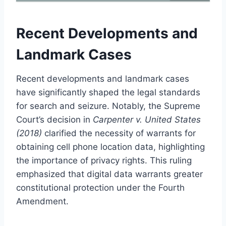
Recent Developments and
Landmark Cases
Recent developments and landmark cases
have significantly shaped the legal standards
for search and seizure. Notably, the Supreme
Court’s decision in
Carpenter v. United States
(2018)
clarified the necessity of warrants for
obtaining cell phone location data, highlighting
the importance of privacy rights. This ruling
emphasized that digital data warrants greater
constitutional protection under the Fourth
Amendment.