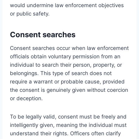
would undermine law enforcement objectives
or public safety.
Consent searches
Consent searches occur when law enforcement
officials obtain voluntary permission from an
individual to search their person, property, or
belongings. This type of search does not
require a warrant or probable cause, provided
the consent is genuinely given without coercion
or deception.
To be legally valid, consent must be freely and
intelligently given, meaning the individual must
understand their rights. Officers often clarify