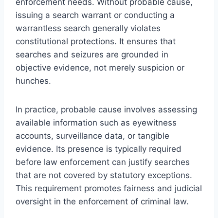
enforcement needs. Without probable cause,
issuing a search warrant or conducting a
warrantless search generally violates
constitutional protections. It ensures that
searches and seizures are grounded in
objective evidence, not merely suspicion or
hunches.
In practice, probable cause involves assessing
available information such as eyewitness
accounts, surveillance data, or tangible
evidence. Its presence is typically required
before law enforcement can justify searches
that are not covered by statutory exceptions.
This requirement promotes fairness and judicial
oversight in the enforcement of criminal law.