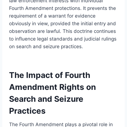
law enforcement interests with individual
Fourth Amendment protections. It prevents the
requirement of a warrant for evidence
obviously in view, provided the initial entry and
observation are lawful. This doctrine continues
to influence legal standards and judicial rulings
on search and seizure practices.
The Impact of Fourth
Amendment Rights on
Search and Seizure
Practices
The Fourth Amendment plays a pivotal role in