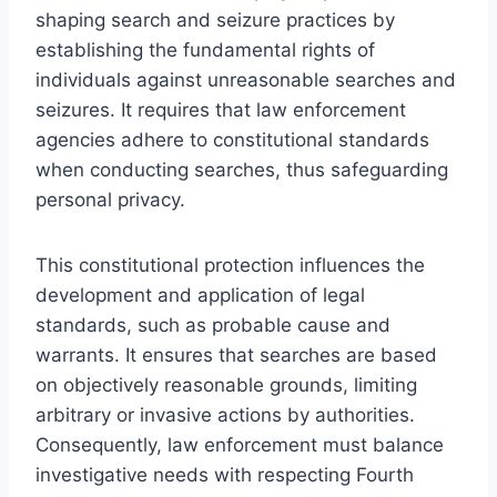
shaping search and seizure practices by
establishing the fundamental rights of
individuals against unreasonable searches and
seizures. It requires that law enforcement
agencies adhere to constitutional standards
when conducting searches, thus safeguarding
personal privacy.
This constitutional protection influences the
development and application of legal
standards, such as probable cause and
warrants. It ensures that searches are based
on objectively reasonable grounds, limiting
arbitrary or invasive actions by authorities.
Consequently, law enforcement must balance
investigative needs with respecting Fourth