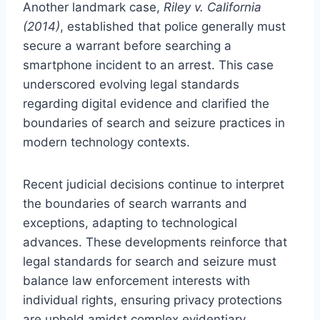
Another landmark case,
Riley v. California
(2014)
, established that police generally must
secure a warrant before searching a
smartphone incident to an arrest. This case
underscored evolving legal standards
regarding digital evidence and clarified the
boundaries of search and seizure practices in
modern technology contexts.
Recent judicial decisions continue to interpret
the boundaries of search warrants and
exceptions, adapting to technological
advances. These developments reinforce that
legal standards for search and seizure must
balance law enforcement interests with
individual rights, ensuring privacy protections
are upheld amidst complex evidentiary