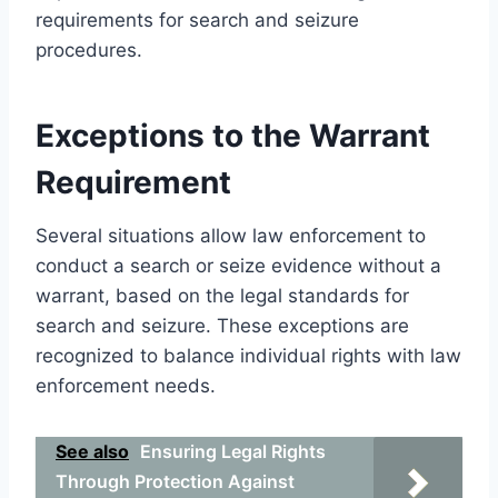
requirements for search and seizure
procedures.
Exceptions to the Warrant
Requirement
Several situations allow law enforcement to
conduct a search or seize evidence without a
warrant, based on the legal standards for
search and seizure. These exceptions are
recognized to balance individual rights with law
enforcement needs.
See also
Ensuring Legal Rights
Through Protection Against