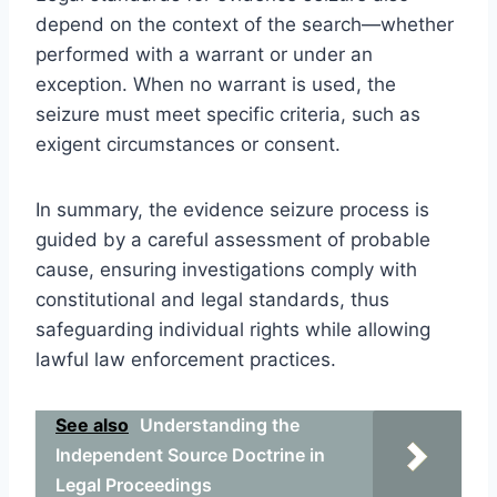
depend on the context of the search—whether
performed with a warrant or under an
exception. When no warrant is used, the
seizure must meet specific criteria, such as
exigent circumstances or consent.
In summary, the evidence seizure process is
guided by a careful assessment of probable
cause, ensuring investigations comply with
constitutional and legal standards, thus
safeguarding individual rights while allowing
lawful law enforcement practices.
See also
Understanding the
Independent Source Doctrine in
Legal Proceedings