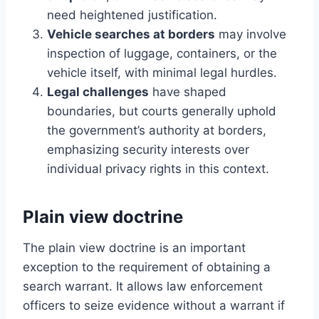
need heightened justification.
Vehicle searches at borders
may involve
inspection of luggage, containers, or the
vehicle itself, with minimal legal hurdles.
Legal challenges
have shaped
boundaries, but courts generally uphold
the government’s authority at borders,
emphasizing security interests over
individual privacy rights in this context.
Plain view doctrine
The plain view doctrine is an important
exception to the requirement of obtaining a
search warrant. It allows law enforcement
officers to seize evidence without a warrant if