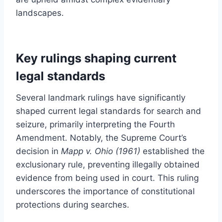
landscapes.
Key rulings shaping current
legal standards
Several landmark rulings have significantly
shaped current legal standards for search and
seizure, primarily interpreting the Fourth
Amendment. Notably, the Supreme Court’s
decision in
Mapp v. Ohio (1961)
established the
exclusionary rule, preventing illegally obtained
evidence from being used in court. This ruling
underscores the importance of constitutional
protections during searches.