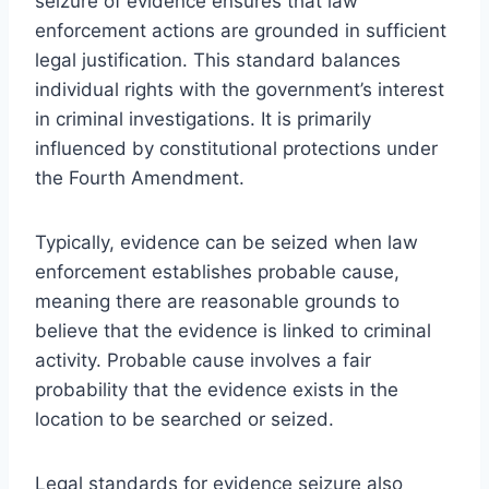
seizure of evidence ensures that law
enforcement actions are grounded in sufficient
legal justification. This standard balances
individual rights with the government’s interest
in criminal investigations. It is primarily
influenced by constitutional protections under
the Fourth Amendment.
Typically, evidence can be seized when law
enforcement establishes probable cause,
meaning there are reasonable grounds to
believe that the evidence is linked to criminal
activity. Probable cause involves a fair
probability that the evidence exists in the
location to be searched or seized.
Legal standards for evidence seizure also