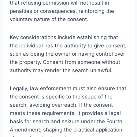
that refusing permission will not result in
penalties or consequences, reinforcing the
voluntary nature of the consent.
Key considerations include establishing that
the individual has the authority to give consent,
such as being the owner or having control over
the property. Consent from someone without
authority may render the search unlawful.
Legally, law enforcement must also ensure that
the consent is specific to the scope of the
search, avoiding overreach. If the consent
meets these requirements, it provides a legal
basis for search and seizure under the Fourth
Amendment, shaping the practical application