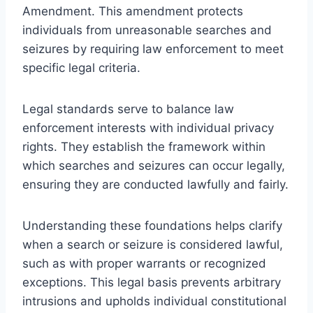
Amendment. This amendment protects
individuals from unreasonable searches and
seizures by requiring law enforcement to meet
specific legal criteria.
Legal standards serve to balance law
enforcement interests with individual privacy
rights. They establish the framework within
which searches and seizures can occur legally,
ensuring they are conducted lawfully and fairly.
Understanding these foundations helps clarify
when a search or seizure is considered lawful,
such as with proper warrants or recognized
exceptions. This legal basis prevents arbitrary
intrusions and upholds individual constitutional