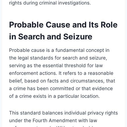
rights during criminal investigations.
Probable Cause and Its Role
in Search and Seizure
Probable cause is a fundamental concept in
the legal standards for search and seizure,
serving as the essential threshold for law
enforcement actions. It refers to a reasonable
belief, based on facts and circumstances, that
a crime has been committed or that evidence
of a crime exists in a particular location.
This standard balances individual privacy rights
under the Fourth Amendment with law