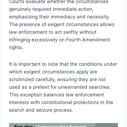
Courts evaluate whether the circumstances
genuinely required immediate action,
emphasizing their immediacy and necessity.
The presence of exigent circumstances allows
law enforcement to act swiftly without
infringing excessively on Fourth Amendment
rights.
It is important to note that the conditions under
which exigent circumstances apply are
scrutinized carefully, ensuring they are not
used as a pretext for unwarranted searches.
This exception balances law enforcement
interests with constitutional protections in the
search and seizure process.
See also
Understanding Exigent