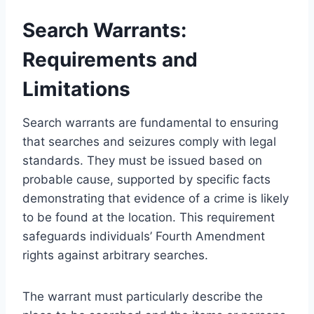
Search Warrants:
Requirements and
Limitations
Search warrants are fundamental to ensuring
that searches and seizures comply with legal
standards. They must be issued based on
probable cause, supported by specific facts
demonstrating that evidence of a crime is likely
to be found at the location. This requirement
safeguards individuals’ Fourth Amendment
rights against arbitrary searches.
The warrant must particularly describe the