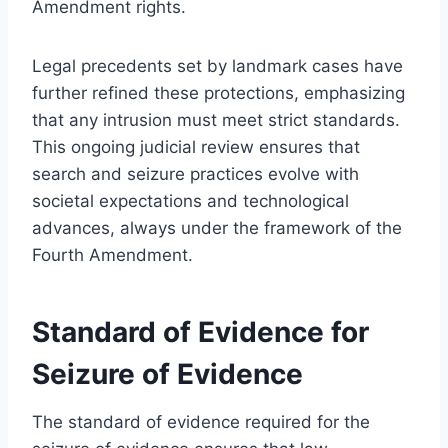
Amendment rights.
Legal precedents set by landmark cases have
further refined these protections, emphasizing
that any intrusion must meet strict standards.
This ongoing judicial review ensures that
search and seizure practices evolve with
societal expectations and technological
advances, always under the framework of the
Fourth Amendment.
Standard of Evidence for
Seizure of Evidence
The standard of evidence required for the