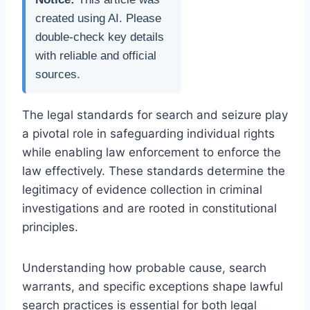
created using AI. Please
double-check key details
with reliable and official
sources.
The legal standards for search and seizure play
a pivotal role in safeguarding individual rights
while enabling law enforcement to enforce the
law effectively. These standards determine the
legitimacy of evidence collection in criminal
investigations and are rooted in constitutional
principles.
Understanding how probable cause, search
warrants, and specific exceptions shape lawful
search practices is essential for both legal