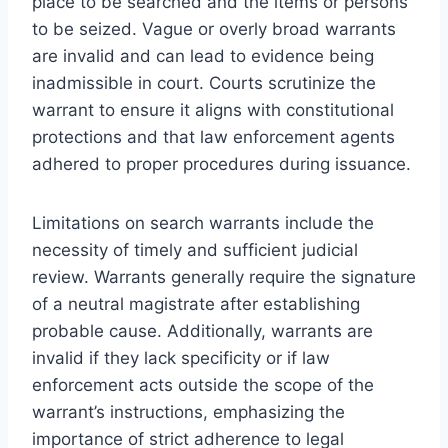
place to be searched and the items or persons
to be seized. Vague or overly broad warrants
are invalid and can lead to evidence being
inadmissible in court. Courts scrutinize the
warrant to ensure it aligns with constitutional
protections and that law enforcement agents
adhered to proper procedures during issuance.
Limitations on search warrants include the
necessity of timely and sufficient judicial
review. Warrants generally require the signature
of a neutral magistrate after establishing
probable cause. Additionally, warrants are
invalid if they lack specificity or if law
enforcement acts outside the scope of the
warrant’s instructions, emphasizing the
importance of strict adherence to legal