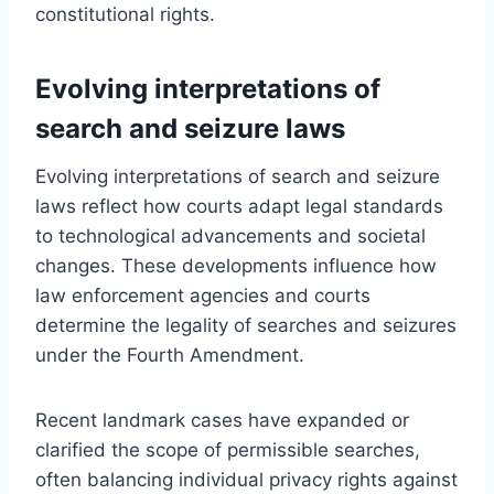
constitutional rights.
Evolving interpretations of
search and seizure laws
Evolving interpretations of search and seizure
laws reflect how courts adapt legal standards
to technological advancements and societal
changes. These developments influence how
law enforcement agencies and courts
determine the legality of searches and seizures
under the Fourth Amendment.
Recent landmark cases have expanded or
clarified the scope of permissible searches,
often balancing individual privacy rights against