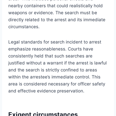
nearby containers that could realistically hold
weapons or evidence. The search must be
directly related to the arrest and its immediate
circumstances.
Legal standards for search incident to arrest
emphasize reasonableness. Courts have
consistently held that such searches are
justified without a warrant if the arrest is lawful
and the search is strictly confined to areas
within the arrestee’s immediate control. This
area is considered necessary for officer safety
and effective evidence preservation.
Exigent circumstances