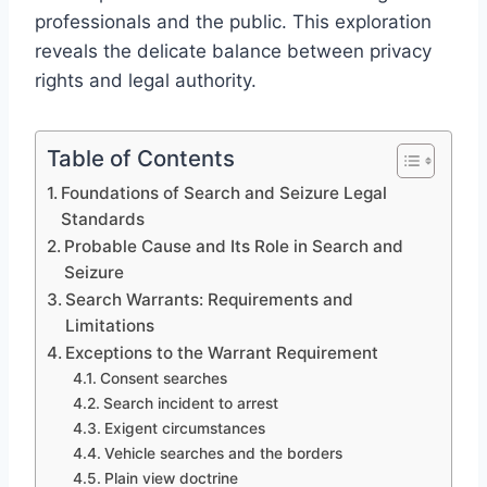
professionals and the public. This exploration
reveals the delicate balance between privacy
rights and legal authority.
Table of Contents
Foundations of Search and Seizure Legal
Standards
Probable Cause and Its Role in Search and
Seizure
Search Warrants: Requirements and
Limitations
Exceptions to the Warrant Requirement
Consent searches
Search incident to arrest
Exigent circumstances
Vehicle searches and the borders
Plain view doctrine