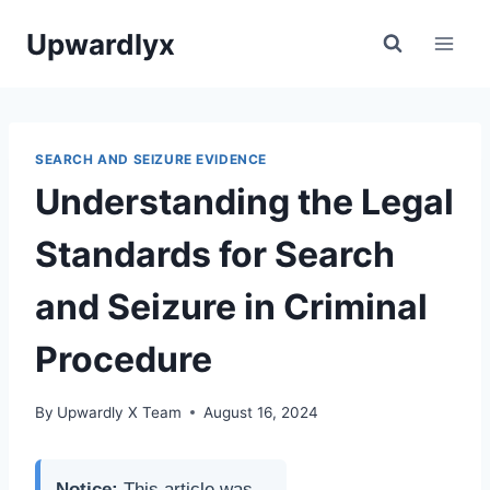
Skip
Upwardlyx
to
content
SEARCH AND SEIZURE EVIDENCE
Understanding the Legal
Standards for Search
and Seizure in Criminal
Procedure
By
Upwardly X Team
August 16, 2024
Notice:
This article was