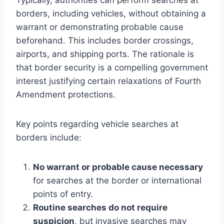
borders, including vehicles, without obtaining a
warrant or demonstrating probable cause
beforehand. This includes border crossings,
airports, and shipping ports. The rationale is
that border security is a compelling government
interest justifying certain relaxations of Fourth
Amendment protections.
Key points regarding vehicle searches at
borders include:
No warrant or probable cause necessary
for searches at the border or international
points of entry.
Routine searches do not require
suspicion
, but invasive searches may