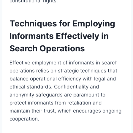
constitutional rights.
Techniques for Employing
Informants Effectively in
Search Operations
Effective employment of informants in search
operations relies on strategic techniques that
balance operational efficiency with legal and
ethical standards. Confidentiality and
anonymity safeguards are paramount to
protect informants from retaliation and
maintain their trust, which encourages ongoing
cooperation.