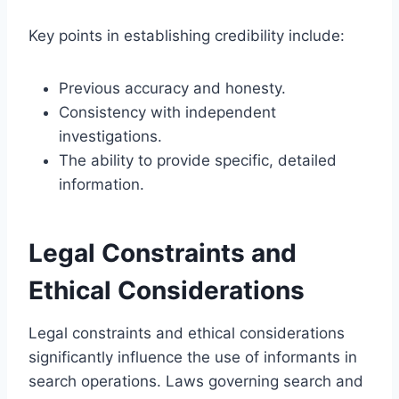
Key points in establishing credibility include:
Previous accuracy and honesty.
Consistency with independent
investigations.
The ability to provide specific, detailed
information.
Legal Constraints and
Ethical Considerations
Legal constraints and ethical considerations
significantly influence the use of informants in
search operations. Laws governing search and