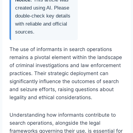
created using AI. Please
double-check key details
with reliable and official
sources.
The use of informants in search operations
remains a pivotal element within the landscape
of criminal investigations and law enforcement
practices. Their strategic deployment can
significantly influence the outcomes of search
and seizure efforts, raising questions about
legality and ethical considerations.
Understanding how informants contribute to
search operations, alongside the legal
frameworks governing their use, is essential for