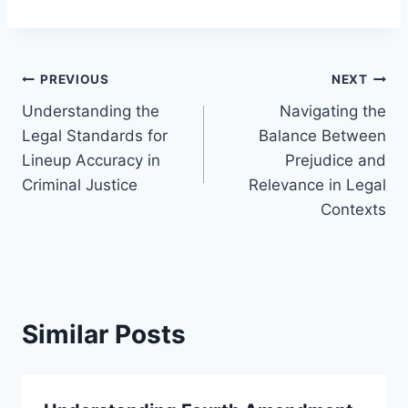
Post
PREVIOUS
NEXT
Understanding the
Navigating the
navigation
Legal Standards for
Balance Between
Lineup Accuracy in
Prejudice and
Criminal Justice
Relevance in Legal
Contexts
Similar Posts