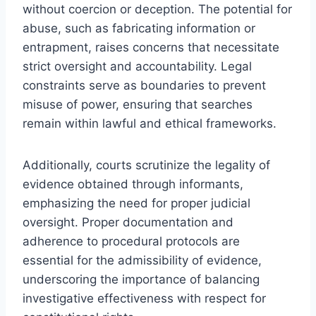
without coercion or deception. The potential for
abuse, such as fabricating information or
entrapment, raises concerns that necessitate
strict oversight and accountability. Legal
constraints serve as boundaries to prevent
misuse of power, ensuring that searches
remain within lawful and ethical frameworks.
Additionally, courts scrutinize the legality of
evidence obtained through informants,
emphasizing the need for proper judicial
oversight. Proper documentation and
adherence to procedural protocols are
essential for the admissibility of evidence,
underscoring the importance of balancing
investigative effectiveness with respect for