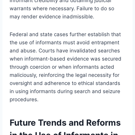
informant credibility and obtaining judicial
warrants where necessary. Failure to do so
may render evidence inadmissible.
Federal and state cases further establish that
the use of informants must avoid entrapment
and abuse. Courts have invalidated searches
when informant-based evidence was secured
through coercion or when informants acted
maliciously, reinforcing the legal necessity for
oversight and adherence to ethical standards
in using informants during search and seizure
procedures.
Future Trends and Reforms