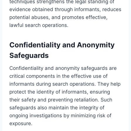
techniques strengthens the legal standing of
evidence obtained through informants, reduces
potential abuses, and promotes effective,
lawful search operations.
Confidentiality and Anonymity
Safeguards
Confidentiality and anonymity safeguards are
critical components in the effective use of
informants during search operations. They help
protect the identity of informants, ensuring
their safety and preventing retaliation. Such
safeguards also maintain the integrity of
ongoing investigations by minimizing risk of
exposure.