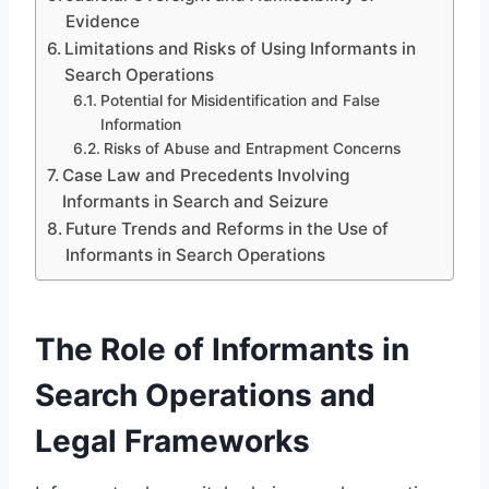
Evidence
Limitations and Risks of Using Informants in
Search Operations
Potential for Misidentification and False
Information
Risks of Abuse and Entrapment Concerns
Case Law and Precedents Involving
Informants in Search and Seizure
Future Trends and Reforms in the Use of
Informants in Search Operations
The Role of Informants in
Search Operations and
Legal Frameworks