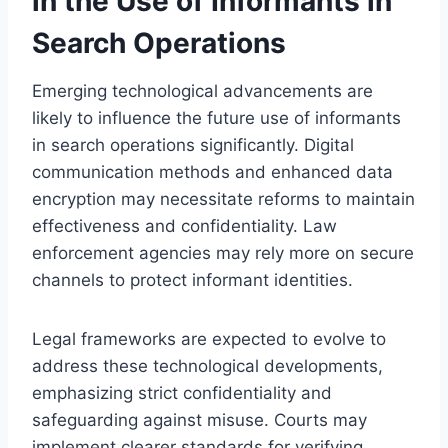
in the Use of Informants in
Search Operations
Emerging technological advancements are
likely to influence the future use of informants
in search operations significantly. Digital
communication methods and enhanced data
encryption may necessitate reforms to maintain
effectiveness and confidentiality. Law
enforcement agencies may rely more on secure
channels to protect informant identities.
Legal frameworks are expected to evolve to
address these technological developments,
emphasizing strict confidentiality and
safeguarding against misuse. Courts may
implement clearer standards for verifying