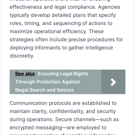
effectiveness and legal compliance. Agencies
typically develop detailed plans that specify
roles, timing, and sequencing of actions to
maximize operational efficiency. These
strategies often include precise procedures for
deploying informants to gather intelligence
discreetly.
See also
Ensuring Legal Rights
Through Protection Against
Illegal Search and Seizure
Communication protocols are established to
maintain clarity, confidentiality, and security
during operations. Secure channels—such as
encrypted messaging—are employed to