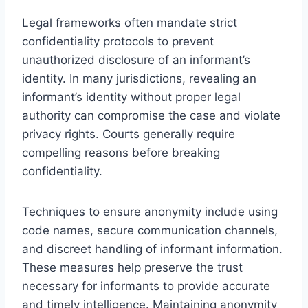
Legal frameworks often mandate strict
confidentiality protocols to prevent
unauthorized disclosure of an informant’s
identity. In many jurisdictions, revealing an
informant’s identity without proper legal
authority can compromise the case and violate
privacy rights. Courts generally require
compelling reasons before breaking
confidentiality.
Techniques to ensure anonymity include using
code names, secure communication channels,
and discreet handling of informant information.
These measures help preserve the trust
necessary for informants to provide accurate
and timely intelligence. Maintaining anonymity