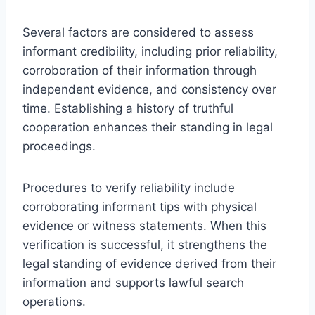
Several factors are considered to assess
informant credibility, including prior reliability,
corroboration of their information through
independent evidence, and consistency over
time. Establishing a history of truthful
cooperation enhances their standing in legal
proceedings.
Procedures to verify reliability include
corroborating informant tips with physical
evidence or witness statements. When this
verification is successful, it strengthens the
legal standing of evidence derived from their
information and supports lawful search
operations.