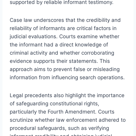
supported by reliable informant testimony.
Case law underscores that the credibility and
reliability of informants are critical factors in
judicial evaluations. Courts examine whether
the informant had a direct knowledge of
criminal activity and whether corroborating
evidence supports their statements. This
approach aims to prevent false or misleading
information from influencing search operations.
Legal precedents also highlight the importance
of safeguarding constitutional rights,
particularly the Fourth Amendment. Courts
scrutinize whether law enforcement adhered to
procedural safeguards, such as verifying