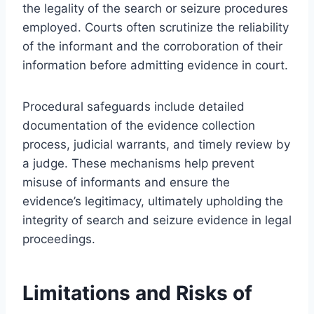
the legality of the search or seizure procedures
employed. Courts often scrutinize the reliability
of the informant and the corroboration of their
information before admitting evidence in court.
Procedural safeguards include detailed
documentation of the evidence collection
process, judicial warrants, and timely review by
a judge. These mechanisms help prevent
misuse of informants and ensure the
evidence’s legitimacy, ultimately upholding the
integrity of search and seizure evidence in legal
proceedings.
Limitations and Risks of