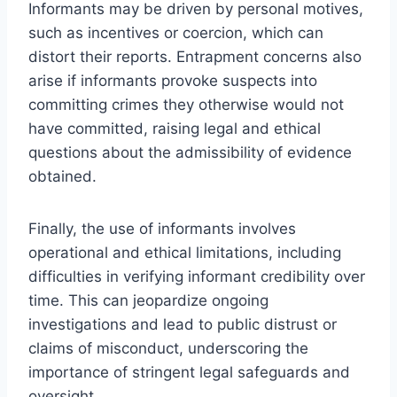
Informants may be driven by personal motives,
such as incentives or coercion, which can
distort their reports. Entrapment concerns also
arise if informants provoke suspects into
committing crimes they otherwise would not
have committed, raising legal and ethical
questions about the admissibility of evidence
obtained.
Finally, the use of informants involves
operational and ethical limitations, including
difficulties in verifying informant credibility over
time. This can jeopardize ongoing
investigations and lead to public distrust or
claims of misconduct, underscoring the
importance of stringent legal safeguards and
oversight.