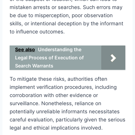
mistaken arrests or searches. Such errors may
be due to misperception, poor observation
skills, or intentional deception by the informant
to influence outcomes.
See also
Understanding the
Legal Process of Execution of
Search Warrants
To mitigate these risks, authorities often
implement verification procedures, including
corroboration with other evidence or
surveillance. Nonetheless, reliance on
potentially unreliable informants necessitates
careful evaluation, particularly given the serious
legal and ethical implications involved.