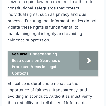
seizure require law enforcement to adhere to
constitutional safeguards that protect
individual rights, such as privacy and due
process. Ensuring that informant tactics do not
violate these rights is fundamental to
maintaining legal integrity and avoiding
evidence suppression.
See also
Understanding
Restrictions on Searches of
Protected Areas in Legal
Contexts
Ethical considerations emphasize the
importance of fairness, transparency, and
avoiding misconduct. Authorities must verify
the credibility and reliability of informants