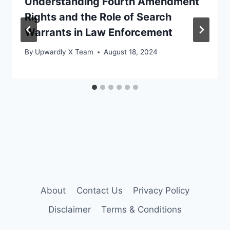
Understanding Fourth Amendment
Rights and the Role of Search
Warrants in Law Enforcement
By
Upwardly X Team
August 18, 2024
About
Contact Us
Privacy Policy
Disclaimer
Terms & Conditions