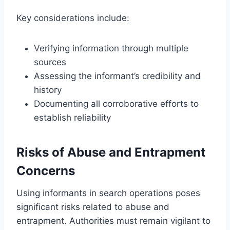
Key considerations include:
Verifying information through multiple
sources
Assessing the informant’s credibility and
history
Documenting all corroborative efforts to
establish reliability
Risks of Abuse and Entrapment
Concerns
Using informants in search operations poses
significant risks related to abuse and
entrapment. Authorities must remain vigilant to