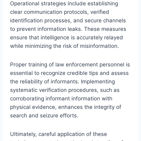
Operational strategies include establishing
clear communication protocols, verified
identification processes, and secure channels
to prevent information leaks. These measures
ensure that intelligence is accurately relayed
while minimizing the risk of misinformation.
Proper training of law enforcement personnel is
essential to recognize credible tips and assess
the reliability of informants. Implementing
systematic verification procedures, such as
corroborating informant information with
physical evidence, enhances the integrity of
search and seizure efforts.
Ultimately, careful application of these