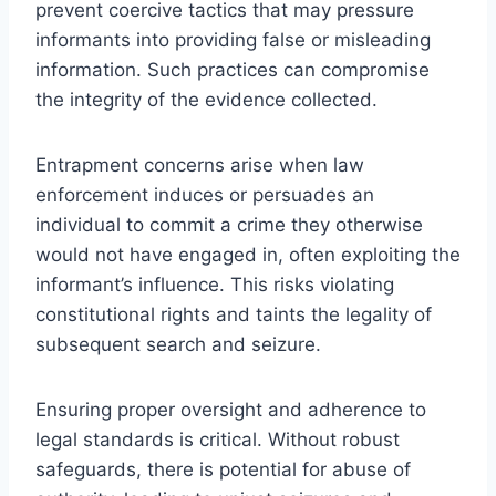
prevent coercive tactics that may pressure
informants into providing false or misleading
information. Such practices can compromise
the integrity of the evidence collected.
Entrapment concerns arise when law
enforcement induces or persuades an
individual to commit a crime they otherwise
would not have engaged in, often exploiting the
informant’s influence. This risks violating
constitutional rights and taints the legality of
subsequent search and seizure.
Ensuring proper oversight and adherence to
legal standards is critical. Without robust
safeguards, there is potential for abuse of