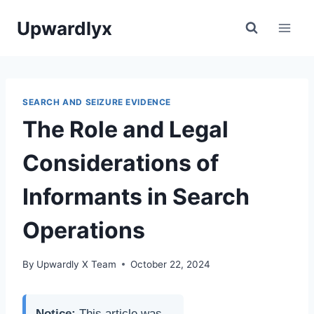
Skip
Upwardlyx
to
content
SEARCH AND SEIZURE EVIDENCE
The Role and Legal
Considerations of
Informants in Search
Operations
By
Upwardly X Team
October 22, 2024
Notice:
This article was