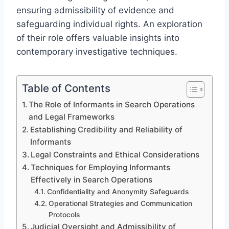
ensuring admissibility of evidence and
safeguarding individual rights. An exploration
of their role offers valuable insights into
contemporary investigative techniques.
Table of Contents
The Role of Informants in Search Operations
and Legal Frameworks
Establishing Credibility and Reliability of
Informants
Legal Constraints and Ethical Considerations
Techniques for Employing Informants
Effectively in Search Operations
Confidentiality and Anonymity Safeguards
Operational Strategies and Communication
Protocols
Judicial Oversight and Admissibility of