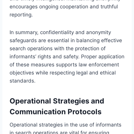
encourages ongoing cooperation and truthful
reporting.
In summary, confidentiality and anonymity
safeguards are essential in balancing effective
search operations with the protection of
informants’ rights and safety. Proper application
of these measures supports law enforcement
objectives while respecting legal and ethical
standards.
Operational Strategies and
Communication Protocols
Operational strategies in the use of informants
in search operations are vital for ensuring