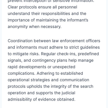
prevent interception of sensitive information.
Clear protocols ensure all personnel
understand their responsibilities and the
importance of maintaining the informant’s
anonymity when necessary.
Coordination between law enforcement officers
and informants must adhere to strict guidelines
to mitigate risks. Regular check-ins, predefined
signals, and contingency plans help manage
rapid developments or unexpected
complications. Adhering to established
operational strategies and communication
protocols upholds the integrity of the search
operation and supports the judicial
admissibility of evidence obtained.