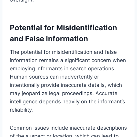
Potential for Misidentification
and False Information
The potential for misidentification and false
information remains a significant concern when
employing informants in search operations.
Human sources can inadvertently or
intentionally provide inaccurate details, which
may jeopardize legal proceedings. Accurate
intelligence depends heavily on the informant’s
reliability.
Common issues include inaccurate descriptions
of the suspect or location, which can lead to