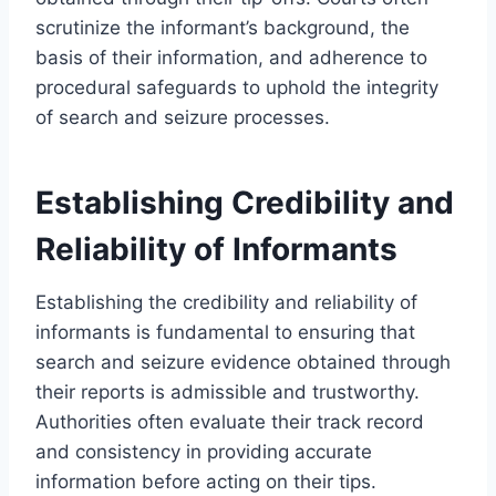
scrutinize the informant’s background, the
basis of their information, and adherence to
procedural safeguards to uphold the integrity
of search and seizure processes.
Establishing Credibility and
Reliability of Informants
Establishing the credibility and reliability of
informants is fundamental to ensuring that
search and seizure evidence obtained through
their reports is admissible and trustworthy.
Authorities often evaluate their track record
and consistency in providing accurate
information before acting on their tips.