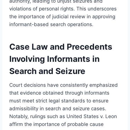
authority, leading to unjust seizures and
violations of personal rights. This underscores
the importance of judicial review in approving
informant-based search operations.
Case Law and Precedents
Involving Informants in
Search and Seizure
Court decisions have consistently emphasized
that evidence obtained through informants
must meet strict legal standards to ensure
admissibility in search and seizure cases.
Notably, rulings such as United States v. Leon
affirm the importance of probable cause