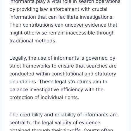
Informants play a vital role in search operations
by providing law enforcement with crucial
information that can facilitate investigations.
Their contributions can uncover evidence that
might otherwise remain inaccessible through
traditional methods.
Legally, the use of informants is governed by
strict frameworks to ensure that searches are
conducted within constitutional and statutory
boundaries. These legal structures aim to
balance investigative efficiency with the
protection of individual rights.
The credibility and reliability of informants are
central to the legal validity of evidence
obtained through their tip-offs. Courts often