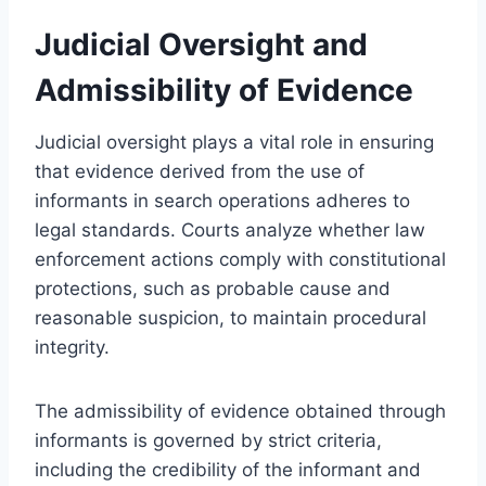
Judicial Oversight and
Admissibility of Evidence
Judicial oversight plays a vital role in ensuring
that evidence derived from the use of
informants in search operations adheres to
legal standards. Courts analyze whether law
enforcement actions comply with constitutional
protections, such as probable cause and
reasonable suspicion, to maintain procedural
integrity.
The admissibility of evidence obtained through
informants is governed by strict criteria,
including the credibility of the informant and