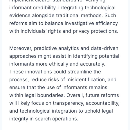
informant credibility, integrating technological
evidence alongside traditional methods. Such
reforms aim to balance investigative efficiency
with individuals’ rights and privacy protections.
Moreover, predictive analytics and data-driven
approaches might assist in identifying potential
informants more ethically and accurately.
These innovations could streamline the
process, reduce risks of misidentification, and
ensure that the use of informants remains
within legal boundaries. Overall, future reforms
will likely focus on transparency, accountability,
and technological integration to uphold legal
integrity in search operations.