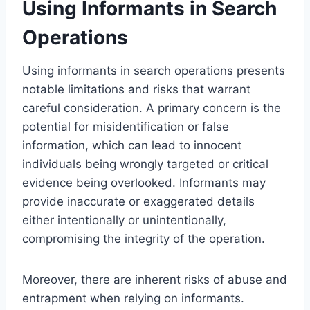
Using Informants in Search
Operations
Using informants in search operations presents
notable limitations and risks that warrant
careful consideration. A primary concern is the
potential for misidentification or false
information, which can lead to innocent
individuals being wrongly targeted or critical
evidence being overlooked. Informants may
provide inaccurate or exaggerated details
either intentionally or unintentionally,
compromising the integrity of the operation.
Moreover, there are inherent risks of abuse and
entrapment when relying on informants.