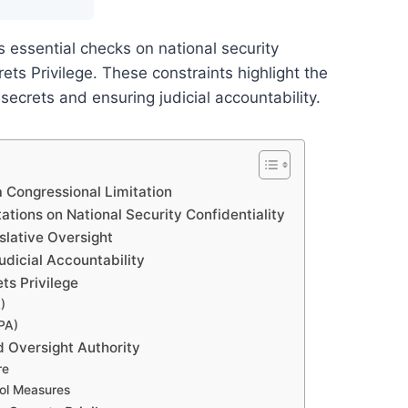
 essential checks on national security
rets Privilege. These constraints highlight the
ecrets and ensuring judicial accountability.
a Congressional Limitation
ations on National Security Confidentiality
slative Oversight
dicial Accountability
ts Privilege
)
PA)
d Oversight Authority
re
rol Measures