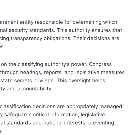
ernment entity responsible for determining which
onal security standards. This authority ensures that
ing transparency obligations. Their decisions are
es.
 on the classifying authority’s power. Congress
 through hearings, reports, and legislative measures
state secrets privilege. This oversight helps
ty and accountability.
classification decisions are appropriately managed
y safeguards critical information, legislative
gal standards and national interests, preventing
s.