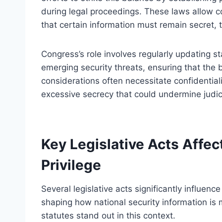
during legal proceedings. These laws allow c
that certain information must remain secret, 
Congress’s role involves regularly updating 
emerging security threats, ensuring that the 
considerations often necessitate confidentiali
excessive secrecy that could undermine judici
Key Legislative Acts Affec
Privilege
Several legislative acts significantly influence
shaping how national security information is
statutes stand out in this context.