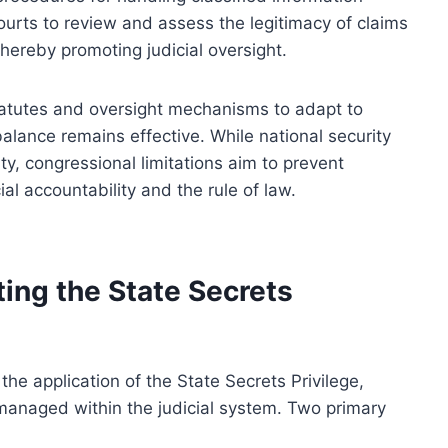
ourts to review and assess the legitimacy of claims
thereby promoting judicial oversight.
statutes and oversight mechanisms to adapt to
balance remains effective. While national security
ty, congressional limitations aim to prevent
al accountability and the rule of law.
ting the State Secrets
 the application of the State Secrets Privilege,
 managed within the judicial system. Two primary