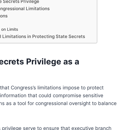
e Secrets Privilege
ngressional Limitations
ions
 on Limits
 Limitations in Protecting State Secrets
crets Privilege as a
 that Congress’s limitations impose to protect
of information that could compromise sensitive
ns as a tool for congressional oversight to balance
s privilege serve to ensure that executive branch