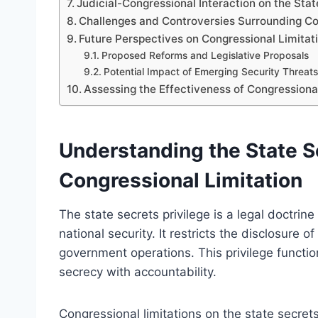
Judicial-Congressional Interaction on the Stat
Challenges and Controversies Surrounding Co
Future Perspectives on Congressional Limitat
Proposed Reforms and Legislative Proposals
Potential Impact of Emerging Security Threats
Assessing the Effectiveness of Congressional
Understanding the State Se
Congressional Limitation
The state secrets privilege is a legal doctrine
national security. It restricts the disclosure 
government operations. This privilege functio
secrecy with accountability.
Congressional limitations on the state secret