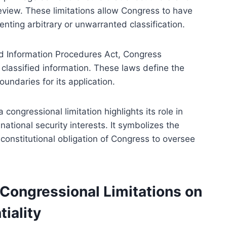
review. These limitations allow Congress to have
enting arbitrary or unwarranted classification.
ied Information Procedures Act, Congress
classified information. These laws define the
oundaries for its application.
congressional limitation highlights its role in
ational security interests. It symbolizes the
constitutional obligation of Congress to oversee
 Congressional Limitations on
iality