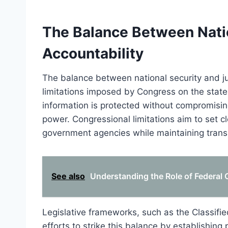
The Balance Between Natio
Accountability
The balance between national security and jud
limitations imposed by Congress on the state s
information is protected without compromising
power. Congressional limitations aim to set 
government agencies while maintaining transp
See also
Understanding the Role of Federal C
Legislative frameworks, such as the Classifi
efforts to strike this balance by establishing