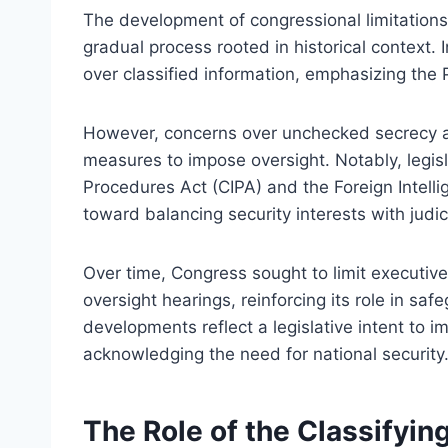
The development of congressional limitations 
gradual process rooted in historical context. I
over classified information, emphasizing the P
However, concerns over unchecked secrecy a
measures to impose oversight. Notably, legisl
Procedures Act (CIPA) and the Foreign Intellig
toward balancing security interests with judici
Over time, Congress sought to limit executiv
oversight hearings, reinforcing its role in saf
developments reflect a legislative intent to 
acknowledging the need for national security
The Role of the Classifyin