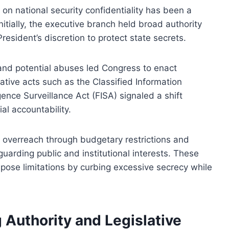
on national security confidentiality has been a
nitially, the executive branch held broad authority
resident’s discretion to protect state secrets.
nd potential abuses led Congress to enact
ative acts such as the Classified Information
ence Surveillance Act (FISA) signaled a shift
al accountability.
e overreach through budgetary restrictions and
eguarding public and institutional interests. These
impose limitations by curbing excessive secrecy while
.
g Authority and Legislative