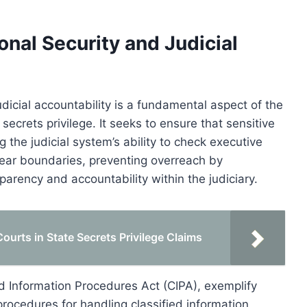
nal Security and Judicial
icial accountability is a fundamental aspect of the
ecrets privilege. It seeks to ensure that sensitive
 the judicial system’s ability to check executive
clear boundaries, preventing overreach by
arency and accountability within the judiciary.
ourts in State Secrets Privilege Claims
ed Information Procedures Act (CIPA), exemplify
 procedures for handling classified information