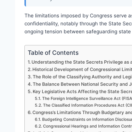
The limitations imposed by Congress serve as
confidentiality, notably through the State Sec
ongoing tension between safeguarding state s
Table of Contents
Understanding the State Secrets Privilege as 
Historical Development of Congressional Limit
The Role of the Classifying Authority and Legi
The Balance Between National Security and Ju
Key Legislative Acts Affecting the State Secre
The Foreign Intelligence Surveillance Act (FISA
The Classified Information Procedures Act (CI
Congress’s Limitations Through Budgetary an
Budgeting Constraints on Information Disclosu
Congressional Hearings and Information Cont