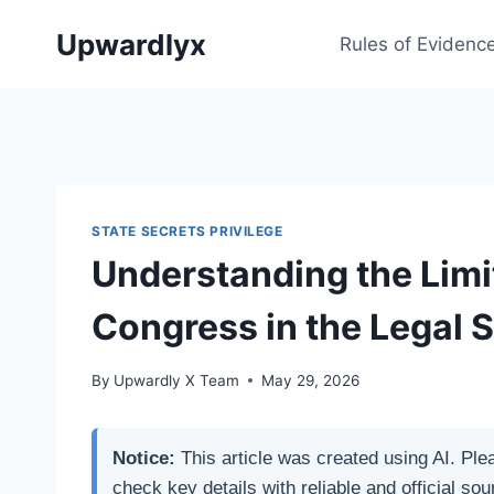
Skip
Upwardlyx
to
Rules of Evidenc
content
STATE SECRETS PRIVILEGE
Understanding the Limi
Congress in the Legal 
By
Upwardly X Team
May 29, 2026
Notice:
This article was created using AI. Ple
check key details with reliable and official sou