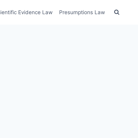
ientific Evidence Law
Presumptions Law