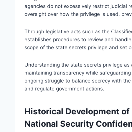
agencies do not excessively restrict judicial 
oversight over how the privilege is used, prev
Through legislative acts such as the Classif
establishes procedures to review and handle 
scope of the state secrets privilege and set b
Understanding the state secrets privilege as a 
maintaining transparency while safeguarding n
ongoing struggle to balance secrecy with the 
and regulate government actions.
Historical Development of
National Security Confident