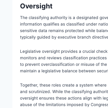
Oversight
The classifying authority is a designated gov
information qualifies as classified under nati
sensitive data remains protected while balanc
typically guided by executive branch directiv
Legislative oversight provides a crucial check
monitors and reviews classification practices
to prevent overclassification or misuse of the 
maintain a legislative balance between securi
Together, these roles create a system where 
and scrutinized. While the classifying authorit
oversight ensures these actions align with le
abuse of the limitations imposed by Congres