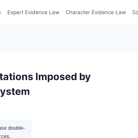
e
Expert Evidence Law
Character Evidence Law
Sc
tations Imposed by
System
ase double-
rces.