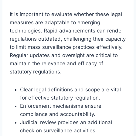
It is important to evaluate whether these legal
measures are adaptable to emerging
technologies. Rapid advancements can render
regulations outdated, challenging their capacity
to limit mass surveillance practices effectively.
Regular updates and oversight are critical to
maintain the relevance and efficacy of
statutory regulations.
Clear legal definitions and scope are vital
for effective statutory regulation.
Enforcement mechanisms ensure
compliance and accountability.
Judicial review provides an additional
check on surveillance activities.