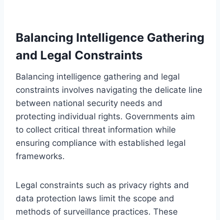
Balancing Intelligence Gathering
and Legal Constraints
Balancing intelligence gathering and legal
constraints involves navigating the delicate line
between national security needs and
protecting individual rights. Governments aim
to collect critical threat information while
ensuring compliance with established legal
frameworks.
Legal constraints such as privacy rights and
data protection laws limit the scope and
methods of surveillance practices. These