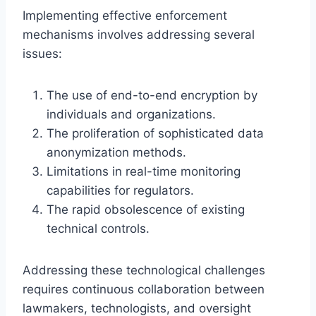
Implementing effective enforcement
mechanisms involves addressing several
issues:
The use of end-to-end encryption by
individuals and organizations.
The proliferation of sophisticated data
anonymization methods.
Limitations in real-time monitoring
capabilities for regulators.
The rapid obsolescence of existing
technical controls.
Addressing these technological challenges
requires continuous collaboration between
lawmakers, technologists, and oversight