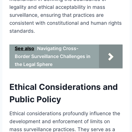
legality and ethical acceptability in mass
surveillance, ensuring that practices are
consistent with constitutional and human rights
standards.
See also
Navigating Cross-
Border Surveillance Challenges in
the Legal Sphere
Ethical Considerations and
Public Policy
Ethical considerations profoundly influence the
development and enforcement of limits on
mass surveillance practices. They serve as a