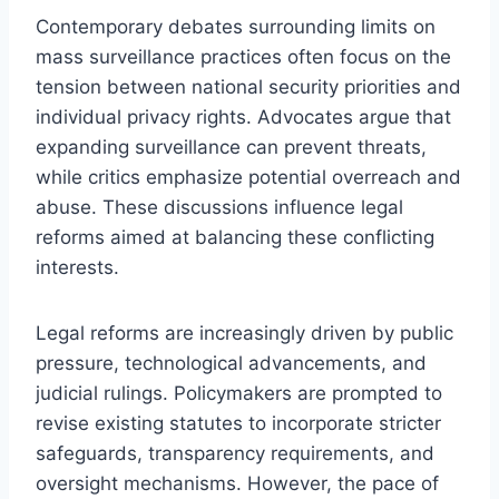
Contemporary debates surrounding limits on
mass surveillance practices often focus on the
tension between national security priorities and
individual privacy rights. Advocates argue that
expanding surveillance can prevent threats,
while critics emphasize potential overreach and
abuse. These discussions influence legal
reforms aimed at balancing these conflicting
interests.
Legal reforms are increasingly driven by public
pressure, technological advancements, and
judicial rulings. Policymakers are prompted to
revise existing statutes to incorporate stricter
safeguards, transparency requirements, and
oversight mechanisms. However, the pace of