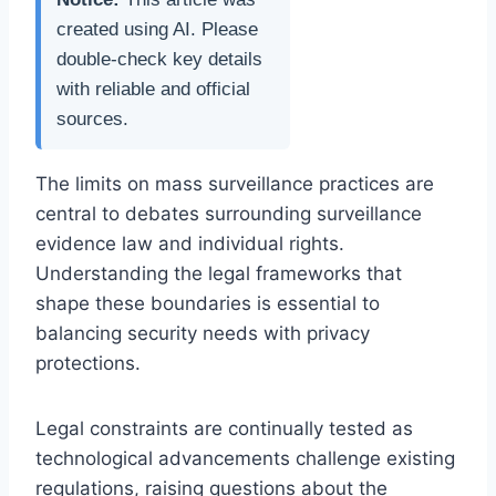
created using AI. Please
double-check key details
with reliable and official
sources.
The limits on mass surveillance practices are
central to debates surrounding surveillance
evidence law and individual rights.
Understanding the legal frameworks that
shape these boundaries is essential to
balancing security needs with privacy
protections.
Legal constraints are continually tested as
technological advancements challenge existing
regulations, raising questions about the