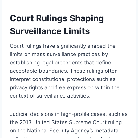
Court Rulings Shaping
Surveillance Limits
Court rulings have significantly shaped the
limits on mass surveillance practices by
establishing legal precedents that define
acceptable boundaries. These rulings often
interpret constitutional protections such as
privacy rights and free expression within the
context of surveillance activities.
Judicial decisions in high-profile cases, such as
the 2013 United States Supreme Court ruling
on the National Security Agency’s metadata