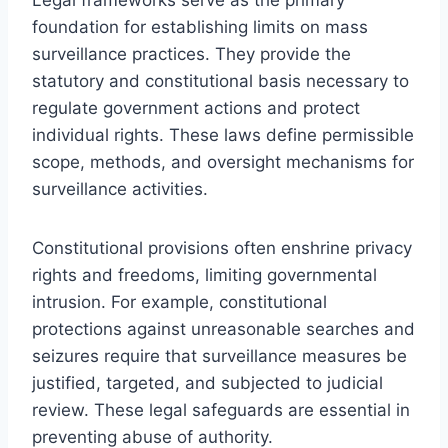
foundation for establishing limits on mass
surveillance practices. They provide the
statutory and constitutional basis necessary to
regulate government actions and protect
individual rights. These laws define permissible
scope, methods, and oversight mechanisms for
surveillance activities.
Constitutional provisions often enshrine privacy
rights and freedoms, limiting governmental
intrusion. For example, constitutional
protections against unreasonable searches and
seizures require that surveillance measures be
justified, targeted, and subjected to judicial
review. These legal safeguards are essential in
preventing abuse of authority.