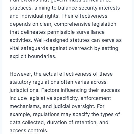
practices, aiming to balance security interests
and individual rights. Their effectiveness
depends on clear, comprehensive legislation
that delineates permissible surveillance
activities. Well-designed statutes can serve as
vital safeguards against overreach by setting
explicit boundaries.
However, the actual effectiveness of these
statutory regulations often varies across
jurisdictions. Factors influencing their success
include legislative specificity, enforcement
mechanisms, and judicial oversight. For
example, regulations may specify the types of
data collected, duration of retention, and
access controls.