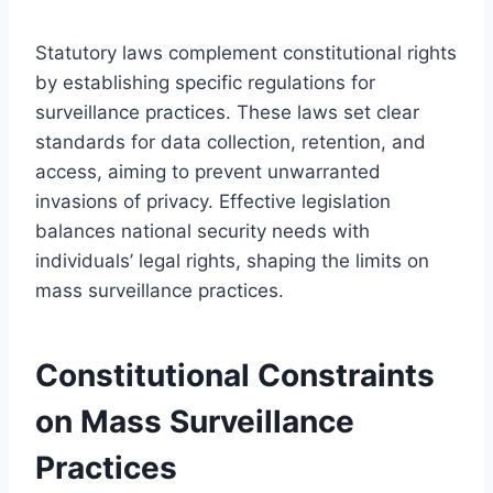
Statutory laws complement constitutional rights
by establishing specific regulations for
surveillance practices. These laws set clear
standards for data collection, retention, and
access, aiming to prevent unwarranted
invasions of privacy. Effective legislation
balances national security needs with
individuals’ legal rights, shaping the limits on
mass surveillance practices.
Constitutional Constraints
on Mass Surveillance
Practices