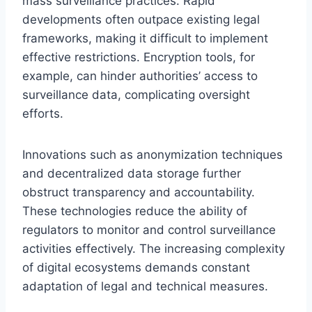
mass surveillance practices. Rapid
developments often outpace existing legal
frameworks, making it difficult to implement
effective restrictions. Encryption tools, for
example, can hinder authorities’ access to
surveillance data, complicating oversight
efforts.
Innovations such as anonymization techniques
and decentralized data storage further
obstruct transparency and accountability.
These technologies reduce the ability of
regulators to monitor and control surveillance
activities effectively. The increasing complexity
of digital ecosystems demands constant
adaptation of legal and technical measures.