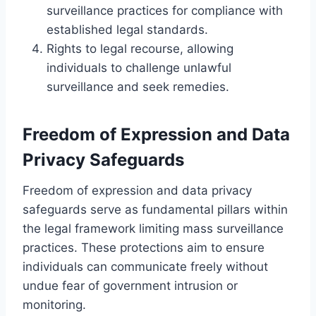
surveillance practices for compliance with
established legal standards.
Rights to legal recourse, allowing
individuals to challenge unlawful
surveillance and seek remedies.
Freedom of Expression and Data
Privacy Safeguards
Freedom of expression and data privacy
safeguards serve as fundamental pillars within
the legal framework limiting mass surveillance
practices. These protections aim to ensure
individuals can communicate freely without
undue fear of government intrusion or
monitoring.