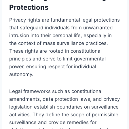
Protections
Privacy rights are fundamental legal protections
that safeguard individuals from unwarranted
intrusion into their personal life, especially in
the context of mass surveillance practices.
These rights are rooted in constitutional
principles and serve to limit governmental
power, ensuring respect for individual
autonomy.
Legal frameworks such as constitutional
amendments, data protection laws, and privacy
legislation establish boundaries on surveillance
activities. They define the scope of permissible
surveillance and provide remedies for