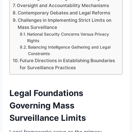
Oversight and Accountability Mechanisms
Contemporary Debates and Legal Reforms
Challenges in Implementing Strict Limits on
Mass Surveillance
National Security Concerns Versus Privacy
Rights
Balancing Intelligence Gathering and Legal
Constraints
Future Directions in Establishing Boundaries
for Surveillance Practices
Legal Foundations
Governing Mass
Surveillance Limits
Legal frameworks serve as the primary