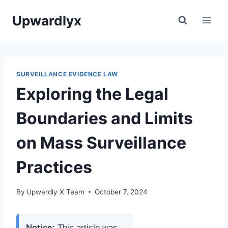
Skip
Upwardlyx
to
content
SURVEILLANCE EVIDENCE LAW
Exploring the Legal
Boundaries and Limits
on Mass Surveillance
Practices
By
Upwardly X Team
October 7, 2024
Notice:
This article was