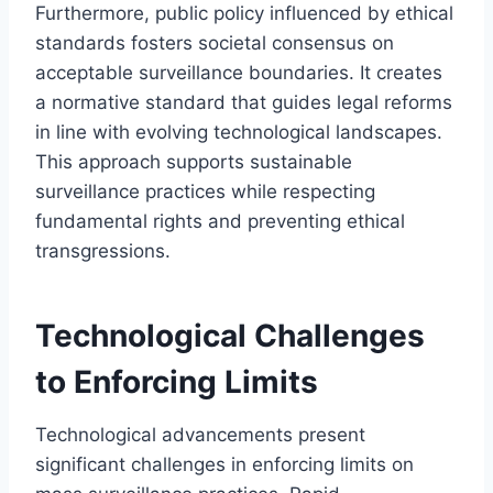
Furthermore, public policy influenced by ethical
standards fosters societal consensus on
acceptable surveillance boundaries. It creates
a normative standard that guides legal reforms
in line with evolving technological landscapes.
This approach supports sustainable
surveillance practices while respecting
fundamental rights and preventing ethical
transgressions.
Technological Challenges
to Enforcing Limits
Technological advancements present
significant challenges in enforcing limits on