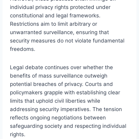
individual privacy rights protected under
constitutional and legal frameworks.
Restrictions aim to limit arbitrary or
unwarranted surveillance, ensuring that
security measures do not violate fundamental
freedoms.
Legal debate continues over whether the
benefits of mass surveillance outweigh
potential breaches of privacy. Courts and
policymakers grapple with establishing clear
limits that uphold civil liberties while
addressing security imperatives. The tension
reflects ongoing negotiations between
safeguarding society and respecting individual
rights.