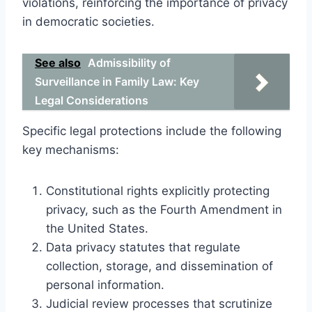
violations, reinforcing the importance of privacy
in democratic societies.
See also
Admissibility of
Surveillance in Family Law: Key
Legal Considerations
Specific legal protections include the following
key mechanisms:
Constitutional rights explicitly protecting
privacy, such as the Fourth Amendment in
the United States.
Data privacy statutes that regulate
collection, storage, and dissemination of
personal information.
Judicial review processes that scrutinize