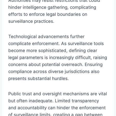
Authorities may resist restrictions that could
hinder intelligence gathering, complicating
efforts to enforce legal boundaries on
surveillance practices.
Technological advancements further
complicate enforcement. As surveillance tools
become more sophisticated, defining clear
legal parameters is increasingly difficult, raising
concerns about potential overreach. Ensuring
compliance across diverse jurisdictions also
presents substantial hurdles.
Public trust and oversight mechanisms are vital
but often inadequate. Limited transparency
and accountability can hinder the enforcement
of surveillance limits, creating a gap between