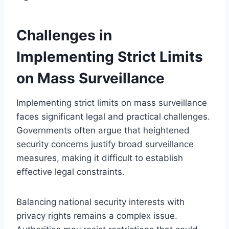
Challenges in
Implementing Strict Limits
on Mass Surveillance
Implementing strict limits on mass surveillance
faces significant legal and practical challenges.
Governments often argue that heightened
security concerns justify broad surveillance
measures, making it difficult to establish
effective legal constraints.
Balancing national security interests with
privacy rights remains a complex issue.