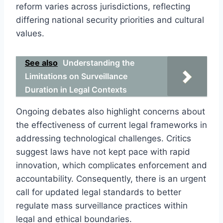
reform varies across jurisdictions, reflecting
differing national security priorities and cultural
values.
See also
Understanding the
Limitations on Surveillance
Duration in Legal Contexts
Ongoing debates also highlight concerns about
the effectiveness of current legal frameworks in
addressing technological challenges. Critics
suggest laws have not kept pace with rapid
innovation, which complicates enforcement and
accountability. Consequently, there is an urgent
call for updated legal standards to better
regulate mass surveillance practices within
legal and ethical boundaries.