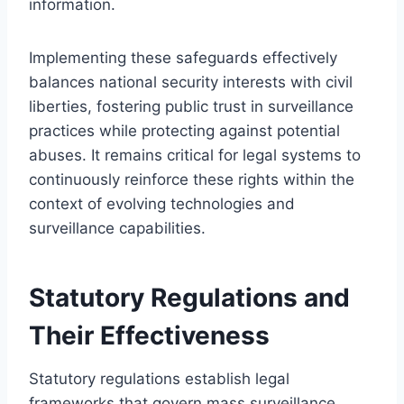
information.
Implementing these safeguards effectively
balances national security interests with civil
liberties, fostering public trust in surveillance
practices while protecting against potential
abuses. It remains critical for legal systems to
continuously reinforce these rights within the
context of evolving technologies and
surveillance capabilities.
Statutory Regulations and
Their Effectiveness
Statutory regulations establish legal
frameworks that govern mass surveillance