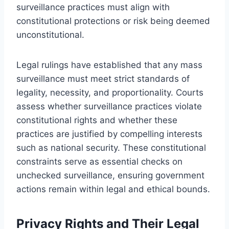
surveillance practices must align with
constitutional protections or risk being deemed
unconstitutional.
Legal rulings have established that any mass
surveillance must meet strict standards of
legality, necessity, and proportionality. Courts
assess whether surveillance practices violate
constitutional rights and whether these
practices are justified by compelling interests
such as national security. These constitutional
constraints serve as essential checks on
unchecked surveillance, ensuring government
actions remain within legal and ethical bounds.
Privacy Rights and Their Legal