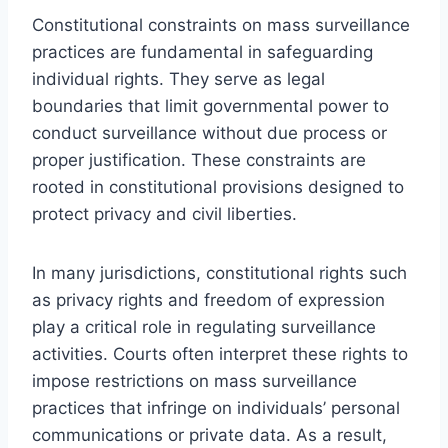
Constitutional constraints on mass surveillance
practices are fundamental in safeguarding
individual rights. They serve as legal
boundaries that limit governmental power to
conduct surveillance without due process or
proper justification. These constraints are
rooted in constitutional provisions designed to
protect privacy and civil liberties.
In many jurisdictions, constitutional rights such
as privacy rights and freedom of expression
play a critical role in regulating surveillance
activities. Courts often interpret these rights to
impose restrictions on mass surveillance
practices that infringe on individuals’ personal
communications or private data. As a result,