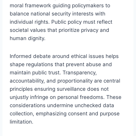
moral framework guiding policymakers to
balance national security interests with
individual rights. Public policy must reflect
societal values that prioritize privacy and
human dignity.
Informed debate around ethical issues helps
shape regulations that prevent abuse and
maintain public trust. Transparency,
accountability, and proportionality are central
principles ensuring surveillance does not
unjustly infringe on personal freedoms. These
considerations undermine unchecked data
collection, emphasizing consent and purpose
limitation.