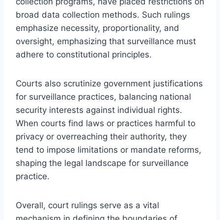
collection programs, have placed restrictions on
broad data collection methods. Such rulings
emphasize necessity, proportionality, and
oversight, emphasizing that surveillance must
adhere to constitutional principles.
Courts also scrutinize government justifications
for surveillance practices, balancing national
security interests against individual rights.
When courts find laws or practices harmful to
privacy or overreaching their authority, they
tend to impose limitations or mandate reforms,
shaping the legal landscape for surveillance
practice.
Overall, court rulings serve as a vital
mechanism in defining the boundaries of