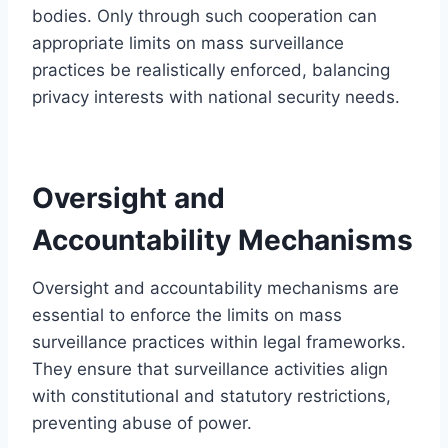
bodies. Only through such cooperation can
appropriate limits on mass surveillance
practices be realistically enforced, balancing
privacy interests with national security needs.
Oversight and
Accountability Mechanisms
Oversight and accountability mechanisms are
essential to enforce the limits on mass
surveillance practices within legal frameworks.
They ensure that surveillance activities align
with constitutional and statutory restrictions,
preventing abuse of power.