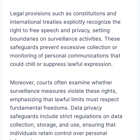
Legal provisions such as constitutions and
international treaties explicitly recognize the
right to free speech and privacy, setting
boundaries on surveillance activities. These
safeguards prevent excessive collection or
monitoring of personal communications that
could chill or suppress lawful expression.
Moreover, courts often examine whether
surveillance measures violate these rights,
emphasizing that lawful limits must respect
fundamental freedoms. Data privacy
safeguards include strict regulations on data
collection, storage, and use, ensuring that
individuals retain control over personal