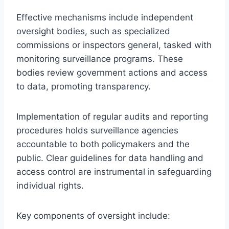
Effective mechanisms include independent
oversight bodies, such as specialized
commissions or inspectors general, tasked with
monitoring surveillance programs. These
bodies review government actions and access
to data, promoting transparency.
Implementation of regular audits and reporting
procedures holds surveillance agencies
accountable to both policymakers and the
public. Clear guidelines for data handling and
access control are instrumental in safeguarding
individual rights.
Key components of oversight include: