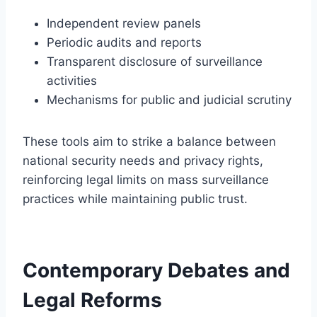
Independent review panels
Periodic audits and reports
Transparent disclosure of surveillance
activities
Mechanisms for public and judicial scrutiny
These tools aim to strike a balance between
national security needs and privacy rights,
reinforcing legal limits on mass surveillance
practices while maintaining public trust.
Contemporary Debates and
Legal Reforms