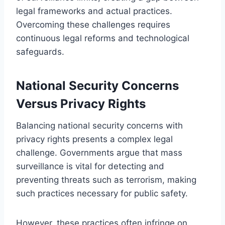
legal frameworks and actual practices.
Overcoming these challenges requires
continuous legal reforms and technological
safeguards.
National Security Concerns
Versus Privacy Rights
Balancing national security concerns with
privacy rights presents a complex legal
challenge. Governments argue that mass
surveillance is vital for detecting and
preventing threats such as terrorism, making
such practices necessary for public safety.
However, these practices often infringe on