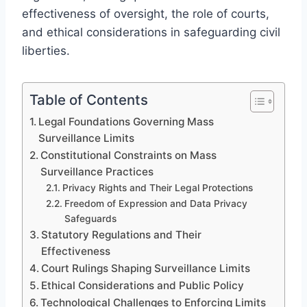
effectiveness of oversight, the role of courts,
and ethical considerations in safeguarding civil
liberties.
Table of Contents
Legal Foundations Governing Mass
Surveillance Limits
Constitutional Constraints on Mass
Surveillance Practices
Privacy Rights and Their Legal Protections
Freedom of Expression and Data Privacy
Safeguards
Statutory Regulations and Their
Effectiveness
Court Rulings Shaping Surveillance Limits
Ethical Considerations and Public Policy
Technological Challenges to Enforcing Limits