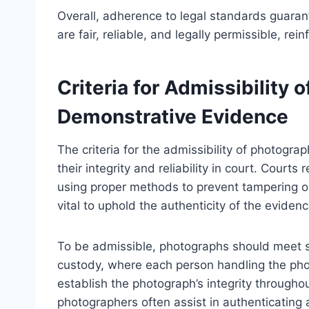
Overall, adherence to legal standards guara
are fair, reliable, and legally permissible, re
Criteria for Admissibility 
Demonstrative Evidence
The criteria for the admissibility of photogr
their integrity and reliability in court. Cour
using proper methods to prevent tampering o
vital to uphold the authenticity of the evidenc
To be admissible, photographs should meet sp
custody, where each person handling the ph
establish the photograph’s integrity throughout
photographers often assist in authenticating 