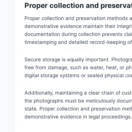
Proper collection and preserv
Proper collection and preservation methods a
demonstrative evidence maintain their integri
documentation during collection prevents cla
timestamping and detailed record-keeping o
Secure storage is equally important. Photogr
free from damage, such as water, heat, or phy
digital storage systems or sealed physical co
Additionally, maintaining a clear chain of cus
the photographs must be meticulously docume
state. Proper collection and preservation met
demonstrative evidence in legal proceedings.