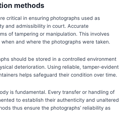
ation methods
re critical in ensuring photographs used as
ty and admissibility in court. Accurate
ims of tampering or manipulation. This involves
f when and where the photographs were taken.
aphs should be stored in a controlled environment
sical deterioration. Using reliable, tamper-evident
ntainers helps safeguard their condition over time.
tody is fundamental. Every transfer or handling of
nted to establish their authenticity and unaltered
hods thus ensure the photographs’ reliability as