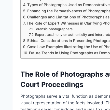
Types of Photographs Used as Demonstrative
Enhancing the Persuasiveness of Photographs
Challenges and Limitations of Photographs a
The Role of Expert Witnesses in Clarifying Ph
Forensic photographers
Expert testimony on authenticity and interpret
Ethical Considerations in Presenting Photogr
Case Law Examples Illustrating the Use of P
Future Trends in Using Photographs as Demon
The Role of Photographs a
Court Proceedings
Photographs serve a vital function as demons
visual representation of the facts involved. T
testimony easier for judges and juries to unde