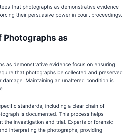
ntees that photographs as demonstrative evidence
inforcing their persuasive power in court proceedings.
of Photographs as
aphs as demonstrative evidence focus on ensuring
ts require that photographs be collected and preserved
r damage. Maintaining an unaltered condition is
e.
ecific standards, including a clear chain of
otograph is documented. This process helps
 the investigation and trial. Experts or forensic
and interpreting the photographs, providing