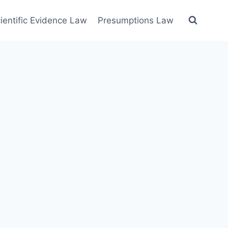
ientific Evidence Law
Presumptions Law