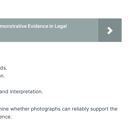
emonstrative Evidence in Legal
ods.
on.
and interpretation.
rmine whether photographs can reliably support the
ence.