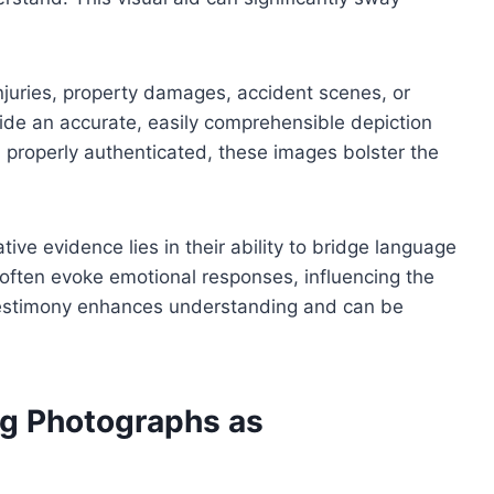
injuries, property damages, accident scenes, or
ovide an accurate, easily comprehensible depiction
n properly authenticated, these images bolster the
ve evidence lies in their ability to bridge language
often evoke emotional responses, influencing the
l testimony enhances understanding and can be
ng Photographs as