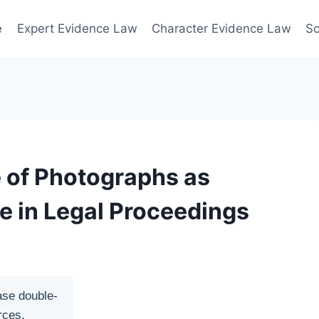
e
Expert Evidence Law
Character Evidence Law
Sc
 of Photographs as
e in Legal Proceedings
ase double-
rces.