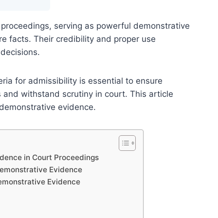
al proceedings, serving as powerful demonstrative
e facts. Their credibility and proper use
 decisions.
ia for admissibility is essential to ensure
and withstand scrutiny in court. This article
in demonstrative evidence.
idence in Court Proceedings
Demonstrative Evidence
 Demonstrative Evidence