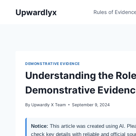
Skip
Upwardlyx
to
Rules of Evidenc
content
DEMONSTRATIVE EVIDENCE
Understanding the Role
Demonstrative Evidenc
By
Upwardly X Team
September 9, 2024
Notice:
This article was created using AI. Ple
check key details with reliable and official sou