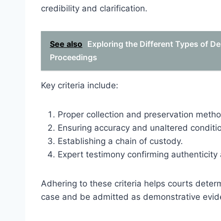
credibility and clarification.
See also
Exploring the Different Types of D
Proceedings
Key criteria include:
Proper collection and preservation meth
Ensuring accuracy and unaltered conditi
Establishing a chain of custody.
Expert testimony confirming authenticity 
Adhering to these criteria helps courts dete
case and be admitted as demonstrative evid