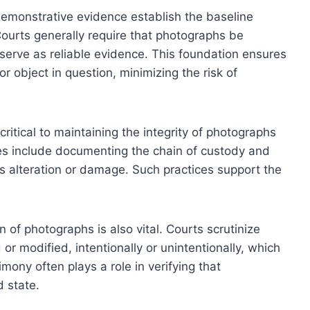
demonstrative evidence establish the baseline
 Courts generally require that photographs be
 serve as reliable evidence. This foundation ensures
r object in question, minimizing the risk of
ritical to maintaining the integrity of photographs
s include documenting the chain of custody and
s alteration or damage. Such practices support the
 of photographs is also vital. Courts scrutinize
 modified, intentionally or unintentionally, which
imony often plays a role in verifying that
d state.