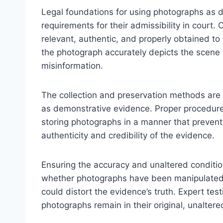
Legal foundations for using photographs as 
requirements for their admissibility in court.
relevant, authentic, and properly obtained to
the photograph accurately depicts the scene o
misinformation.
The collection and preservation methods are c
as demonstrative evidence. Proper procedure
storing photographs in a manner that prevent
authenticity and credibility of the evidence.
Ensuring the accuracy and unaltered condition
whether photographs have been manipulated or
could distort the evidence’s truth. Expert test
photographs remain in their original, unaltere