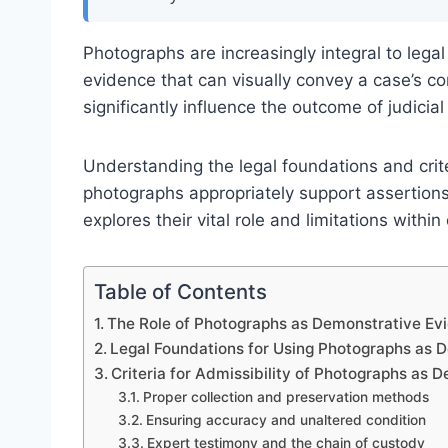
Photographs are increasingly integral to leg
evidence that can visually convey a case’s cor
significantly influence the outcome of judicial
Understanding the legal foundations and criter
photographs appropriately support assertions 
explores their vital role and limitations with
Table of Contents
The Role of Photographs as Demonstrative Ev
Legal Foundations for Using Photographs as 
Criteria for Admissibility of Photographs as
Proper collection and preservation methods
Ensuring accuracy and unaltered condition
Expert testimony and the chain of custody