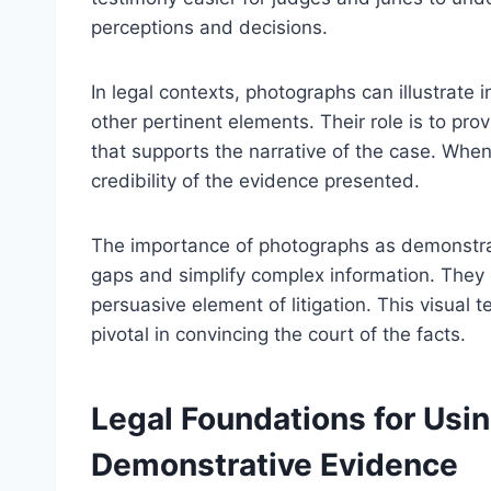
perceptions and decisions.
In legal contexts, photographs can illustrate 
other pertinent elements. Their role is to pr
that supports the narrative of the case. Whe
credibility of the evidence presented.
The importance of photographs as demonstrati
gaps and simplify complex information. They 
persuasive element of litigation. This visua
pivotal in convincing the court of the facts.
Legal Foundations for Usi
Demonstrative Evidence