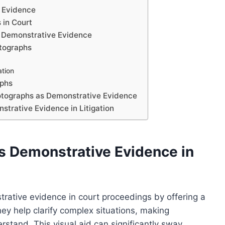
 Evidence
 in Court
s Demonstrative Evidence
otographs
ation
aphs
hotographs as Demonstrative Evidence
strative Evidence in Litigation
s Demonstrative Evidence in
trative evidence in court proceedings by offering a
hey help clarify complex situations, making
rstand. This visual aid can significantly sway