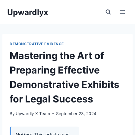
Skip
Upwardlyx
to
content
DEMONSTRATIVE EVIDENCE
Mastering the Art of
Preparing Effective
Demonstrative Exhibits
for Legal Success
By
Upwardly X Team
September 23, 2024
Notice:
This article was