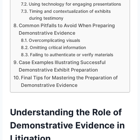
Using technology for engaging presentations
Timing and contextualization of exhibits
during testimony
Common Pitfalls to Avoid When Preparing
Demonstrative Evidence
Overcomplicating visuals
Omitting critical information
Failing to authenticate or verify materials
Case Examples Illustrating Successful
Demonstrative Exhibit Preparation
Final Tips for Mastering the Preparation of
Demonstrative Evidence
Understanding the Role of
Demonstrative Evidence in
Litigation