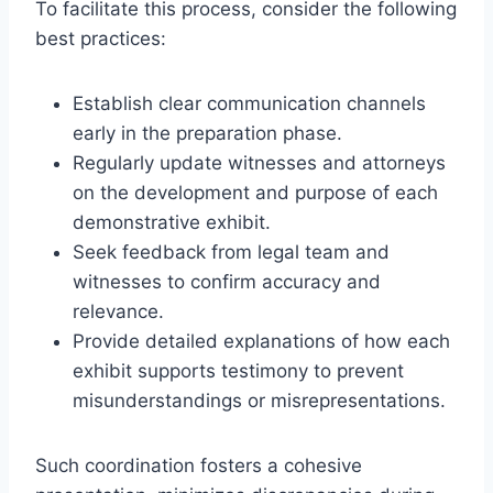
To facilitate this process, consider the following
best practices:
Establish clear communication channels
early in the preparation phase.
Regularly update witnesses and attorneys
on the development and purpose of each
demonstrative exhibit.
Seek feedback from legal team and
witnesses to confirm accuracy and
relevance.
Provide detailed explanations of how each
exhibit supports testimony to prevent
misunderstandings or misrepresentations.
Such coordination fosters a cohesive