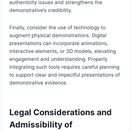
authenticity issues and strengthens the
demonstrative’s credibility.
Finally, consider the use of technology to
augment physical demonstrations. Digital
presentations can incorporate animations,
interactive elements, or 3D models, elevating
engagement and understanding. Properly
integrating such tools requires careful planning
to support clear and impactful presentations of
demonstrative evidence.
Legal Considerations and
Admissibility of