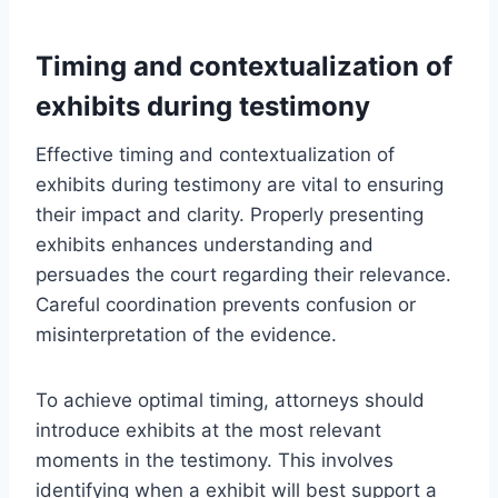
Timing and contextualization of
exhibits during testimony
Effective timing and contextualization of
exhibits during testimony are vital to ensuring
their impact and clarity. Properly presenting
exhibits enhances understanding and
persuades the court regarding their relevance.
Careful coordination prevents confusion or
misinterpretation of the evidence.
To achieve optimal timing, attorneys should
introduce exhibits at the most relevant
moments in the testimony. This involves
identifying when a exhibit will best support a