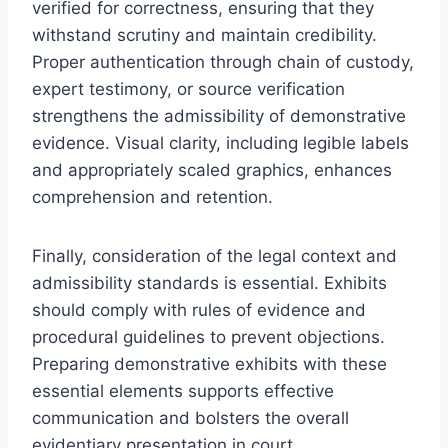
verified for correctness, ensuring that they
withstand scrutiny and maintain credibility.
Proper authentication through chain of custody,
expert testimony, or source verification
strengthens the admissibility of demonstrative
evidence. Visual clarity, including legible labels
and appropriately scaled graphics, enhances
comprehension and retention.
Finally, consideration of the legal context and
admissibility standards is essential. Exhibits
should comply with rules of evidence and
procedural guidelines to prevent objections.
Preparing demonstrative exhibits with these
essential elements supports effective
communication and bolsters the overall
evidentiary presentation in court.