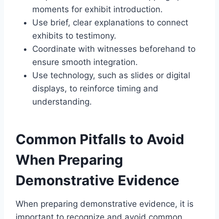
moments for exhibit introduction.
Use brief, clear explanations to connect
exhibits to testimony.
Coordinate with witnesses beforehand to
ensure smooth integration.
Use technology, such as slides or digital
displays, to reinforce timing and
understanding.
Common Pitfalls to Avoid
When Preparing
Demonstrative Evidence
When preparing demonstrative evidence, it is
important to recognize and avoid common