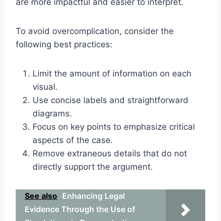
are more impactful and easier to interpret.
To avoid overcomplication, consider the
following best practices:
Limit the amount of information on each
visual.
Use concise labels and straightforward
diagrams.
Focus on key points to emphasize critical
aspects of the case.
Remove extraneous details that do not
directly support the argument.
See also
Enhancing Legal
Evidence Through the Use of