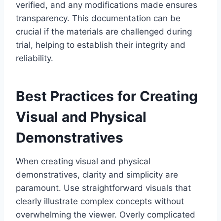
verified, and any modifications made ensures
transparency. This documentation can be
crucial if the materials are challenged during
trial, helping to establish their integrity and
reliability.
Best Practices for Creating
Visual and Physical
Demonstratives
When creating visual and physical
demonstratives, clarity and simplicity are
paramount. Use straightforward visuals that
clearly illustrate complex concepts without
overwhelming the viewer. Overly complicated