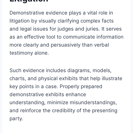
Demonstrative evidence plays a vital role in
litigation by visually clarifying complex facts
and legal issues for judges and juries. It serves
as an effective tool to communicate information
more clearly and persuasively than verbal
testimony alone.
Such evidence includes diagrams, models,
charts, and physical exhibits that help illustrate
key points in a case. Properly prepared
demonstrative exhibits enhance
understanding, minimize misunderstandings,
and reinforce the credibility of the presenting
party.