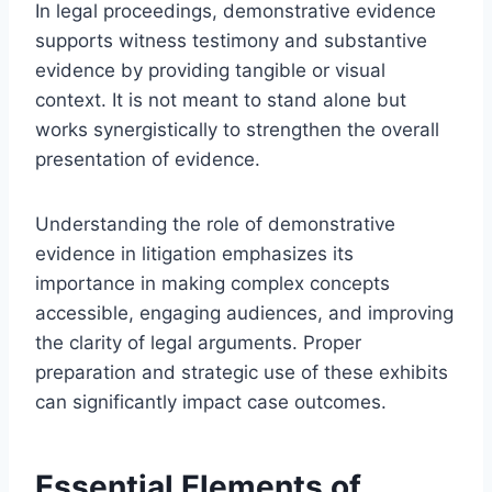
In legal proceedings, demonstrative evidence
supports witness testimony and substantive
evidence by providing tangible or visual
context. It is not meant to stand alone but
works synergistically to strengthen the overall
presentation of evidence.
Understanding the role of demonstrative
evidence in litigation emphasizes its
importance in making complex concepts
accessible, engaging audiences, and improving
the clarity of legal arguments. Proper
preparation and strategic use of these exhibits
can significantly impact case outcomes.
Essential Elements of