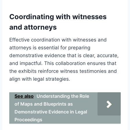
Coordinating with witnesses
and attorneys
Effective coordination with witnesses and
attorneys is essential for preparing
demonstrative evidence that is clear, accurate,
and impactful. This collaboration ensures that
the exhibits reinforce witness testimonies and
align with legal strategies.
See also
Understanding the Role
of Maps and Blueprints as
Demonstrative Evidence in Legal
Proceedings