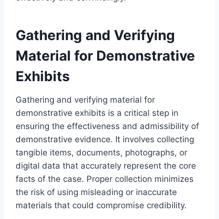
Gathering and Verifying
Material for Demonstrative
Exhibits
Gathering and verifying material for
demonstrative exhibits is a critical step in
ensuring the effectiveness and admissibility of
demonstrative evidence. It involves collecting
tangible items, documents, photographs, or
digital data that accurately represent the core
facts of the case. Proper collection minimizes
the risk of using misleading or inaccurate
materials that could compromise credibility.