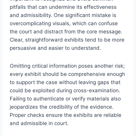
pitfalls that can undermine its effectiveness
and admissibility. One significant mistake is
overcomplicating visuals, which can confuse
the court and distract from the core message.
Clear, straightforward exhibits tend to be more
persuasive and easier to understand.
Omitting critical information poses another risk;
every exhibit should be comprehensive enough
to support the case without leaving gaps that
could be exploited during cross-examination.
Failing to authenticate or verify materials also
jeopardizes the credibility of the evidence.
Proper checks ensure the exhibits are reliable
and admissible in court.