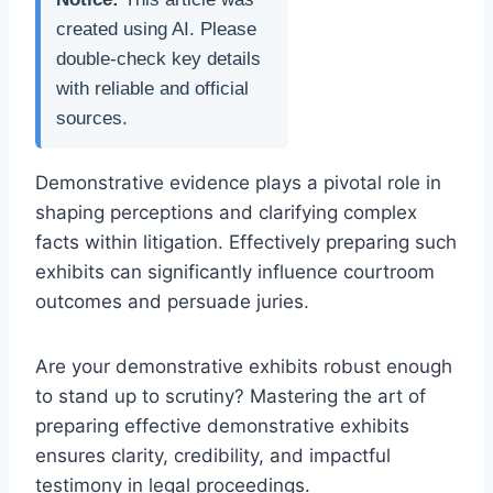
created using AI. Please
double-check key details
with reliable and official
sources.
Demonstrative evidence plays a pivotal role in
shaping perceptions and clarifying complex
facts within litigation. Effectively preparing such
exhibits can significantly influence courtroom
outcomes and persuade juries.
Are your demonstrative exhibits robust enough
to stand up to scrutiny? Mastering the art of
preparing effective demonstrative exhibits
ensures clarity, credibility, and impactful
testimony in legal proceedings.