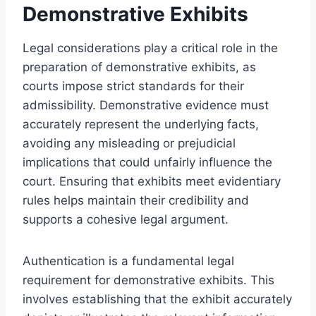
Demonstrative Exhibits
Legal considerations play a critical role in the
preparation of demonstrative exhibits, as
courts impose strict standards for their
admissibility. Demonstrative evidence must
accurately represent the underlying facts,
avoiding any misleading or prejudicial
implications that could unfairly influence the
court. Ensuring that exhibits meet evidentiary
rules helps maintain their credibility and
supports a cohesive legal argument.
Authentication is a fundamental legal
requirement for demonstrative exhibits. This
involves establishing that the exhibit accurately