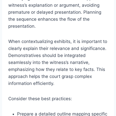
witness’s explanation or argument, avoiding
premature or delayed presentation. Planning
the sequence enhances the flow of the
presentation.
When contextualizing exhibits, it is important to
clearly explain their relevance and significance.
Demonstratives should be integrated
seamlessly into the witness’s narrative,
emphasizing how they relate to key facts. This
approach helps the court grasp complex
information efficiently.
Consider these best practices:
Prepare a detailed outline mapping specific