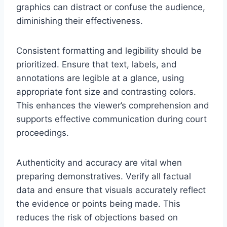
graphics can distract or confuse the audience,
diminishing their effectiveness.
Consistent formatting and legibility should be
prioritized. Ensure that text, labels, and
annotations are legible at a glance, using
appropriate font size and contrasting colors.
This enhances the viewer’s comprehension and
supports effective communication during court
proceedings.
Authenticity and accuracy are vital when
preparing demonstratives. Verify all factual
data and ensure that visuals accurately reflect
the evidence or points being made. This
reduces the risk of objections based on