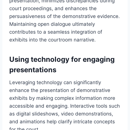
presentation, minimizes discrepancies during
court proceedings, and enhances the
persuasiveness of the demonstrative evidence.
Maintaining open dialogue ultimately
contributes to a seamless integration of
exhibits into the courtroom narrative.
Using technology for engaging
presentations
Leveraging technology can significantly
enhance the presentation of demonstrative
exhibits by making complex information more
accessible and engaging. Interactive tools such
as digital slideshows, video demonstrations,
and animations help clarify intricate concepts
for the court.