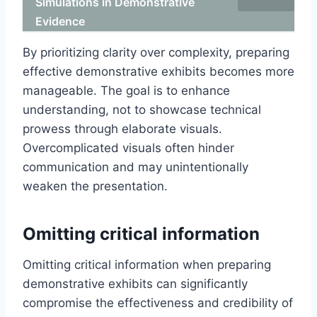
Simulations in Demonstrative
Evidence
By prioritizing clarity over complexity, preparing
effective demonstrative exhibits becomes more
manageable. The goal is to enhance
understanding, not to showcase technical
prowess through elaborate visuals.
Overcomplicated visuals often hinder
communication and may unintentionally
weaken the presentation.
Omitting critical information
Omitting critical information when preparing
demonstrative exhibits can significantly
compromise the effectiveness and credibility of