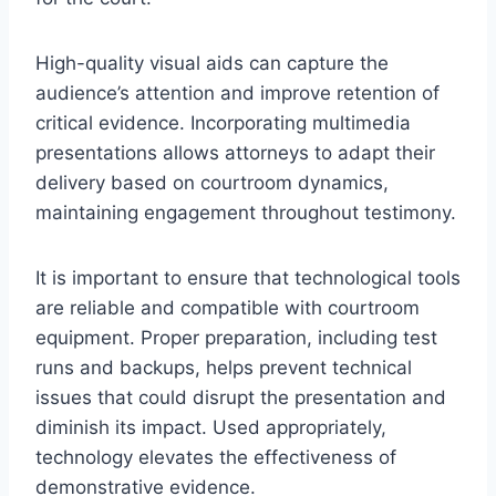
High-quality visual aids can capture the
audience’s attention and improve retention of
critical evidence. Incorporating multimedia
presentations allows attorneys to adapt their
delivery based on courtroom dynamics,
maintaining engagement throughout testimony.
It is important to ensure that technological tools
are reliable and compatible with courtroom
equipment. Proper preparation, including test
runs and backups, helps prevent technical
issues that could disrupt the presentation and
diminish its impact. Used appropriately,
technology elevates the effectiveness of
demonstrative evidence.