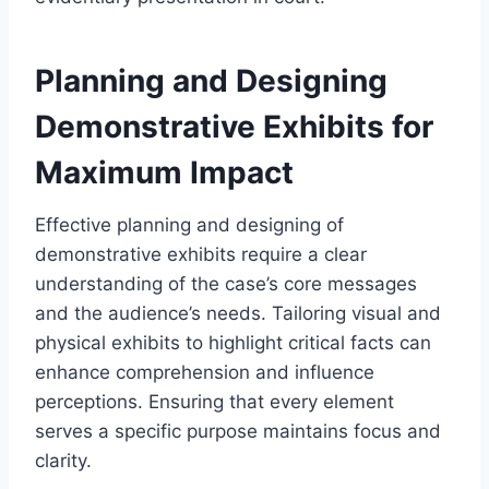
Planning and Designing
Demonstrative Exhibits for
Maximum Impact
Effective planning and designing of
demonstrative exhibits require a clear
understanding of the case’s core messages
and the audience’s needs. Tailoring visual and
physical exhibits to highlight critical facts can
enhance comprehension and influence
perceptions. Ensuring that every element
serves a specific purpose maintains focus and
clarity.