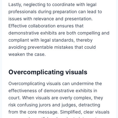
Lastly, neglecting to coordinate with legal
professionals during preparation can lead to
issues with relevance and presentation.
Effective collaboration ensures that
demonstrative exhibits are both compelling and
compliant with legal standards, thereby
avoiding preventable mistakes that could
weaken the case.
Overcomplicating visuals
Overcomplicating visuals can undermine the
effectiveness of demonstrative exhibits in
court. When visuals are overly complex, they
risk confusing jurors and judges, detracting
from the core message. Simplified, clear visuals