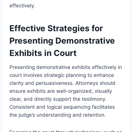
effectively.
Effective Strategies for
Presenting Demonstrative
Exhibits in Court
Presenting demonstrative exhibits effectively in
court involves strategic planning to enhance
clarity and persuasiveness. Attorneys should
ensure exhibits are well-organized, visually
clear, and directly support the testimony.
Consistent and logical sequencing facilitates
the judge’s understanding and retention.