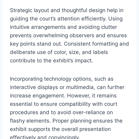
Strategic layout and thoughtful design help in
guiding the court’s attention efficiently. Using
intuitive arrangements and avoiding clutter
prevents overwhelming observers and ensures
key points stand out. Consistent formatting and
deliberate use of color, size, and labels
contribute to the exhibit’s impact.
Incorporating technology options, such as
interactive displays or multimedia, can further
increase engagement. However, it remains
essential to ensure compatibility with court
procedures and to avoid over-reliance on
flashy elements. Proper planning ensures the
exhibit supports the overall presentation
effectively and convincingly.