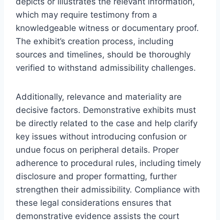
depicts or illustrates the relevant information,
which may require testimony from a
knowledgeable witness or documentary proof.
The exhibit’s creation process, including
sources and timelines, should be thoroughly
verified to withstand admissibility challenges.
Additionally, relevance and materiality are
decisive factors. Demonstrative exhibits must
be directly related to the case and help clarify
key issues without introducing confusion or
undue focus on peripheral details. Proper
adherence to procedural rules, including timely
disclosure and proper formatting, further
strengthen their admissibility. Compliance with
these legal considerations ensures that
demonstrative evidence assists the court