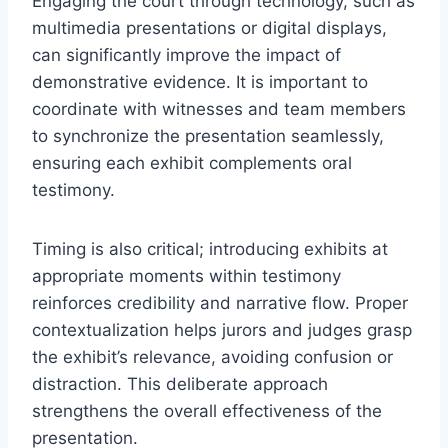
Engaging the court through technology, such as
multimedia presentations or digital displays,
can significantly improve the impact of
demonstrative evidence. It is important to
coordinate with witnesses and team members
to synchronize the presentation seamlessly,
ensuring each exhibit complements oral
testimony.
Timing is also critical; introducing exhibits at
appropriate moments within testimony
reinforces credibility and narrative flow. Proper
contextualization helps jurors and judges grasp
the exhibit’s relevance, avoiding confusion or
distraction. This deliberate approach
strengthens the overall effectiveness of the
presentation.