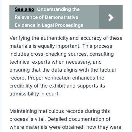
See also
Understanding the
Relevance of Demonstrative
Evidence in Legal Proceedings
Verifying the authenticity and accuracy of these
materials is equally important. This process
includes cross-checking sources, consulting
technical experts when necessary, and
ensuring that the data aligns with the factual
record. Proper verification enhances the
credibility of the exhibit and supports its
admissibility in court.
Maintaining meticulous records during this
process is vital. Detailed documentation of
where materials were obtained, how they were