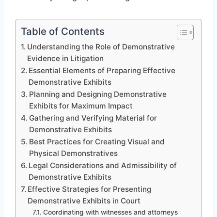
Table of Contents
Understanding the Role of Demonstrative
Evidence in Litigation
Essential Elements of Preparing Effective
Demonstrative Exhibits
Planning and Designing Demonstrative
Exhibits for Maximum Impact
Gathering and Verifying Material for
Demonstrative Exhibits
Best Practices for Creating Visual and
Physical Demonstratives
Legal Considerations and Admissibility of
Demonstrative Exhibits
Effective Strategies for Presenting
Demonstrative Exhibits in Court
Coordinating with witnesses and attorneys