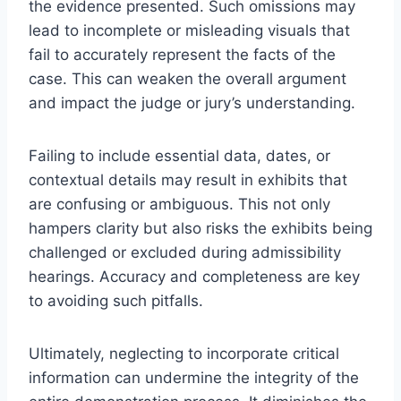
the evidence presented. Such omissions may
lead to incomplete or misleading visuals that
fail to accurately represent the facts of the
case. This can weaken the overall argument
and impact the judge or jury’s understanding.
Failing to include essential data, dates, or
contextual details may result in exhibits that
are confusing or ambiguous. This not only
hampers clarity but also risks the exhibits being
challenged or excluded during admissibility
hearings. Accuracy and completeness are key
to avoiding such pitfalls.
Ultimately, neglecting to incorporate critical
information can undermine the integrity of the