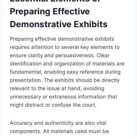
Preparing Effective
Demonstrative Exhibits
Preparing effective demonstrative exhibits
requires attention to several key elements to
ensure clarity and persuasiveness. Clear
identification and organization of materials are
fundamental, enabling easy reference during
presentation. The exhibits should be directly
relevant to the issue at hand, avoiding
unnecessary or extraneous information that
might distract or confuse the court.
Accuracy and authenticity are also vital
components. All materials used must be