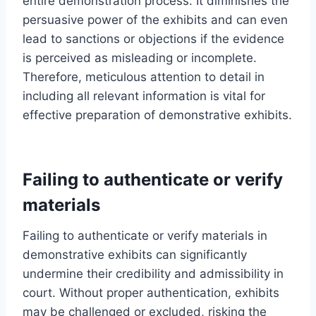
entire demonstration process. It diminishes the
persuasive power of the exhibits and can even
lead to sanctions or objections if the evidence
is perceived as misleading or incomplete.
Therefore, meticulous attention to detail in
including all relevant information is vital for
effective preparation of demonstrative exhibits.
Failing to authenticate or verify
materials
Failing to authenticate or verify materials in
demonstrative exhibits can significantly
undermine their credibility and admissibility in
court. Without proper authentication, exhibits
may be challenged or excluded, risking the