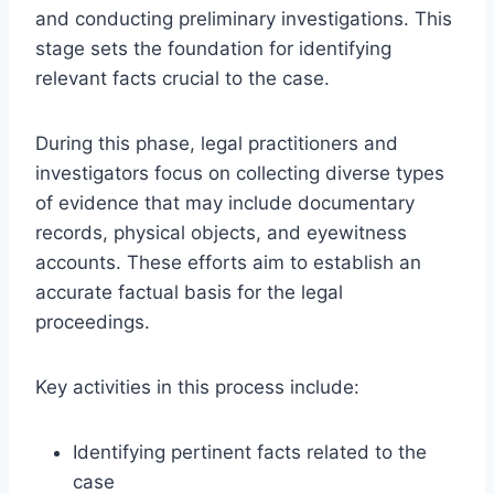
and conducting preliminary investigations. This
stage sets the foundation for identifying
relevant facts crucial to the case.
During this phase, legal practitioners and
investigators focus on collecting diverse types
of evidence that may include documentary
records, physical objects, and eyewitness
accounts. These efforts aim to establish an
accurate factual basis for the legal
proceedings.
Key activities in this process include:
Identifying pertinent facts related to the
case