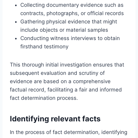
Collecting documentary evidence such as
contracts, photographs, or official records
Gathering physical evidence that might
include objects or material samples
Conducting witness interviews to obtain
firsthand testimony
This thorough initial investigation ensures that
subsequent evaluation and scrutiny of
evidence are based on a comprehensive
factual record, facilitating a fair and informed
fact determination process.
Identifying relevant facts
In the process of fact determination, identifying