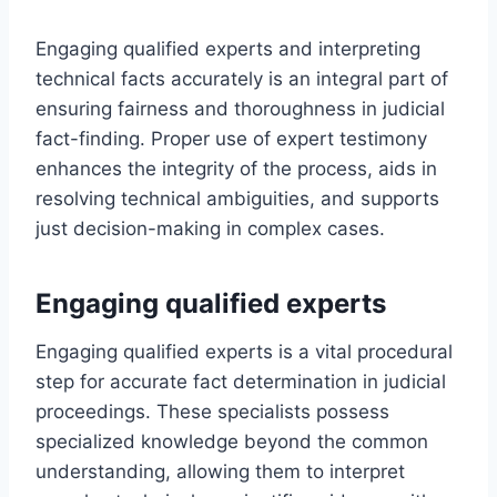
Engaging qualified experts and interpreting
technical facts accurately is an integral part of
ensuring fairness and thoroughness in judicial
fact-finding. Proper use of expert testimony
enhances the integrity of the process, aids in
resolving technical ambiguities, and supports
just decision-making in complex cases.
Engaging qualified experts
Engaging qualified experts is a vital procedural
step for accurate fact determination in judicial
proceedings. These specialists possess
specialized knowledge beyond the common
understanding, allowing them to interpret