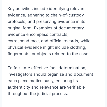
Key activities include identifying relevant
evidence, adhering to chain-of-custody
protocols, and preserving evidence in its
original form. Examples of documentary
evidence encompass contracts,
correspondence, and official records, while
physical evidence might include clothing,
fingerprints, or objects related to the case.
To facilitate effective fact-determination,
investigators should organize and document
each piece meticulously, ensuring its
authenticity and relevance are verifiable
throughout the judicial process.