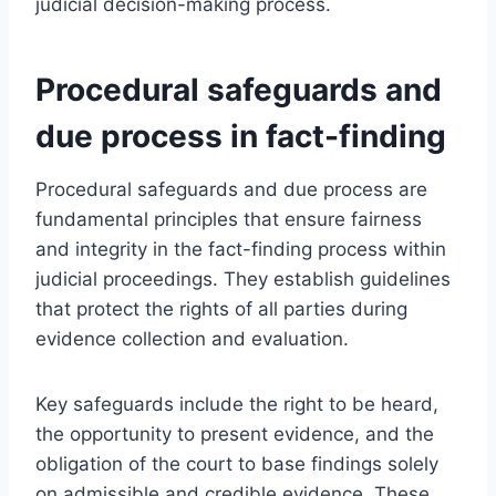
judicial decision-making process.
Procedural safeguards and
due process in fact-finding
Procedural safeguards and due process are
fundamental principles that ensure fairness
and integrity in the fact-finding process within
judicial proceedings. They establish guidelines
that protect the rights of all parties during
evidence collection and evaluation.
Key safeguards include the right to be heard,
the opportunity to present evidence, and the
obligation of the court to base findings solely
on admissible and credible evidence. These