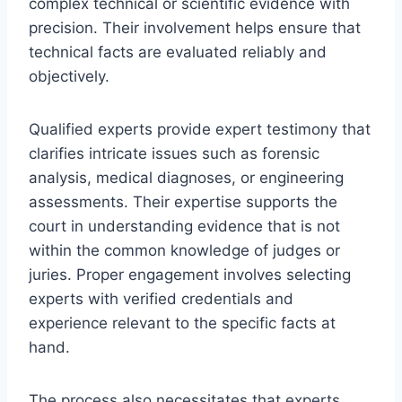
complex technical or scientific evidence with
precision. Their involvement helps ensure that
technical facts are evaluated reliably and
objectively.
Qualified experts provide expert testimony that
clarifies intricate issues such as forensic
analysis, medical diagnoses, or engineering
assessments. Their expertise supports the
court in understanding evidence that is not
within the common knowledge of judges or
juries. Proper engagement involves selecting
experts with verified credentials and
experience relevant to the specific facts at
hand.
The process also necessitates that experts