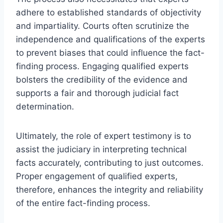
adhere to established standards of objectivity
and impartiality. Courts often scrutinize the
independence and qualifications of the experts
to prevent biases that could influence the fact-
finding process. Engaging qualified experts
bolsters the credibility of the evidence and
supports a fair and thorough judicial fact
determination.
Ultimately, the role of expert testimony is to
assist the judiciary in interpreting technical
facts accurately, contributing to just outcomes.
Proper engagement of qualified experts,
therefore, enhances the integrity and reliability
of the entire fact-finding process.