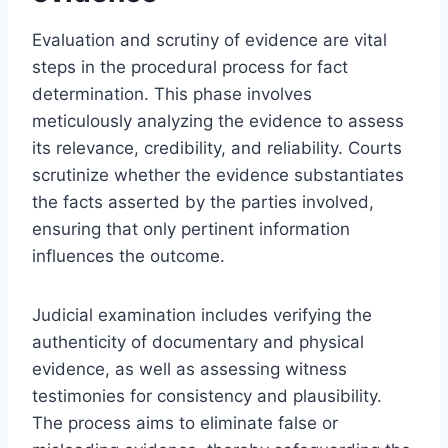
Evaluation and scrutiny of evidence are vital
steps in the procedural process for fact
determination. This phase involves
meticulously analyzing the evidence to assess
its relevance, credibility, and reliability. Courts
scrutinize whether the evidence substantiates
the facts asserted by the parties involved,
ensuring that only pertinent information
influences the outcome.
Judicial examination includes verifying the
authenticity of documentary and physical
evidence, as well as assessing witness
testimonies for consistency and plausibility.
The process aims to eliminate false or