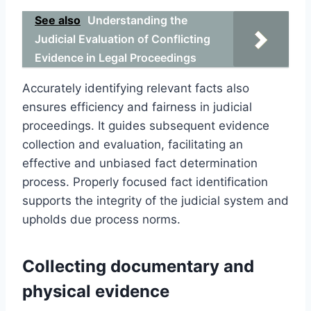
See also
Understanding the
Judicial Evaluation of Conflicting
Evidence in Legal Proceedings
Accurately identifying relevant facts also
ensures efficiency and fairness in judicial
proceedings. It guides subsequent evidence
collection and evaluation, facilitating an
effective and unbiased fact determination
process. Properly focused fact identification
supports the integrity of the judicial system and
upholds due process norms.
Collecting documentary and
physical evidence