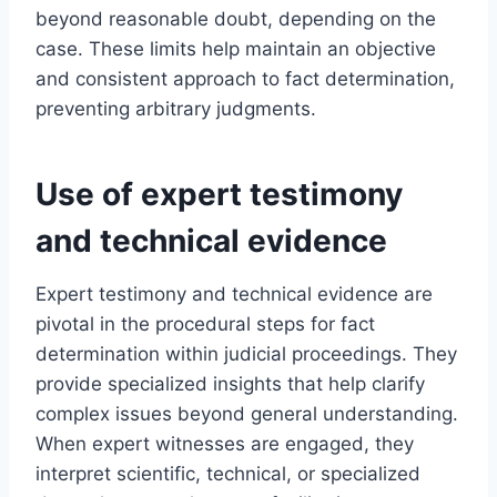
beyond reasonable doubt, depending on the
case. These limits help maintain an objective
and consistent approach to fact determination,
preventing arbitrary judgments.
Use of expert testimony
and technical evidence
Expert testimony and technical evidence are
pivotal in the procedural steps for fact
determination within judicial proceedings. They
provide specialized insights that help clarify
complex issues beyond general understanding.
When expert witnesses are engaged, they
interpret scientific, technical, or specialized