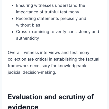
Ensuring witnesses understand the
importance of truthful testimony
Recording statements precisely and
without bias
Cross-examining to verify consistency and
authenticity
Overall, witness interviews and testimony
collection are critical in establishing the factual
framework necessary for knowledgeable
judicial decision-making.
Evaluation and scrutiny of
evidence