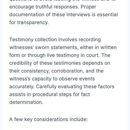
encourage truthful responses. Proper
documentation of these interviews is essential
for transparency.
Testimony collection involves recording
witnesses’ sworn statements, either in written
form or through live testimony in court. The
credibility of these testimonies depends on
their consistency, corroboration, and the
witness’s capacity to observe events
accurately. Carefully evaluating these factors
assists in procedural steps for fact
determination.
A few key considerations include: