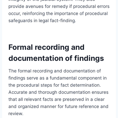
provide avenues for remedy if procedural errors
occur, reinforcing the importance of procedural
safeguards in legal fact-finding.
Formal recording and
documentation of findings
The formal recording and documentation of
findings serve as a fundamental component in
the procedural steps for fact determination.
Accurate and thorough documentation ensures
that all relevant facts are preserved in a clear
and organized manner for future reference and
review.