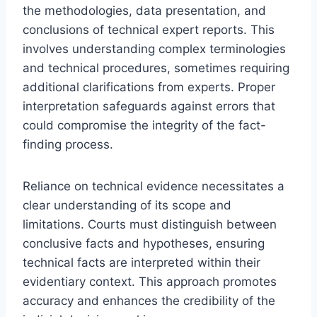
the methodologies, data presentation, and
conclusions of technical expert reports. This
involves understanding complex terminologies
and technical procedures, sometimes requiring
additional clarifications from experts. Proper
interpretation safeguards against errors that
could compromise the integrity of the fact-
finding process.
Reliance on technical evidence necessitates a
clear understanding of its scope and
limitations. Courts must distinguish between
conclusive facts and hypotheses, ensuring
technical facts are interpreted within their
evidentiary context. This approach promotes
accuracy and enhances the credibility of the