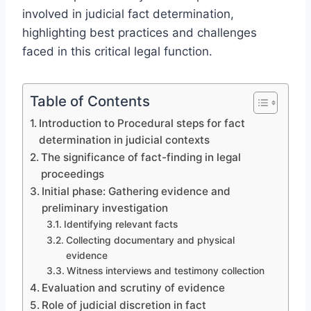
involved in judicial fact determination,
highlighting best practices and challenges
faced in this critical legal function.
Table of Contents
Introduction to Procedural steps for fact
determination in judicial contexts
The significance of fact-finding in legal
proceedings
Initial phase: Gathering evidence and
preliminary investigation
Identifying relevant facts
Collecting documentary and physical
evidence
Witness interviews and testimony collection
Evaluation and scrutiny of evidence
Role of judicial discretion in fact