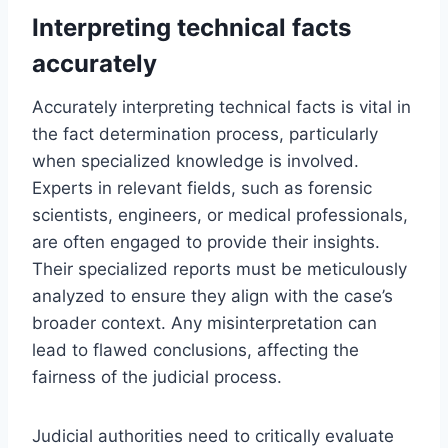
Interpreting technical facts
accurately
Accurately interpreting technical facts is vital in
the fact determination process, particularly
when specialized knowledge is involved.
Experts in relevant fields, such as forensic
scientists, engineers, or medical professionals,
are often engaged to provide their insights.
Their specialized reports must be meticulously
analyzed to ensure they align with the case’s
broader context. Any misinterpretation can
lead to flawed conclusions, affecting the
fairness of the judicial process.
Judicial authorities need to critically evaluate