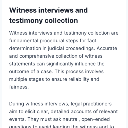
Witness interviews and
testimony collection
Witness interviews and testimony collection are
fundamental procedural steps for fact
determination in judicial proceedings. Accurate
and comprehensive collection of witness
statements can significantly influence the
outcome of a case. This process involves
multiple stages to ensure reliability and
fairness.
During witness interviews, legal practitioners
aim to elicit clear, detailed accounts of relevant
events. They must ask neutral, open-ended
questions to avoid leading the witness and to