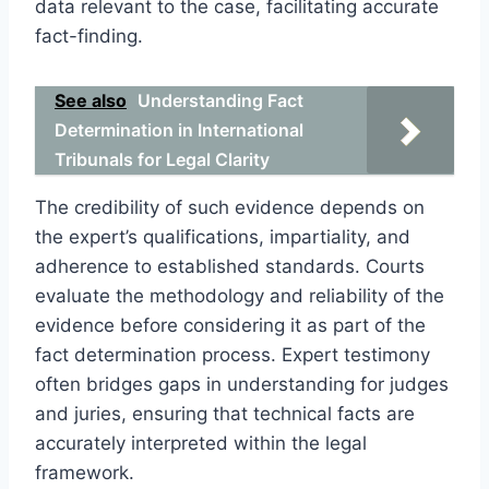
data relevant to the case, facilitating accurate
fact-finding.
See also
Understanding Fact
Determination in International
Tribunals for Legal Clarity
The credibility of such evidence depends on
the expert’s qualifications, impartiality, and
adherence to established standards. Courts
evaluate the methodology and reliability of the
evidence before considering it as part of the
fact determination process. Expert testimony
often bridges gaps in understanding for judges
and juries, ensuring that technical facts are
accurately interpreted within the legal
framework.