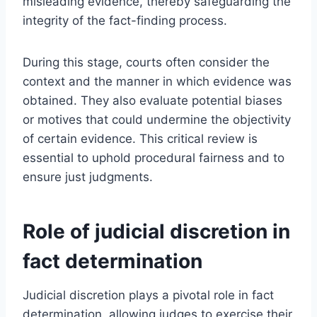
misleading evidence, thereby safeguarding the
integrity of the fact-finding process.
During this stage, courts often consider the
context and the manner in which evidence was
obtained. They also evaluate potential biases
or motives that could undermine the objectivity
of certain evidence. This critical review is
essential to uphold procedural fairness and to
ensure just judgments.
Role of judicial discretion in
fact determination
Judicial discretion plays a pivotal role in fact
determination, allowing judges to exercise their