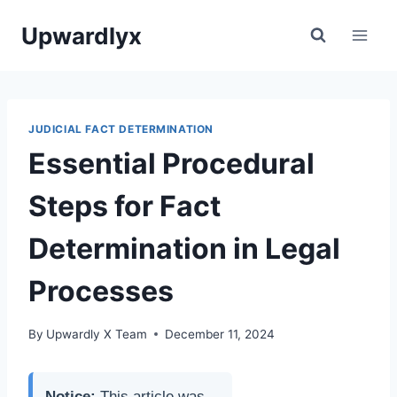
Skip
Upwardlyx
to
content
JUDICIAL FACT DETERMINATION
Essential Procedural
Steps for Fact
Determination in Legal
Processes
By
Upwardly X Team
December 11, 2024
Notice:
This article was