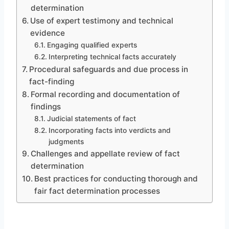
determination
Use of expert testimony and technical
evidence
Engaging qualified experts
Interpreting technical facts accurately
Procedural safeguards and due process in
fact-finding
Formal recording and documentation of
findings
Judicial statements of fact
Incorporating facts into verdicts and
judgments
Challenges and appellate review of fact
determination
Best practices for conducting thorough and
fair fact determination processes