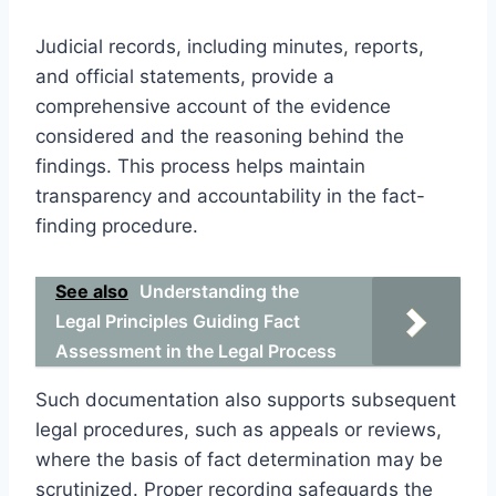
Judicial records, including minutes, reports,
and official statements, provide a
comprehensive account of the evidence
considered and the reasoning behind the
findings. This process helps maintain
transparency and accountability in the fact-
finding procedure.
See also
Understanding the
Legal Principles Guiding Fact
Assessment in the Legal Process
Such documentation also supports subsequent
legal procedures, such as appeals or reviews,
where the basis of fact determination may be
scrutinized. Proper recording safeguards the