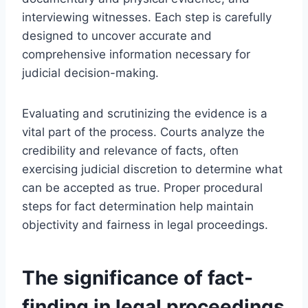
interviewing witnesses. Each step is carefully
designed to uncover accurate and
comprehensive information necessary for
judicial decision-making.
Evaluating and scrutinizing the evidence is a
vital part of the process. Courts analyze the
credibility and relevance of facts, often
exercising judicial discretion to determine what
can be accepted as true. Proper procedural
steps for fact determination help maintain
objectivity and fairness in legal proceedings.
The significance of fact-
finding in legal proceedings