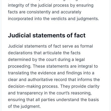
integrity of the judicial process by ensuring
facts are consistently and accurately
incorporated into the verdicts and judgments.
Judicial statements of fact
Judicial statements of fact serve as formal
declarations that articulate the facts
determined by the court during a legal
proceeding. These statements are integral to
translating the evidence and findings into a
clear and authoritative record that informs the
decision-making process. They provide clarity
and transparency in the court’s reasoning,
ensuring that all parties understand the basis
of the judgment.