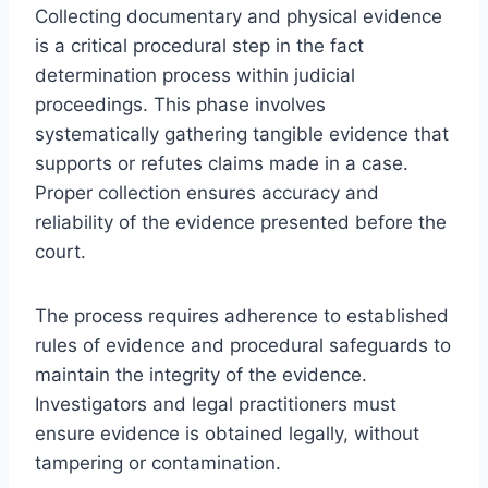
Collecting documentary and physical evidence
is a critical procedural step in the fact
determination process within judicial
proceedings. This phase involves
systematically gathering tangible evidence that
supports or refutes claims made in a case.
Proper collection ensures accuracy and
reliability of the evidence presented before the
court.
The process requires adherence to established
rules of evidence and procedural safeguards to
maintain the integrity of the evidence.
Investigators and legal practitioners must
ensure evidence is obtained legally, without
tampering or contamination.