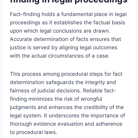
Fact-finding holds a fundamental place in legal
proceedings as it establishes the factual basis
upon which legal conclusions are drawn.
Accurate determination of facts ensures that
justice is served by aligning legal outcomes
with the actual circumstances of a case.
This process among procedural steps for fact
determination safeguards the integrity and
fairness of judicial decisions. Reliable fact-
finding minimizes the risk of wrongful
judgments and enhances the credibility of the
legal system. It underscores the importance of
thorough evidence evaluation and adherence
to procedural laws.