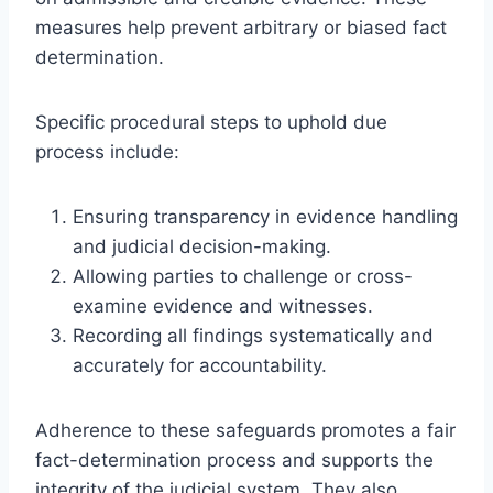
measures help prevent arbitrary or biased fact
determination.
Specific procedural steps to uphold due
process include:
Ensuring transparency in evidence handling
and judicial decision-making.
Allowing parties to challenge or cross-
examine evidence and witnesses.
Recording all findings systematically and
accurately for accountability.
Adherence to these safeguards promotes a fair
fact-determination process and supports the
integrity of the judicial system. They also