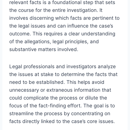
relevant facts is a foundational step that sets
the course for the entire investigation. It
involves discerning which facts are pertinent to
the legal issues and can influence the case’s
outcome. This requires a clear understanding
of the allegations, legal principles, and
substantive matters involved.
Legal professionals and investigators analyze
the issues at stake to determine the facts that
need to be established. This helps avoid
unnecessary or extraneous information that
could complicate the process or dilute the
focus of the fact-finding effort. The goal is to
streamline the process by concentrating on
facts directly linked to the case’s core issues.