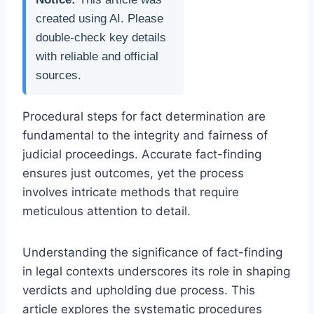
created using AI. Please
double-check key details
with reliable and official
sources.
Procedural steps for fact determination are
fundamental to the integrity and fairness of
judicial proceedings. Accurate fact-finding
ensures just outcomes, yet the process
involves intricate methods that require
meticulous attention to detail.
Understanding the significance of fact-finding
in legal contexts underscores its role in shaping
verdicts and upholding due process. This
article explores the systematic procedures