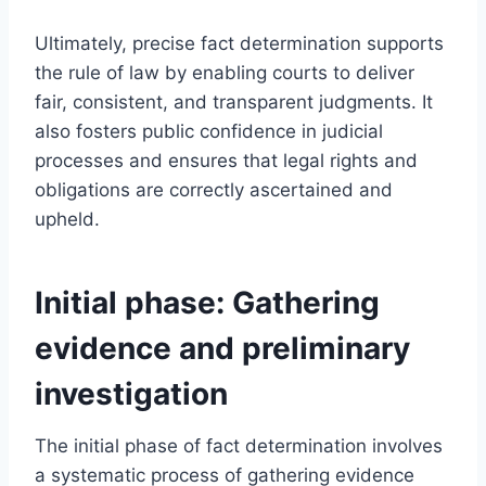
Ultimately, precise fact determination supports
the rule of law by enabling courts to deliver
fair, consistent, and transparent judgments. It
also fosters public confidence in judicial
processes and ensures that legal rights and
obligations are correctly ascertained and
upheld.
Initial phase: Gathering
evidence and preliminary
investigation
The initial phase of fact determination involves
a systematic process of gathering evidence