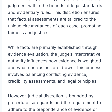
judgment within the bounds of legal standards
and evidentiary rules. This discretion ensures
that factual assessments are tailored to the
unique circumstances of each case, promoting
fairness and justice.
While facts are primarily established through
evidence evaluation, the judge’s interpretative
authority influences how evidence is weighted
and what conclusions are drawn. This process
involves balancing conflicting evidence,
credibility assessments, and legal principles.
However, judicial discretion is bounded by
procedural safeguards and the requirement to
adhere to the preponderance of evidence or