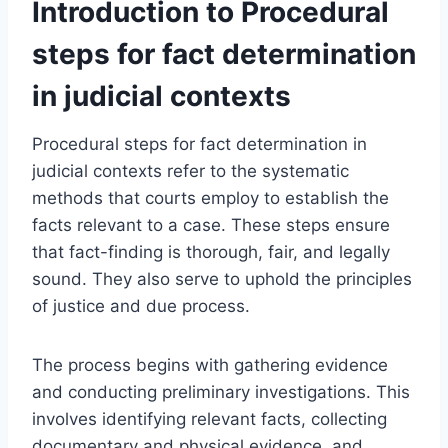
Introduction to Procedural
steps for fact determination
in judicial contexts
Procedural steps for fact determination in
judicial contexts refer to the systematic
methods that courts employ to establish the
facts relevant to a case. These steps ensure
that fact-finding is thorough, fair, and legally
sound. They also serve to uphold the principles
of justice and due process.
The process begins with gathering evidence
and conducting preliminary investigations. This
involves identifying relevant facts, collecting
documentary and physical evidence, and