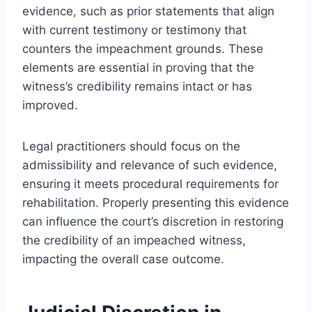
evidence, such as prior statements that align
with current testimony or testimony that
counters the impeachment grounds. These
elements are essential in proving that the
witness’s credibility remains intact or has
improved.
Legal practitioners should focus on the
admissibility and relevance of such evidence,
ensuring it meets procedural requirements for
rehabilitation. Properly presenting this evidence
can influence the court’s discretion in restoring
the credibility of an impeached witness,
impacting the overall case outcome.