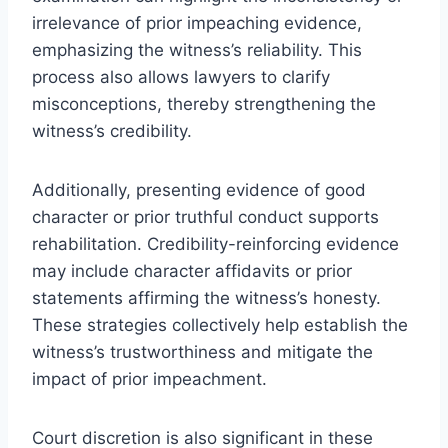
irrelevance of prior impeaching evidence,
emphasizing the witness’s reliability. This
process also allows lawyers to clarify
misconceptions, thereby strengthening the
witness’s credibility.
Additionally, presenting evidence of good
character or prior truthful conduct supports
rehabilitation. Credibility-reinforcing evidence
may include character affidavits or prior
statements affirming the witness’s honesty.
These strategies collectively help establish the
witness’s trustworthiness and mitigate the
impact of prior impeachment.
Court discretion is also significant in these