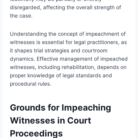
disregarded, affecting the overall strength of
the case.
Understanding the concept of impeachment of
witnesses is essential for legal practitioners, as
it shapes trial strategies and courtroom
dynamics. Effective management of impeached
witnesses, including rehabilitation, depends on
proper knowledge of legal standards and
procedural rules.
Grounds for Impeaching
Witnesses in Court
Proceedings