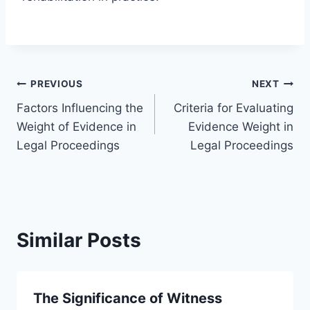
Post
PREVIOUS
NEXT
Factors Influencing the
Criteria for Evaluating
navigation
Weight of Evidence in
Evidence Weight in
Legal Proceedings
Legal Proceedings
Similar Posts
The Significance of Witness