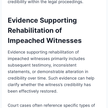
credibility within the legal proceedings.
Evidence Supporting
Rehabilitation of
Impeached Witnesses
Evidence supporting rehabilitation of
impeached witnesses primarily includes
subsequent testimony, inconsistent
statements, or demonstrable alteration in
credibility over time. Such evidence can help
clarify whether the witness’s credibility has
been effectively restored.
Court cases often reference specific types of