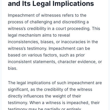
and Its Legal Implications
Impeachment of witnesses refers to the
process of challenging and discrediting a
witness’s credibility in a court proceeding. This
legal mechanism aims to reveal
inconsistencies, biases, or inaccuracies in the
witness’s testimony. Impeachment can be
based on various factors, such as prior
inconsistent statements, character evidence, or
bias.
The legal implications of such impeachment are
significant, as the credibility of the witness
directly influences the weight of their
testimony. When a witness is impeached, their
testimony may be partially or entirely