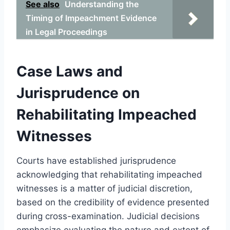
See also
Understanding the
Timing of Impeachment Evidence
in Legal Proceedings
Case Laws and
Jurisprudence on
Rehabilitating Impeached
Witnesses
Courts have established jurisprudence
acknowledging that rehabilitating impeached
witnesses is a matter of judicial discretion,
based on the credibility of evidence presented
during cross-examination. Judicial decisions
emphasize evaluating the nature and extent of