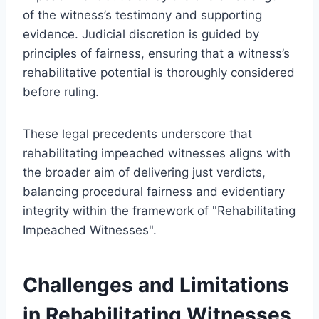
of the witness’s testimony and supporting
evidence. Judicial discretion is guided by
principles of fairness, ensuring that a witness’s
rehabilitative potential is thoroughly considered
before ruling.
These legal precedents underscore that
rehabilitating impeached witnesses aligns with
the broader aim of delivering just verdicts,
balancing procedural fairness and evidentiary
integrity within the framework of "Rehabilitating
Impeached Witnesses".
Challenges and Limitations
in Rehabilitating Witnesses