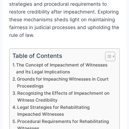
strategies and procedural requirements to
restore credibility after impeachment. Exploring
these mechanisms sheds light on maintaining
fairness in judicial processes and upholding the
rule of law.
Table of Contents
The Concept of Impeachment of Witnesses
and Its Legal Implications
Grounds for Impeaching Witnesses in Court
Proceedings
Recognizing the Effects of Impeachment on
Witness Credibility
Legal Strategies for Rehabilitating
Impeached Witnesses
Procedural Requirements for Rehabilitating
Witnesses