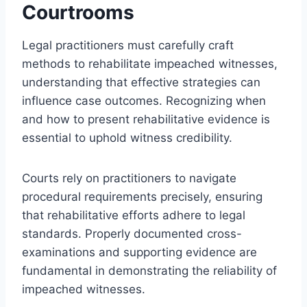
Courtrooms
Legal practitioners must carefully craft
methods to rehabilitate impeached witnesses,
understanding that effective strategies can
influence case outcomes. Recognizing when
and how to present rehabilitative evidence is
essential to uphold witness credibility.
Courts rely on practitioners to navigate
procedural requirements precisely, ensuring
that rehabilitative efforts adhere to legal
standards. Properly documented cross-
examinations and supporting evidence are
fundamental in demonstrating the reliability of
impeached witnesses.