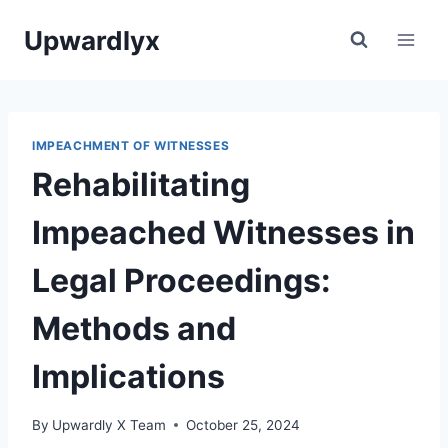
Skip
Upwardlyx
to
content
IMPEACHMENT OF WITNESSES
Rehabilitating
Impeached Witnesses in
Legal Proceedings:
Methods and
Implications
By
Upwardly X Team
October 25, 2024