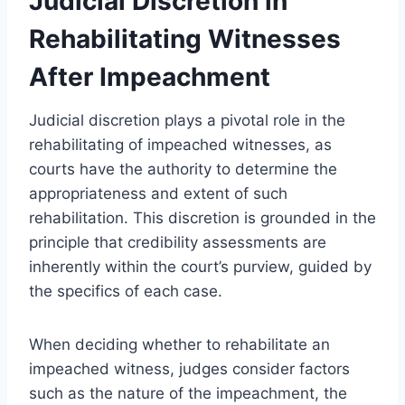
Judicial Discretion in
Rehabilitating Witnesses
After Impeachment
Judicial discretion plays a pivotal role in the
rehabilitating of impeached witnesses, as
courts have the authority to determine the
appropriateness and extent of such
rehabilitation. This discretion is grounded in the
principle that credibility assessments are
inherently within the court’s purview, guided by
the specifics of each case.
When deciding whether to rehabilitate an
impeached witness, judges consider factors
such as the nature of the impeachment, the