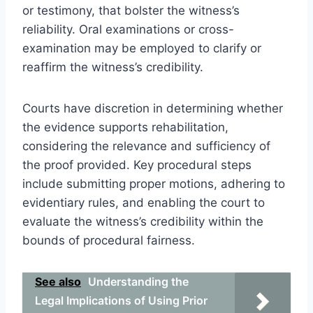
or testimony, that bolster the witness’s
reliability. Oral examinations or cross-
examination may be employed to clarify or
reaffirm the witness’s credibility.
Courts have discretion in determining whether
the evidence supports rehabilitation,
considering the relevance and sufficiency of
the proof provided. Key procedural steps
include submitting proper motions, adhering to
evidentiary rules, and enabling the court to
evaluate the witness’s credibility within the
bounds of procedural fairness.
See also
Understanding the
Legal Implications of Using Prior