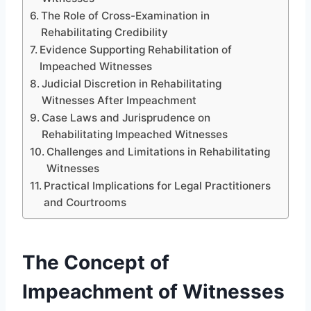
The Role of Cross-Examination in
Rehabilitating Credibility
Evidence Supporting Rehabilitation of
Impeached Witnesses
Judicial Discretion in Rehabilitating
Witnesses After Impeachment
Case Laws and Jurisprudence on
Rehabilitating Impeached Witnesses
Challenges and Limitations in Rehabilitating
Witnesses
Practical Implications for Legal Practitioners
and Courtrooms
The Concept of
Impeachment of Witnesses