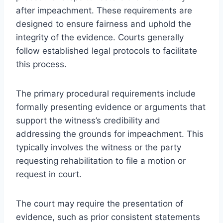
after impeachment. These requirements are
designed to ensure fairness and uphold the
integrity of the evidence. Courts generally
follow established legal protocols to facilitate
this process.
The primary procedural requirements include
formally presenting evidence or arguments that
support the witness’s credibility and
addressing the grounds for impeachment. This
typically involves the witness or the party
requesting rehabilitation to file a motion or
request in court.
The court may require the presentation of
evidence, such as prior consistent statements