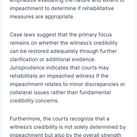
impeachment to determine if rehabilitative
measures are appropriate.
Case laws suggest that the primary focus
remains on whether the witness’s credibility
can be restored adequately through further
clarification or additional evidence.
Jurisprudence indicates that courts may
rehabilitate an impeached witness if the
impeachment relates to minor discrepancies or
collateral issues rather than fundamental
credibility concerns.
Furthermore, the courts recognize that a
witness’s credibility is not solely determined by
impeachment but also by the overall strength