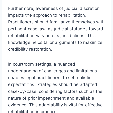
Furthermore, awareness of judicial discretion
impacts the approach to rehabilitation.
Practitioners should familiarize themselves with
pertinent case law, as judicial attitudes toward
rehabilitation vary across jurisdictions. This
knowledge helps tailor arguments to maximize
credibility restoration.
In courtroom settings, a nuanced
understanding of challenges and limitations
enables legal practitioners to set realistic
expectations. Strategies should be adapted
case-by-case, considering factors such as the
nature of prior impeachment and available
evidence. This adaptability is vital for effective
rehabilitation in practice.