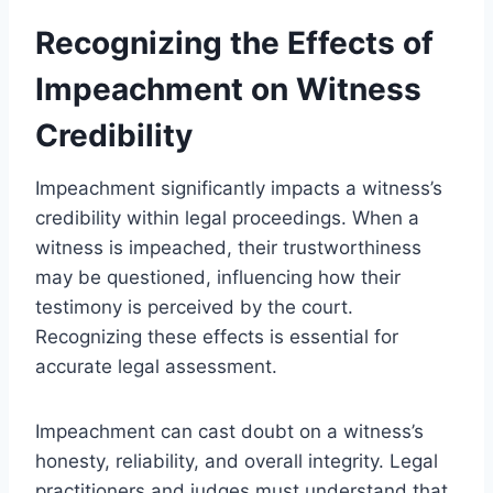
Recognizing the Effects of
Impeachment on Witness
Credibility
Impeachment significantly impacts a witness’s
credibility within legal proceedings. When a
witness is impeached, their trustworthiness
may be questioned, influencing how their
testimony is perceived by the court.
Recognizing these effects is essential for
accurate legal assessment.
Impeachment can cast doubt on a witness’s
honesty, reliability, and overall integrity. Legal
practitioners and judges must understand that