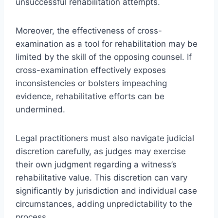
unsuccessful rehabilitation attempts.
Moreover, the effectiveness of cross-
examination as a tool for rehabilitation may be
limited by the skill of the opposing counsel. If
cross-examination effectively exposes
inconsistencies or bolsters impeaching
evidence, rehabilitative efforts can be
undermined.
Legal practitioners must also navigate judicial
discretion carefully, as judges may exercise
their own judgment regarding a witness’s
rehabilitative value. This discretion can vary
significantly by jurisdiction and individual case
circumstances, adding unpredictability to the
process.