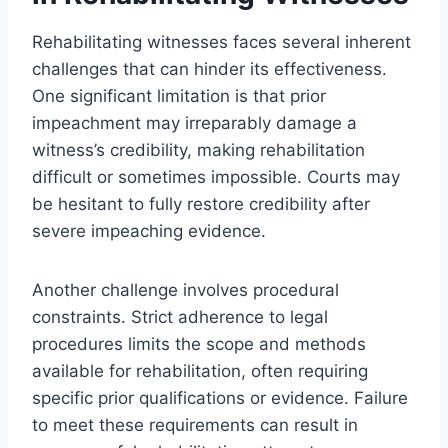
Rehabilitating witnesses faces several inherent
challenges that can hinder its effectiveness.
One significant limitation is that prior
impeachment may irreparably damage a
witness’s credibility, making rehabilitation
difficult or sometimes impossible. Courts may
be hesitant to fully restore credibility after
severe impeaching evidence.
Another challenge involves procedural
constraints. Strict adherence to legal
procedures limits the scope and methods
available for rehabilitation, often requiring
specific prior qualifications or evidence. Failure
to meet these requirements can result in