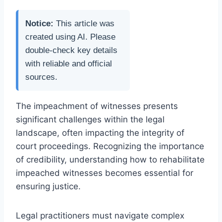
Notice:
This article was
created using AI. Please
double-check key details
with reliable and official
sources.
The impeachment of witnesses presents
significant challenges within the legal
landscape, often impacting the integrity of
court proceedings. Recognizing the importance
of credibility, understanding how to rehabilitate
impeached witnesses becomes essential for
ensuring justice.
Legal practitioners must navigate complex