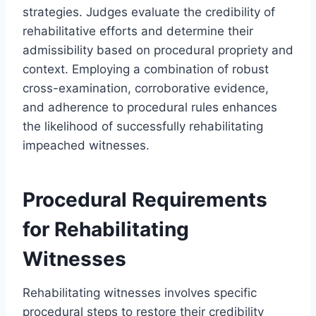
strategies. Judges evaluate the credibility of
rehabilitative efforts and determine their
admissibility based on procedural propriety and
context. Employing a combination of robust
cross-examination, corroborative evidence,
and adherence to procedural rules enhances
the likelihood of successfully rehabilitating
impeached witnesses.
Procedural Requirements
for Rehabilitating
Witnesses
Rehabilitating witnesses involves specific
procedural steps to restore their credibility