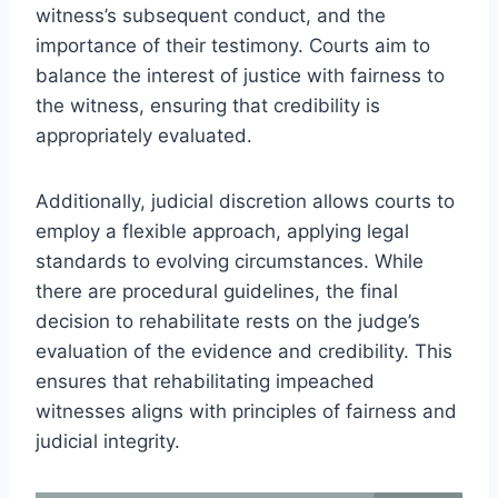
witness’s subsequent conduct, and the
importance of their testimony. Courts aim to
balance the interest of justice with fairness to
the witness, ensuring that credibility is
appropriately evaluated.
Additionally, judicial discretion allows courts to
employ a flexible approach, applying legal
standards to evolving circumstances. While
there are procedural guidelines, the final
decision to rehabilitate rests on the judge’s
evaluation of the evidence and credibility. This
ensures that rehabilitating impeached
witnesses aligns with principles of fairness and
judicial integrity.