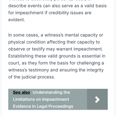
describe events can also serve as a valid basis
for impeachment if credibility issues are
evident.
In some cases, a witness’s mental capacity or
physical condition affecting their capacity to
observe or testify may warrant impeachment.
Establishing these valid grounds is essential in
court, as they form the basis for challenging a
witness’s testimony and ensuring the integrity
of the judicial process.
See also
Understanding the
Limitations on Impeachment
Evidence in Legal Proceedings