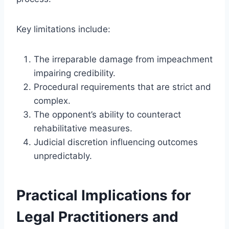
Key limitations include:
The irreparable damage from impeachment
impairing credibility.
Procedural requirements that are strict and
complex.
The opponent’s ability to counteract
rehabilitative measures.
Judicial discretion influencing outcomes
unpredictably.
Practical Implications for
Legal Practitioners and