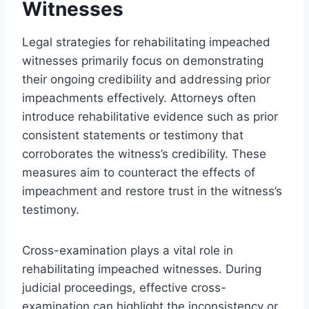
Witnesses
Legal strategies for rehabilitating impeached
witnesses primarily focus on demonstrating
their ongoing credibility and addressing prior
impeachments effectively. Attorneys often
introduce rehabilitative evidence such as prior
consistent statements or testimony that
corroborates the witness’s credibility. These
measures aim to counteract the effects of
impeachment and restore trust in the witness’s
testimony.
Cross-examination plays a vital role in
rehabilitating impeached witnesses. During
judicial proceedings, effective cross-
examination can highlight the inconsistency or