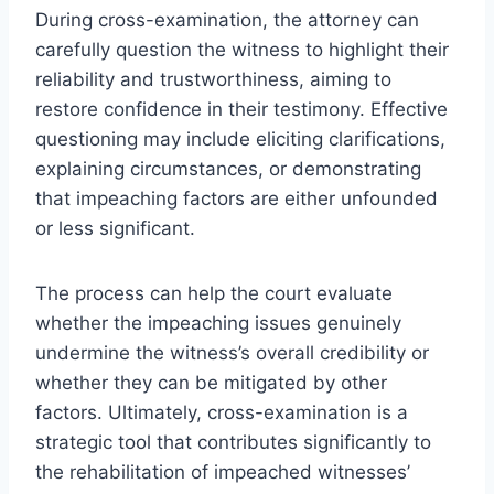
During cross-examination, the attorney can
carefully question the witness to highlight their
reliability and trustworthiness, aiming to
restore confidence in their testimony. Effective
questioning may include eliciting clarifications,
explaining circumstances, or demonstrating
that impeaching factors are either unfounded
or less significant.
The process can help the court evaluate
whether the impeaching issues genuinely
undermine the witness’s overall credibility or
whether they can be mitigated by other
factors. Ultimately, cross-examination is a
strategic tool that contributes significantly to
the rehabilitation of impeached witnesses’