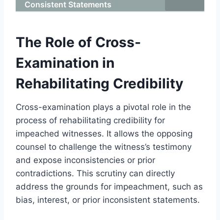
Consistent Statements
The Role of Cross-
Examination in
Rehabilitating Credibility
Cross-examination plays a pivotal role in the
process of rehabilitating credibility for
impeached witnesses. It allows the opposing
counsel to challenge the witness’s testimony
and expose inconsistencies or prior
contradictions. This scrutiny can directly
address the grounds for impeachment, such as
bias, interest, or prior inconsistent statements.