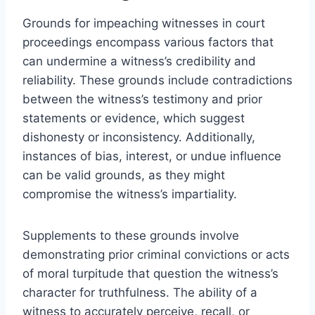
Grounds for impeaching witnesses in court
proceedings encompass various factors that
can undermine a witness’s credibility and
reliability. These grounds include contradictions
between the witness’s testimony and prior
statements or evidence, which suggest
dishonesty or inconsistency. Additionally,
instances of bias, interest, or undue influence
can be valid grounds, as they might
compromise the witness’s impartiality.
Supplements to these grounds involve
demonstrating prior criminal convictions or acts
of moral turpitude that question the witness’s
character for truthfulness. The ability of a
witness to accurately perceive, recall, or