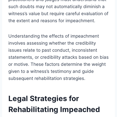
such doubts may not automatically diminish a
witness’s value but require careful evaluation of
the extent and reasons for impeachment.
Understanding the effects of impeachment
involves assessing whether the credibility
issues relate to past conduct, inconsistent
statements, or credibility attacks based on bias
or motive. These factors determine the weight
given to a witness’s testimony and guide
subsequent rehabilitation strategies.
Legal Strategies for
Rehabilitating Impeached