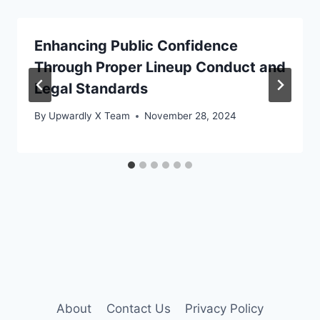
Enhancing Public Confidence
Through Proper Lineup Conduct and
Legal Standards
By
Upwardly X Team
November 28, 2024
About
Contact Us
Privacy Policy