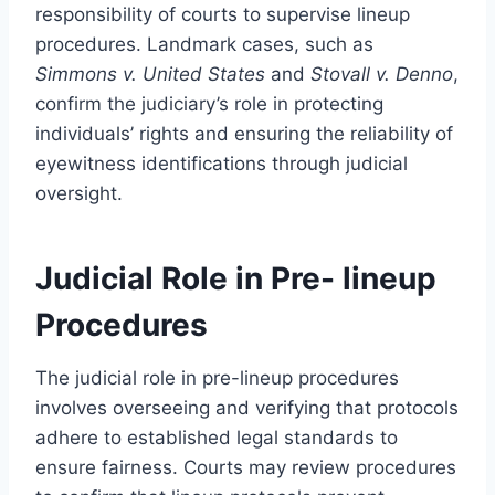
responsibility of courts to supervise lineup
procedures. Landmark cases, such as
Simmons v. United States
and
Stovall v. Denno
,
confirm the judiciary’s role in protecting
individuals’ rights and ensuring the reliability of
eyewitness identifications through judicial
oversight.
Judicial Role in Pre- lineup
Procedures
The judicial role in pre-lineup procedures
involves overseeing and verifying that protocols
adhere to established legal standards to
ensure fairness. Courts may review procedures