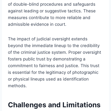
of double-blind procedures and safeguards
against leading or suggestive tactics. These
measures contribute to more reliable and
admissible evidence in court.
The impact of judicial oversight extends
beyond the immediate lineup to the credibility
of the criminal justice system. Proper oversight
fosters public trust by demonstrating a
commitment to fairness and justice. This trust
is essential for the legitimacy of photographic
or physical lineups used as identification
methods.
Challenges and Limitations