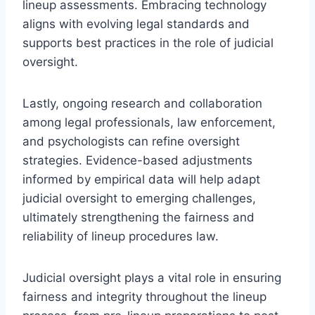
lineup assessments. Embracing technology
aligns with evolving legal standards and
supports best practices in the role of judicial
oversight.
Lastly, ongoing research and collaboration
among legal professionals, law enforcement,
and psychologists can refine oversight
strategies. Evidence-based adjustments
informed by empirical data will help adapt
judicial oversight to emerging challenges,
ultimately strengthening the fairness and
reliability of lineup procedures law.
Judicial oversight plays a vital role in ensuring
fairness and integrity throughout the lineup