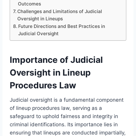
Outcomes
Challenges and Limitations of Judicial
Oversight in Lineups
Future Directions and Best Practices in
Judicial Oversight
Importance of Judicial
Oversight in Lineup
Procedures Law
Judicial oversight is a fundamental component
of lineup procedures law, serving as a
safeguard to uphold fairness and integrity in
criminal identifications. Its importance lies in
ensuring that lineups are conducted impartially,