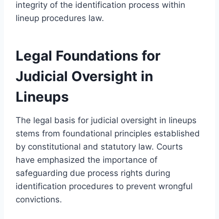
integrity of the identification process within
lineup procedures law.
Legal Foundations for
Judicial Oversight in
Lineups
The legal basis for judicial oversight in lineups
stems from foundational principles established
by constitutional and statutory law. Courts
have emphasized the importance of
safeguarding due process rights during
identification procedures to prevent wrongful
convictions.