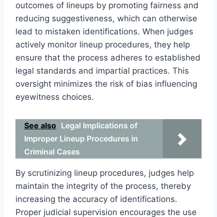
outcomes of lineups by promoting fairness and
reducing suggestiveness, which can otherwise
lead to mistaken identifications. When judges
actively monitor lineup procedures, they help
ensure that the process adheres to established
legal standards and impartial practices. This
oversight minimizes the risk of bias influencing
eyewitness choices.
See also
Legal Implications of
Improper Lineup Procedures in
Criminal Cases
By scrutinizing lineup procedures, judges help
maintain the integrity of the process, thereby
increasing the accuracy of identifications.
Proper judicial supervision encourages the use