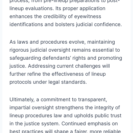
process, from pre-lineup preparations to post-
lineup evaluations. Its proper application
enhances the credibility of eyewitness
identifications and bolsters judicial confidence.
As laws and procedures evolve, maintaining
rigorous judicial oversight remains essential to
safeguarding defendants’ rights and promoting
justice. Addressing current challenges will
further refine the effectiveness of lineup
protocols under legal standards.
Ultimately, a commitment to transparent,
impartial oversight strengthens the integrity of
lineup procedures law and upholds public trust
in the justice system. Continued emphasis on
best practices will shape a fairer, more reliable