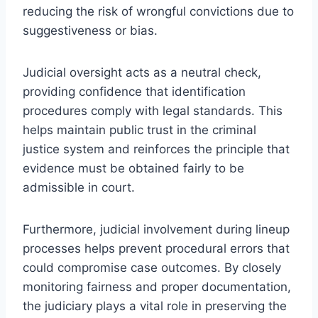
reducing the risk of wrongful convictions due to
suggestiveness or bias.
Judicial oversight acts as a neutral check,
providing confidence that identification
procedures comply with legal standards. This
helps maintain public trust in the criminal
justice system and reinforces the principle that
evidence must be obtained fairly to be
admissible in court.
Furthermore, judicial involvement during lineup
processes helps prevent procedural errors that
could compromise case outcomes. By closely
monitoring fairness and proper documentation,
the judiciary plays a vital role in preserving the