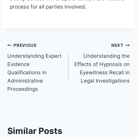
process for all parties involved.
Post
PREVIOUS
NEXT
Understanding Expert
Understanding the
navigation
Evidence
Effects of Hypnosis on
Qualifications in
Eyewitness Recall in
Administrative
Legal Investigations
Proceedings
Similar Posts