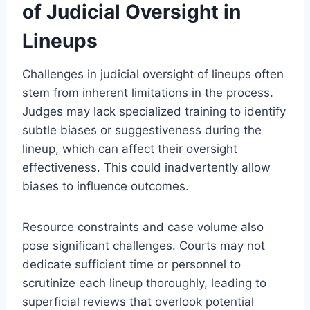
of Judicial Oversight in
Lineups
Challenges in judicial oversight of lineups often
stem from inherent limitations in the process.
Judges may lack specialized training to identify
subtle biases or suggestiveness during the
lineup, which can affect their oversight
effectiveness. This could inadvertently allow
biases to influence outcomes.
Resource constraints and case volume also
pose significant challenges. Courts may not
dedicate sufficient time or personnel to
scrutinize each lineup thoroughly, leading to
superficial reviews that overlook potential