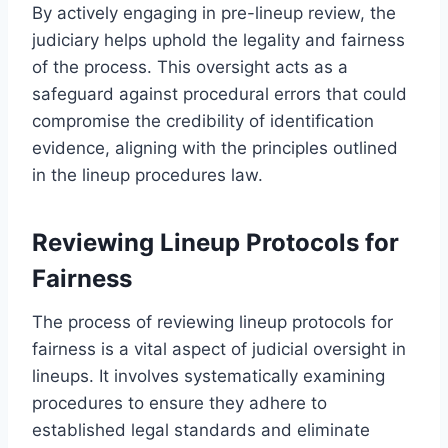
By actively engaging in pre-lineup review, the
judiciary helps uphold the legality and fairness
of the process. This oversight acts as a
safeguard against procedural errors that could
compromise the credibility of identification
evidence, aligning with the principles outlined
in the lineup procedures law.
Reviewing Lineup Protocols for
Fairness
The process of reviewing lineup protocols for
fairness is a vital aspect of judicial oversight in
lineups. It involves systematically examining
procedures to ensure they adhere to
established legal standards and eliminate