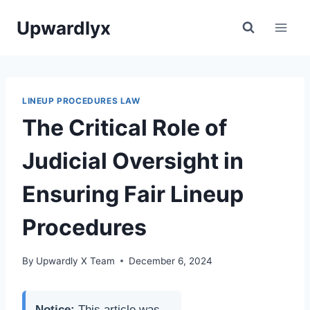
Skip
Upwardlyx
to
content
LINEUP PROCEDURES LAW
The Critical Role of
Judicial Oversight in
Ensuring Fair Lineup
Procedures
By
Upwardly X Team
December 6, 2024
Notice:
This article was