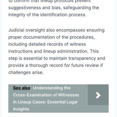
to confirm that lineup protocols prevent
suggestiveness and bias, safeguarding the
integrity of the identification process.
Judicial oversight also encompasses ensuring
proper documentation of the procedures,
including detailed records of witness
instructions and lineup administration. This
step is essential to maintain transparency and
provide a thorough record for future review if
challenges arise.
See also
Understanding the
Cross-Examination of Witnesses
in Lineup Cases: Essential Legal
Insights