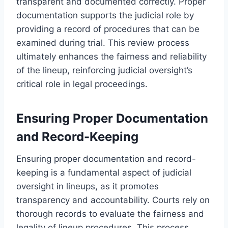
transparent and documented correctly. Proper
documentation supports the judicial role by
providing a record of procedures that can be
examined during trial. This review process
ultimately enhances the fairness and reliability
of the lineup, reinforcing judicial oversight’s
critical role in legal proceedings.
Ensuring Proper Documentation
and Record-Keeping
Ensuring proper documentation and record-
keeping is a fundamental aspect of judicial
oversight in lineups, as it promotes
transparency and accountability. Courts rely on
thorough records to evaluate the fairness and
legality of lineup procedures. This process