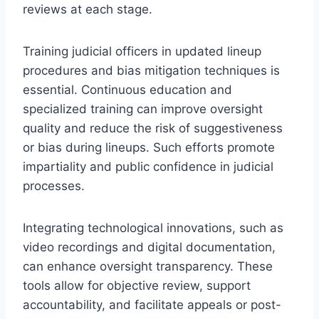
reviews at each stage.
Training judicial officers in updated lineup
procedures and bias mitigation techniques is
essential. Continuous education and
specialized training can improve oversight
quality and reduce the risk of suggestiveness
or bias during lineups. Such efforts promote
impartiality and public confidence in judicial
processes.
Integrating technological innovations, such as
video recordings and digital documentation,
can enhance oversight transparency. These
tools allow for objective review, support
accountability, and facilitate appeals or post-