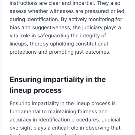
instructions are clear and impartial. They also
assess whether witnesses are pressured or led
during identification. By actively monitoring for
bias and suggestiveness, the judiciary plays a
vital role in safeguarding the integrity of
lineups, thereby upholding constitutional
protections and promoting just outcomes.
Ensuring impartiality in the
lineup process
Ensuring impartiality in the lineup process is
fundamental to maintaining fairness and
accuracy in identification procedures. Judicial
oversight plays a critical role in observing that