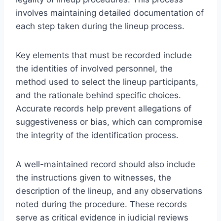
involves maintaining detailed documentation of
each step taken during the lineup process.
Key elements that must be recorded include
the identities of involved personnel, the
method used to select the lineup participants,
and the rationale behind specific choices.
Accurate records help prevent allegations of
suggestiveness or bias, which can compromise
the integrity of the identification process.
A well-maintained record should also include
the instructions given to witnesses, the
description of the lineup, and any observations
noted during the procedure. These records
serve as critical evidence in judicial reviews