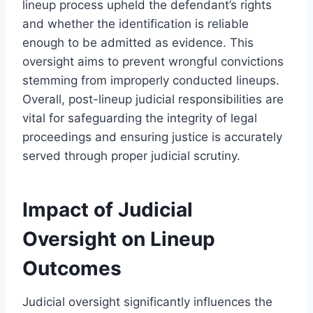
lineup process upheld the defendant’s rights
and whether the identification is reliable
enough to be admitted as evidence. This
oversight aims to prevent wrongful convictions
stemming from improperly conducted lineups.
Overall, post-lineup judicial responsibilities are
vital for safeguarding the integrity of legal
proceedings and ensuring justice is accurately
served through proper judicial scrutiny.
Impact of Judicial
Oversight on Lineup
Outcomes
Judicial oversight significantly influences the