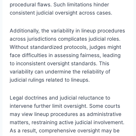
procedural flaws. Such limitations hinder
consistent judicial oversight across cases.
Additionally, the variability in lineup procedures
across jurisdictions complicates judicial roles.
Without standardized protocols, judges might
face difficulties in assessing fairness, leading
to inconsistent oversight standards. This
variability can undermine the reliability of
judicial rulings related to lineups.
Legal doctrines and judicial reluctance to
intervene further limit oversight. Some courts
may view lineup procedures as administrative
matters, restraining active judicial involvement.
As a result, comprehensive oversight may be