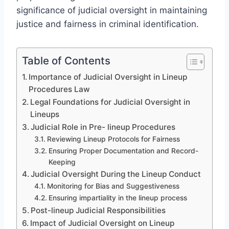
significance of judicial oversight in maintaining
justice and fairness in criminal identification.
Table of Contents
Importance of Judicial Oversight in Lineup
Procedures Law
Legal Foundations for Judicial Oversight in
Lineups
Judicial Role in Pre- lineup Procedures
Reviewing Lineup Protocols for Fairness
Ensuring Proper Documentation and Record-
Keeping
Judicial Oversight During the Lineup Conduct
Monitoring for Bias and Suggestiveness
Ensuring impartiality in the lineup process
Post-lineup Judicial Responsibilities
Impact of Judicial Oversight on Lineup