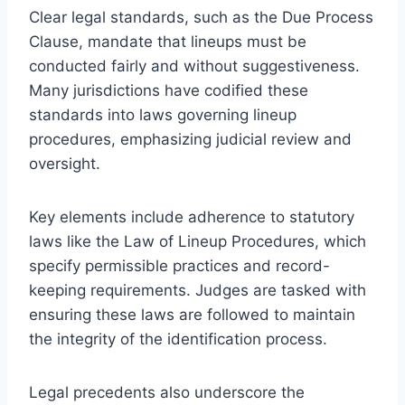
Clear legal standards, such as the Due Process
Clause, mandate that lineups must be
conducted fairly and without suggestiveness.
Many jurisdictions have codified these
standards into laws governing lineup
procedures, emphasizing judicial review and
oversight.
Key elements include adherence to statutory
laws like the Law of Lineup Procedures, which
specify permissible practices and record-
keeping requirements. Judges are tasked with
ensuring these laws are followed to maintain
the integrity of the identification process.
Legal precedents also underscore the