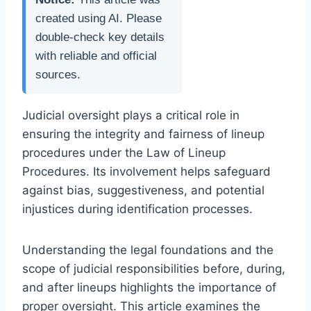
created using AI. Please
double-check key details
with reliable and official
sources.
Judicial oversight plays a critical role in
ensuring the integrity and fairness of lineup
procedures under the Law of Lineup
Procedures. Its involvement helps safeguard
against bias, suggestiveness, and potential
injustices during identification processes.
Understanding the legal foundations and the
scope of judicial responsibilities before, during,
and after lineups highlights the importance of
proper oversight. This article examines the