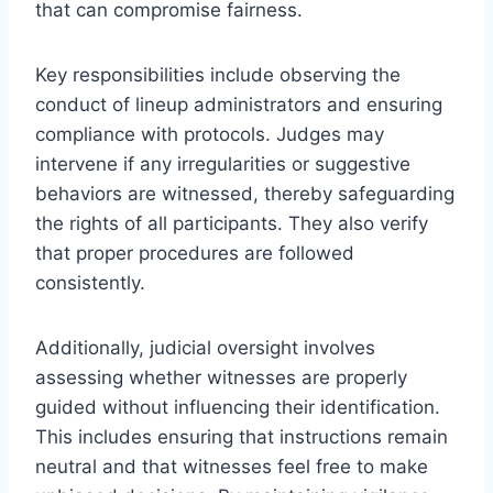
that can compromise fairness.
Key responsibilities include observing the
conduct of lineup administrators and ensuring
compliance with protocols. Judges may
intervene if any irregularities or suggestive
behaviors are witnessed, thereby safeguarding
the rights of all participants. They also verify
that proper procedures are followed
consistently.
Additionally, judicial oversight involves
assessing whether witnesses are properly
guided without influencing their identification.
This includes ensuring that instructions remain
neutral and that witnesses feel free to make