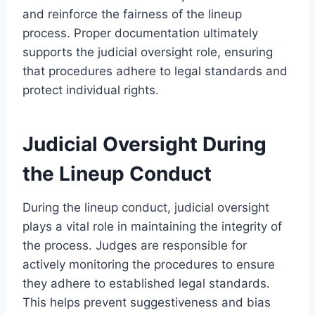
and reinforce the fairness of the lineup
process. Proper documentation ultimately
supports the judicial oversight role, ensuring
that procedures adhere to legal standards and
protect individual rights.
Judicial Oversight During
the Lineup Conduct
During the lineup conduct, judicial oversight
plays a vital role in maintaining the integrity of
the process. Judges are responsible for
actively monitoring the procedures to ensure
they adhere to established legal standards.
This helps prevent suggestiveness and bias