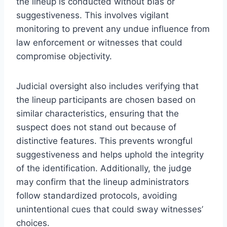
the lineup is conducted without bias or
suggestiveness. This involves vigilant
monitoring to prevent any undue influence from
law enforcement or witnesses that could
compromise objectivity.
Judicial oversight also includes verifying that
the lineup participants are chosen based on
similar characteristics, ensuring that the
suspect does not stand out because of
distinctive features. This prevents wrongful
suggestiveness and helps uphold the integrity
of the identification. Additionally, the judge
may confirm that the lineup administrators
follow standardized protocols, avoiding
unintentional cues that could sway witnesses’
choices.