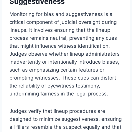
Suggestiveness
Monitoring for bias and suggestiveness is a
critical component of judicial oversight during
lineups. It involves ensuring that the lineup
process remains neutral, preventing any cues
that might influence witness identification.
Judges observe whether lineup administrators
inadvertently or intentionally introduce biases,
such as emphasizing certain features or
prompting witnesses. These cues can distort
the reliability of eyewitness testimony,
undermining fairness in the legal process.
Judges verify that lineup procedures are
designed to minimize suggestiveness, ensuring
all fillers resemble the suspect equally and that