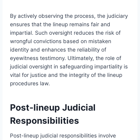
By actively observing the process, the judiciary
ensures that the lineup remains fair and
impartial. Such oversight reduces the risk of
wrongful convictions based on mistaken
identity and enhances the reliability of
eyewitness testimony. Ultimately, the role of
judicial oversight in safeguarding impartiality is
vital for justice and the integrity of the lineup
procedures law.
Post-lineup Judicial
Responsibilities
Post-lineup judicial responsibilities involve