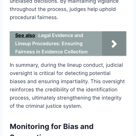
unbiased decisions. By maintaining vigilance
throughout the process, judges help uphold
procedural fairness.
See also
Legal Evidence and
Lineup Procedures: Ensuring
Fairness in Evidence Collection
In summary, during the lineup conduct, judicial
oversight is critical for detecting potential
biases and ensuring impartiality. This oversight
reinforces the credibility of the identification
process, ultimately strengthening the integrity
of the criminal justice system.
Monitoring for Bias and