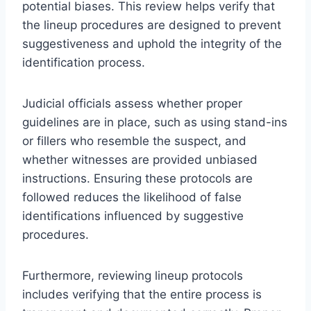
potential biases. This review helps verify that
the lineup procedures are designed to prevent
suggestiveness and uphold the integrity of the
identification process.
Judicial officials assess whether proper
guidelines are in place, such as using stand-ins
or fillers who resemble the suspect, and
whether witnesses are provided unbiased
instructions. Ensuring these protocols are
followed reduces the likelihood of false
identifications influenced by suggestive
procedures.
Furthermore, reviewing lineup protocols
includes verifying that the entire process is