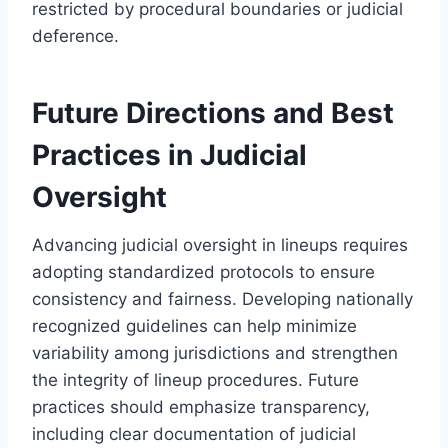
restricted by procedural boundaries or judicial
deference.
Future Directions and Best
Practices in Judicial
Oversight
Advancing judicial oversight in lineups requires
adopting standardized protocols to ensure
consistency and fairness. Developing nationally
recognized guidelines can help minimize
variability among jurisdictions and strengthen
the integrity of lineup procedures. Future
practices should emphasize transparency,
including clear documentation of judicial