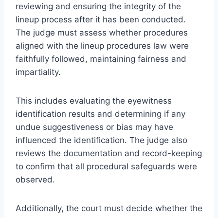
reviewing and ensuring the integrity of the
lineup process after it has been conducted.
The judge must assess whether procedures
aligned with the lineup procedures law were
faithfully followed, maintaining fairness and
impartiality.
This includes evaluating the eyewitness
identification results and determining if any
undue suggestiveness or bias may have
influenced the identification. The judge also
reviews the documentation and record-keeping
to confirm that all procedural safeguards were
observed.
Additionally, the court must decide whether the