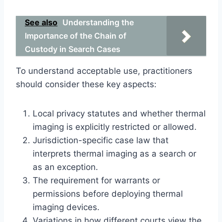
See also
Understanding the
Importance of the Chain of
Custody in Search Cases
To understand acceptable use, practitioners
should consider these key aspects:
Local privacy statutes and whether thermal
imaging is explicitly restricted or allowed.
Jurisdiction-specific case law that
interprets thermal imaging as a search or
as an exception.
The requirement for warrants or
permissions before deploying thermal
imaging devices.
Variations in how different courts view the