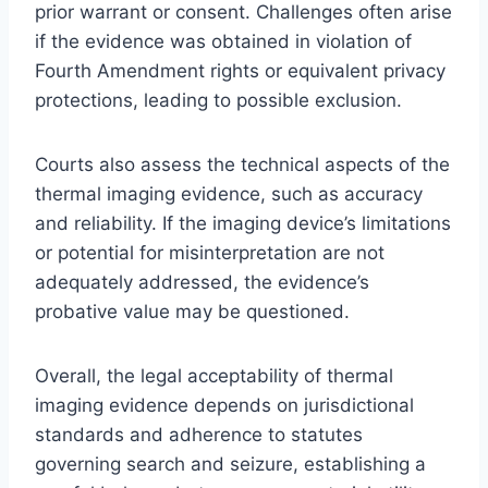
prior warrant or consent. Challenges often arise
if the evidence was obtained in violation of
Fourth Amendment rights or equivalent privacy
protections, leading to possible exclusion.
Courts also assess the technical aspects of the
thermal imaging evidence, such as accuracy
and reliability. If the imaging device’s limitations
or potential for misinterpretation are not
adequately addressed, the evidence’s
probative value may be questioned.
Overall, the legal acceptability of thermal
imaging evidence depends on jurisdictional
standards and adherence to statutes
governing search and seizure, establishing a