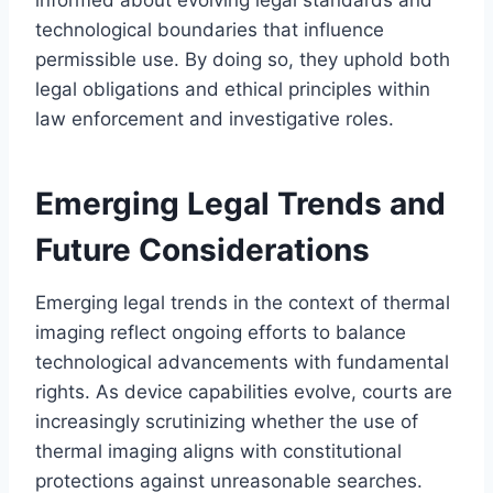
technological boundaries that influence
permissible use. By doing so, they uphold both
legal obligations and ethical principles within
law enforcement and investigative roles.
Emerging Legal Trends and
Future Considerations
Emerging legal trends in the context of thermal
imaging reflect ongoing efforts to balance
technological advancements with fundamental
rights. As device capabilities evolve, courts are
increasingly scrutinizing whether the use of
thermal imaging aligns with constitutional
protections against unreasonable searches.