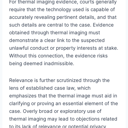
For thermal imaging evidence, courts generally
require that the technology used is capable of
accurately revealing pertinent details, and that
such details are central to the case. Evidence
obtained through thermal imaging must
demonstrate a clear link to the suspected
unlawful conduct or property interests at stake.
Without this connection, the evidence risks
being deemed inadmissible.
Relevance is further scrutinized through the
lens of established case law, which
emphasizes that the thermal image must aid in
clarifying or proving an essential element of the
case. Overly broad or exploratory use of
thermal imaging may lead to objections related
to its lack of relevance or potential privacy