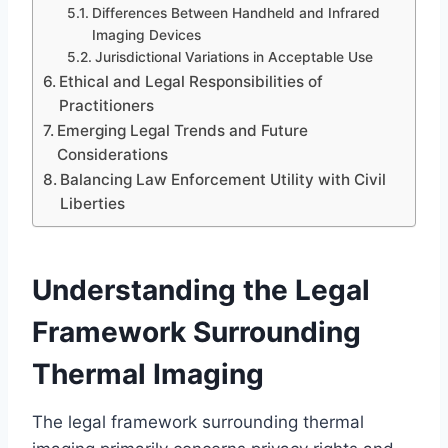
Differences Between Handheld and Infrared
Imaging Devices
Jurisdictional Variations in Acceptable Use
Ethical and Legal Responsibilities of
Practitioners
Emerging Legal Trends and Future
Considerations
Balancing Law Enforcement Utility with Civil
Liberties
Understanding the Legal
Framework Surrounding
Thermal Imaging
The legal framework surrounding thermal