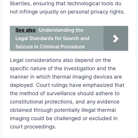
liberties, ensuring that technological tools do
not infringe unjustly on personal privacy rights.
See also
Understanding the
Legal Standards for Search and
Seizure in Criminal Procedure
Legal considerations also depend on the
specific nature of the investigation and the
manner in which thermal imaging devices are
deployed. Court rulings have emphasized that
the method of surveillance should adhere to
constitutional protections, and any evidence
obtained through potentially illegal thermal
imaging could be challenged or excluded in
court proceedings.