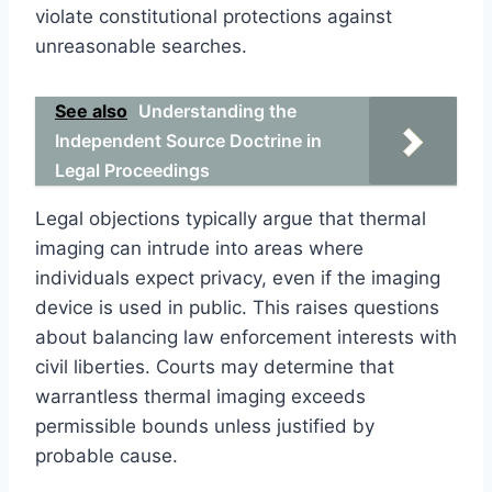
violate constitutional protections against
unreasonable searches.
See also
Understanding the
Independent Source Doctrine in
Legal Proceedings
Legal objections typically argue that thermal
imaging can intrude into areas where
individuals expect privacy, even if the imaging
device is used in public. This raises questions
about balancing law enforcement interests with
civil liberties. Courts may determine that
warrantless thermal imaging exceeds
permissible bounds unless justified by
probable cause.