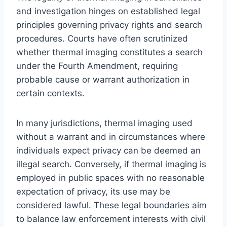
and investigation hinges on established legal
principles governing privacy rights and search
procedures. Courts have often scrutinized
whether thermal imaging constitutes a search
under the Fourth Amendment, requiring
probable cause or warrant authorization in
certain contexts.
In many jurisdictions, thermal imaging used
without a warrant and in circumstances where
individuals expect privacy can be deemed an
illegal search. Conversely, if thermal imaging is
employed in public spaces with no reasonable
expectation of privacy, its use may be
considered lawful. These legal boundaries aim
to balance law enforcement interests with civil