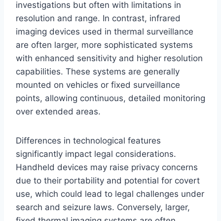
investigations but often with limitations in
resolution and range. In contrast, infrared
imaging devices used in thermal surveillance
are often larger, more sophisticated systems
with enhanced sensitivity and higher resolution
capabilities. These systems are generally
mounted on vehicles or fixed surveillance
points, allowing continuous, detailed monitoring
over extended areas.
Differences in technological features
significantly impact legal considerations.
Handheld devices may raise privacy concerns
due to their portability and potential for covert
use, which could lead to legal challenges under
search and seizure laws. Conversely, larger,
fixed thermal imaging systems are often