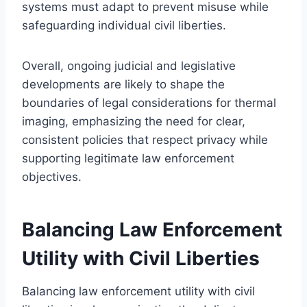
systems must adapt to prevent misuse while
safeguarding individual civil liberties.
Overall, ongoing judicial and legislative
developments are likely to shape the
boundaries of legal considerations for thermal
imaging, emphasizing the need for clear,
consistent policies that respect privacy while
supporting legitimate law enforcement
objectives.
Balancing Law Enforcement
Utility with Civil Liberties
Balancing law enforcement utility with civil