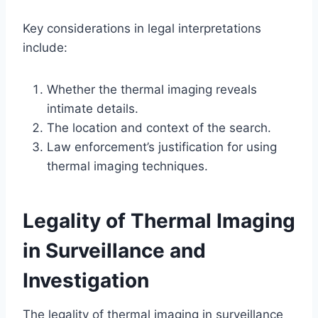
Key considerations in legal interpretations
include:
Whether the thermal imaging reveals
intimate details.
The location and context of the search.
Law enforcement’s justification for using
thermal imaging techniques.
Legality of Thermal Imaging
in Surveillance and
Investigation
The legality of thermal imaging in surveillance