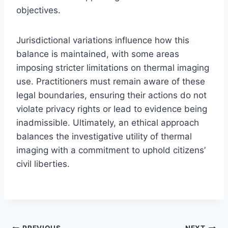
objectives.
Jurisdictional variations influence how this
balance is maintained, with some areas
imposing stricter limitations on thermal imaging
use. Practitioners must remain aware of these
legal boundaries, ensuring their actions do not
violate privacy rights or lead to evidence being
inadmissible. Ultimately, an ethical approach
balances the investigative utility of thermal
imaging with a commitment to uphold citizens’
civil liberties.