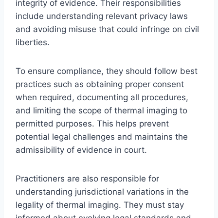
integrity of evidence. Their responsibilities
include understanding relevant privacy laws
and avoiding misuse that could infringe on civil
liberties.
To ensure compliance, they should follow best
practices such as obtaining proper consent
when required, documenting all procedures,
and limiting the scope of thermal imaging to
permitted purposes. This helps prevent
potential legal challenges and maintains the
admissibility of evidence in court.
Practitioners are also responsible for
understanding jurisdictional variations in the
legality of thermal imaging. They must stay
informed about evolving legal standards and