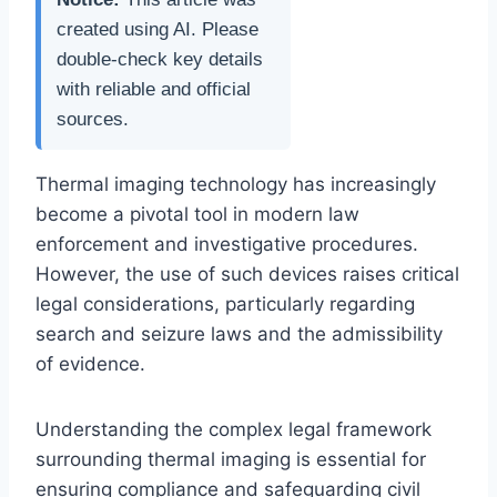
created using AI. Please
double-check key details
with reliable and official
sources.
Thermal imaging technology has increasingly
become a pivotal tool in modern law
enforcement and investigative procedures.
However, the use of such devices raises critical
legal considerations, particularly regarding
search and seizure laws and the admissibility
of evidence.
Understanding the complex legal framework
surrounding thermal imaging is essential for
ensuring compliance and safeguarding civil