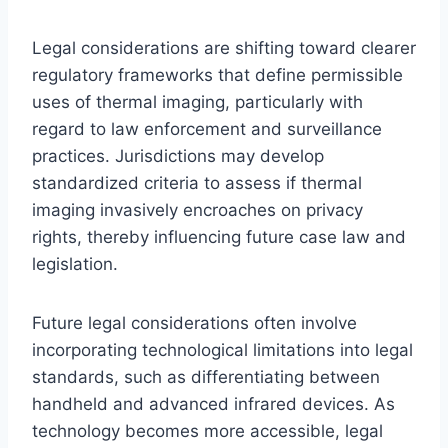
Legal considerations are shifting toward clearer
regulatory frameworks that define permissible
uses of thermal imaging, particularly with
regard to law enforcement and surveillance
practices. Jurisdictions may develop
standardized criteria to assess if thermal
imaging invasively encroaches on privacy
rights, thereby influencing future case law and
legislation.
Future legal considerations often involve
incorporating technological limitations into legal
standards, such as differentiating between
handheld and advanced infrared devices. As
technology becomes more accessible, legal