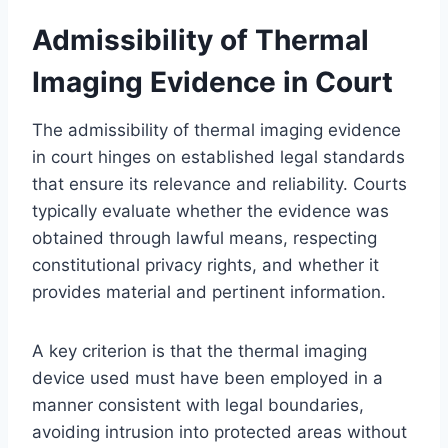
Admissibility of Thermal
Imaging Evidence in Court
The admissibility of thermal imaging evidence
in court hinges on established legal standards
that ensure its relevance and reliability. Courts
typically evaluate whether the evidence was
obtained through lawful means, respecting
constitutional privacy rights, and whether it
provides material and pertinent information.
A key criterion is that the thermal imaging
device used must have been employed in a
manner consistent with legal boundaries,
avoiding intrusion into protected areas without