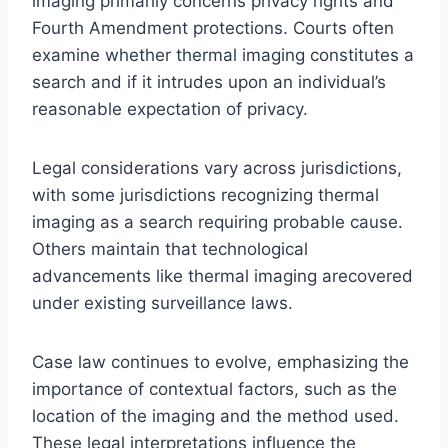
imaging primarily concerns privacy rights and
Fourth Amendment protections. Courts often
examine whether thermal imaging constitutes a
search and if it intrudes upon an individual’s
reasonable expectation of privacy.
Legal considerations vary across jurisdictions,
with some jurisdictions recognizing thermal
imaging as a search requiring probable cause.
Others maintain that technological
advancements like thermal imaging arecovered
under existing surveillance laws.
Case law continues to evolve, emphasizing the
importance of contextual factors, such as the
location of the imaging and the method used.
These legal interpretations influence the