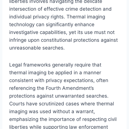
liberties involves navigating the delicate
intersection of effective crime detection and
individual privacy rights. Thermal imaging
technology can significantly enhance
investigative capabilities, yet its use must not
infringe upon constitutional protections against
unreasonable searches.
Legal frameworks generally require that
thermal imaging be applied in a manner
consistent with privacy expectations, often
referencing the Fourth Amendment’s
protections against unwarranted searches.
Courts have scrutinized cases where thermal
imaging was used without a warrant,
emphasizing the importance of respecting civil
liberties while supporting law enforcement