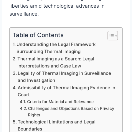
liberties amid technological advances in
surveillance.
Table of Contents
Understanding the Legal Framework
Surrounding Thermal Imaging
Thermal Imaging as a Search: Legal
Interpretations and Case Law
Legality of Thermal Imaging in Surveillance
and Investigation
Admissibility of Thermal Imaging Evidence in
Court
Criteria for Material and Relevance
Challenges and Objections Based on Privacy
Rights
Technological Limitations and Legal
Boundaries