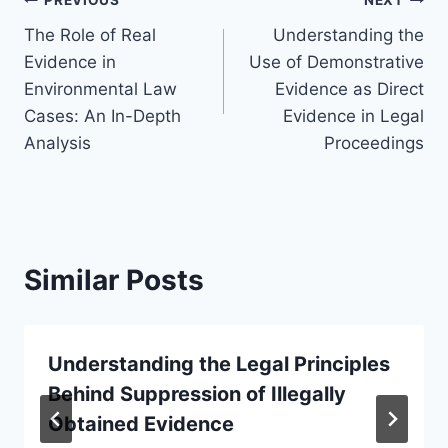
Post
PREVIOUS
NEXT
The Role of Real
Understanding the
navigation
Evidence in
Use of Demonstrative
Environmental Law
Evidence as Direct
Cases: An In-Depth
Evidence in Legal
Analysis
Proceedings
Similar Posts
Understanding the Legal Principles
Behind Suppression of Illegally
Obtained Evidence