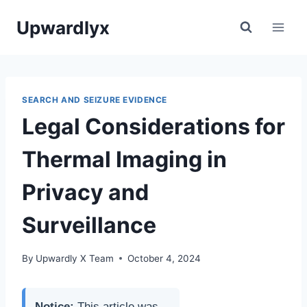
Skip
Upwardlyx
to
content
SEARCH AND SEIZURE EVIDENCE
Legal Considerations for
Thermal Imaging in
Privacy and
Surveillance
By
Upwardly X Team
October 4, 2024
Notice:
This article was