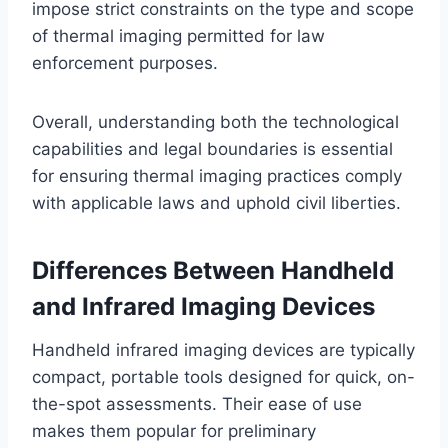
impose strict constraints on the type and scope
of thermal imaging permitted for law
enforcement purposes.
Overall, understanding both the technological
capabilities and legal boundaries is essential
for ensuring thermal imaging practices comply
with applicable laws and uphold civil liberties.
Differences Between Handheld
and Infrared Imaging Devices
Handheld infrared imaging devices are typically
compact, portable tools designed for quick, on-
the-spot assessments. Their ease of use
makes them popular for preliminary