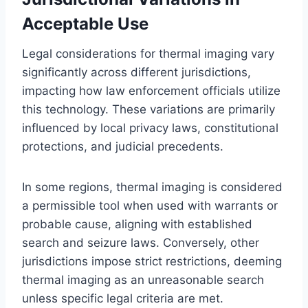
Acceptable Use
Legal considerations for thermal imaging vary
significantly across different jurisdictions,
impacting how law enforcement officials utilize
this technology. These variations are primarily
influenced by local privacy laws, constitutional
protections, and judicial precedents.
In some regions, thermal imaging is considered
a permissible tool when used with warrants or
probable cause, aligning with established
search and seizure laws. Conversely, other
jurisdictions impose strict restrictions, deeming
thermal imaging as an unreasonable search
unless specific legal criteria are met.