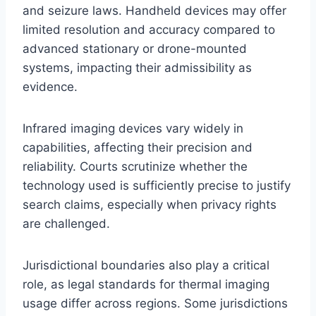
and seizure laws. Handheld devices may offer
limited resolution and accuracy compared to
advanced stationary or drone-mounted
systems, impacting their admissibility as
evidence.
Infrared imaging devices vary widely in
capabilities, affecting their precision and
reliability. Courts scrutinize whether the
technology used is sufficiently precise to justify
search claims, especially when privacy rights
are challenged.
Jurisdictional boundaries also play a critical
role, as legal standards for thermal imaging
usage differ across regions. Some jurisdictions