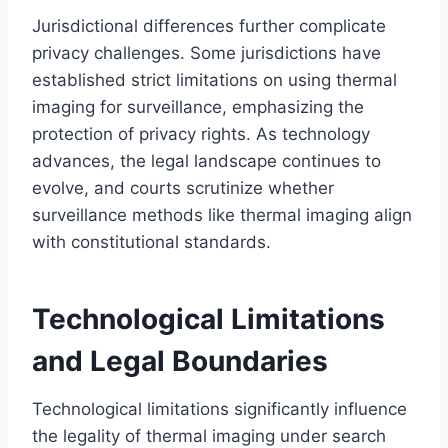
Jurisdictional differences further complicate
privacy challenges. Some jurisdictions have
established strict limitations on using thermal
imaging for surveillance, emphasizing the
protection of privacy rights. As technology
advances, the legal landscape continues to
evolve, and courts scrutinize whether
surveillance methods like thermal imaging align
with constitutional standards.
Technological Limitations
and Legal Boundaries
Technological limitations significantly influence
the legality of thermal imaging under search