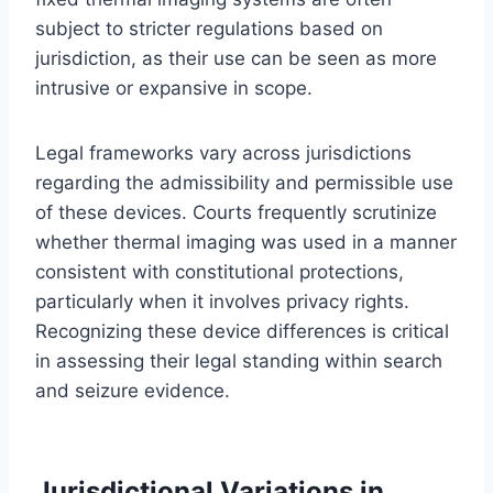
subject to stricter regulations based on
jurisdiction, as their use can be seen as more
intrusive or expansive in scope.
Legal frameworks vary across jurisdictions
regarding the admissibility and permissible use
of these devices. Courts frequently scrutinize
whether thermal imaging was used in a manner
consistent with constitutional protections,
particularly when it involves privacy rights.
Recognizing these device differences is critical
in assessing their legal standing within search
and seizure evidence.
Jurisdictional Variations in