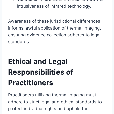
intrusiveness of infrared technology.
Awareness of these jurisdictional differences
informs lawful application of thermal imaging,
ensuring evidence collection adheres to legal
standards.
Ethical and Legal
Responsibilities of
Practitioners
Practitioners utilizing thermal imaging must
adhere to strict legal and ethical standards to
protect individual rights and uphold the