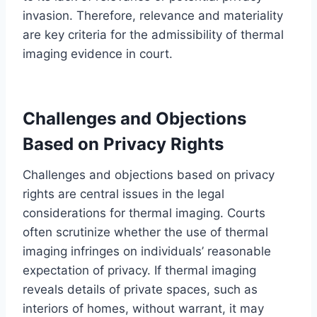
invasion. Therefore, relevance and materiality
are key criteria for the admissibility of thermal
imaging evidence in court.
Challenges and Objections
Based on Privacy Rights
Challenges and objections based on privacy
rights are central issues in the legal
considerations for thermal imaging. Courts
often scrutinize whether the use of thermal
imaging infringes on individuals’ reasonable
expectation of privacy. If thermal imaging
reveals details of private spaces, such as
interiors of homes, without warrant, it may