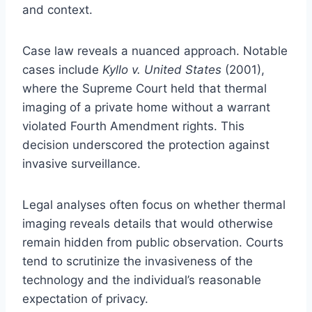
and context.
Case law reveals a nuanced approach. Notable
cases include
Kyllo v. United States
(2001),
where the Supreme Court held that thermal
imaging of a private home without a warrant
violated Fourth Amendment rights. This
decision underscored the protection against
invasive surveillance.
Legal analyses often focus on whether thermal
imaging reveals details that would otherwise
remain hidden from public observation. Courts
tend to scrutinize the invasiveness of the
technology and the individual’s reasonable
expectation of privacy.