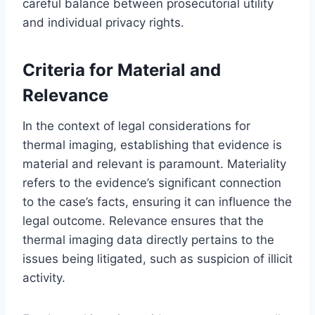
careful balance between prosecutorial utility
and individual privacy rights.
Criteria for Material and
Relevance
In the context of legal considerations for
thermal imaging, establishing that evidence is
material and relevant is paramount. Materiality
refers to the evidence’s significant connection
to the case’s facts, ensuring it can influence the
legal outcome. Relevance ensures that the
thermal imaging data directly pertains to the
issues being litigated, such as suspicion of illicit
activity.