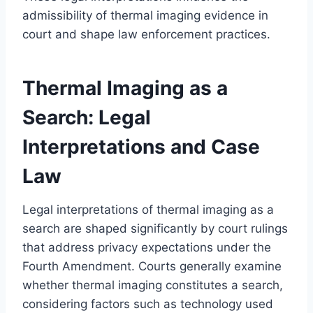
admissibility of thermal imaging evidence in
court and shape law enforcement practices.
Thermal Imaging as a
Search: Legal
Interpretations and Case
Law
Legal interpretations of thermal imaging as a
search are shaped significantly by court rulings
that address privacy expectations under the
Fourth Amendment. Courts generally examine
whether thermal imaging constitutes a search,
considering factors such as technology used