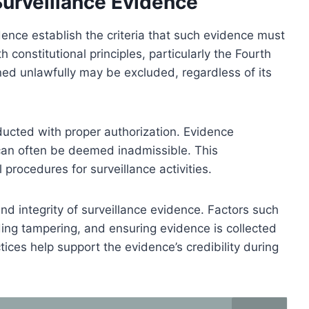
 Surveillance Evidence
idence establish the criteria that such evidence must
constitutional principles, particularly the Fourth
d unlawfully may be excluded, regardless of its
ucted with proper authorization. Evidence
 can often be deemed inadmissible. This
procedures for surveillance activities.
and integrity of surveillance evidence. Factors such
ding tampering, and ensuring evidence is collected
ctices help support the evidence’s credibility during