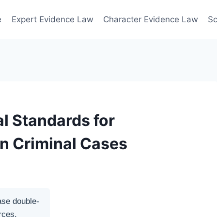
e
Expert Evidence Law
Character Evidence Law
Sc
l Standards for
in Criminal Cases
ase double-
rces.