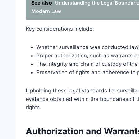
See also
Understanding the Legal Boundaries
Modern Law
Key considerations include:
Whether surveillance was conducted lawf
Proper authorization, such as warrants o
The integrity and chain of custody of th
Preservation of rights and adherence to p
Upholding these legal standards for surveill
evidence obtained within the boundaries of th
rights.
Authorization and Warrants