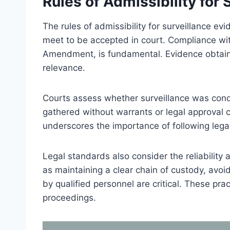
Rules of Admissibility for
The rules of admissibility for surveillance ev
meet to be accepted in court. Compliance with 
Amendment, is fundamental. Evidence obtaine
relevance.
Courts assess whether surveillance was cond
gathered without warrants or legal approval
underscores the importance of following legal 
Legal standards also consider the reliability 
as maintaining a clear chain of custody, avoi
by qualified personnel are critical. These pra
proceedings.