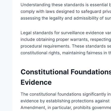
Understanding these standards is essential b
comply with laws designed to safeguard priv
assessing the legality and admissibility of sur
Legal standards for surveillance evidence v
include obtaining proper warrants, respecting
procedural requirements. These standards s
constitutional rights, maintaining fairness in 
Constitutional Foundations
Evidence
The constitutional foundations significantly i
evidence by establishing protections agains
Amendment, in particular, prohibits governmen