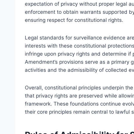
expectation of privacy without proper legal a
enforcement to obtain warrants supported by
ensuring respect for constitutional rights.
Legal standards for surveillance evidence ar
interests with these constitutional protectio
infringe upon privacy rights and determine if
Amendment’s provisions serve as a primary gu
activities and the admissibility of collected e
Overall, constitutional principles underpin th
that privacy rights are preserved while allow
framework. These foundations continue evolvi
their core principles remain central to lawful 