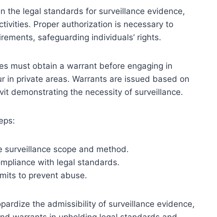
n the legal standards for surveillance evidence,
tivities. Proper authorization is necessary to
rements, safeguarding individuals’ rights.
ies must obtain a warrant before engaging in
cur in private areas. Warrants are issued based on
it demonstrating the necessity of surveillance.
eps:
he surveillance scope and method.
ompliance with legal standards.
imits to prevent abuse.
pardize the admissibility of surveillance evidence,
 and warrants in upholding legal standards and