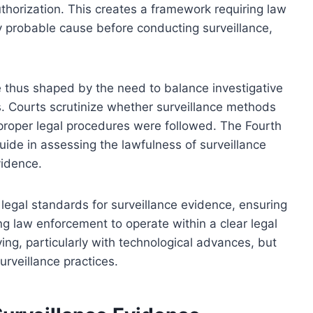
uthorization. This creates a framework requiring law
 probable cause before conducting surveillance,
e thus shaped by the need to balance investigative
ns. Courts scrutinize whether surveillance methods
 proper legal procedures were followed. The Fourth
ide in assessing the lawfulness of surveillance
vidence.
e legal standards for surveillance evidence, ensuring
ing law enforcement to operate within a clear legal
ng, particularly with technological advances, but
surveillance practices.