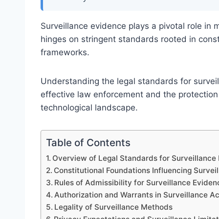
Surveillance evidence plays a pivotal role in 
hinges on stringent standards rooted in consti
frameworks.
Understanding the legal standards for surveil
effective law enforcement and the protection o
technological landscape.
Table of Contents
Overview of Legal Standards for Surveillance
Constitutional Foundations Influencing Survei
Rules of Admissibility for Surveillance Eviden
Authorization and Warrants in Surveillance Act
Legality of Surveillance Methods