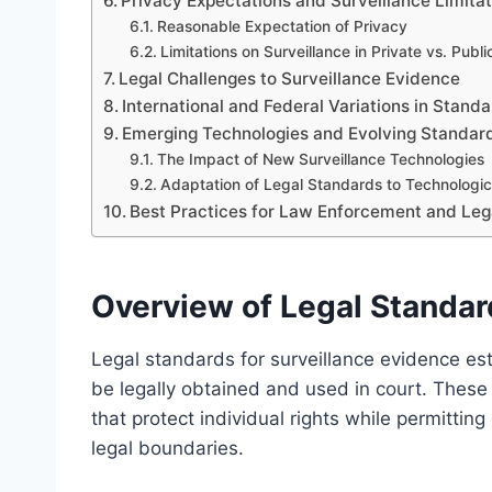
Privacy Expectations and Surveillance Limita
Reasonable Expectation of Privacy
Limitations on Surveillance in Private vs. Publ
Legal Challenges to Surveillance Evidence
International and Federal Variations in Stand
Emerging Technologies and Evolving Standar
The Impact of New Surveillance Technologies
Adaptation of Legal Standards to Technologi
Best Practices for Law Enforcement and Le
Overview of Legal Standar
Legal standards for surveillance evidence es
be legally obtained and used in court. These 
that protect individual rights while permittin
legal boundaries.