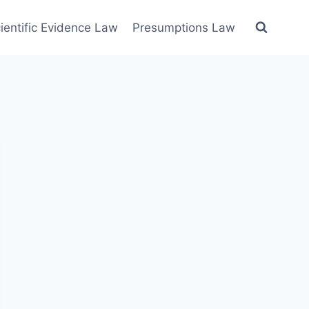
ientific Evidence Law
Presumptions Law