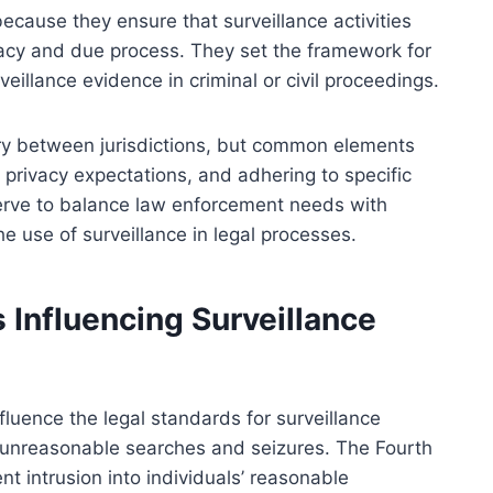
ecause they ensure that surveillance activities
acy and due process. They set the framework for
veillance evidence in criminal or civil proceedings.
ary between jurisdictions, but common elements
 privacy expectations, and adhering to specific
erve to balance law enforcement needs with
the use of surveillance in legal processes.
 Influencing Surveillance
nfluence the legal standards for surveillance
t unreasonable searches and seizures. The Fourth
t intrusion into individuals’ reasonable