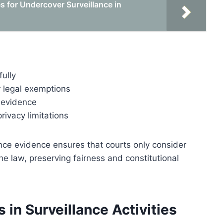
 for Undercover Surveillance in
ully
r legal exemptions
e evidence
rivacy limitations
ance evidence ensures that courts only consider
e law, preserving fairness and constitutional
 in Surveillance Activities