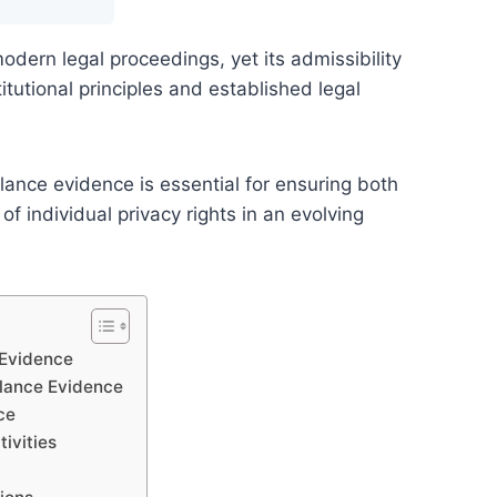
modern legal proceedings, yet its admissibility
tutional principles and established legal
lance evidence is essential for ensuring both
f individual privacy rights in an evolving
 Evidence
llance Evidence
ce
ivities