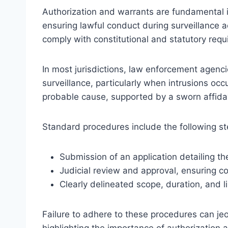
Authorization and warrants are fundamental i
ensuring lawful conduct during surveillance ac
comply with constitutional and statutory requi
In most jurisdictions, law enforcement agenc
surveillance, particularly when intrusions oc
probable cause, supported by a sworn affidav
Standard procedures include the following st
Submission of an application detailing t
Judicial review and approval, ensuring c
Clearly delineated scope, duration, and l
Failure to adhere to these procedures can jeo
highlighting the importance of authorization