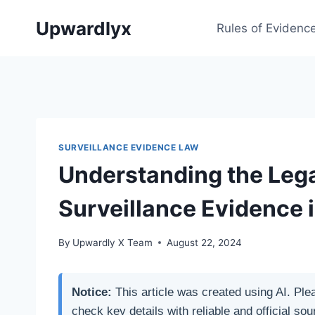
Skip
Upwardlyx
to
Rules of Evidenc
content
SURVEILLANCE EVIDENCE LAW
Understanding the Lega
Surveillance Evidence 
By
Upwardly X Team
August 22, 2024
Notice:
This article was created using AI. Ple
check key details with reliable and official sou