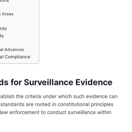
tions
ic Areas
ards
ds
cal Advances
gal Compliance
ds for Surveillance Evidence
tablish the criteria under which such evidence can
standards are rooted in constitutional principles
g law enforcement to conduct surveillance within