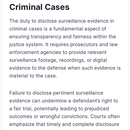
Criminal Cases
The duty to disclose surveillance evidence in
criminal cases is a fundamental aspect of
ensuring transparency and fairness within the
justice system. It requires prosecutors and law
enforcement agencies to provide relevant
surveillance footage, recordings, or digital
evidence to the defense when such evidence is
material to the case.
Failure to disclose pertinent surveillance
evidence can undermine a defendant’s right to
a fair trial, potentially leading to prejudiced
outcomes or wrongful convictions. Courts often
emphasize that timely and complete disclosure