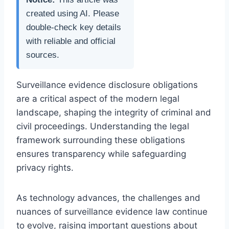
created using AI. Please
double-check key details
with reliable and official
sources.
Surveillance evidence disclosure obligations
are a critical aspect of the modern legal
landscape, shaping the integrity of criminal and
civil proceedings. Understanding the legal
framework surrounding these obligations
ensures transparency while safeguarding
privacy rights.
As technology advances, the challenges and
nuances of surveillance evidence law continue
to evolve, raising important questions about