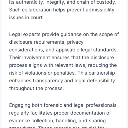
its authenticity, integrity, and chain of custody.
Such collaboration helps prevent admissibility
issues in court.
Legal experts provide guidance on the scope of
disclosure requirements, privacy
considerations, and applicable legal standards.
Their involvement ensures that the disclosure
process aligns with relevant laws, reducing the
risk of violations or penalties. This partnership
enhances transparency and legal defensibility
throughout the process.
Engaging both forensic and legal professionals
regularly facilitates proper documentation of
evidence collection, handling, and sharing