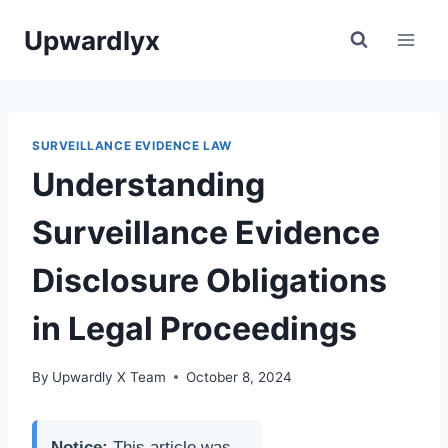
Skip
Upwardlyx
to
content
SURVEILLANCE EVIDENCE LAW
Understanding
Surveillance Evidence
Disclosure Obligations
in Legal Proceedings
By
Upwardly X Team
October 8, 2024
Notice:
This article was