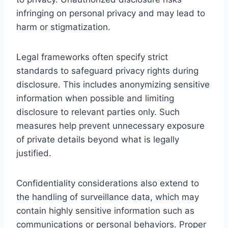
infringing on personal privacy and may lead to
harm or stigmatization.
Legal frameworks often specify strict
standards to safeguard privacy rights during
disclosure. This includes anonymizing sensitive
information when possible and limiting
disclosure to relevant parties only. Such
measures help prevent unnecessary exposure
of private details beyond what is legally
justified.
Confidentiality considerations also extend to
the handling of surveillance data, which may
contain highly sensitive information such as
communications or personal behaviors. Proper