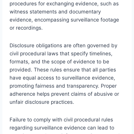
procedures for exchanging evidence, such as
witness statements and documentary
evidence, encompassing surveillance footage
or recordings.
Disclosure obligations are often governed by
civil procedural laws that specify timelines,
formats, and the scope of evidence to be
provided. These rules ensure that all parties
have equal access to surveillance evidence,
promoting fairness and transparency. Proper
adherence helps prevent claims of abusive or
unfair disclosure practices.
Failure to comply with civil procedural rules
regarding surveillance evidence can lead to