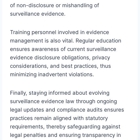
of non-disclosure or mishandling of
surveillance evidence.
Training personnel involved in evidence
management is also vital. Regular education
ensures awareness of current surveillance
evidence disclosure obligations, privacy
considerations, and best practices, thus
minimizing inadvertent violations.
Finally, staying informed about evolving
surveillance evidence law through ongoing
legal updates and compliance audits ensures
practices remain aligned with statutory
requirements, thereby safeguarding against
legal penalties and ensuring transparency in