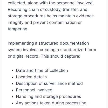
collected, along with the personnel involved.
Recording chain of custody, transfer, and
storage procedures helps maintain evidence
integrity and prevent contamination or
tampering.
Implementing a structured documentation
system involves creating a standardized form
or digital record. This should capture:
Date and time of collection
Location details
Description of surveillance method
Personnel involved
Handling and storage procedures
Any actions taken during processing