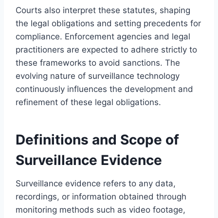
Courts also interpret these statutes, shaping
the legal obligations and setting precedents for
compliance. Enforcement agencies and legal
practitioners are expected to adhere strictly to
these frameworks to avoid sanctions. The
evolving nature of surveillance technology
continuously influences the development and
refinement of these legal obligations.
Definitions and Scope of
Surveillance Evidence
Surveillance evidence refers to any data,
recordings, or information obtained through
monitoring methods such as video footage,