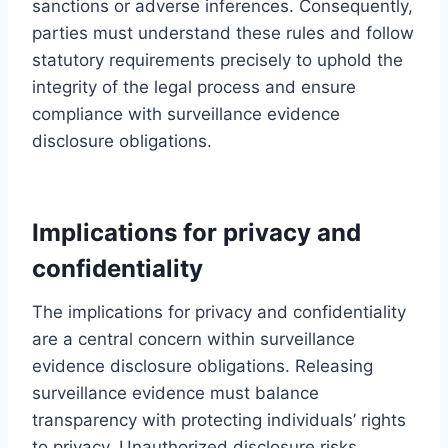
sanctions or adverse inferences. Consequently,
parties must understand these rules and follow
statutory requirements precisely to uphold the
integrity of the legal process and ensure
compliance with surveillance evidence
disclosure obligations.
Implications for privacy and
confidentiality
The implications for privacy and confidentiality
are a central concern within surveillance
evidence disclosure obligations. Releasing
surveillance evidence must balance
transparency with protecting individuals’ rights
to privacy. Unauthorized disclosure risks