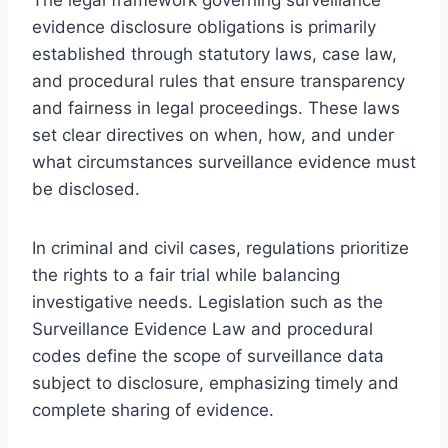
evidence disclosure obligations is primarily
established through statutory laws, case law,
and procedural rules that ensure transparency
and fairness in legal proceedings. These laws
set clear directives on when, how, and under
what circumstances surveillance evidence must
be disclosed.
In criminal and civil cases, regulations prioritize
the rights to a fair trial while balancing
investigative needs. Legislation such as the
Surveillance Evidence Law and procedural
codes define the scope of surveillance data
subject to disclosure, emphasizing timely and
complete sharing of evidence.