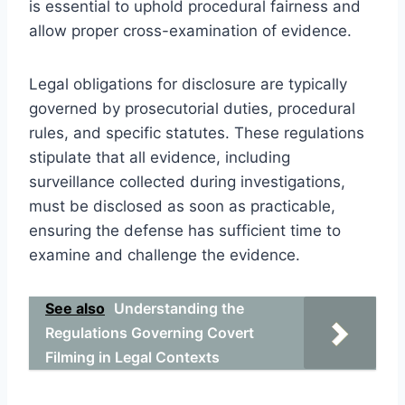
is essential to uphold procedural fairness and
allow proper cross-examination of evidence.
Legal obligations for disclosure are typically
governed by prosecutorial duties, procedural
rules, and specific statutes. These regulations
stipulate that all evidence, including
surveillance collected during investigations,
must be disclosed as soon as practicable,
ensuring the defense has sufficient time to
examine and challenge the evidence.
See also
Understanding the
Regulations Governing Covert
Filming in Legal Contexts