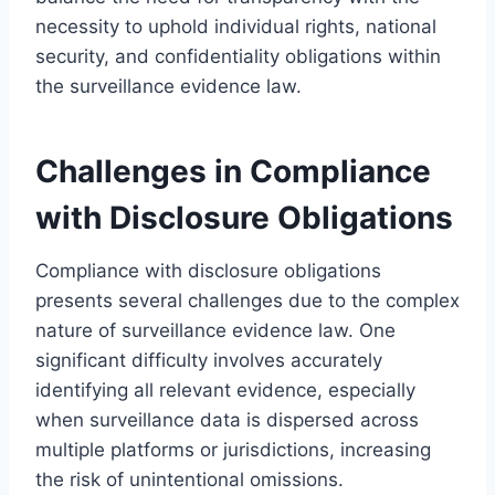
necessity to uphold individual rights, national
security, and confidentiality obligations within
the surveillance evidence law.
Challenges in Compliance
with Disclosure Obligations
Compliance with disclosure obligations
presents several challenges due to the complex
nature of surveillance evidence law. One
significant difficulty involves accurately
identifying all relevant evidence, especially
when surveillance data is dispersed across
multiple platforms or jurisdictions, increasing
the risk of unintentional omissions.