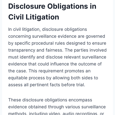
Disclosure Obligations in
Civil Litigation
In civil litigation, disclosure obligations
concerning surveillance evidence are governed
by specific procedural rules designed to ensure
transparency and fairness. The parties involved
must identify and disclose relevant surveillance
evidence that could influence the outcome of
the case. This requirement promotes an
equitable process by allowing both sides to
assess all pertinent facts before trial.
These disclosure obligations encompass
evidence obtained through various surveillance
methods, including video, audio recordings, or