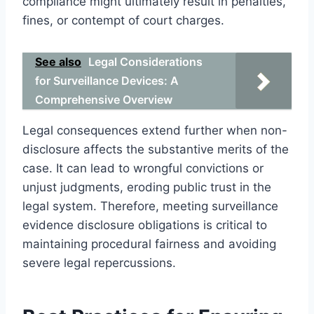
compliance might ultimately result in penalties,
fines, or contempt of court charges.
See also
Legal Considerations
for Surveillance Devices: A
Comprehensive Overview
Legal consequences extend further when non-
disclosure affects the substantive merits of the
case. It can lead to wrongful convictions or
unjust judgments, eroding public trust in the
legal system. Therefore, meeting surveillance
evidence disclosure obligations is critical to
maintaining procedural fairness and avoiding
severe legal repercussions.