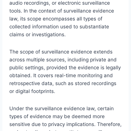
audio recordings, or electronic surveillance
tools. In the context of surveillance evidence
law, its scope encompasses all types of
collected information used to substantiate
claims or investigations.
The scope of surveillance evidence extends
across multiple sources, including private and
public settings, provided the evidence is legally
obtained. It covers real-time monitoring and
retrospective data, such as stored recordings
or digital footprints.
Under the surveillance evidence law, certain
types of evidence may be deemed more
sensitive due to privacy implications. Therefore,