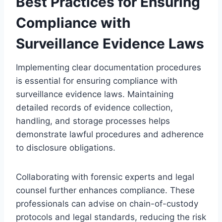
Best Practices for Ensuring
Compliance with
Surveillance Evidence Laws
Implementing clear documentation procedures
is essential for ensuring compliance with
surveillance evidence laws. Maintaining
detailed records of evidence collection,
handling, and storage processes helps
demonstrate lawful procedures and adherence
to disclosure obligations.
Collaborating with forensic experts and legal
counsel further enhances compliance. These
professionals can advise on chain-of-custody
protocols and legal standards, reducing the risk