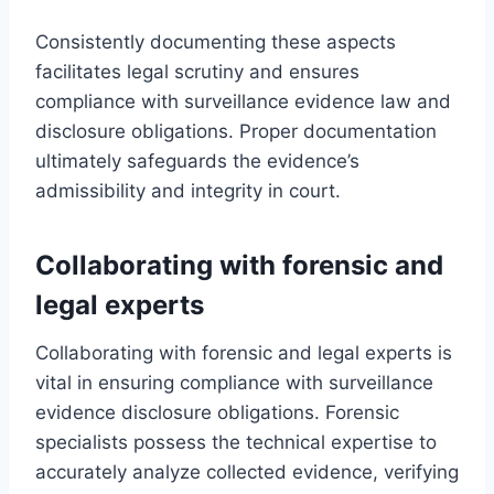
Consistently documenting these aspects
facilitates legal scrutiny and ensures
compliance with surveillance evidence law and
disclosure obligations. Proper documentation
ultimately safeguards the evidence’s
admissibility and integrity in court.
Collaborating with forensic and
legal experts
Collaborating with forensic and legal experts is
vital in ensuring compliance with surveillance
evidence disclosure obligations. Forensic
specialists possess the technical expertise to
accurately analyze collected evidence, verifying