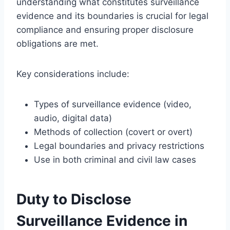
understanding what constitutes surveillance
evidence and its boundaries is crucial for legal
compliance and ensuring proper disclosure
obligations are met.
Key considerations include:
Types of surveillance evidence (video,
audio, digital data)
Methods of collection (covert or overt)
Legal boundaries and privacy restrictions
Use in both criminal and civil law cases
Duty to Disclose
Surveillance Evidence in