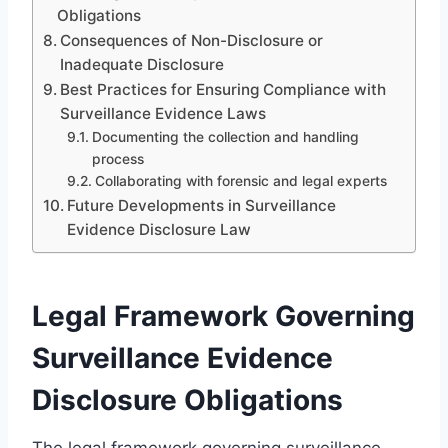
Obligations
Consequences of Non-Disclosure or
Inadequate Disclosure
Best Practices for Ensuring Compliance with
Surveillance Evidence Laws
Documenting the collection and handling
process
Collaborating with forensic and legal experts
Future Developments in Surveillance
Evidence Disclosure Law
Legal Framework Governing
Surveillance Evidence
Disclosure Obligations
The legal framework governing surveillance