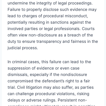
undermine the integrity of legal proceedings.
Failure to properly disclose such evidence may
lead to charges of procedural misconduct,
potentially resulting in sanctions against the
involved parties or legal professionals. Courts
often view non-disclosure as a breach of the
duty to ensure transparency and fairness in the
judicial process.
In criminal cases, this failure can lead to the
suppression of evidence or even case
dismissals, especially if the nondisclosure
compromised the defendant’s right to a fair
trial. Civil litigation may also suffer, as parties
can challenge procedural violations, risking
delays or adverse rulings. Persistent non-