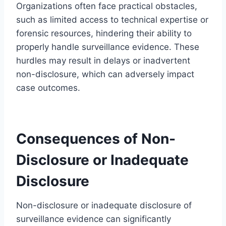
Organizations often face practical obstacles,
such as limited access to technical expertise or
forensic resources, hindering their ability to
properly handle surveillance evidence. These
hurdles may result in delays or inadvertent
non-disclosure, which can adversely impact
case outcomes.
Consequences of Non-
Disclosure or Inadequate
Disclosure
Non-disclosure or inadequate disclosure of
surveillance evidence can significantly