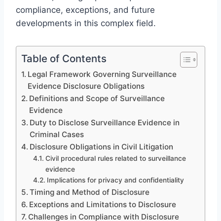
compliance, exceptions, and future
developments in this complex field.
Table of Contents
Legal Framework Governing Surveillance
Evidence Disclosure Obligations
Definitions and Scope of Surveillance
Evidence
Duty to Disclose Surveillance Evidence in
Criminal Cases
Disclosure Obligations in Civil Litigation
Civil procedural rules related to surveillance
evidence
Implications for privacy and confidentiality
Timing and Method of Disclosure
Exceptions and Limitations to Disclosure
Challenges in Compliance with Disclosure