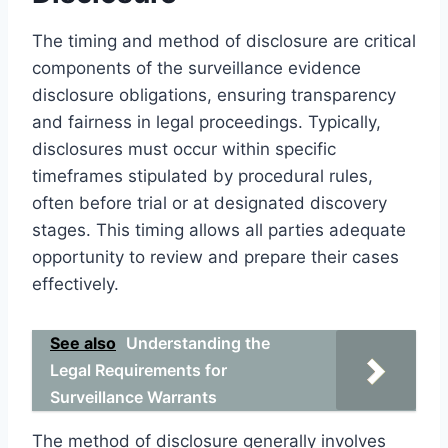
The timing and method of disclosure are critical
components of the surveillance evidence
disclosure obligations, ensuring transparency
and fairness in legal proceedings. Typically,
disclosures must occur within specific
timeframes stipulated by procedural rules,
often before trial or at designated discovery
stages. This timing allows all parties adequate
opportunity to review and prepare their cases
effectively.
See also
Understanding the
Legal Requirements for
Surveillance Warrants
The method of disclosure generally involves