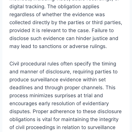
digital tracking. The obligation applies
regardless of whether the evidence was
collected directly by the parties or third parties,
provided it is relevant to the case. Failure to
disclose such evidence can hinder justice and
may lead to sanctions or adverse rulings.
Civil procedural rules often specify the timing
and manner of disclosure, requiring parties to
produce surveillance evidence within set
deadlines and through proper channels. This
process minimizes surprises at trial and
encourages early resolution of evidentiary
disputes. Proper adherence to these disclosure
obligations is vital for maintaining the integrity
of civil proceedings in relation to surveillance