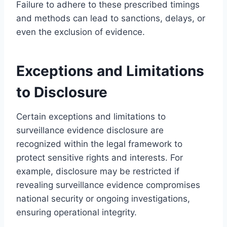
Failure to adhere to these prescribed timings
and methods can lead to sanctions, delays, or
even the exclusion of evidence.
Exceptions and Limitations
to Disclosure
Certain exceptions and limitations to
surveillance evidence disclosure are
recognized within the legal framework to
protect sensitive rights and interests. For
example, disclosure may be restricted if
revealing surveillance evidence compromises
national security or ongoing investigations,
ensuring operational integrity.