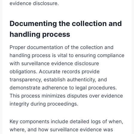
evidence disclosure.
Documenting the collection and
handling process
Proper documentation of the collection and
handling process is vital to ensuring compliance
with surveillance evidence disclosure
obligations. Accurate records provide
transparency, establish authenticity, and
demonstrate adherence to legal procedures.
This process minimizes disputes over evidence
integrity during proceedings.
Key components include detailed logs of when,
where, and how surveillance evidence was