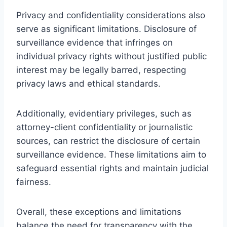
Privacy and confidentiality considerations also
serve as significant limitations. Disclosure of
surveillance evidence that infringes on
individual privacy rights without justified public
interest may be legally barred, respecting
privacy laws and ethical standards.
Additionally, evidentiary privileges, such as
attorney-client confidentiality or journalistic
sources, can restrict the disclosure of certain
surveillance evidence. These limitations aim to
safeguard essential rights and maintain judicial
fairness.
Overall, these exceptions and limitations
balance the need for transparency with the