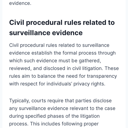
evidence.
Civil procedural rules related to
surveillance evidence
Civil procedural rules related to surveillance
evidence establish the formal process through
which such evidence must be gathered,
reviewed, and disclosed in civil litigation. These
rules aim to balance the need for transparency
with respect for individuals’ privacy rights.
Typically, courts require that parties disclose
any surveillance evidence relevant to the case
during specified phases of the litigation
process. This includes following proper