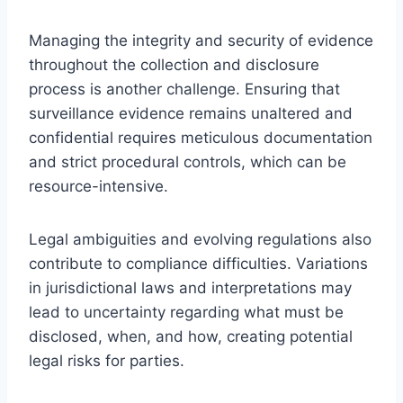
Managing the integrity and security of evidence
throughout the collection and disclosure
process is another challenge. Ensuring that
surveillance evidence remains unaltered and
confidential requires meticulous documentation
and strict procedural controls, which can be
resource-intensive.
Legal ambiguities and evolving regulations also
contribute to compliance difficulties. Variations
in jurisdictional laws and interpretations may
lead to uncertainty regarding what must be
disclosed, when, and how, creating potential
legal risks for parties.