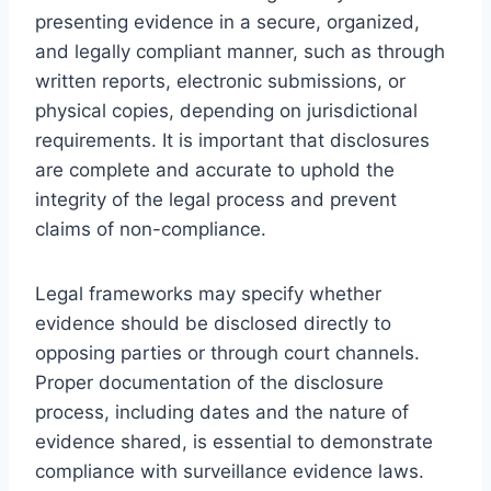
presenting evidence in a secure, organized,
and legally compliant manner, such as through
written reports, electronic submissions, or
physical copies, depending on jurisdictional
requirements. It is important that disclosures
are complete and accurate to uphold the
integrity of the legal process and prevent
claims of non-compliance.
Legal frameworks may specify whether
evidence should be disclosed directly to
opposing parties or through court channels.
Proper documentation of the disclosure
process, including dates and the nature of
evidence shared, is essential to demonstrate
compliance with surveillance evidence laws.