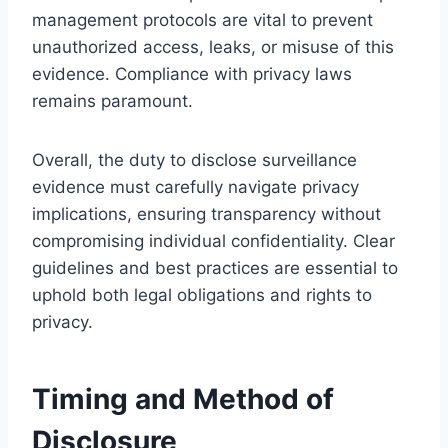
management protocols are vital to prevent
unauthorized access, leaks, or misuse of this
evidence. Compliance with privacy laws
remains paramount.
Overall, the duty to disclose surveillance
evidence must carefully navigate privacy
implications, ensuring transparency without
compromising individual confidentiality. Clear
guidelines and best practices are essential to
uphold both legal obligations and rights to
privacy.
Timing and Method of
Disclosure