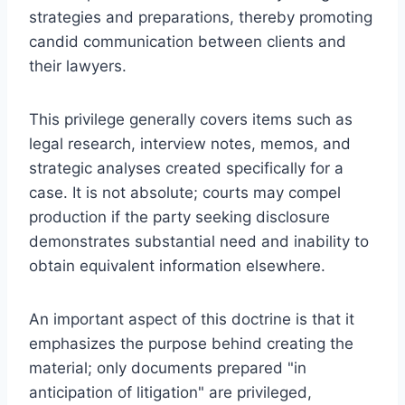
strategies and preparations, thereby promoting
candid communication between clients and
their lawyers.
This privilege generally covers items such as
legal research, interview notes, memos, and
strategic analyses created specifically for a
case. It is not absolute; courts may compel
production if the party seeking disclosure
demonstrates substantial need and inability to
obtain equivalent information elsewhere.
An important aspect of this doctrine is that it
emphasizes the purpose behind creating the
material; only documents prepared "in
anticipation of litigation" are privileged,