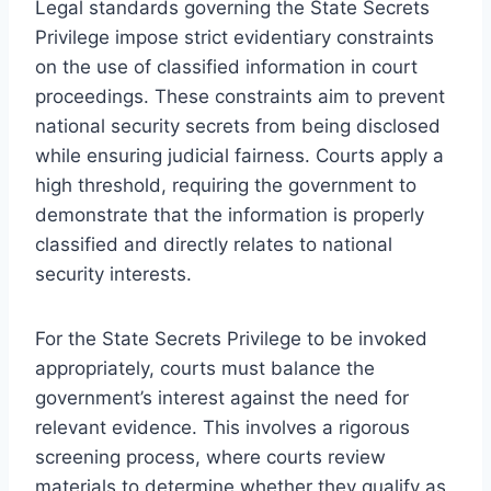
Legal standards governing the State Secrets
Privilege impose strict evidentiary constraints
on the use of classified information in court
proceedings. These constraints aim to prevent
national security secrets from being disclosed
while ensuring judicial fairness. Courts apply a
high threshold, requiring the government to
demonstrate that the information is properly
classified and directly relates to national
security interests.
For the State Secrets Privilege to be invoked
appropriately, courts must balance the
government’s interest against the need for
relevant evidence. This involves a rigorous
screening process, where courts review
materials to determine whether they qualify as