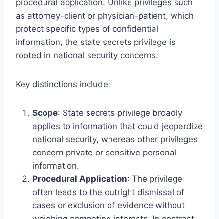
procedural application. Unlike privileges such
as attorney-client or physician-patient, which
protect specific types of confidential
information, the state secrets privilege is
rooted in national security concerns.
Key distinctions include:
Scope
: State secrets privilege broadly
applies to information that could jeopardize
national security, whereas other privileges
concern private or sensitive personal
information.
Procedural Application
: The privilege
often leads to the outright dismissal of
cases or exclusion of evidence without
weighing competing interests. In contrast,