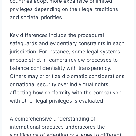
countries adopt more expansive or limited
privileges depending on their legal traditions
and societal priorities.
Key differences include the procedural
safeguards and evidentiary constraints in each
jurisdiction. For instance, some legal systems
impose strict in-camera review processes to
balance confidentiality with transparency.
Others may prioritize diplomatic considerations
or national security over individual rights,
affecting how conformity with the comparison
with other legal privileges is evaluated.
A comprehensive understanding of
international practices underscores the
significance of adapting privileges to different