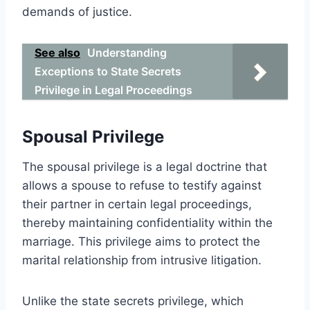
demands of justice.
See also
Understanding
Exceptions to State Secrets
Privilege in Legal Proceedings
Spousal Privilege
The spousal privilege is a legal doctrine that
allows a spouse to refuse to testify against
their partner in certain legal proceedings,
thereby maintaining confidentiality within the
marriage. This privilege aims to protect the
marital relationship from intrusive litigation.
Unlike the state secrets privilege, which