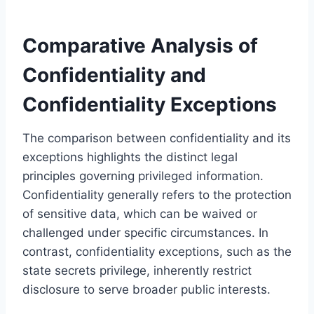
Comparative Analysis of
Confidentiality and
Confidentiality Exceptions
The comparison between confidentiality and its
exceptions highlights the distinct legal
principles governing privileged information.
Confidentiality generally refers to the protection
of sensitive data, which can be waived or
challenged under specific circumstances. In
contrast, confidentiality exceptions, such as the
state secrets privilege, inherently restrict
disclosure to serve broader public interests.