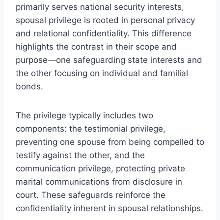
primarily serves national security interests,
spousal privilege is rooted in personal privacy
and relational confidentiality. This difference
highlights the contrast in their scope and
purpose—one safeguarding state interests and
the other focusing on individual and familial
bonds.
The privilege typically includes two
components: the testimonial privilege,
preventing one spouse from being compelled to
testify against the other, and the
communication privilege, protecting private
marital communications from disclosure in
court. These safeguards reinforce the
confidentiality inherent in spousal relationships.