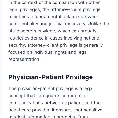
In the context of the comparison with other
legal privileges, the attorney-client privilege
maintains a fundamental balance between
confidentiality and judicial discovery. Unlike the
state secrets privilege, which can broadly
restrict evidence in cases involving national
security, attorney-client privilege is generally
focused on individual rights and legal
representation.
Physician-Patient Privilege
The physician-patient privilege is a legal
concept that safeguards confidential
communications between a patient and their
healthcare provider. It ensures that sensitive
medical information is protected from