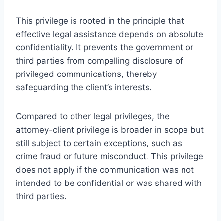
This privilege is rooted in the principle that
effective legal assistance depends on absolute
confidentiality. It prevents the government or
third parties from compelling disclosure of
privileged communications, thereby
safeguarding the client’s interests.
Compared to other legal privileges, the
attorney-client privilege is broader in scope but
still subject to certain exceptions, such as
crime fraud or future misconduct. This privilege
does not apply if the communication was not
intended to be confidential or was shared with
third parties.