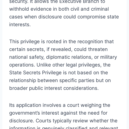
security. It allows the Executive Branch to
withhold evidence in both civil and criminal
cases when disclosure could compromise state
interests.
This privilege is rooted in the recognition that
certain secrets, if revealed, could threaten
national safety, diplomatic relations, or military
operations. Unlike other legal privileges, the
State Secrets Privilege is not based on the
relationship between specific parties but on
broader public interest considerations.
Its application involves a court weighing the
government’s interest against the need for
disclosure. Courts typically review whether the
information is genuinely classified and relevant