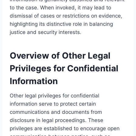
to the case. When invoked, it may lead to
dismissal of cases or restrictions on evidence,
highlighting its distinctive role in balancing
justice and security interests.
Overview of Other Legal
Privileges for Confidential
Information
Other legal privileges for confidential
information serve to protect certain
communications and documents from
disclosure in legal proceedings. These
privileges are established to encourage open