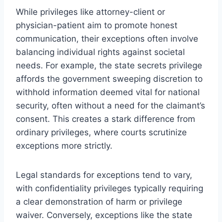
While privileges like attorney-client or
physician-patient aim to promote honest
communication, their exceptions often involve
balancing individual rights against societal
needs. For example, the state secrets privilege
affords the government sweeping discretion to
withhold information deemed vital for national
security, often without a need for the claimant’s
consent. This creates a stark difference from
ordinary privileges, where courts scrutinize
exceptions more strictly.
Legal standards for exceptions tend to vary,
with confidentiality privileges typically requiring
a clear demonstration of harm or privilege
waiver. Conversely, exceptions like the state