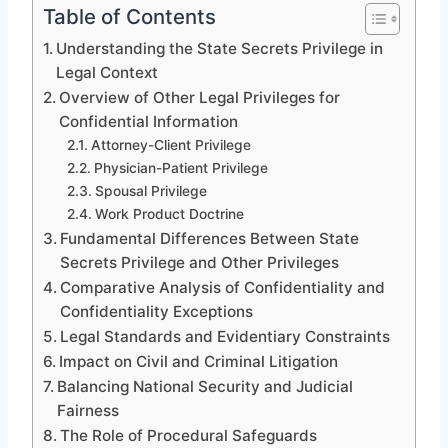
Table of Contents
Understanding the State Secrets Privilege in
Legal Context
Overview of Other Legal Privileges for
Confidential Information
Attorney-Client Privilege
Physician-Patient Privilege
Spousal Privilege
Work Product Doctrine
Fundamental Differences Between State
Secrets Privilege and Other Privileges
Comparative Analysis of Confidentiality and
Confidentiality Exceptions
Legal Standards and Evidentiary Constraints
Impact on Civil and Criminal Litigation
Balancing National Security and Judicial
Fairness
The Role of Procedural Safeguards