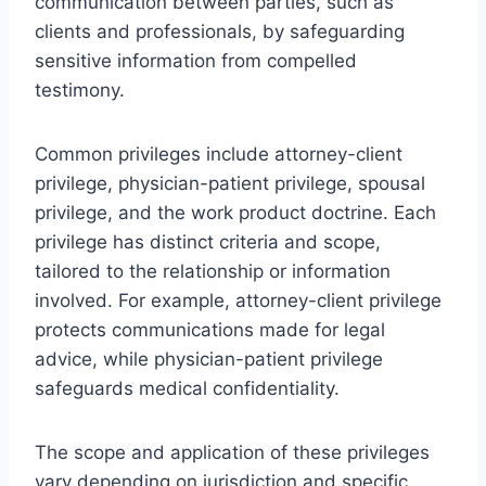
communication between parties, such as
clients and professionals, by safeguarding
sensitive information from compelled
testimony.
Common privileges include attorney-client
privilege, physician-patient privilege, spousal
privilege, and the work product doctrine. Each
privilege has distinct criteria and scope,
tailored to the relationship or information
involved. For example, attorney-client privilege
protects communications made for legal
advice, while physician-patient privilege
safeguards medical confidentiality.
The scope and application of these privileges
vary depending on jurisdiction and specific