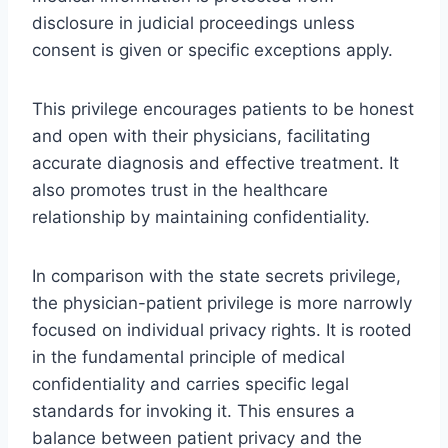
disclosure in judicial proceedings unless
consent is given or specific exceptions apply.
This privilege encourages patients to be honest
and open with their physicians, facilitating
accurate diagnosis and effective treatment. It
also promotes trust in the healthcare
relationship by maintaining confidentiality.
In comparison with the state secrets privilege,
the physician-patient privilege is more narrowly
focused on individual privacy rights. It is rooted
in the fundamental principle of medical
confidentiality and carries specific legal
standards for invoking it. This ensures a
balance between patient privacy and the