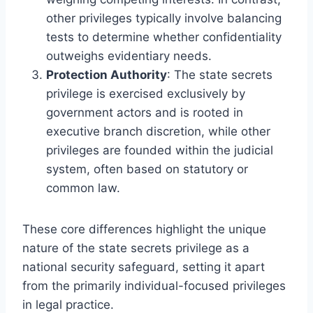
other privileges typically involve balancing
tests to determine whether confidentiality
outweighs evidentiary needs.
Protection Authority
: The state secrets
privilege is exercised exclusively by
government actors and is rooted in
executive branch discretion, while other
privileges are founded within the judicial
system, often based on statutory or
common law.
These core differences highlight the unique
nature of the state secrets privilege as a
national security safeguard, setting it apart
from the primarily individual-focused privileges
in legal practice.