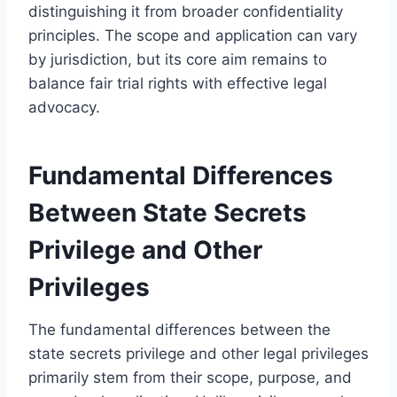
distinguishing it from broader confidentiality
principles. The scope and application can vary
by jurisdiction, but its core aim remains to
balance fair trial rights with effective legal
advocacy.
Fundamental Differences
Between State Secrets
Privilege and Other
Privileges
The fundamental differences between the
state secrets privilege and other legal privileges
primarily stem from their scope, purpose, and