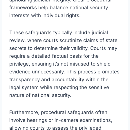
frameworks help balance national security
interests with individual rights.
These safeguards typically include judicial
review, where courts scrutinize claims of state
secrets to determine their validity. Courts may
require a detailed factual basis for the
privilege, ensuring it’s not misused to shield
evidence unnecessarily. This process promotes
transparency and accountability within the
legal system while respecting the sensitive
nature of national security.
Furthermore, procedural safeguards often
involve hearings or in-camera examinations,
allowing courts to assess the privileged