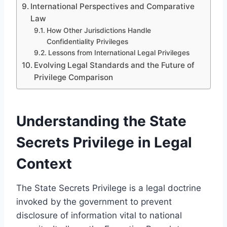
International Perspectives and Comparative
Law
How Other Jurisdictions Handle
Confidentiality Privileges
Lessons from International Legal Privileges
Evolving Legal Standards and the Future of
Privilege Comparison
Understanding the State
Secrets Privilege in Legal
Context
The State Secrets Privilege is a legal doctrine
invoked by the government to prevent
disclosure of information vital to national