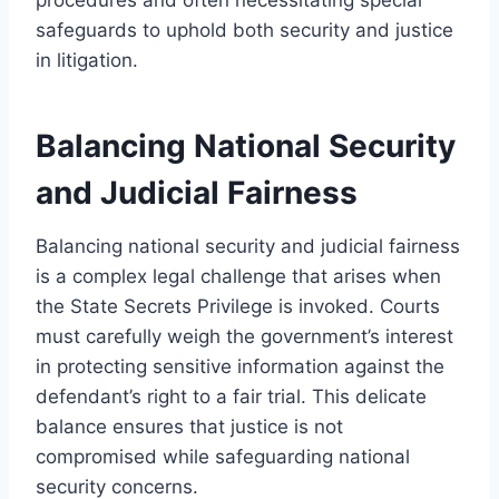
safeguards to uphold both security and justice
in litigation.
Balancing National Security
and Judicial Fairness
Balancing national security and judicial fairness
is a complex legal challenge that arises when
the State Secrets Privilege is invoked. Courts
must carefully weigh the government’s interest
in protecting sensitive information against the
defendant’s right to a fair trial. This delicate
balance ensures that justice is not
compromised while safeguarding national
security concerns.