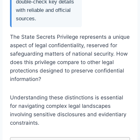
double-check key details
with reliable and official
sources.
The State Secrets Privilege represents a unique
aspect of legal confidentiality, reserved for
safeguarding matters of national security. How
does this privilege compare to other legal
protections designed to preserve confidential
information?
Understanding these distinctions is essential
for navigating complex legal landscapes
involving sensitive disclosures and evidentiary
constraints.