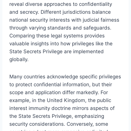
reveal diverse approaches to confidentiality
and secrecy. Different jurisdictions balance
national security interests with judicial fairness
through varying standards and safeguards.
Comparing these legal systems provides
valuable insights into how privileges like the
State Secrets Privilege are implemented
globally.
Many countries acknowledge specific privileges
to protect confidential information, but their
scope and application differ markedly. For
example, in the United Kingdom, the public
interest immunity doctrine mirrors aspects of
the State Secrets Privilege, emphasizing
security considerations. Conversely, some