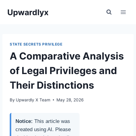
Skip
Upwardlyx
to
content
STATE SECRETS PRIVILEGE
A Comparative Analysis
of Legal Privileges and
Their Distinctions
By
Upwardly X Team
May 28, 2026
Notice:
This article was
created using AI. Please