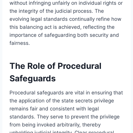
without infringing unfairly on individual rights or
the integrity of the judicial process. The
evolving legal standards continually refine how
this balancing act is achieved, reflecting the
importance of safeguarding both security and
fairness.
The Role of Procedural
Safeguards
Procedural safeguards are vital in ensuring that
the application of the state secrets privilege
remains fair and consistent with legal
standards. They serve to prevent the privilege
from being invoked arbitrarily, thereby
upholding judicial integrity. Clear procedural