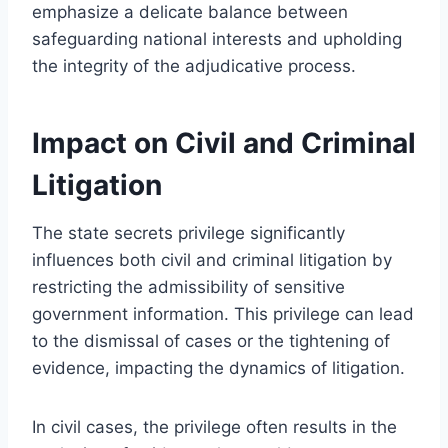
emphasize a delicate balance between
safeguarding national interests and upholding
the integrity of the adjudicative process.
Impact on Civil and Criminal
Litigation
The state secrets privilege significantly
influences both civil and criminal litigation by
restricting the admissibility of sensitive
government information. This privilege can lead
to the dismissal of cases or the tightening of
evidence, impacting the dynamics of litigation.
In civil cases, the privilege often results in the