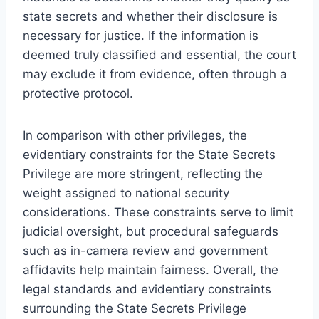
state secrets and whether their disclosure is
necessary for justice. If the information is
deemed truly classified and essential, the court
may exclude it from evidence, often through a
protective protocol.
In comparison with other privileges, the
evidentiary constraints for the State Secrets
Privilege are more stringent, reflecting the
weight assigned to national security
considerations. These constraints serve to limit
judicial oversight, but procedural safeguards
such as in-camera review and government
affidavits help maintain fairness. Overall, the
legal standards and evidentiary constraints
surrounding the State Secrets Privilege