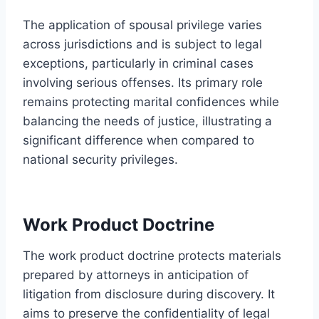
The application of spousal privilege varies
across jurisdictions and is subject to legal
exceptions, particularly in criminal cases
involving serious offenses. Its primary role
remains protecting marital confidences while
balancing the needs of justice, illustrating a
significant difference when compared to
national security privileges.
Work Product Doctrine
The work product doctrine protects materials
prepared by attorneys in anticipation of
litigation from disclosure during discovery. It
aims to preserve the confidentiality of legal