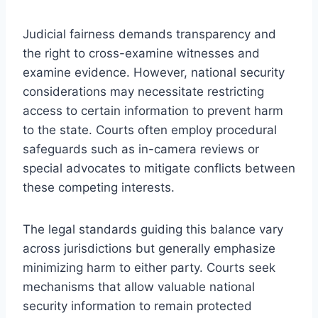
Judicial fairness demands transparency and
the right to cross-examine witnesses and
examine evidence. However, national security
considerations may necessitate restricting
access to certain information to prevent harm
to the state. Courts often employ procedural
safeguards such as in-camera reviews or
special advocates to mitigate conflicts between
these competing interests.
The legal standards guiding this balance vary
across jurisdictions but generally emphasize
minimizing harm to either party. Courts seek
mechanisms that allow valuable national
security information to remain protected