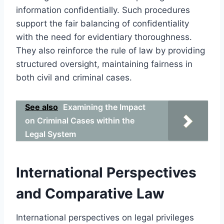
information confidentially. Such procedures
support the fair balancing of confidentiality
with the need for evidentiary thoroughness.
They also reinforce the rule of law by providing
structured oversight, maintaining fairness in
both civil and criminal cases.
See also
Examining the Impact
on Criminal Cases within the
Legal System
International Perspectives
and Comparative Law
International perspectives on legal privileges