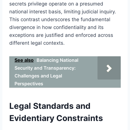
secrets privilege operate on a presumed
national interest basis, limiting judicial inquiry.
This contrast underscores the fundamental
divergence in how confidentiality and its
exceptions are justified and enforced across
different legal contexts.
See also
Balancing National
Security and Transparency:
Challenges and Legal
Perspectives
Legal Standards and
Evidentiary Constraints