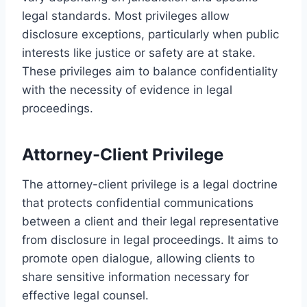
legal standards. Most privileges allow
disclosure exceptions, particularly when public
interests like justice or safety are at stake.
These privileges aim to balance confidentiality
with the necessity of evidence in legal
proceedings.
Attorney-Client Privilege
The attorney-client privilege is a legal doctrine
that protects confidential communications
between a client and their legal representative
from disclosure in legal proceedings. It aims to
promote open dialogue, allowing clients to
share sensitive information necessary for
effective legal counsel.