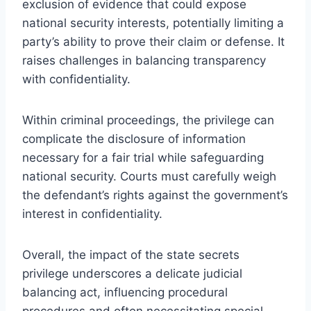
exclusion of evidence that could expose
national security interests, potentially limiting a
party’s ability to prove their claim or defense. It
raises challenges in balancing transparency
with confidentiality.
Within criminal proceedings, the privilege can
complicate the disclosure of information
necessary for a fair trial while safeguarding
national security. Courts must carefully weigh
the defendant’s rights against the government’s
interest in confidentiality.
Overall, the impact of the state secrets
privilege underscores a delicate judicial
balancing act, influencing procedural
procedures and often necessitating special