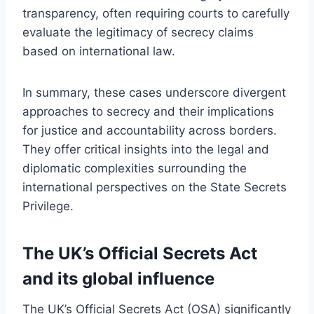
transparency, often requiring courts to carefully
evaluate the legitimacy of secrecy claims
based on international law.
In summary, these cases underscore divergent
approaches to secrecy and their implications
for justice and accountability across borders.
They offer critical insights into the legal and
diplomatic complexities surrounding the
international perspectives on the State Secrets
Privilege.
The UK’s Official Secrets Act
and its global influence
The UK’s Official Secrets Act (OSA) significantly