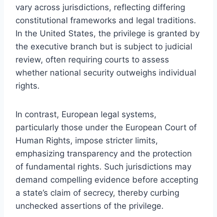
vary across jurisdictions, reflecting differing
constitutional frameworks and legal traditions.
In the United States, the privilege is granted by
the executive branch but is subject to judicial
review, often requiring courts to assess
whether national security outweighs individual
rights.
In contrast, European legal systems,
particularly those under the European Court of
Human Rights, impose stricter limits,
emphasizing transparency and the protection
of fundamental rights. Such jurisdictions may
demand compelling evidence before accepting
a state’s claim of secrecy, thereby curbing
unchecked assertions of the privilege.