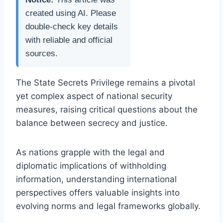
created using AI. Please
double-check key details
with reliable and official
sources.
The State Secrets Privilege remains a pivotal
yet complex aspect of national security
measures, raising critical questions about the
balance between secrecy and justice.
As nations grapple with the legal and
diplomatic implications of withholding
information, understanding international
perspectives offers valuable insights into
evolving norms and legal frameworks globally.