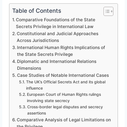
Table of Contents
Comparative Foundations of the State
Secrets Privilege in International Law
Constitutional and Judicial Approaches
Across Jurisdictions
International Human Rights Implications of
the State Secrets Privilege
Diplomatic and International Relations
Dimensions
Case Studies of Notable International Cases
The UK’s Official Secrets Act and its global
influence
European Court of Human Rights rulings
involving state secrecy
Cross-border legal disputes and secrecy
assertions
Comparative Analysis of Legal Limitations on
the Privilege