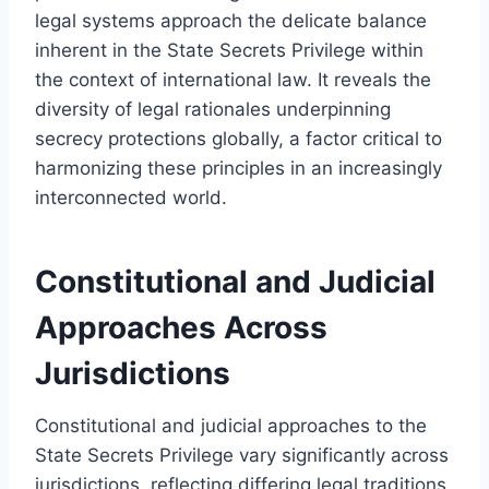
legal systems approach the delicate balance
inherent in the State Secrets Privilege within
the context of international law. It reveals the
diversity of legal rationales underpinning
secrecy protections globally, a factor critical to
harmonizing these principles in an increasingly
interconnected world.
Constitutional and Judicial
Approaches Across
Jurisdictions
Constitutional and judicial approaches to the
State Secrets Privilege vary significantly across
jurisdictions, reflecting differing legal traditions