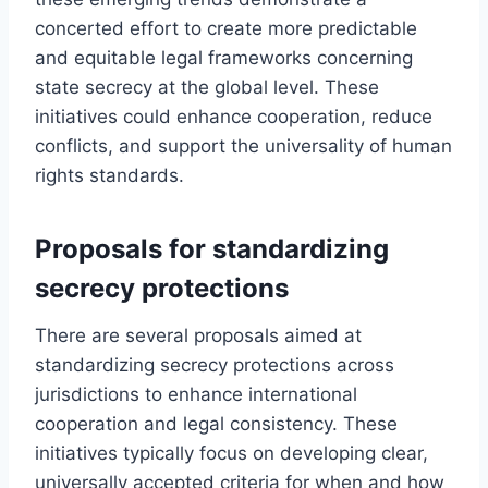
concerted effort to create more predictable
and equitable legal frameworks concerning
state secrecy at the global level. These
initiatives could enhance cooperation, reduce
conflicts, and support the universality of human
rights standards.
Proposals for standardizing
secrecy protections
There are several proposals aimed at
standardizing secrecy protections across
jurisdictions to enhance international
cooperation and legal consistency. These
initiatives typically focus on developing clear,
universally accepted criteria for when and how