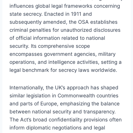
influences global legal frameworks concerning
state secrecy. Enacted in 1911 and
subsequently amended, the OSA establishes
criminal penalties for unauthorized disclosures
of official information related to national
security. Its comprehensive scope
encompasses government agencies, military
operations, and intelligence activities, setting a
legal benchmark for secrecy laws worldwide.
Internationally, the UK’s approach has shaped
similar legislation in Commonwealth countries
and parts of Europe, emphasizing the balance
between national security and transparency.
The Act’s broad confidentiality provisions often
inform diplomatic negotiations and legal