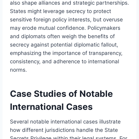
also shape alliances and strategic partnerships.
States might leverage secrecy to protect
sensitive foreign policy interests, but overuse
may erode mutual confidence. Policymakers
and diplomats often weigh the benefits of
secrecy against potential diplomatic fallout,
emphasizing the importance of transparency,
consistency, and adherence to international
norms.
Case Studies of Notable
International Cases
Several notable international cases illustrate
how different jurisdictions handle the State
Secrets Privilege within their legal systems. For