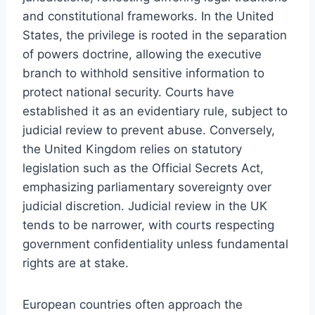
and constitutional frameworks. In the United
States, the privilege is rooted in the separation
of powers doctrine, allowing the executive
branch to withhold sensitive information to
protect national security. Courts have
established it as an evidentiary rule, subject to
judicial review to prevent abuse. Conversely,
the United Kingdom relies on statutory
legislation such as the Official Secrets Act,
emphasizing parliamentary sovereignty over
judicial discretion. Judicial review in the UK
tends to be narrower, with courts respecting
government confidentiality unless fundamental
rights are at stake.
European countries often approach the