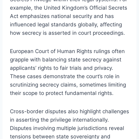
example, the United Kingdom’s Official Secrets
Act emphasizes national security and has
influenced legal standards globally, affecting
how secrecy is asserted in court proceedings.
European Court of Human Rights rulings often
grapple with balancing state secrecy against
applicants’ rights to fair trials and privacy.
These cases demonstrate the court’s role in
scrutinizing secrecy claims, sometimes limiting
their scope to protect fundamental rights.
Cross-border disputes also highlight challenges
in asserting the privilege internationally.
Disputes involving multiple jurisdictions reveal
tensions between state sovereignty and