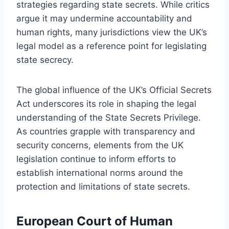
strategies regarding state secrets. While critics
argue it may undermine accountability and
human rights, many jurisdictions view the UK’s
legal model as a reference point for legislating
state secrecy.
The global influence of the UK’s Official Secrets
Act underscores its role in shaping the legal
understanding of the State Secrets Privilege.
As countries grapple with transparency and
security concerns, elements from the UK
legislation continue to inform efforts to
establish international norms around the
protection and limitations of state secrets.
European Court of Human