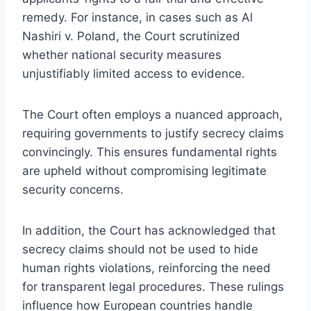
remedy. For instance, in cases such as Al
Nashiri v. Poland, the Court scrutinized
whether national security measures
unjustifiably limited access to evidence.
The Court often employs a nuanced approach,
requiring governments to justify secrecy claims
convincingly. This ensures fundamental rights
are upheld without compromising legitimate
security concerns.
In addition, the Court has acknowledged that
secrecy claims should not be used to hide
human rights violations, reinforcing the need
for transparent legal procedures. These rulings
influence how European countries handle