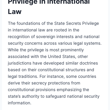
Privilege in International
Law
The foundations of the State Secrets Privilege
in international law are rooted in the
recognition of sovereign interests and national
security concerns across various legal systems.
While the privilege is most prominently
associated with the United States, other
jurisdictions have developed similar doctrines
based on their constitutional structures and
legal traditions. For instance, some countries
derive their secrecy protections from
constitutional provisions emphasizing the
state’s authority to safeguard national security
information.