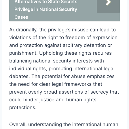
Alternatives to State Secrets
Privilege in National Security
Cases
Additionally, the privilege’s misuse can lead to
violations of the right to freedom of expression
and protection against arbitrary detention or
punishment. Upholding these rights requires
balancing national security interests with
individual rights, prompting international legal
debates. The potential for abuse emphasizes
the need for clear legal frameworks that
prevent overly broad assertions of secrecy that
could hinder justice and human rights
protections.
Overall, understanding the international human