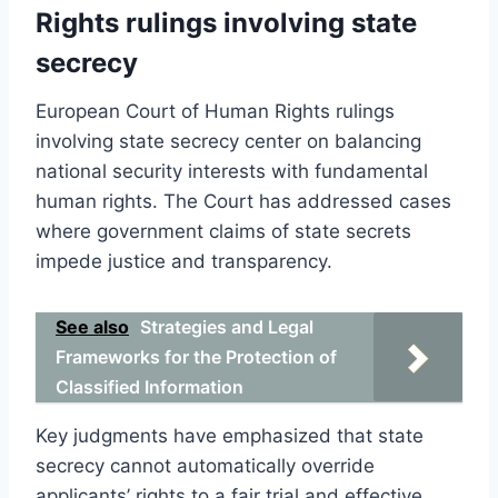
Rights rulings involving state
secrecy
European Court of Human Rights rulings
involving state secrecy center on balancing
national security interests with fundamental
human rights. The Court has addressed cases
where government claims of state secrets
impede justice and transparency.
See also
Strategies and Legal
Frameworks for the Protection of
Classified Information
Key judgments have emphasized that state
secrecy cannot automatically override
applicants’ rights to a fair trial and effective