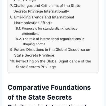
Challenges and Criticisms of the State
Secrets Privilege Internationally
Emerging Trends and International
Harmonization Efforts
Proposals for standardizing secrecy
protections
The role of international organizations in
shaping norms
Future Directions in the Global Discourse on
State Secrets Privilege
Reflecting on the Global Significance of the
State Secrets Privilege
Comparative Foundations
of the State Secrets