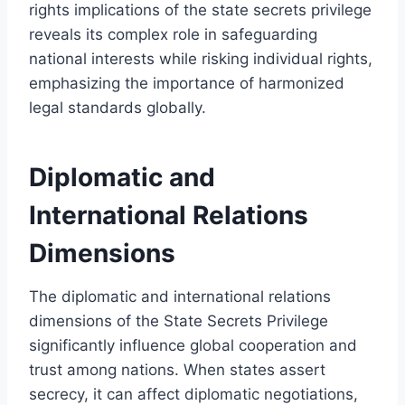
rights implications of the state secrets privilege
reveals its complex role in safeguarding
national interests while risking individual rights,
emphasizing the importance of harmonized
legal standards globally.
Diplomatic and
International Relations
Dimensions
The diplomatic and international relations
dimensions of the State Secrets Privilege
significantly influence global cooperation and
trust among nations. When states assert
secrecy, it can affect diplomatic negotiations,