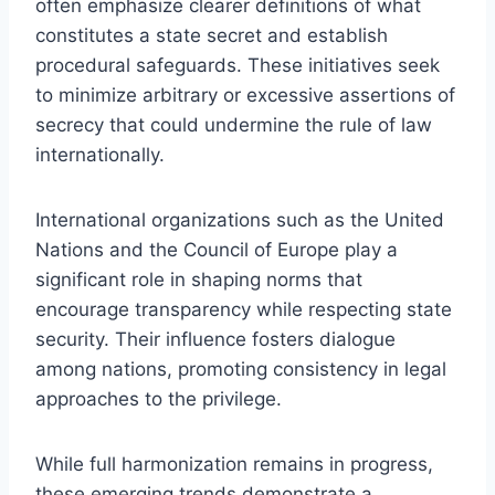
often emphasize clearer definitions of what
constitutes a state secret and establish
procedural safeguards. These initiatives seek
to minimize arbitrary or excessive assertions of
secrecy that could undermine the rule of law
internationally.
International organizations such as the United
Nations and the Council of Europe play a
significant role in shaping norms that
encourage transparency while respecting state
security. Their influence fosters dialogue
among nations, promoting consistency in legal
approaches to the privilege.
While full harmonization remains in progress,
these emerging trends demonstrate a