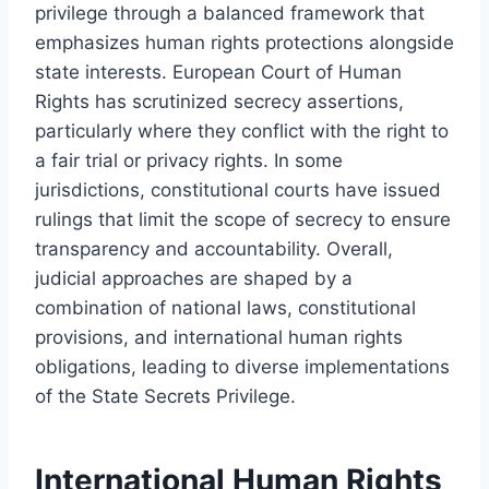
privilege through a balanced framework that
emphasizes human rights protections alongside
state interests. European Court of Human
Rights has scrutinized secrecy assertions,
particularly where they conflict with the right to
a fair trial or privacy rights. In some
jurisdictions, constitutional courts have issued
rulings that limit the scope of secrecy to ensure
transparency and accountability. Overall,
judicial approaches are shaped by a
combination of national laws, constitutional
provisions, and international human rights
obligations, leading to diverse implementations
of the State Secrets Privilege.
International Human Rights