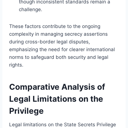
though inconsistent standards remain a
challenge.
These factors contribute to the ongoing
complexity in managing secrecy assertions
during cross-border legal disputes,
emphasizing the need for clearer international
norms to safeguard both security and legal
rights.
Comparative Analysis of
Legal Limitations on the
Privilege
Legal limitations on the State Secrets Privilege