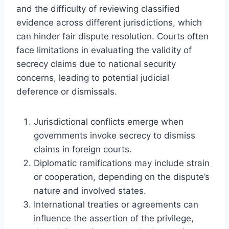
and the difficulty of reviewing classified
evidence across different jurisdictions, which
can hinder fair dispute resolution. Courts often
face limitations in evaluating the validity of
secrecy claims due to national security
concerns, leading to potential judicial
deference or dismissals.
Jurisdictional conflicts emerge when
governments invoke secrecy to dismiss
claims in foreign courts.
Diplomatic ramifications may include strain
or cooperation, depending on the dispute’s
nature and involved states.
International treaties or agreements can
influence the assertion of the privilege,