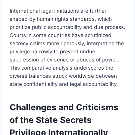
International legal limitations are further
shaped by human rights standards, which
prioritize public accountability and due process.
Courts in some countries have scrutinized
secrecy claims more rigorously, interpreting the
privilege narrowly to prevent undue
suppression of evidence or abuses of power.
This comparative analysis underscores the
diverse balances struck worldwide between
state confidentiality and legal accountability.
Challenges and Criticisms
of the State Secrets
Privilege Internationally