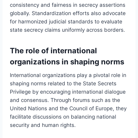
consistency and fairness in secrecy assertions
globally. Standardization efforts also advocate
for harmonized judicial standards to evaluate
state secrecy claims uniformly across borders.
The role of international
organizations in shaping norms
International organizations play a pivotal role in
shaping norms related to the State Secrets
Privilege by encouraging international dialogue
and consensus. Through forums such as the
United Nations and the Council of Europe, they
facilitate discussions on balancing national
security and human rights.