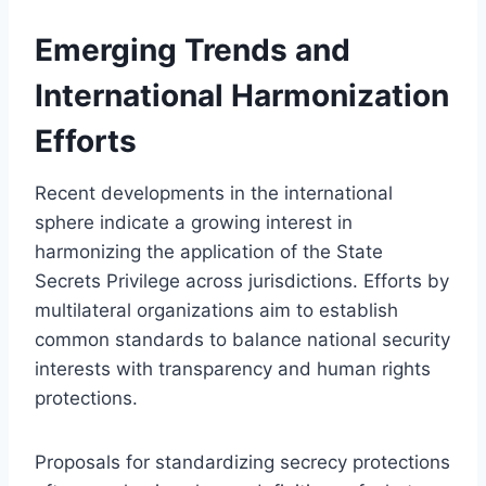
Emerging Trends and
International Harmonization
Efforts
Recent developments in the international
sphere indicate a growing interest in
harmonizing the application of the State
Secrets Privilege across jurisdictions. Efforts by
multilateral organizations aim to establish
common standards to balance national security
interests with transparency and human rights
protections.
Proposals for standardizing secrecy protections