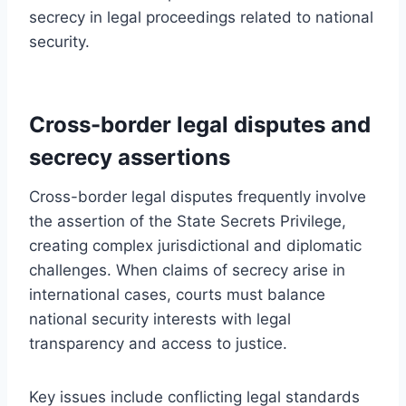
secrecy in legal proceedings related to national
security.
Cross-border legal disputes and
secrecy assertions
Cross-border legal disputes frequently involve
the assertion of the State Secrets Privilege,
creating complex jurisdictional and diplomatic
challenges. When claims of secrecy arise in
international cases, courts must balance
national security interests with legal
transparency and access to justice.
Key issues include conflicting legal standards