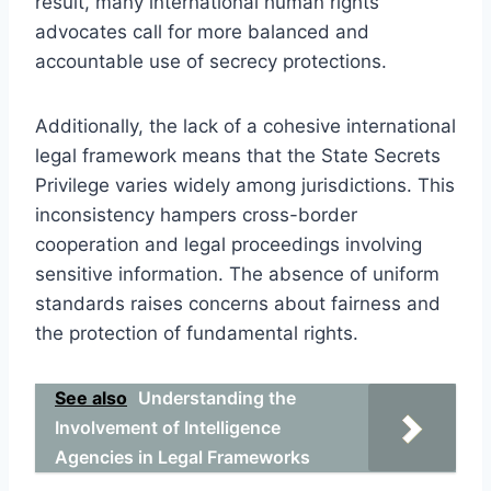
result, many international human rights
advocates call for more balanced and
accountable use of secrecy protections.
Additionally, the lack of a cohesive international
legal framework means that the State Secrets
Privilege varies widely among jurisdictions. This
inconsistency hampers cross-border
cooperation and legal proceedings involving
sensitive information. The absence of uniform
standards raises concerns about fairness and
the protection of fundamental rights.
See also
Understanding the
Involvement of Intelligence
Agencies in Legal Frameworks