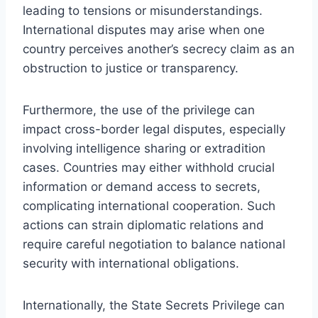
leading to tensions or misunderstandings.
International disputes may arise when one
country perceives another’s secrecy claim as an
obstruction to justice or transparency.
Furthermore, the use of the privilege can
impact cross-border legal disputes, especially
involving intelligence sharing or extradition
cases. Countries may either withhold crucial
information or demand access to secrets,
complicating international cooperation. Such
actions can strain diplomatic relations and
require careful negotiation to balance national
security with international obligations.
Internationally, the State Secrets Privilege can