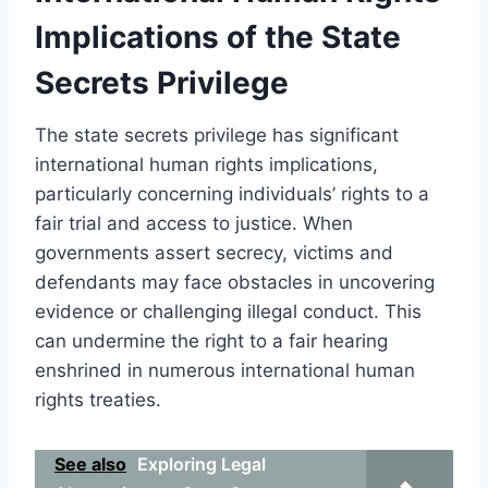
Implications of the State
Secrets Privilege
The state secrets privilege has significant
international human rights implications,
particularly concerning individuals’ rights to a
fair trial and access to justice. When
governments assert secrecy, victims and
defendants may face obstacles in uncovering
evidence or challenging illegal conduct. This
can undermine the right to a fair hearing
enshrined in numerous international human
rights treaties.
See also
Exploring Legal