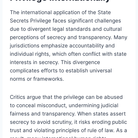
The international application of the State
Secrets Privilege faces significant challenges
due to divergent legal standards and cultural
perceptions of secrecy and transparency. Many
jurisdictions emphasize accountability and
individual rights, which often conflict with state
interests in secrecy. This divergence
complicates efforts to establish universal
norms or frameworks.
Critics argue that the privilege can be abused
to conceal misconduct, undermining judicial
fairness and transparency. When states assert
secrecy to avoid scrutiny, it risks eroding public
trust and violating principles of rule of law. As a