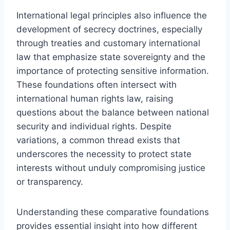
International legal principles also influence the
development of secrecy doctrines, especially
through treaties and customary international
law that emphasize state sovereignty and the
importance of protecting sensitive information.
These foundations often intersect with
international human rights law, raising
questions about the balance between national
security and individual rights. Despite
variations, a common thread exists that
underscores the necessity to protect state
interests without unduly compromising justice
or transparency.
Understanding these comparative foundations
provides essential insight into how different