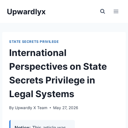
Skip
Upwardlyx
to
content
STATE SECRETS PRIVILEGE
International
Perspectives on State
Secrets Privilege in
Legal Systems
By
Upwardly X Team
May 27, 2026
Notice:
This article was