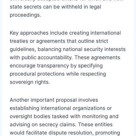
state secrets can be withheld in legal
proceedings.
Key approaches include creating international
treaties or agreements that outline strict
guidelines, balancing national security interests
with public accountability. These agreements
encourage transparency by specifying
procedural protections while respecting
sovereign rights.
Another important proposal involves
establishing international organizations or
oversight bodies tasked with monitoring and
advising on secrecy claims. These entities
would facilitate dispute resolution, promoting